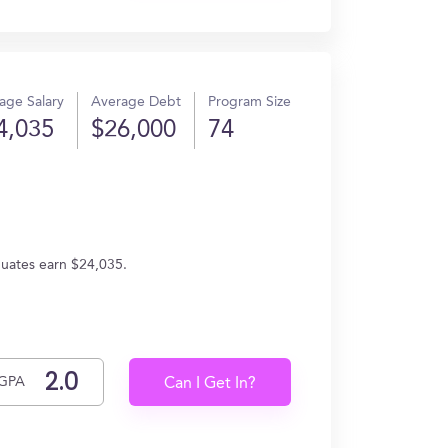
age Salary
Average Debt
Program Size
4,035
$26,000
74
duates earn $24,035.
GPA
Can I Get In?