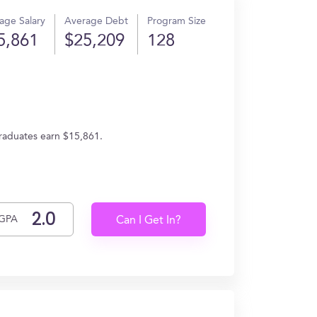
age Salary
Average Debt
Program Size
5,861
$25,209
128
graduates earn $15,861.
GPA
Can I Get In?