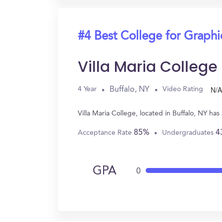
#4 Best College for Graph
Villa Maria College
N/A
Buffalo, NY
4 Year
Video Rating
Villa Maria College, located in Buffalo, NY 
85%
4
Acceptance Rate
Undergraduates
GPA
0