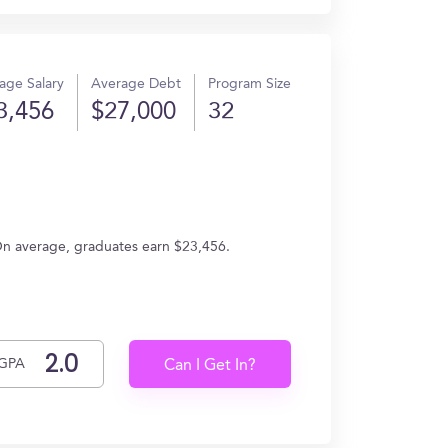
age Salary
Average Debt
Program Size
3,456
$27,000
32
On average, graduates earn $23,456.
GPA
Can I Get In?