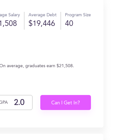
age Salary
Average Debt
Program Size
1,508
$19,446
40
. On average, graduates earn $21,508.
GPA
Can I Get In?