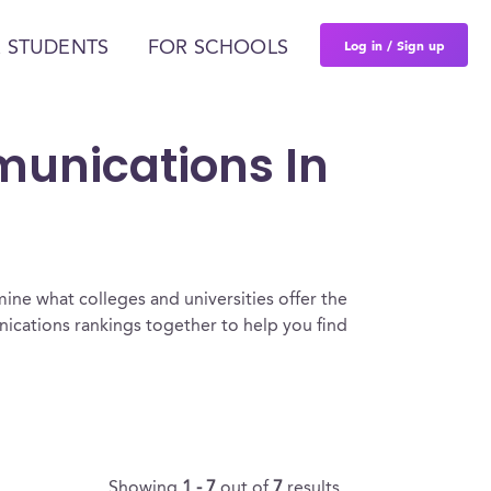
Log in / Sign up
 STUDENTS
FOR SCHOOLS
munications In
ine what colleges and universities offer the
cations rankings together to help you find
Showing
1 - 7
out of
7
results