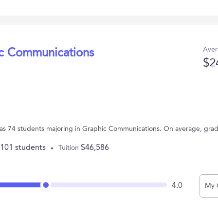
Aver
ic Communications
$2
Y has 74 students majoring in Graphic Communications. On average, gra
,101 students
$46,586
Tuition
4.0
My 