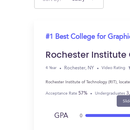
#1 Best College for Graph
Rochester Institute
Rochester, NY
4 Year
Video Rating
Rochester Institute of Technology (RIT), loc
57%
3
Acceptance Rate
Undergraduates
Slid
GPA
0