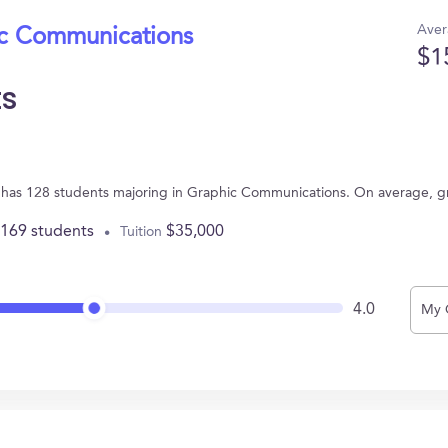
Aver
ic Communications
$1
ts
NY has 128 students majoring in Graphic Communications. On average, 
,169 students
$35,000
Tuition
4.0
My 