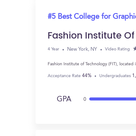
#5 Best College for Graph
Fashion Institute O
New York, NY
4 Year
Video Rating
Fashion Institute of Technology (FIT), locat
44%
1
Acceptance Rate
Undergraduates
GPA
0