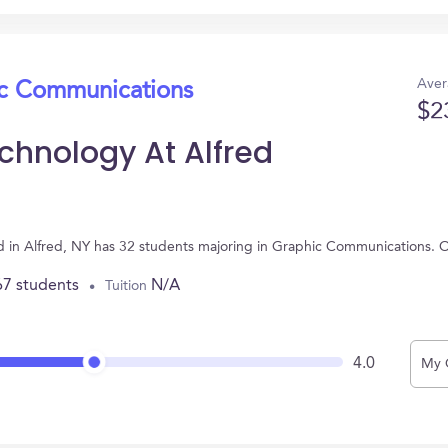
Aver
ic Communications
$2
chnology At Alfred
d in Alfred, NY has 32 students majoring in Graphic Communications. 
67 students
N/A
Tuition
4.0
My 