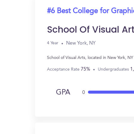
#6 Best College for Graph
School Of Visual Ar
New York, NY
4 Year
School of Visual Arts, located in New York, 
75%
1
Acceptance Rate
Undergraduates
GPA
0