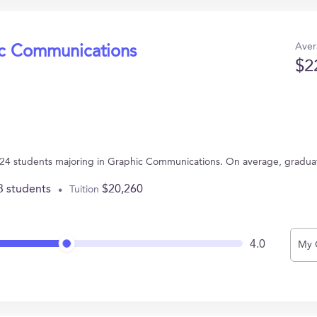
Aver
ic Communications
$2
has 24 students majoring in Graphic Communications. On average, gradua
3 students
$20,260
Tuition
4.0
My 