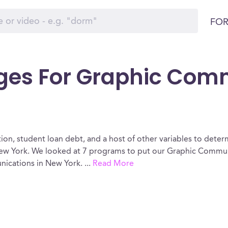
FOR
eges For Graphic Com
ion, student loan debt, and a host of other variables to determ
w York. We looked at 7 programs to put our Graphic Communi
nications in New York.
...
Read More