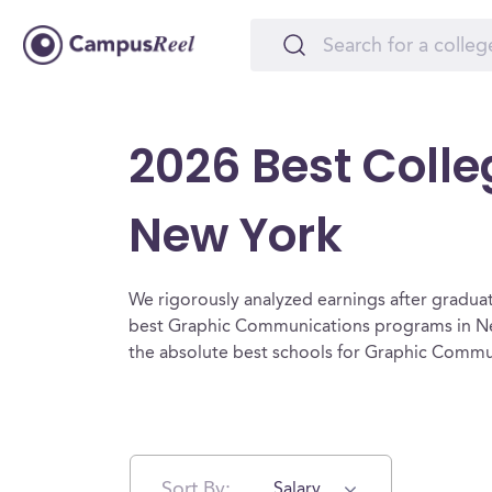
2026 Best Coll
New York
We rigorously analyzed earnings after graduat
best Graphic Communications programs in Ne
the absolute best schools for Graphic Commu
Sort By:
Salary