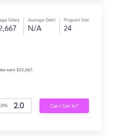
age Salary
Average Debt
Program Size
2,667
N/A
24
tes earn $22,667.
GPA
Can I Get In?