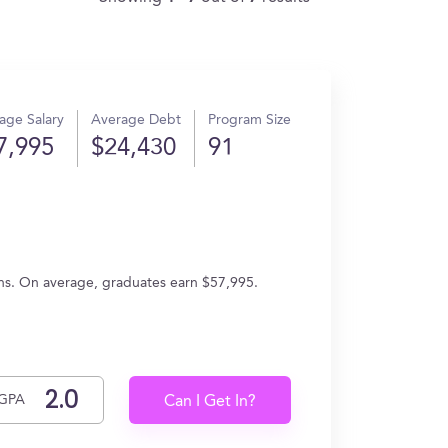
age Salary
Average Debt
Program Size
7,995
$24,430
91
ons. On average, graduates earn $57,995.
GPA
Can I Get In?