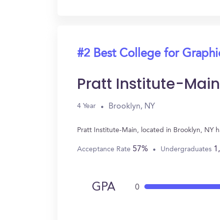
#2 Best College for Graph
Pratt Institute-Main
Brooklyn, NY
4 Year
Pratt Institute-Main, located in Brooklyn, N
57%
1
Acceptance Rate
Undergraduates
GPA
0