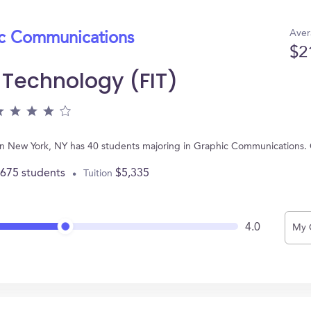
Aver
ic Communications
$2
f Technology (FIT)
ed in New York, NY has 40 students majoring in Graphic Communications
,675 students
$5,335
Tuition
4.0
My 