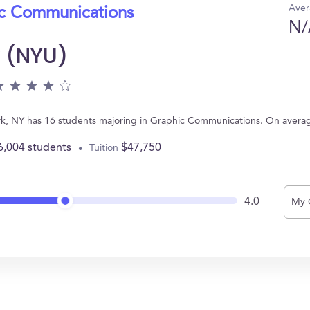
Aver
ic Communications
N/
y (NYU)
ork, NY has 16 students majoring in Graphic Communications. On avera
6,004 students
$47,750
Tuition
4.0
My 