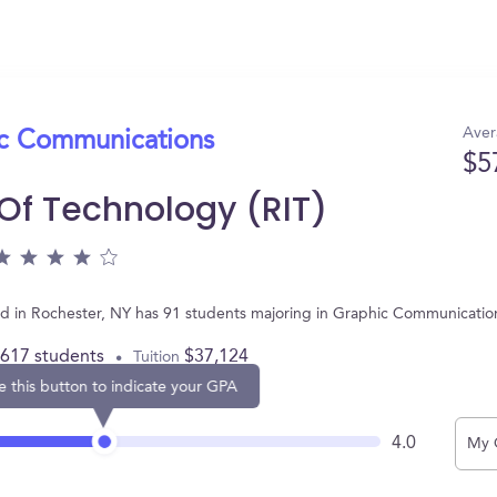
Aver
ic Communications
$5
 Of Technology (RIT)
ated in Rochester, NY has 91 students majoring in Graphic Communicati
,617 students
$37,124
Tuition
e this button to indicate your GPA
4.0
My 