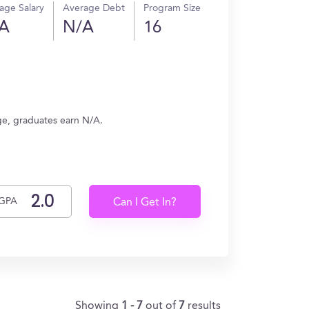
age Salary
Average Debt
Program Size
A
N/A
16
ge, graduates earn N/A.
GPA
Can I Get In?
Showing
1 - 7
out of
7
results