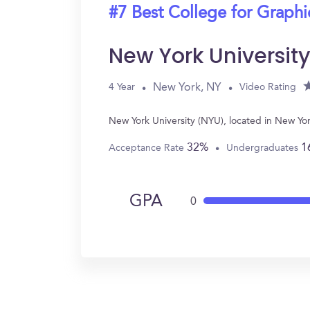
#7 Best College for Graph
New York Universit
New York, NY
4 Year
Video Rating
New York University (NYU), located in New Y
32%
1
Acceptance Rate
Undergraduates
GPA
0