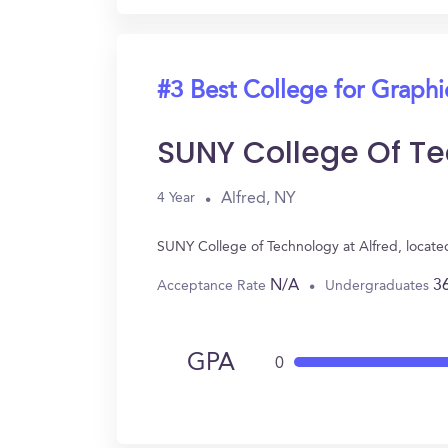
#3 Best College for Graph
SUNY College Of Te
Alfred, NY
4 Year
SUNY College of Technology at Alfred, locate
N/A
3
Acceptance Rate
Undergraduates
GPA
0