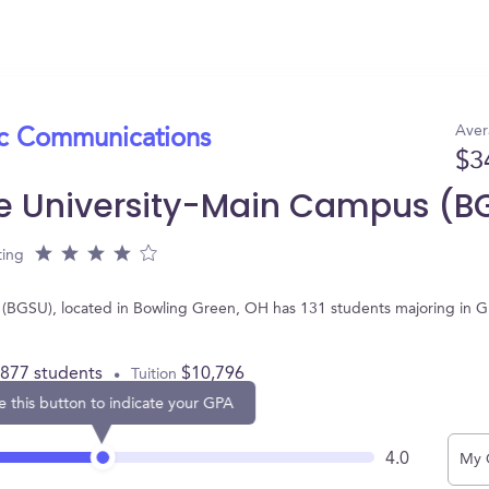
Aver
ic Communications
$3
te University-Main Campus (B
ting
(BGSU), located in Bowling Green, OH has 131 students majoring in 
,877 students
$10,796
Tuition
e this button to indicate your GPA
4.0
My 