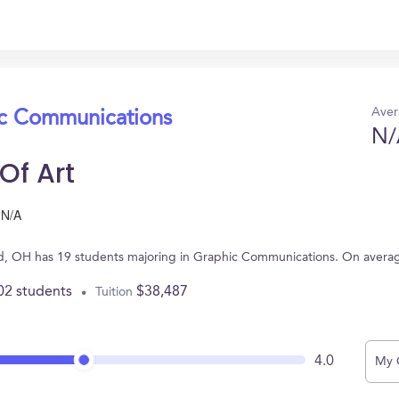
Aver
ic Communications
N/
Of Art
N/A
land, OH has 19 students majoring in Graphic Communications. On avera
02 students
$38,487
Tuition
4.0
My 