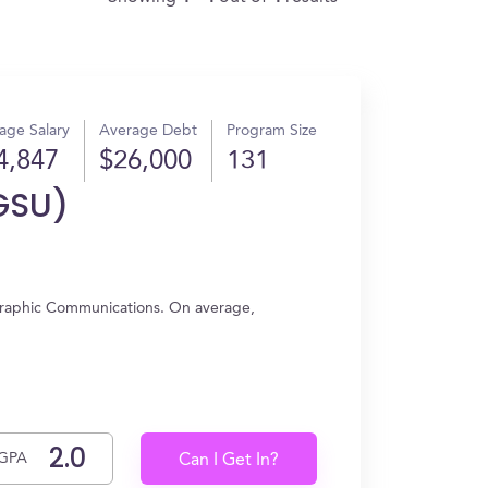
age Salary
Average Debt
Program Size
4,847
$26,000
131
GSU)
Graphic Communications. On average,
GPA
Can I Get In?