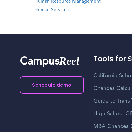
Human Resource Management
Human Services
Tools for 
Reel
Campus
California Scho
Schedule demo
Chances Calcul
Guide to Transf
High School GP
MBA Chances C