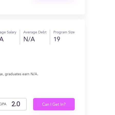
age Salary
Average Debt
Program Size
A
N/A
19
ge, graduates earn N/A.
GPA
Can I Get In?