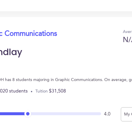
Aver
ic Communications
N/
indlay
y, OH has 8 students majoring in Graphic Communications. On average, 
,020 students
$31,508
Tuition
4.0
My 