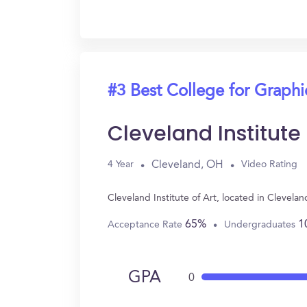
#3 Best College for Graph
Cleveland Institute 
Cleveland, OH
4 Year
Video Rating
Cleveland Institute of Art, located in Cleve
65%
1
Acceptance Rate
Undergraduates
GPA
0