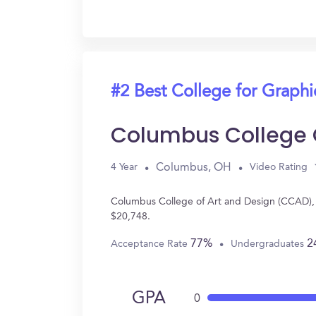
#2 Best College for Graph
Columbus College 
Columbus, OH
4 Year
Video Rating
Columbus College of Art and Design (CCAD), 
$20,748.
77%
2
Acceptance Rate
Undergraduates
GPA
0