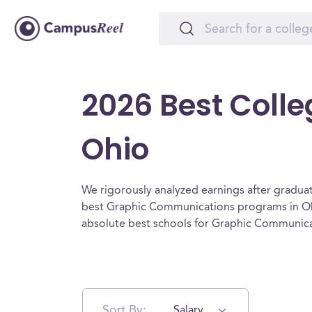
2026 Best Coll
Ohio
We rigorously analyzed earnings after graduat
best Graphic Communications programs in Ohi
absolute best schools for Graphic Communica
Sort By:
Salary