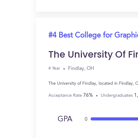
#4 Best College for Graph
The University Of F
Findlay, OH
4 Year
The University of Findlay, located in Findla
76%
1
Acceptance Rate
Undergraduates
GPA
0