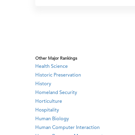
Other Major Rankings
Health Science
Historic Preservation
History
Homeland Security
Horticulture
Hospitality
Human Biology
Human Computer Interaction