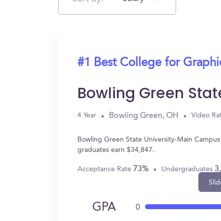
#1 Best College for Graph
Bowling Green Sta
Bowling Green, OH
4 Year
Video Ra
Bowling Green State University-Main Campus 
graduates earn $34,847.
73%
3
Acceptance Rate
Undergraduates
Slid
GPA
0