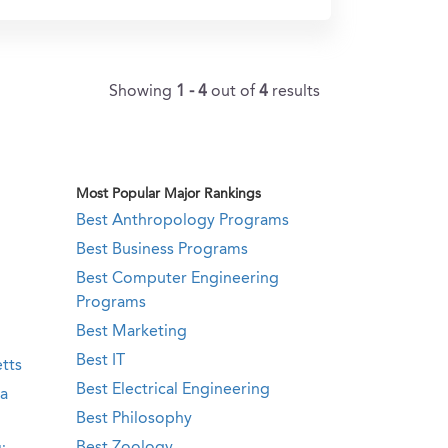
Showing
1 - 4
out of
4
results
Most Popular Major Rankings
Best Anthropology Programs
Best Business Programs
Best Computer Engineering
Programs
Best Marketing
Best IT
tts
Best Electrical Engineering
ia
Best Philosophy