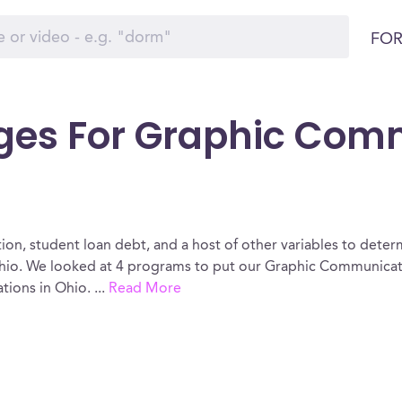
FOR
eges For Graphic Com
ion, student loan debt, and a host of other variables to determ
o. We looked at 4 programs to put our Graphic Communicatio
tions in Ohio.
...
Read More