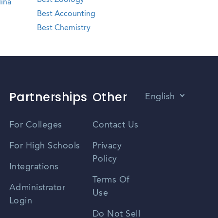
Best Zoology
ina
Best Accounting
Best Chemistry
Partnerships
Other
English
Vietnamese
For Colleges
Contact Us
Spanish
For High Schools
Privacy
Policy
Zhongwen
Integrations
Terms Of
Russian
Administrator
Use
Login
Portuguese
Do Not Sell