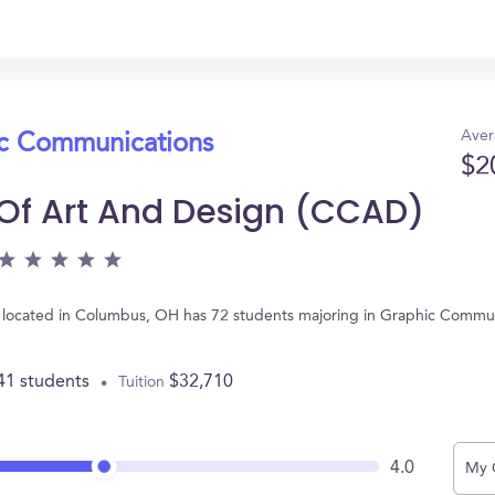
Aver
ic Communications
$2
Of Art And Design (CCAD)
located in Columbus, OH has 72 students majoring in Graphic Commun
41 students
$32,710
Tuition
4.0
My 