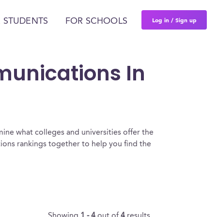
Log in / Sign up
 STUDENTS
FOR SCHOOLS
munications In
ine what colleges and universities offer the
ns rankings together to help you find the
Showing
1 - 4
out of
4
results