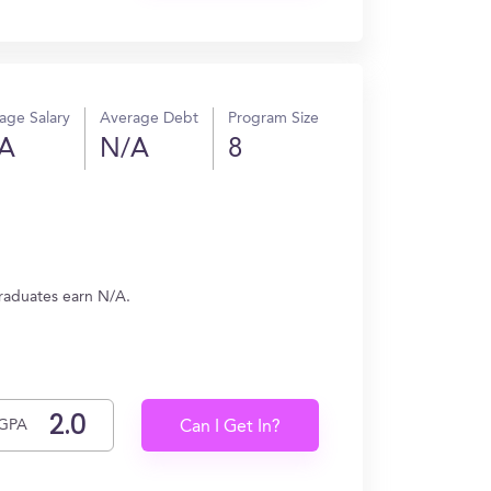
age Salary
Average Debt
Program Size
A
N/A
8
graduates earn N/A.
GPA
Can I Get In?