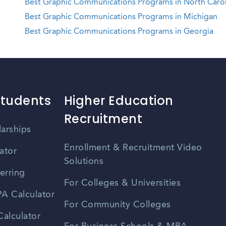
Best Graphic Communications Programs in North Carol
Best Graphic Communications Programs in Michigan
Best Graphic Communications Programs in Georgia
Students
Higher Education
Recruitment
larships
Enrollment & Recruitment Video
ator
Solutions
erring
For Colleges & Universities
A Calculator
For Community Colleges
alculator