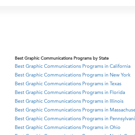
Best Graphic Communications Programs by State
Best Graphic Communications Programs in California
Best Graphic Communications Programs in New York
Best Graphic Communications Programs in Texas
Best Graphic Communications Programs in Florida
Best Graphic Communications Programs in Illinois
Best Graphic Communications Programs in Massachuse
Best Graphic Communications Programs in Pennsylvan
Best Graphic Communications Programs in Ohio