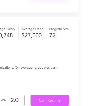
age Salary
Average Debt
Program Size
0,748
$27,000
72
ications. On average, graduates earn
GPA
Can I Get In?