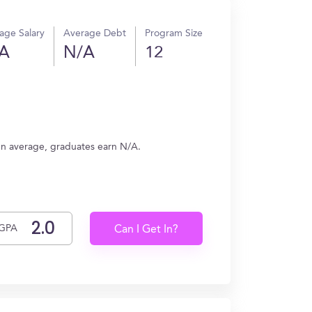
age Salary
Average Debt
Program Size
A
N/A
12
On average, graduates earn N/A.
GPA
Can I Get In?