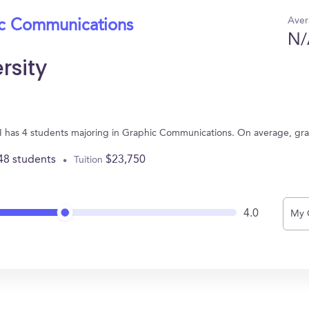
Aver
ic Communications
N/
rsity
 MI has 4 students majoring in Graphic Communications. On average, gr
48 students
$23,750
Tuition
4.0
My 