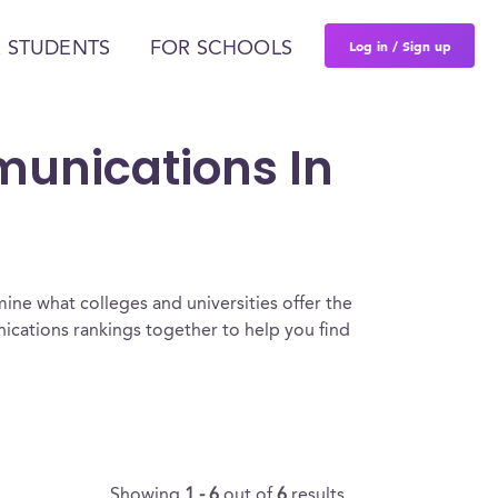
Log in / Sign up
 STUDENTS
FOR SCHOOLS
munications In
ine what colleges and universities offer the
ations rankings together to help you find
Showing
1 - 6
out of
6
results