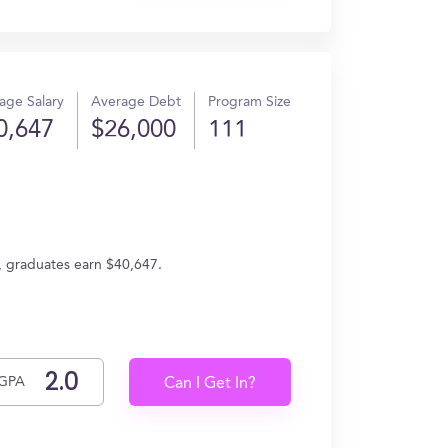
age Salary
Average Debt
Program Size
0,647
$26,000
111
, graduates earn $40,647.
GPA
Can I Get In?