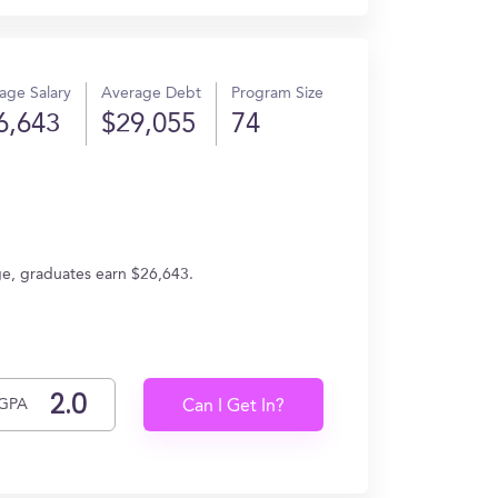
age Salary
Average Debt
Program Size
6,643
$29,055
74
ge, graduates earn $26,643.
GPA
Can I Get In?