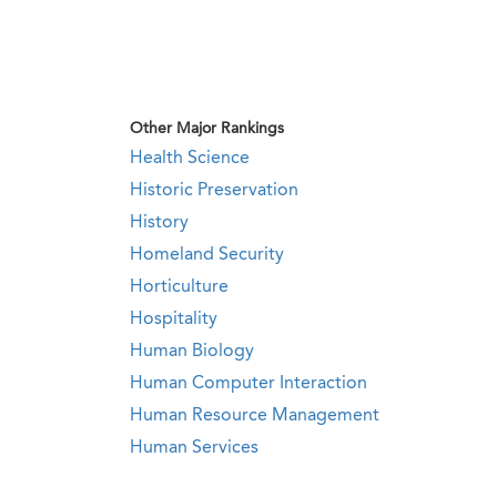
Other Major Rankings
Health Science
Historic Preservation
History
Homeland Security
Horticulture
Hospitality
Human Biology
Human Computer Interaction
Human Resource Management
Human Services