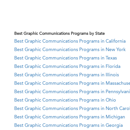
Best Graphic Communications Programs by State
Best Graphic Communications Programs in California
Best Graphic Communications Programs in New York
Best Graphic Communications Programs in Texas
Best Graphic Communications Programs in Florida
Best Graphic Communications Programs in Illinois
Best Graphic Communications Programs in Massachuse
Best Graphic Communications Programs in Pennsylvan
Best Graphic Communications Programs in Ohio
Best Graphic Communications Programs in North Carol
Best Graphic Communications Programs in Michigan
Best Graphic Communications Programs in Georgia