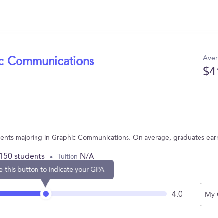
Aver
ic Communications
$4
tudents majoring in Graphic Communications. On average, graduates ear
,150 students
N/A
Tuition
e this button to indicate your GPA
4.0
My 