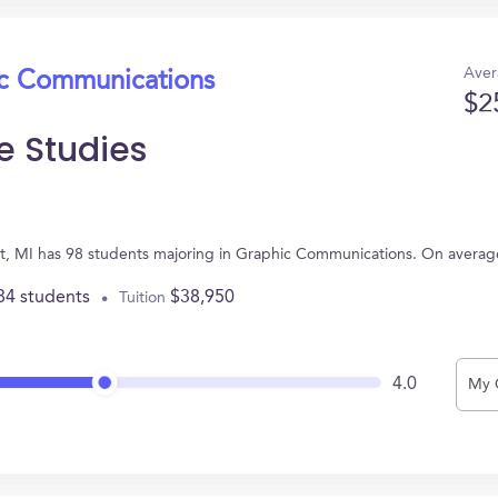
Aver
ic Communications
$2
e Studies
roit, MI has 98 students majoring in Graphic Communications. On avera
84 students
$38,950
Tuition
4.0
My 