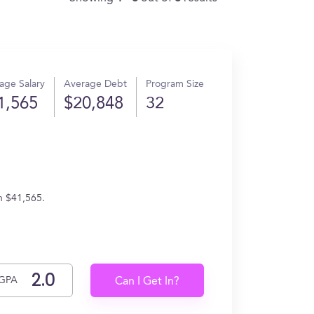
age Salary
Average Debt
Program Size
1,565
$20,848
32
n $41,565.
GPA
Can I Get In?