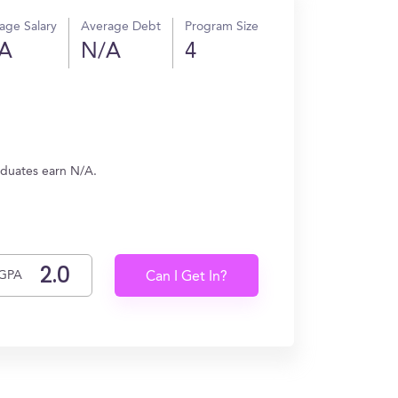
age Salary
Average Debt
Program Size
A
N/A
4
aduates earn N/A.
GPA
Can I Get In?