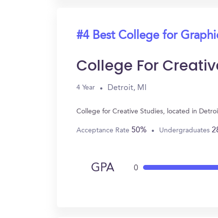
#4 Best College for Graph
College For Creativ
Detroit, MI
4 Year
College for Creative Studies, located in Det
50%
2
Acceptance Rate
Undergraduates
GPA
0