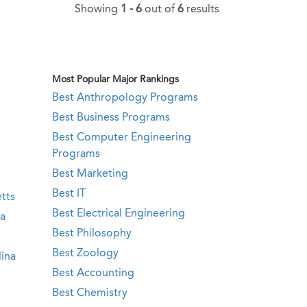
Showing
1 - 6
out of
6
results
Most Popular Major Rankings
Best Anthropology Programs
Best Business Programs
Best Computer Engineering
Programs
Best Marketing
Best IT
tts
Best Electrical Engineering
ia
Best Philosophy
Best Zoology
ina
Best Accounting
Best Chemistry