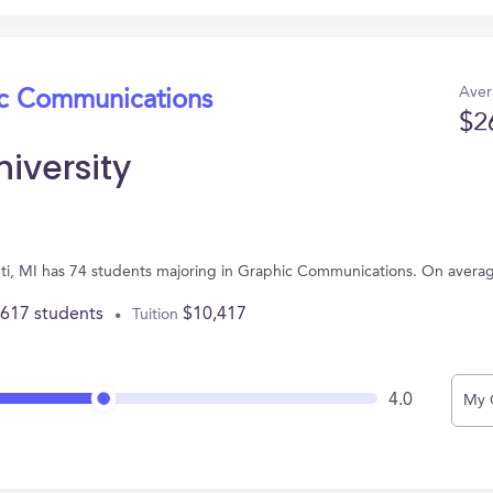
Aver
ic Communications
$2
iversity
lanti, MI has 74 students majoring in Graphic Communications. On avera
,617 students
$10,417
Tuition
4.0
My 