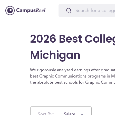
2026 Best Coll
Michigan
We rigorously analyzed earnings after graduat
best Graphic Communications programs in Mi
the absolute best schools for Graphic Commu
Sort By:
Salary