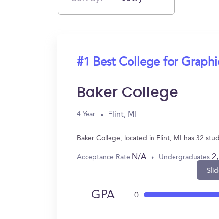
#1 Best College for Graph
Baker College
Flint, MI
4 Year
Baker College, located in Flint, MI has 32 s
N/A
2
Acceptance Rate
Undergraduates
Slid
GPA
0