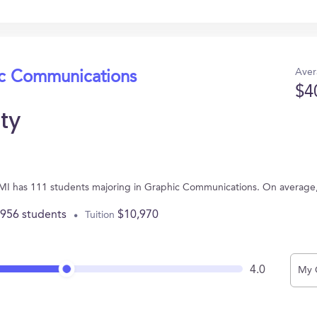
Aver
ic Communications
$4
ity
ds, MI has 111 students majoring in Graphic Communications. On average
,956 students
$10,970
Tuition
4.0
My 