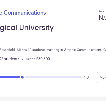
Aver
ic Communications
N/
ical University
n Southfield, MI has 12 students majoring in Graphic Communications. 
02 students
$30,300
Tuition
4.0
My 