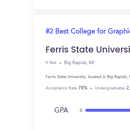
#2 Best College for Graph
Ferris State Univers
Big Rapids, MI
4 Year
Ferris State University, located in Big Rapi
78%
2
Acceptance Rate
Undergraduates
GPA
0