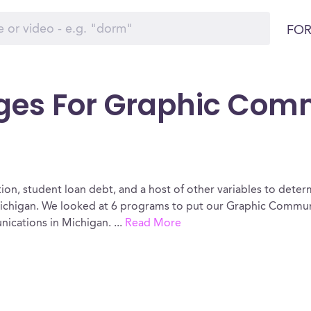
FOR
eges For Graphic Com
ion, student loan debt, and a host of other variables to determ
chigan. We looked at 6 programs to put our Graphic Communic
nications in Michigan.
...
Read More