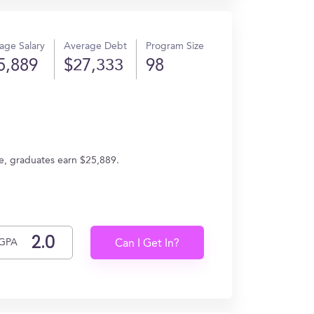
age Salary
Average Debt
Program Size
5,889
$27,333
98
ge, graduates earn $25,889.
GPA
Can I Get In?