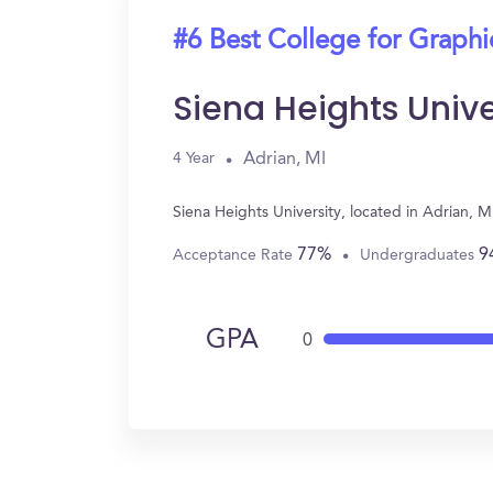
#6 Best College for Graph
Siena Heights Unive
Adrian, MI
4 Year
Siena Heights University, located in Adrian,
77%
9
Acceptance Rate
Undergraduates
GPA
0