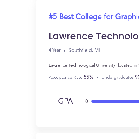
#5 Best College for Graph
Lawrence Technolog
Southfield, MI
4 Year
Lawrence Technological University, located i
55%
9
Acceptance Rate
Undergraduates
GPA
0