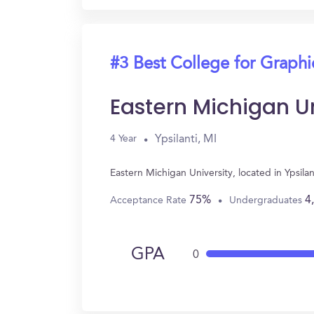
#3 Best College for Graph
Eastern Michigan Un
Ypsilanti, MI
4 Year
Eastern Michigan University, located in Ypsi
75%
4
Acceptance Rate
Undergraduates
GPA
0