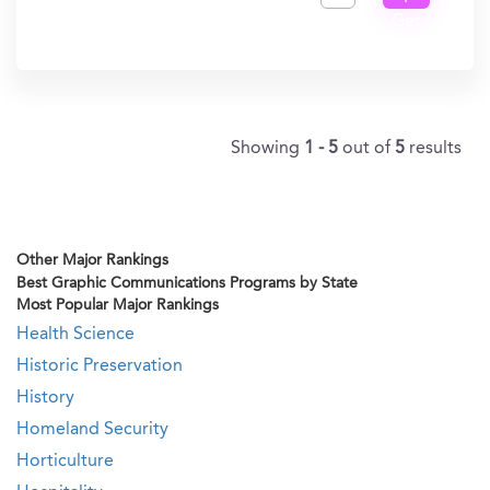
Get
In?
Showing
1 - 5
out of
5
results
Other Major Rankings
Best Graphic Communications Programs by State
Most Popular Major Rankings
Health Science
Historic Preservation
History
Homeland Security
Horticulture