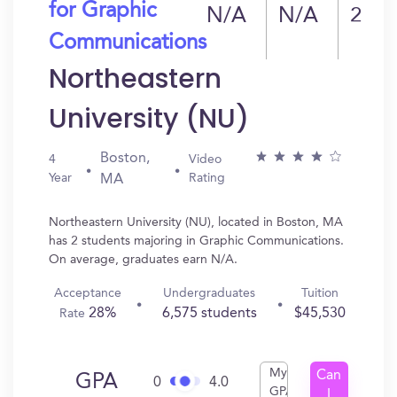
for Graphic
N/A
N/A
2
Communications
Northeastern
University (NU)
Boston,
4
Video
Year
Rating
MA
Northeastern University (NU), located in Boston, MA
has 2 students majoring in Graphic Communications.
On average, graduates earn N/A.
Acceptance
Undergraduates
Tuition
28%
6,575 students
$45,530
Rate
My
Can
GPA
0
4.0
GPA
I