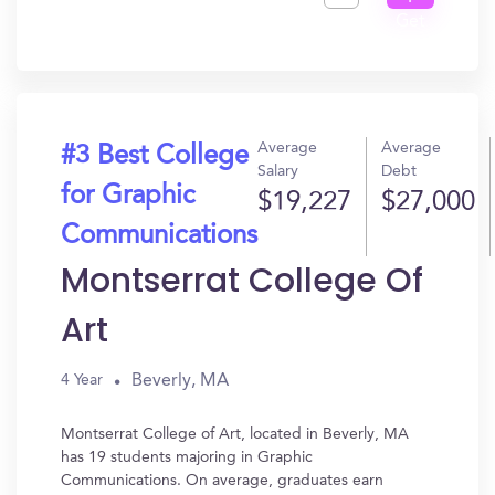
Get
In?
Average
Average
#3 Best College
Salary
Debt
for Graphic
$19,227
$27,000
Communications
Montserrat College Of
Art
Beverly, MA
4 Year
Montserrat College of Art, located in Beverly, MA
has 19 students majoring in Graphic
Communications. On average, graduates earn