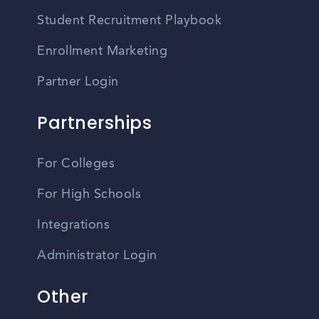
Student Recruitment Playbook
Enrollment Marketing
Partner Login
Partnerships
For Colleges
For High Schools
Integrations
Administrator Login
Other