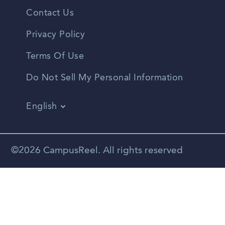
Contact Us
Privacy Policy
Terms Of Use
Do Not Sell My Personal Information
English
Vietnamese
Spanish
©2026 CampusReel. All rights reserved
Zhongwen
Russian
Portuguese