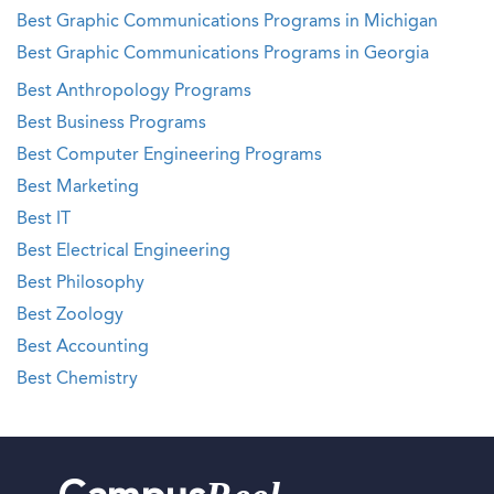
Best Graphic Communications Programs in Michigan
Best Graphic Communications Programs in Georgia
Best Anthropology Programs
Best Business Programs
Best Computer Engineering Programs
Best Marketing
Best IT
Best Electrical Engineering
Best Philosophy
Best Zoology
Best Accounting
Best Chemistry