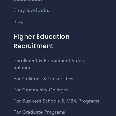
Entry-level Jobs
Blog
Higher Education
Recruitment
Enrollment & Recruitment Video
Solutions
For Colleges & Universities
For Community Colleges
For Business Schools & MBA Programs
For Graduate Programs