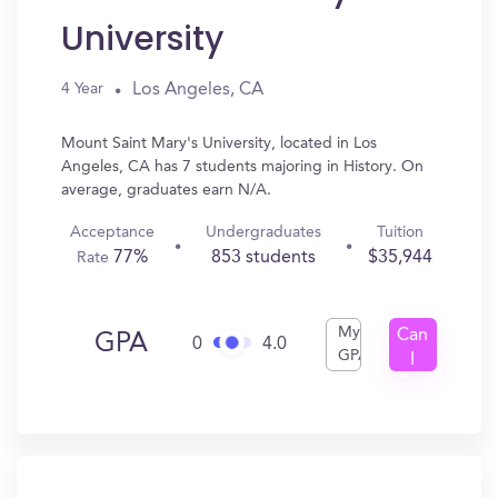
University
Los Angeles, CA
4 Year
Mount Saint Mary's University, located in Los
Angeles, CA has 7 students majoring in History. On
average, graduates earn N/A.
Acceptance
Undergraduates
Tuition
77%
853 students
$35,944
Rate
My
Can
GPA
0
4.0
GPA
I
Get
In?