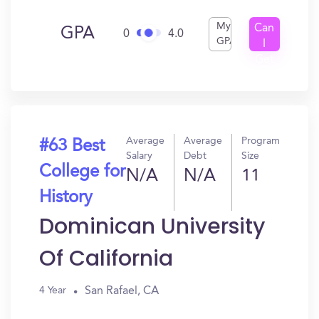
My
Can
GPA
0
4.0
GPA
I
Get
In?
Average
Average
Program
#63 Best
Salary
Debt
Size
College for
N/A
N/A
11
History
Dominican University
Of California
San Rafael, CA
4 Year