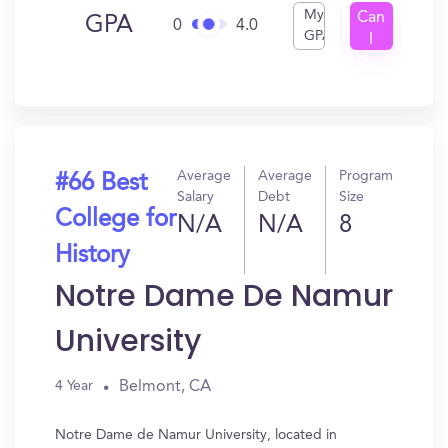
My
Can
GPA
0
4.0
GPA
I
Get
In?
Average
Average
Program
#66 Best
Salary
Debt
Size
College for
N/A
N/A
8
History
Notre Dame De Namur
University
Belmont, CA
4 Year
Notre Dame de Namur University, located in