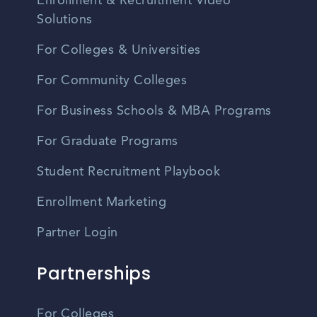
Enrollment & Recruitment Video
Solutions
For Colleges & Universities
For Community Colleges
For Business Schools & MBA Programs
For Graduate Programs
Student Recruitment Playbook
Enrollment Marketing
Partner Login
Partnerships
For Colleges