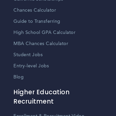
Chances Calculator
Guide to Transferring
High School GPA Calculator
MBA Chances Calculator
Student Jobs
Entry-level Jobs
Blog
Higher Education
Recruitment