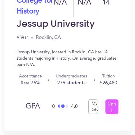
College for
N/A
N/A
14
History
Jessup University
Rocklin, CA
4 Year
Jessup University, located in Rocklin, CA has 14
students majoring in History. On average, graduates
earn N/A.
Acceptance
Undergraduates
Tuition
76%
279 students
$26,480
Rate
My
Can
GPA
0
4.0
GPA
I
Get
In?