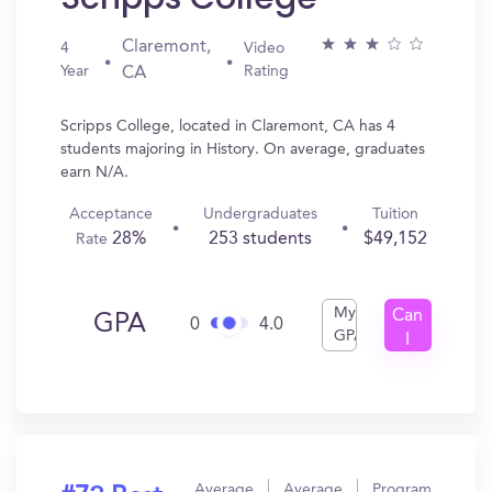
Claremont,
4
Video
Year
Rating
CA
Scripps College, located in Claremont, CA has 4
students majoring in History. On average, graduates
earn N/A.
Acceptance
Undergraduates
Tuition
28%
253 students
$49,152
Rate
My
Can
GPA
0
4.0
GPA
I
Get
In?
Average
Average
Program