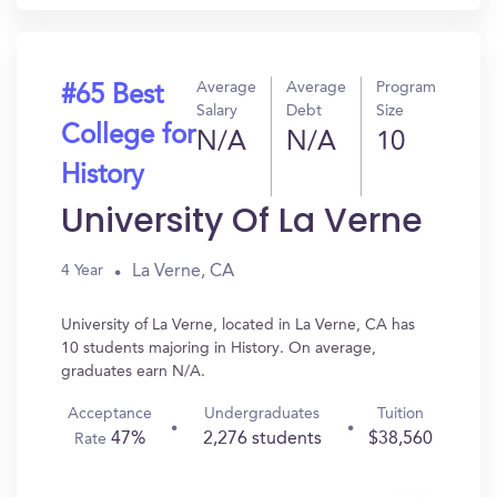
Average
Average
Program
#65 Best
Salary
Debt
Size
College for
N/A
N/A
10
History
University Of La Verne
La Verne, CA
4 Year
University of La Verne, located in La Verne, CA has
10 students majoring in History. On average,
graduates earn N/A.
Acceptance
Undergraduates
Tuition
47%
2,276 students
$38,560
Rate