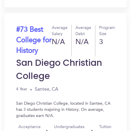
In?
Average
Average
Program
#73 Best
Salary
Debt
Size
College for
N/A
N/A
3
History
San Diego Christian
College
Santee, CA
4 Year
San Diego Christian College, located in Santee, CA
has 3 students majoring in History. On average,
graduates earn N/A.
Acceptance
Undergraduates
Tuition