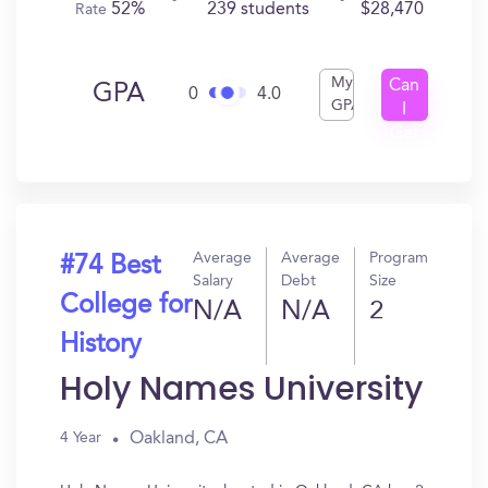
52%
239 students
$28,470
Rate
My
Can
GPA
0
4.0
GPA
I
Get
In?
Average
Average
Program
#74 Best
Salary
Debt
Size
College for
N/A
N/A
2
History
Holy Names University
Oakland, CA
4 Year