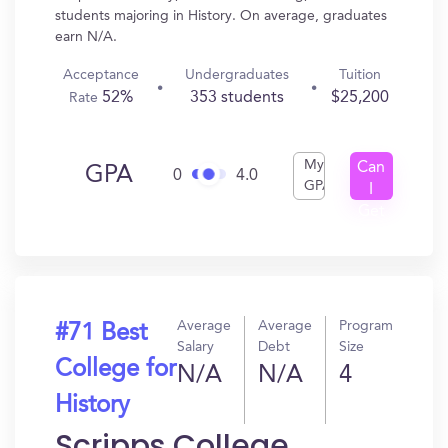
students majoring in History. On average, graduates
earn N/A.
Acceptance
Undergraduates
Tuition
52%
353 students
$25,200
Rate
My
Can
GPA
0
4.0
GPA
I
Get
In?
Average
Average
Program
#71 Best
Salary
Debt
Size
College for
N/A
N/A
4
History
Scripps College