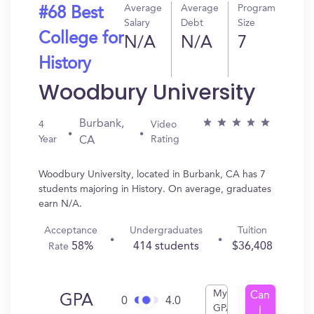
Average
Average
Program
#68 Best
Salary
Debt
Size
College for
N/A
N/A
7
History
Woodbury University
Burbank,
4
Video
Year
Rating
CA
Woodbury University, located in Burbank, CA has 7
students majoring in History. On average, graduates
earn N/A.
Acceptance
Undergraduates
Tuition
58%
414 students
$36,408
Rate
My
Can
GPA
0
4.0
GPA
I