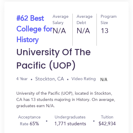
Average
Average
Program
#62 Best
Salary
Debt
Size
College for
N/A
N/A
13
History
University Of The
Pacific (UOP)
N/A
Stockton, CA
4 Year
Video Rating
University of the Pacific (UOP), located in Stockton,
CA has 13 students majoring in History. On average,
graduates earn N/A.
Acceptance
Undergraduates
Tuition
65%
1,771 students
$42,934
Rate