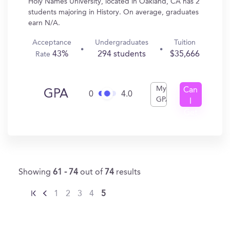
Holy Names University, located in Oakland, CA has 2
students majoring in History. On average, graduates
earn N/A.
Acceptance
Undergraduates
Tuition
43%
294 students
$35,666
Rate
My
Can
GPA
0
4.0
GPA
I
Get
In?
Showing
61 - 74
out of
74
results
1
2
3
4
5