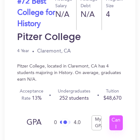
#72 Best
Salary
Debt
Size
College for
N/A
N/A
4
History
Pitzer College
Claremont, CA
4 Year
Pitzer College, located in Claremont, CA has 4
students majoring in History. On average, graduates
earn N/A.
Acceptance
Undergraduates
Tuition
13%
252 students
$48,670
Rate
My
Can
GPA
0
4.0
GPA
I
Get