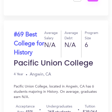
Get
In?
Average
Average
Program
#69 Best
Salary
Debt
Size
College for
N/A
N/A
6
History
Pacific Union College
Angwin, CA
4 Year
Pacific Union College, located in Angwin, CA has 6
students majoring in History. On average, graduates
earn N/A.
Acceptance
Undergraduates
Tuition