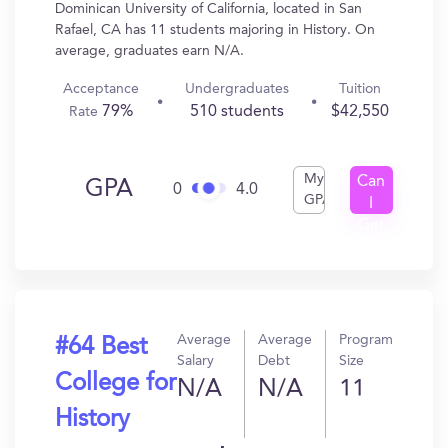
Dominican University of California, located in San
Rafael, CA has 11 students majoring in History. On
average, graduates earn N/A.
Acceptance
Undergraduates
Tuition
79%
510 students
$42,550
Rate
My
Can
GPA
0
4.0
GPA
I
Get
In?
Average
Average
Program
#64 Best
Salary
Debt
Size
College for
N/A
N/A
11
History