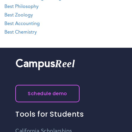
Best Philosophy
Best Zoology
Best Accounting
Best Chemistry
Reel
Campus
Schedule demo
Tools for Students
California Scholarships