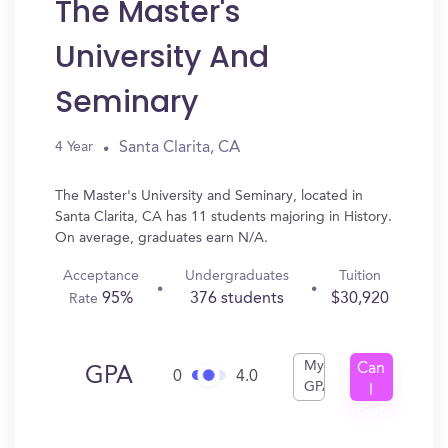
The Master's
University And
Seminary
Santa Clarita, CA
4 Year
The Master's University and Seminary, located in
Santa Clarita, CA has 11 students majoring in History.
On average, graduates earn N/A.
Acceptance
Undergraduates
Tuition
95%
376 students
$30,920
Rate
My
Can
GPA
0
4.0
GPA
I
Get
In?