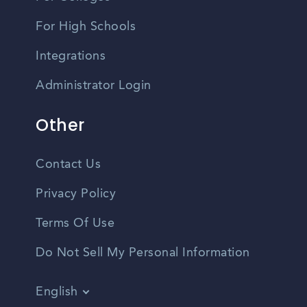
For High Schools
Integrations
Administrator Login
Other
Contact Us
Privacy Policy
Terms Of Use
Do Not Sell My Personal Information
English
Vietnamese