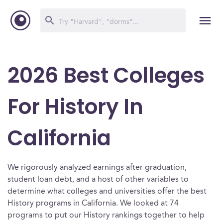
2026 Best Colleges
For History In
California
We rigorously analyzed earnings after graduation,
student loan debt, and a host of other variables to
determine what colleges and universities offer the best
History programs in California. We looked at 74
programs to put our History rankings together to help