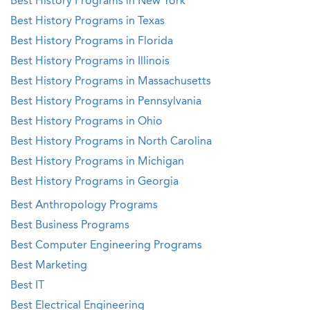
Best History Programs in New York
Best History Programs in Texas
Best History Programs in Florida
Best History Programs in Illinois
Best History Programs in Massachusetts
Best History Programs in Pennsylvania
Best History Programs in Ohio
Best History Programs in North Carolina
Best History Programs in Michigan
Best History Programs in Georgia
Best Anthropology Programs
Best Business Programs
Best Computer Engineering Programs
Best Marketing
Best IT
Best Electrical Engineering