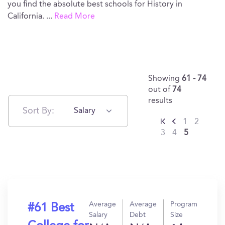
you find the absolute best schools for History in
California.
...
Read More
Showing
61 - 74
out of
74
results
Sort By:
Salary
1
2
3
4
5
Average
Average
Program
#61 Best
Salary
Debt
Size