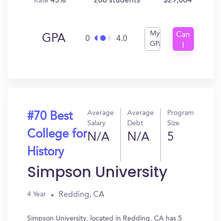
45%
268 students
$29,064
Rate
My
Can
GPA
0
4.0
GPA
I
Get
In?
Average
Average
Program
#70 Best
Salary
Debt
Size
College for
N/A
N/A
5
History
Simpson University
Redding, CA
4 Year
Simpson University, located in Redding, CA has 5