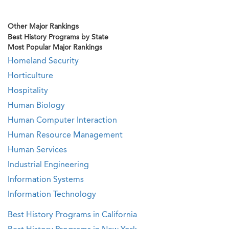
Other Major Rankings
Best History Programs by State
Most Popular Major Rankings
Homeland Security
Horticulture
Hospitality
Human Biology
Human Computer Interaction
Human Resource Management
Human Services
Industrial Engineering
Information Systems
Information Technology
Best History Programs in California