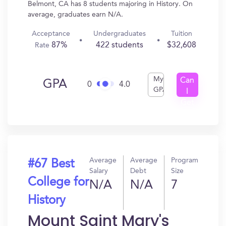
Belmont, CA has 8 students majoring in History. On
average, graduates earn N/A.
Acceptance
Undergraduates
Tuition
87%
422 students
$32,608
Rate
My
Can
GPA
0
4.0
GPA
I
Get
In?
Average
Average
Program
#67 Best
Salary
Debt
Size
College for
N/A
N/A
7
History
Mount Saint Mary's