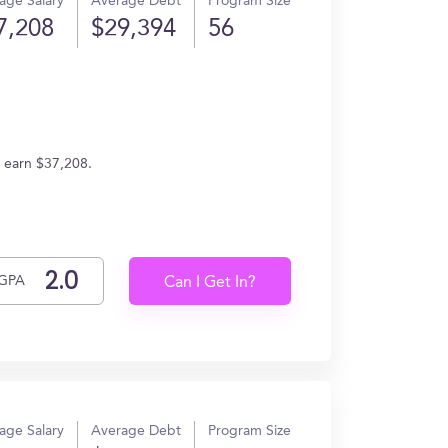
age Salary
Average Debt
Program Size
7,208
$29,394
56
s earn $37,208.
GPA
Can I Get In?
age Salary
Average Debt
Program Size