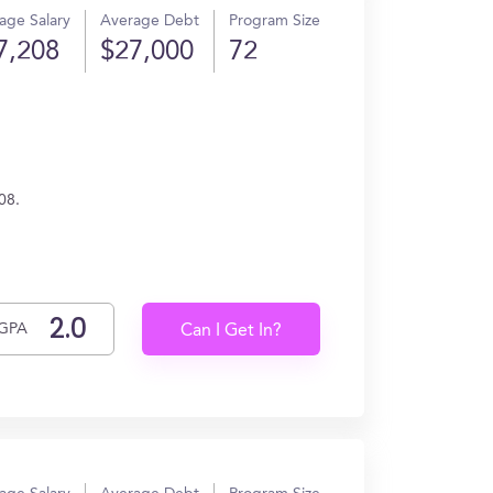
age Salary
Average Debt
Program Size
7,208
$27,000
72
08.
GPA
Can I Get In?