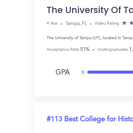
The University Of 
Tampa, FL
4 Year
Video Rating
The University of Tampa (UT), located in Tamp
51%
1
Acceptance Rate
Undergraduates
GPA
0
#113 Best College for Hist