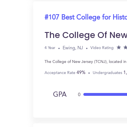
#107 Best College for Hist
The College Of New
Ewing, NJ
4 Year
Video Rating
The College of New Jersey (TCNJ), located in
49%
1
Acceptance Rate
Undergraduates
GPA
0