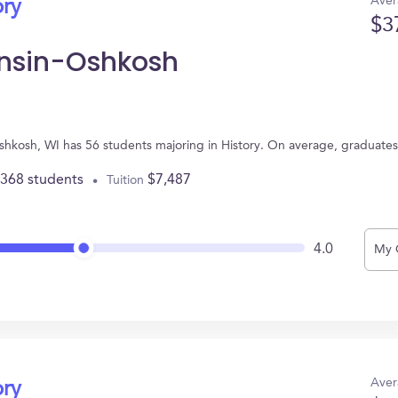
Aver
ory
$3
onsin-Oshkosh
Oshkosh, WI has 56 students majoring in History. On average, graduate
,368 students
$7,487
Tuition
4.0
My 
Aver
ory