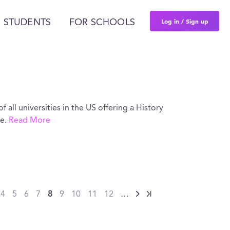
Log in / Sign up
 STUDENTS
FOR SCHOOLS
of all universities in the US offering a History
re.
Read More
4
5
6
7
8
9
10
11
12
…