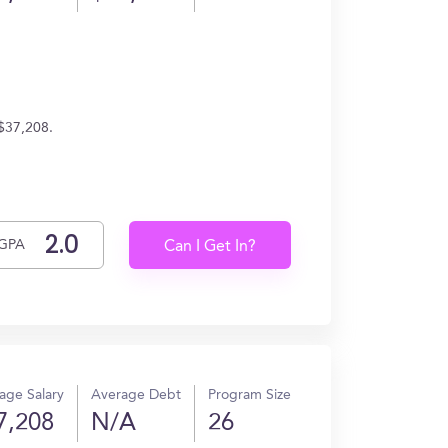
 $37,208.
GPA
Can I Get In?
age Salary
Average Debt
Program Size
7,208
N/A
26