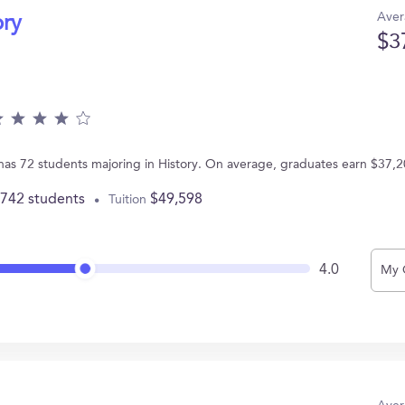
Aver
ory
$3
 has 72 students majoring in History. On average, graduates earn $37,2
,742 students
$49,598
Tuition
4.0
My 