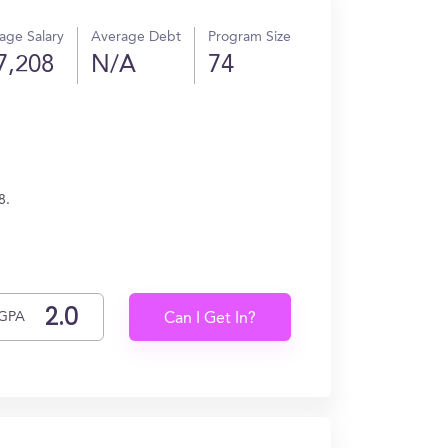
age Salary
Average Debt
Program Size
7,208
N/A
74
8.
GPA
Can I Get In?