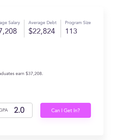
age Salary
Average Debt
Program Size
7,208
$22,824
113
aduates earn $37,208.
GPA
Can I Get In?