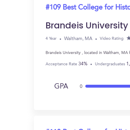
#109 Best College for Hist
Brandeis University
Waltham, MA
4 Year
Video Rating
Brandeis University , located in Waltham, MA
34%
1
Acceptance Rate
Undergraduates
GPA
0