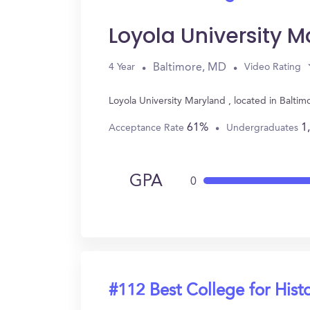
Loyola University 
Baltimore, MD
4 Year
Video Rating
Loyola University Maryland , located in Balti
61%
1
Acceptance Rate
Undergraduates
GPA
0
#112 Best College for Hist