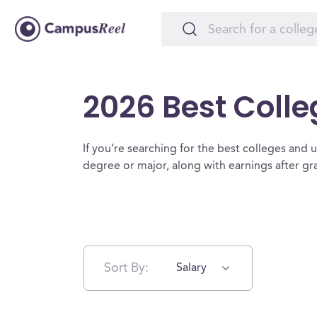
2026 Best Colle
If you’re searching for the best colleges and uni
degree or major, along with earnings after g
Sort By:
Salary