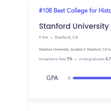
#108 Best College for Hist
Stanford University
Stanford, CA
4 Year
Stanford University, located in Stanford, CA 
5%
4,
Acceptance Rate
Undergraduates
GPA
0