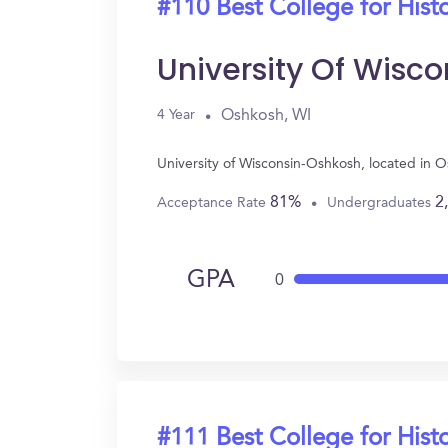
#110 Best College for Hist
University Of Wisc
Oshkosh, WI
4 Year
University of Wisconsin-Oshkosh, located in 
81%
2
Acceptance Rate
Undergraduates
GPA
0
#111 Best College for Hist