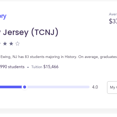
Aver
ory
$3
 Jersey (TCNJ)
 Ewing, NJ has 83 students majoring in History. On average, graduates
,990 students
$15,466
Tuition
4.0
My 