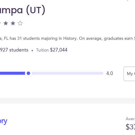
Tampa (UT)
a, FL has 31 students majoring in History. On average, graduates earn
,927 students
$27,044
Tuition
4.0
My 
Aver
ory
$3