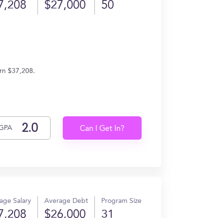
7,208
$27,000
50
arn $37,208.
GPA
Can I Get In?
age Salary
Average Debt
Program Size
7,208
$26,000
31