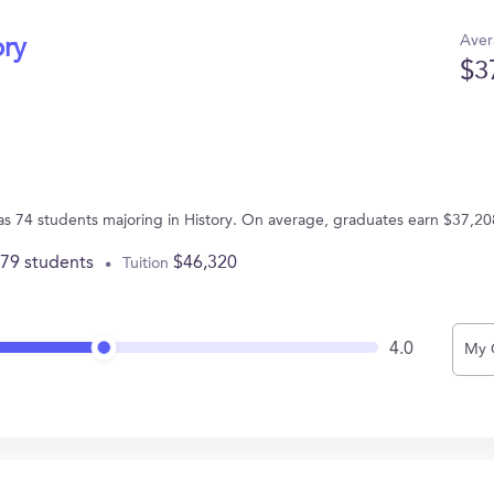
Aver
ory
$3
has 74 students majoring in History. On average, graduates earn $37,20
779 students
$46,320
Tuition
4.0
My 