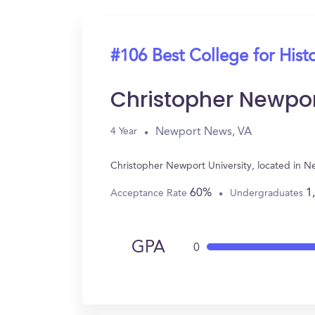
#106 Best College for Hist
Christopher Newpor
Newport News, VA
4 Year
Christopher Newport University, located in N
60%
1
Acceptance Rate
Undergraduates
GPA
0