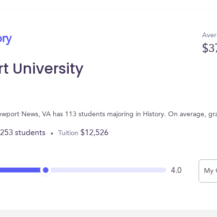
Aver
ory
$3
t University
ewport News, VA has 113 students majoring in History. On average, gr
,253 students
$12,526
Tuition
4.0
My 