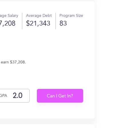
age Salary
Average Debt
Program Size
7,208
$21,343
83
 earn $37,208.
GPA
Can I Get In?