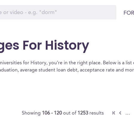
FOR
ges For History
versities for History, you’re in the right place. Below is a list 
raduation, average student loan debt, acceptance rate and mo
Showing
106 - 120
out of
1253
results
…