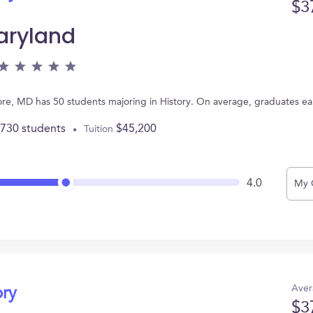
$3
Maryland
more, MD has 50 students majoring in History. On average, graduates e
,730 students
$45,200
Tuition
4.0
My 
Aver
ory
$3