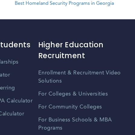
Best Homeland Security Programs in Georgia
Students
Higher Education
Recruitment
larships
Enrollment & Recruitment Video
ator
Solutions
erring
For Colleges & Universities
A Calculator
For Community Colleges
alculator
For Business Schools & MBA
Programs