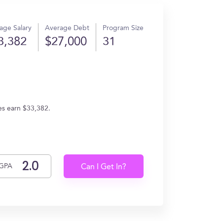
age Salary
Average Debt
Program Size
3,382
$27,000
31
es earn $33,382.
GPA
Can I Get In?