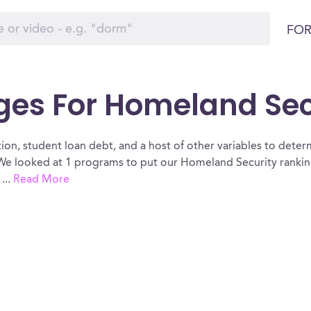
FOR
ges For Homeland Secur
ion, student loan debt, and a host of other variables to determ
 We looked at 1 programs to put our Homeland Security rankin
.
...
Read More