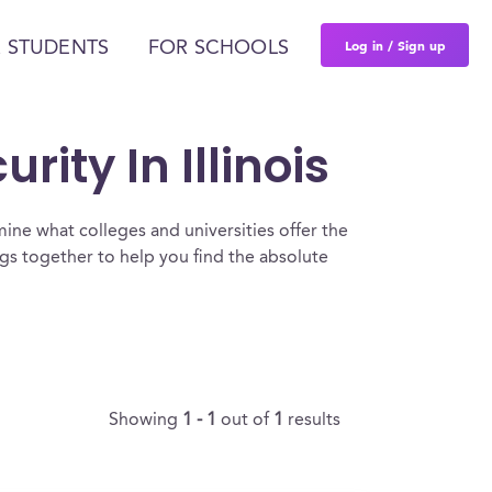
Log in / Sign up
 STUDENTS
FOR SCHOOLS
ity In Illinois
ine what colleges and universities offer the
gs together to help you find the absolute
Showing
1 - 1
out of
1
results