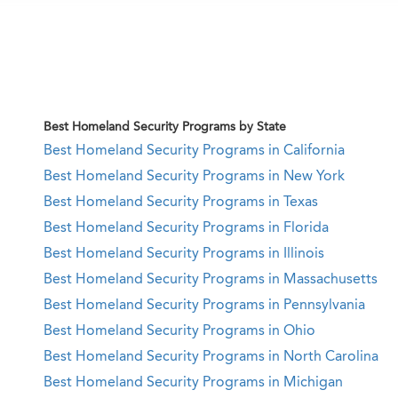
Best Homeland Security Programs by State
Best Homeland Security Programs in California
Best Homeland Security Programs in New York
Best Homeland Security Programs in Texas
Best Homeland Security Programs in Florida
Best Homeland Security Programs in Illinois
Best Homeland Security Programs in Massachusetts
Best Homeland Security Programs in Pennsylvania
Best Homeland Security Programs in Ohio
Best Homeland Security Programs in North Carolina
Best Homeland Security Programs in Michigan