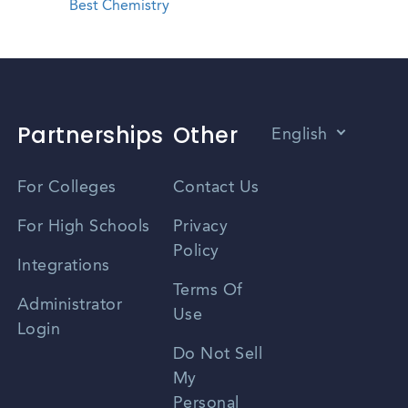
Best Chemistry
Partnerships
Other
English
Vietnamese
For Colleges
Contact Us
Spanish
For High Schools
Privacy
Policy
Zhongwen
Integrations
Terms Of
Russian
Administrator
Use
Login
Portuguese
Do Not Sell
My
Personal