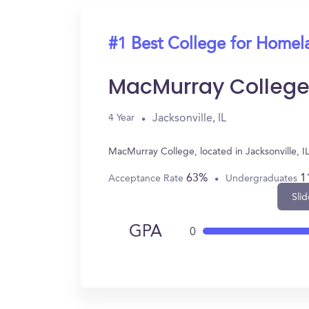
#1 Best College for Homel
MacMurray Colleg
Jacksonville, IL
4 Year
MacMurray College, located in Jacksonville, 
63%
1
Acceptance Rate
Undergraduates
Slid
GPA
0