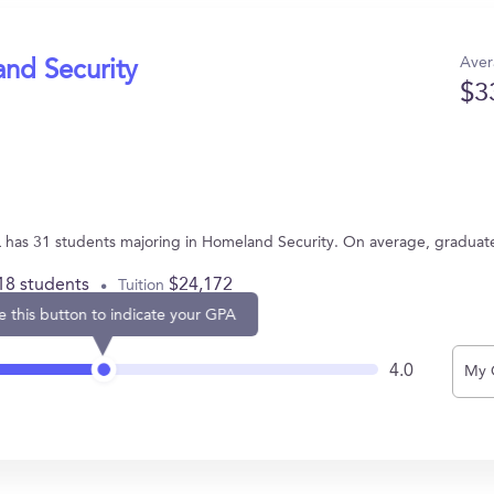
Aver
and Security
$3
e
IL has 31 students majoring in Homeland Security. On average, graduat
18 students
$24,172
Tuition
e this button to indicate your GPA
4.0
My 