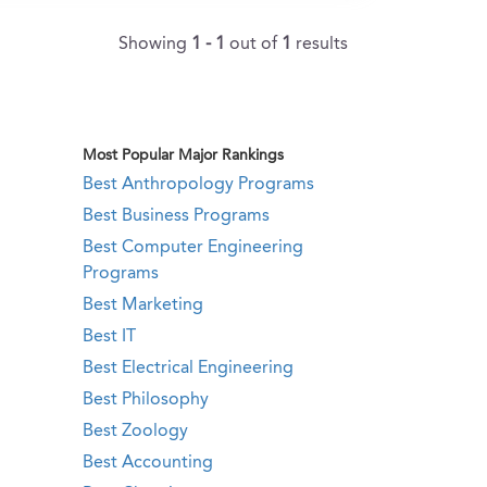
Showing
1 - 1
out of
1
results
Most Popular Major Rankings
Best Anthropology Programs
Best Business Programs
Best Computer Engineering
Programs
Best Marketing
Best IT
Best Electrical Engineering
Best Philosophy
Best Zoology
Best Accounting