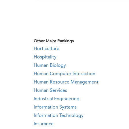
Other Major Rankings
Horticulture
Hospitality
Human Biology
Human Computer Interaction
Human Resource Management
Human Services
Industrial Engineering
Information Systems
Information Technology
Insurance