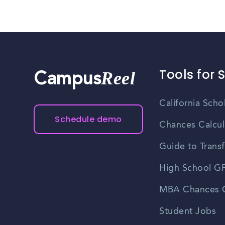
Tools for 
Reel
Campus
California Scho
Schedule demo
Chances Calcul
Guide to Transf
High School GP
MBA Chances C
Student Jobs