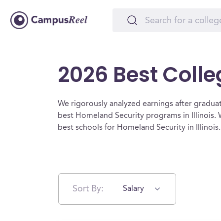
2026 Best Colle
We rigorously analyzed earnings after graduat
best Homeland Security programs in Illinois.
best schools for Homeland Security in Illinois
Sort By:
Salary