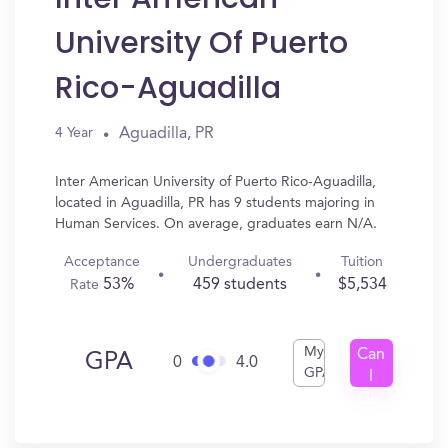
University Of Puerto
Rico-Aguadilla
Aguadilla, PR
4 Year
Inter American University of Puerto Rico-Aguadilla,
located in Aguadilla, PR has 9 students majoring in
Human Services. On average, graduates earn N/A.
Acceptance
Undergraduates
Tuition
53%
459 students
$5,534
Rate
My
Can
GPA
0
4.0
GPA
I
Get
In?