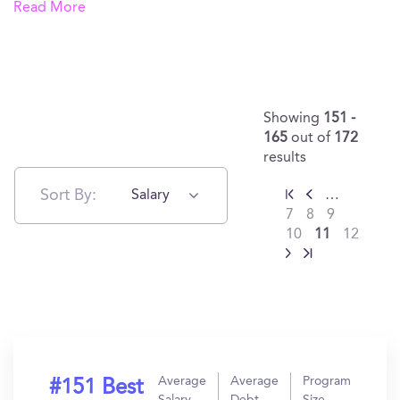
Read More
Showing
151 -
165
out of
172
results
Sort By:
Salary
…
7
8
9
10
11
12
Average
Average
Program
#151 Best