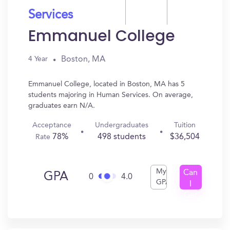
Services
Emmanuel College
Boston, MA
4 Year
Emmanuel College, located in Boston, MA has 5
students majoring in Human Services. On average,
graduates earn N/A.
Acceptance
Undergraduates
Tuition
78%
498 students
$36,504
Rate
My
Can
GPA
0
4.0
GPA
I
Get
In?