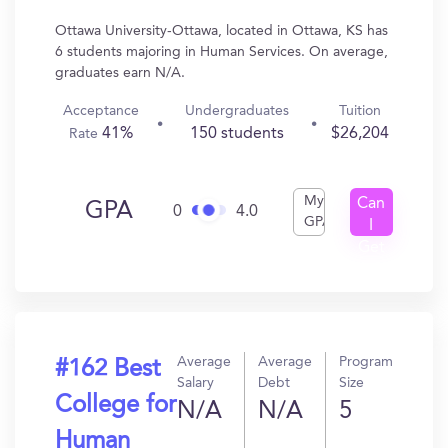
Ottawa University-Ottawa, located in Ottawa, KS has
6 students majoring in Human Services. On average,
graduates earn N/A.
Acceptance
Undergraduates
Tuition
41%
150 students
$26,204
Rate
My
Can
GPA
0
4.0
GPA
I
Get
In?
Average
Average
Program
#162 Best
Salary
Debt
Size
College for
N/A
N/A
5
Human