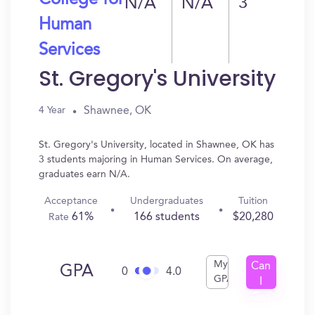
College for
N/A
N/A
3
Human
Services
St. Gregory's University
Shawnee, OK
4 Year
St. Gregory's University, located in Shawnee, OK has
3 students majoring in Human Services. On average,
graduates earn N/A.
Acceptance
Undergraduates
Tuition
61%
166 students
$20,280
Rate
My
Can
GPA
0
4.0
GPA
I
Get
In?