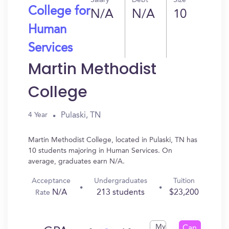
Salary
Debt
Size
College for
N/A
N/A
10
Human
Services
Martin Methodist
College
Pulaski, TN
4 Year
Martin Methodist College, located in Pulaski, TN has
10 students majoring in Human Services. On
average, graduates earn N/A.
Acceptance
Undergraduates
Tuition
N/A
213 students
$23,200
Rate
My
Can