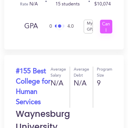
N/A
15 students
$10,074
Rate
My
Can
GPA
0
4.0
GPA
I
Get
In?
Average
Average
Program
#155 Best
Salary
Debt
Size
College for
N/A
N/A
9
Human
Services
Waynesburg
University