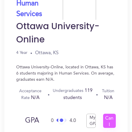
Human
Services
Ottawa University-
Online
Ottawa, KS
4 Year
Ottawa University-Online, located in Ottawa, KS has
6 students majoring in Human Services. On average,
graduates earn N/A.
119
Undergraduates
Acceptance
Tuition
N/A
N/A
students
Rate
My
Can
GPA
0
4.0
GPA
I
Get