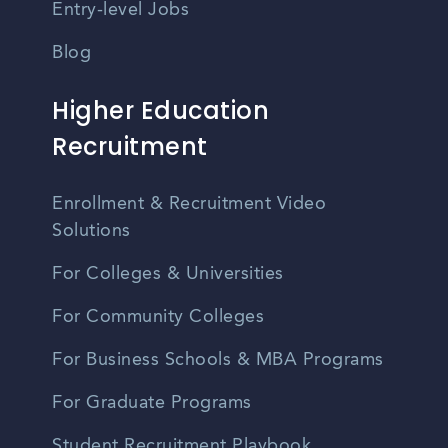
Entry-level Jobs
Blog
Higher Education
Recruitment
Enrollment & Recruitment Video
Solutions
For Colleges & Universities
For Community Colleges
For Business Schools & MBA Programs
For Graduate Programs
Student Recruitment Playbook