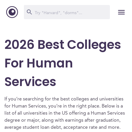
2026 Best Colleges
For Human
Services
If you’re searching for the best colleges and universities
for Human Services, you’re in the right place. Below is a
list of all universities in the US offering a Human Services
degree or major, along with earnings after graduation,
average student loan debt, acceptance rate and more.