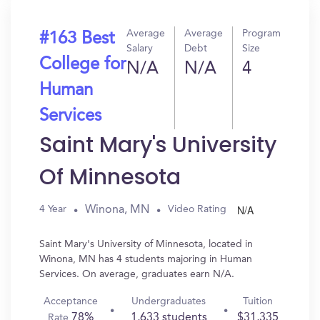
Average
Average
Program
#163 Best
Salary
Debt
Size
College for
N/A
N/A
4
Human
Services
Saint Mary's University
Of Minnesota
N/A
Winona, MN
4 Year
Video Rating
Saint Mary's University of Minnesota, located in
Winona, MN has 4 students majoring in Human
Services. On average, graduates earn N/A.
Acceptance
Undergraduates
Tuition
78%
1,633 students
$31,335
Rate