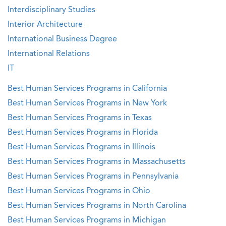
Interdisciplinary Studies
Interior Architecture
International Business Degree
International Relations
IT
Best Human Services Programs in California
Best Human Services Programs in New York
Best Human Services Programs in Texas
Best Human Services Programs in Florida
Best Human Services Programs in Illinois
Best Human Services Programs in Massachusetts
Best Human Services Programs in Pennsylvania
Best Human Services Programs in Ohio
Best Human Services Programs in North Carolina
Best Human Services Programs in Michigan