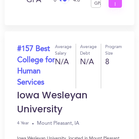
GPA
0
4.0
GPA
I
Get
In?
Average
Average
Program
#157 Best
Salary
Debt
Size
College for
N/A
N/A
8
Human
Services
Iowa Wesleyan
University
Mount Pleasant, IA
4 Year
Iowa Wesleyan University, located in Mount Pleasant,