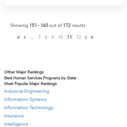
Showing
151 - 165
out of
172
results
…
7
8
9
10
11
12
Other Major Rankings
Best Human Services Programs by State
Most Popular Major Rankings
Industrial Engineering
Information Systems
Information Technology
Insurance
Intelligence