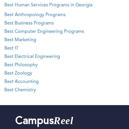
Best Human Services Programs in Georgia
Best Anthropology Programs
Best Business Programs
Best Computer Engineering Programs
Best Marketing
Best IT
Best Electrical Engineering
Best Philosophy
Best Zoology
Best Accounting
Best Chemistry
Reel
Campus