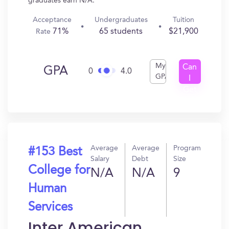
graduates earn N/A.
Acceptance
Undergraduates
Tuition
71%
65 students
$21,900
Rate
My
Can
GPA
0
4.0
GPA
I
Get
In?
Average
Average
Program
#153 Best
Salary
Debt
Size
College for
N/A
N/A
9
Human
Services
Inter American