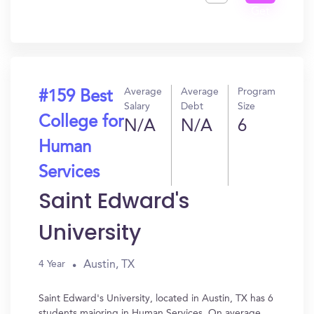
Get
In?
Average
Average
Program
#159 Best
Salary
Debt
Size
College for
N/A
N/A
6
Human
Services
Saint Edward's
University
Austin, TX
4 Year
Saint Edward's University, located in Austin, TX has 6
students majoring in Human Services. On average,