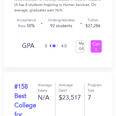
IA has 8 students majoring in Human Services. On
average, graduates earn N/A.
Acceptance
Undergraduates
Tuition
50%
92 students
$27,286
Rate
My
Can
GPA
0
4.0
GPA
I
Get
In?
Average
Average
Program
#158
Salary
Debt
Size
Best
N/A
$23,517
7
College
for