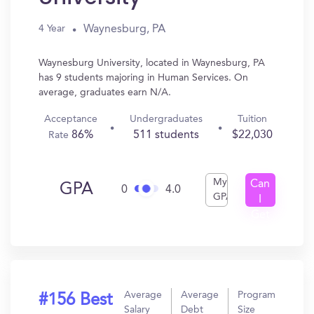
Waynesburg, PA
4 Year
Waynesburg University, located in Waynesburg, PA
has 9 students majoring in Human Services. On
average, graduates earn N/A.
Acceptance
Undergraduates
Tuition
86%
511 students
$22,030
Rate
My
Can
GPA
0
4.0
GPA
I
Get
In?
Average
Average
Program
#156 Best
Salary
Debt
Size