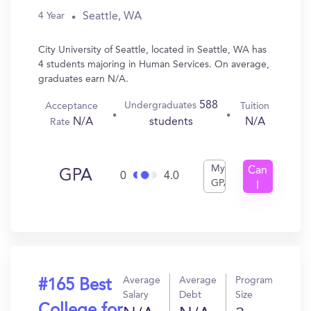
Seattle, WA
4 Year
City University of Seattle, located in Seattle, WA has
4 students majoring in Human Services. On average,
graduates earn N/A.
588
Undergraduates
Acceptance
Tuition
N/A
N/A
students
Rate
My
Can
GPA
0
4.0
GPA
I
Get
In?
Average
Average
Program
#165 Best
Salary
Debt
Size