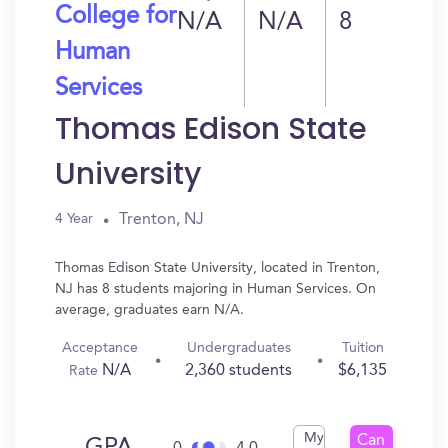
College for
N/A
N/A
8
Human
Services
Thomas Edison State
University
Trenton, NJ
4 Year
Thomas Edison State University, located in Trenton,
NJ has 8 students majoring in Human Services. On
average, graduates earn N/A.
Acceptance
Undergraduates
Tuition
N/A
2,360 students
$6,135
Rate
My
Can