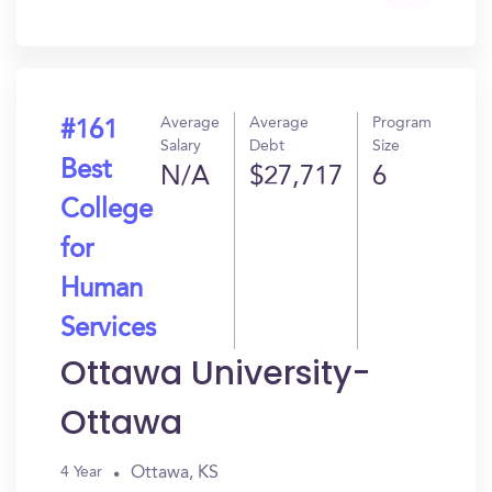
In?
Average
Average
Program
#161
Salary
Debt
Size
Best
N/A
$27,717
6
College
for
Human
Services
Ottawa University-
Ottawa
Ottawa, KS
4 Year