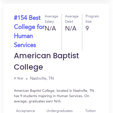
Average
Average
Program
#154 Best
Salary
Debt
Size
College for
N/A
N/A
9
Human
Services
American Baptist
College
Nashville, TN
4 Year
American Baptist College, located in Nashville, TN
has 9 students majoring in Human Services. On
average, graduates earn N/A.
Acceptance
Undergraduates
Tuition