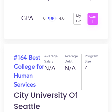
My
Can
GPA
0
4.0
GPA
I
Get
In?
Average
Average
Program
#164 Best
Salary
Debt
Size
College for
N/A
N/A
4
Human
Services
City University Of
Seattle