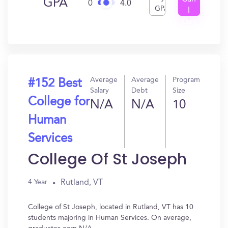
GPA
0
4.0
GPA
I
Get
In?
Average
Average
Program
#152 Best
Salary
Debt
Size
College for
N/A
N/A
10
Human
Services
College Of St Joseph
Rutland, VT
4 Year
College of St Joseph, located in Rutland, VT has 10
students majoring in Human Services. On average,