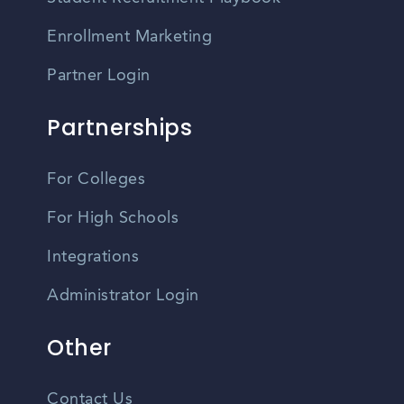
Enrollment Marketing
Partner Login
Partnerships
For Colleges
For High Schools
Integrations
Administrator Login
Other
Contact Us