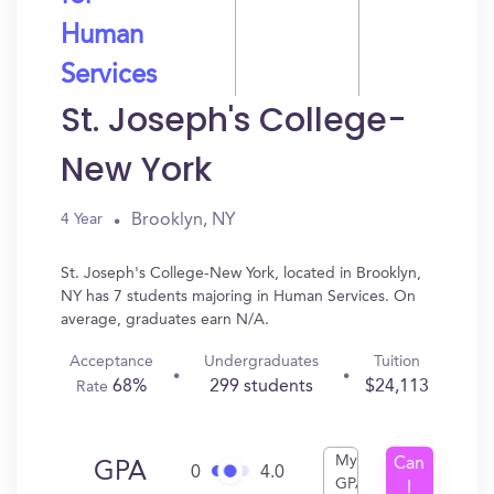
Human
Services
St. Joseph's College-
New York
Brooklyn, NY
4 Year
St. Joseph's College-New York, located in Brooklyn,
NY has 7 students majoring in Human Services. On
average, graduates earn N/A.
Acceptance
Undergraduates
Tuition
68%
299 students
$24,113
Rate
My
Can
GPA
0
4.0
GPA
I