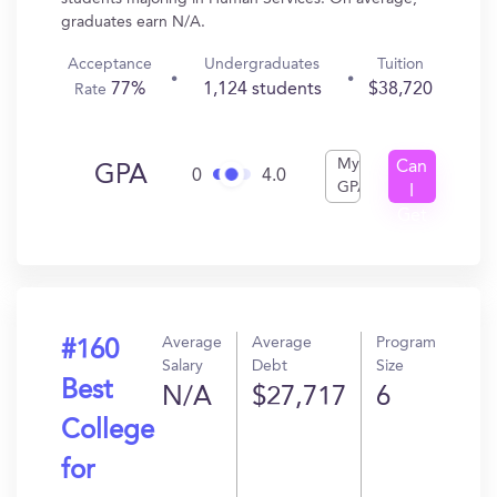
graduates earn N/A.
Acceptance
Undergraduates
Tuition
77%
1,124 students
$38,720
Rate
My
Can
GPA
0
4.0
GPA
I
Get
In?
Average
Average
Program
#160
Salary
Debt
Size
Best
N/A
$27,717
6
College
for