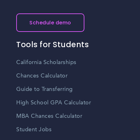
Schedule demo
Tools for Students
California Scholarships
Chances Calculator
Guide to Transferring
High School GPA Calculator
MBA Chances Calculator
Student Jobs