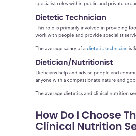
specialist roles within public and private org
Dietetic Technician
This role is primarily involved in providing fo
work with people and provide specialist serv
The average salary of a
dietetic technician
is 
Dietician/Nutritionist
Dieticians help and advise people and communi
anyone with a compassionate nature and good
The average dietetics and clinical nutrition ser
How Do I Choose Th
Clinical Nutrition 