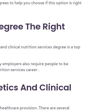
rees to help you choose if this option is right
Degree The Right
nd clinical nutrition services degree is a top
ny employers also require people to be
ition services career .
tics And Clinical
 healthcare provision. There are several