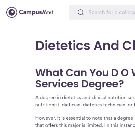
Dietetics And Cl
What Can You D O Wi
Services Degree?
A degree in dietetics and clinical nutrition s
nutritionist, dietician, dietetics technician, or
However, it is essential to note that a degree i
that offers this major is limited. I n this insta