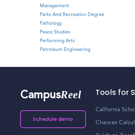
Management
Parks And Recreation Degree
Pathology
Peace Studies
Performing Arts
Petroleum Engineering
Tools for 
Reel
Campus
California Scho
Schedule demo
Chances Calcul