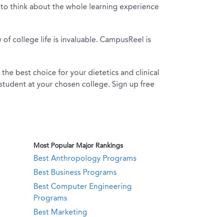
ful to think about the whole learning experience
of college life is invaluable. CampusReel is
e best choice for your dietetics and clinical
a student at your chosen college. Sign up free
Most Popular Major Rankings
Best Anthropology Programs
Best Business Programs
Best Computer Engineering
Programs
Best Marketing