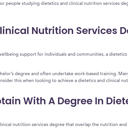
or people studying dietetics and clinical nutrition services deg
linical Nutrition Services 
wellbeing support for individuals and communities, a dietetics a
achelor’s degree and often undertake work-based training. Ma
nsider this when looking to achieve a dietetics and clinical nutr
ain With A Degree In Diete
linical nutrition services degree that overlap the nutrition and