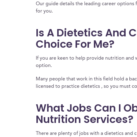
Our guide details the leading career options f
for you.
Is A Dietetics And C
Choice For Me?
If you are keen to help provide nutrition and 
option.
Many people that work in this field hold a b
licensed to practice dietetics , so you must co
What Jobs Can I Obt
Nutrition Services?
There are plenty of jobs with a dietetics and c