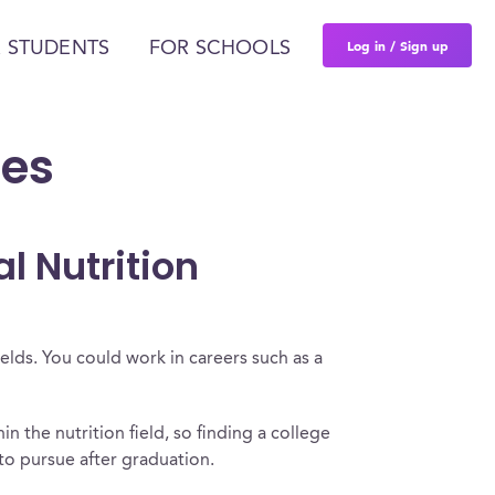
Log in / Sign up
 STUDENTS
FOR SCHOOLS
ces
l Nutrition
ields. You could work in careers such as a
hin the nutrition field, so finding a college
e to pursue after graduation.