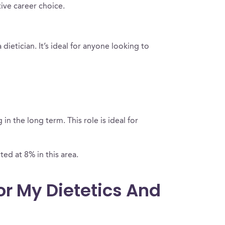
tive career choice.
dietician. It’s ideal for anyone looking to
n the long term. This role is ideal for
ted at 8% in this area.
or My Dietetics And