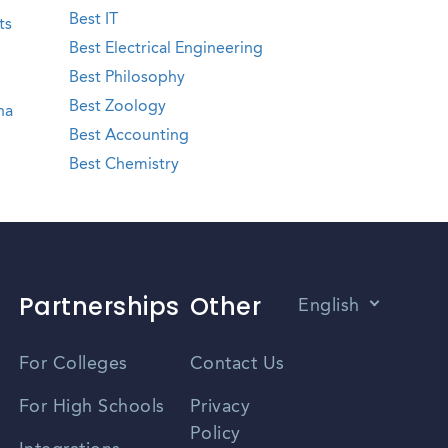
Best IT
ts
Best Electrical Engineering
Best Philosophy
Best Zoology
na
Best Accounting
Best Chemistry
Partnerships
Other
English
Vietnamese
For Colleges
Contact Us
Spanish
For High Schools
Privacy
Policy
Zhongwen