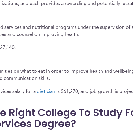
anizations, and each provides a rewarding and potentially lucra
od services and nutritional programs under the supervision of a 
ices and counsel on improving health.
$27,140.
ties on what to eat in order to improve health and wellbeing i
 communication skills.
vices salary for a
dietician
is $61,270, and job growth is projec
e Right College To Study F
Services Degree?