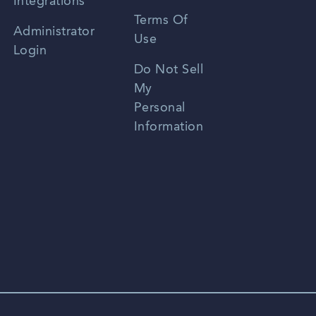
Integrations
Terms Of
Russian
Administrator
Use
Login
Portuguese
Do Not Sell
My
Personal
Information