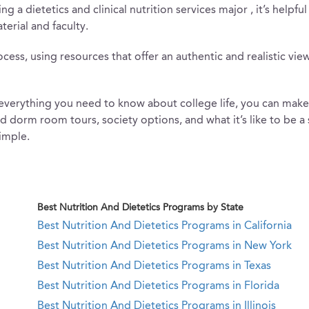
ng a dietetics and clinical nutrition services major , it’s help
erial and faculty.
s, using resources that offer an authentic and realistic view 
erything you need to know about college life, you can make th
and dorm room tours, society options, and what it’s like to be 
imple.
Best Nutrition And Dietetics Programs by State
Best Nutrition And Dietetics Programs in California
Best Nutrition And Dietetics Programs in New York
Best Nutrition And Dietetics Programs in Texas
Best Nutrition And Dietetics Programs in Florida
Best Nutrition And Dietetics Programs in Illinois