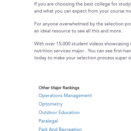
If you are choosing the best college for studyi
and what you can expect from your course mat
For anyone overwhelmed by the selection proces
an ideal resource to see all this and more.
With over 15,000 student videos showcasing ev
nutrition services major . You can see first-h
today to make your selection process super s
Other Major Rankings
Operations Management
Optometry
Outdoor Education
Paralegal
Park And Recreation