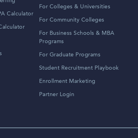
erring
For Colleges & Universities
A Calculator
For Community Colleges
alculator
For Business Schools & MBA
Programs
s
For Graduate Programs
Student Recruitment Playbook
Enrollment Marketing
Partner Login