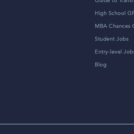
Guide to Transf
High School GP
MBA Chances C
Student Jobs
Entry-level Job
Blog