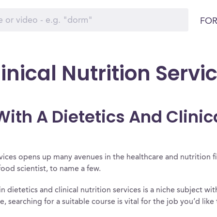
FOR
inical Nutrition Servi
th A Dietetics And Clinica
ervices opens up many avenues in the healthcare and nutrition f
 food scientist, to name a few.
n dietetics and clinical nutrition services is a niche subject wit
nce, searching for a suitable course is vital for the job you’d lik