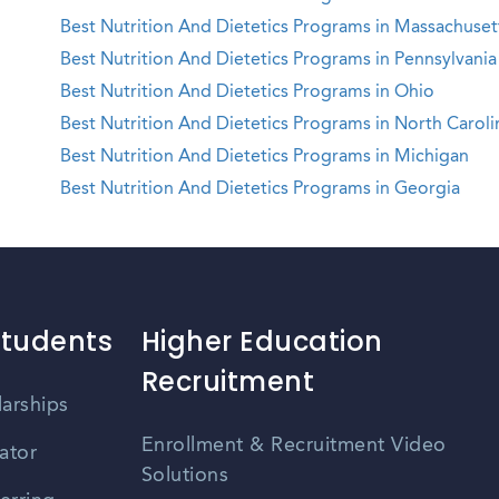
Best Nutrition And Dietetics Programs in Massachuset
Best Nutrition And Dietetics Programs in Pennsylvania
Best Nutrition And Dietetics Programs in Ohio
Best Nutrition And Dietetics Programs in North Caroli
Best Nutrition And Dietetics Programs in Michigan
Best Nutrition And Dietetics Programs in Georgia
Students
Higher Education
Recruitment
larships
Enrollment & Recruitment Video
ator
Solutions