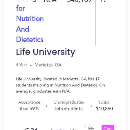
N/A
$40,189
17
for
Nutrition
And
Dietetics
Life University
Marietta, GA
4 Year
Life University, located in Marietta, GA has 17
students majoring in Nutrition And Dietetics. On
average, graduates earn N/A.
Acceptance
Undergraduates
Tuition
59%
545 students
$10,860
Rate
My
Can