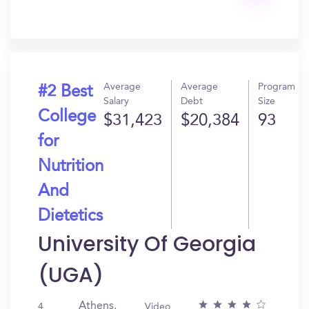
Get
In?
Average
Average
Program
#2 Best
Salary
Debt
Size
College
$31,423
$20,384
93
for
Nutrition
And
Dietetics
University Of Georgia
(UGA)
Athens,
4
Video