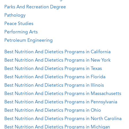
Parks And Recreation Degree
Pathology
Peace Studies
Performing Arts
Petroleum Engineering
Best Nutrition And Dietetics Programs in California
Best Nutrition And Dietetics Programs in New York
Best Nutrition And Dietetics Programs in Texas
Best Nutrition And Dietetics Programs in Florida
Best Nutrition And Dietetics Programs in Illinois
Best Nutrition And Dietetics Programs in Massachusetts
Best Nutrition And Dietetics Programs in Pennsylvania
Best Nutrition And Dietetics Programs in Ohio
Best Nutrition And Dietetics Programs in North Carolina
Best Nutrition And Dietetics Programs in Michigan