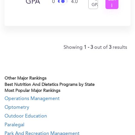
GPA
0
4.0
GPA
I
Get
In?
Showing
1 - 3
out of
3
results
Other Major Rankings
Best Nutrition And Dietetics Programs by State
Most Popular Major Rankings
Operations Management
Optometry
Outdoor Education
Paralegal
Park And Recreation Management