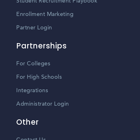
Student Recruitment Playbook
Enrollment Marketing
Partner Login
Partnerships
For Colleges
For High Schools
Integrations
Administrator Login
Other