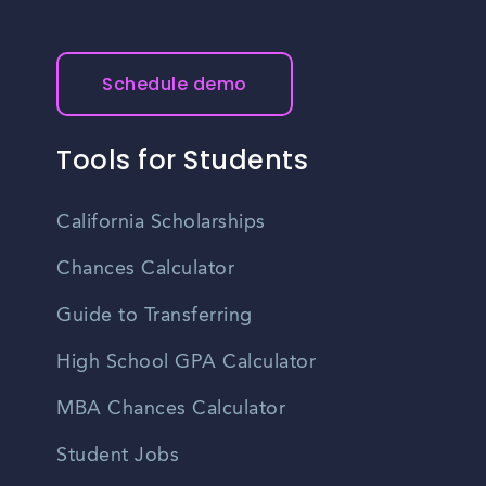
Schedule demo
Tools for Students
California Scholarships
Chances Calculator
Guide to Transferring
High School GPA Calculator
MBA Chances Calculator
Student Jobs