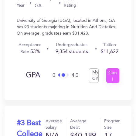
Year
Rating
GA
University of Georgia (UGA), located in Athens, GA
has 93 students majoring in Nutrition And Dietetics.
On average, graduates earn $31,423.
Acceptance
Undergraduates
Tuition
53%
9,354 students
$11,622
Rate
My
Can
GPA
0
4.0
GPA
I
Get
In?
Average
Average
Program
#3 Best
Salary
Debt
Size
College