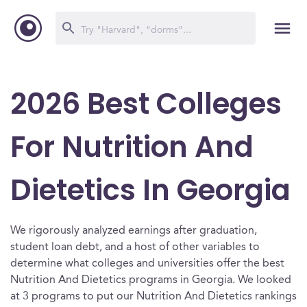
2026 Best Colleges
For Nutrition And
Dietetics In Georgia
We rigorously analyzed earnings after graduation,
student loan debt, and a host of other variables to
determine what colleges and universities offer the best
Nutrition And Dietetics programs in Georgia. We looked
at 3 programs to put our Nutrition And Dietetics rankings