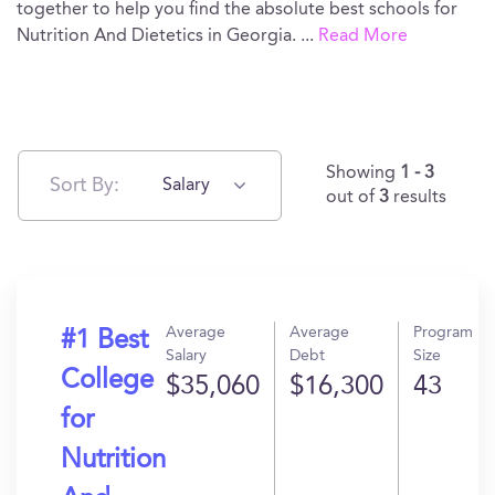
together to help you find the absolute best schools for
Nutrition And Dietetics in Georgia.
...
Read More
Showing
1 - 3
Sort By:
Salary
out of
3
results
Average
Average
Program
#1 Best
Salary
Debt
Size
College
$35,060
$16,300
43
for
Nutrition