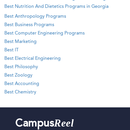
Best Nutrition And Dietetics Programs in Georgia
Best Anthropology Programs
Best Business Programs
Best Computer Engineering Programs
Best Marketing
Best IT
Best Electrical Engineering
Best Philosophy
Best Zoology
Best Accounting
Best Chemistry
Reel
Campus