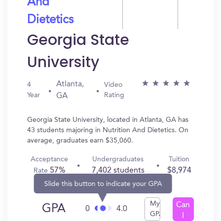
And
Dietetics
Georgia State
University
Atlanta,
4
Video
Year
Rating
GA
Georgia State University, located in Atlanta, GA has
43 students majoring in Nutrition And Dietetics. On
average, graduates earn $35,060.
Acceptance
Undergraduates
Tuition
57%
7,402 students
$8,974
Rate
Slide this button to indicate your GPA
My
Can
GPA
0
4.0
GPA
I