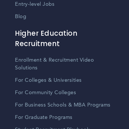
Entry-level Jobs
Blog
Higher Education
Recruitment
Enrollment & Recruitment Video
Solutions
For Colleges & Universities
For Community Colleges
For Business Schools & MBA Programs
For Graduate Programs