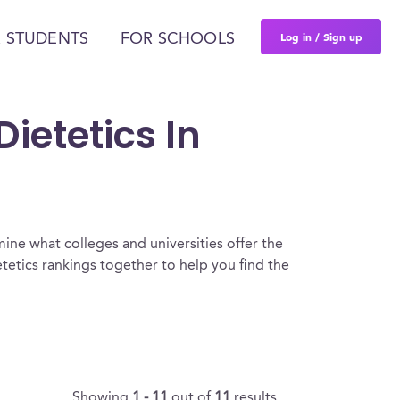
Log in / Sign up
 STUDENTS
FOR SCHOOLS
ietetics In
ine what colleges and universities offer the
tetics rankings together to help you find the
Showing
1 - 11
out of
11
results