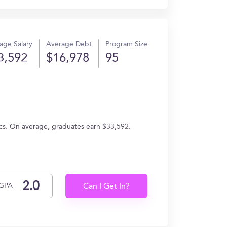
age Salary
Average Debt
Program Size
3,592
$16,978
95
tics. On average, graduates earn $33,592.
GPA
Can I Get In?