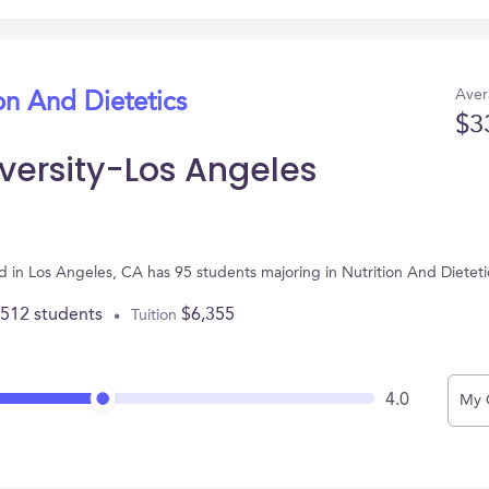
Aver
on And Dietetics
$3
iversity-Los Angeles
ted in Los Angeles, CA has 95 students majoring in Nutrition And Diete
,512 students
$6,355
Tuition
4.0
My 