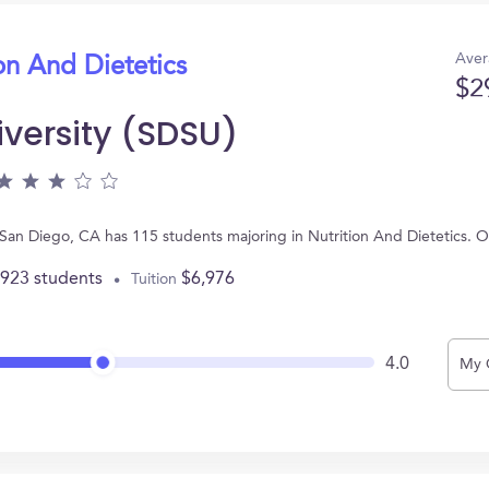
Aver
on And Dietetics
$2
iversity (SDSU)
n San Diego, CA has 115 students majoring in Nutrition And Dietetics.
,923 students
$6,976
Tuition
4.0
My 