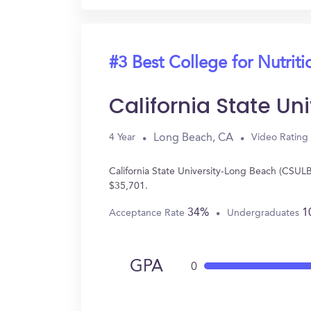
#3 Best College for Nutriti
California State U
Long Beach, CA
4 Year
Video Rating
California State University-Long Beach (CSULB
$35,701.
34%
1
Acceptance Rate
Undergraduates
GPA
0