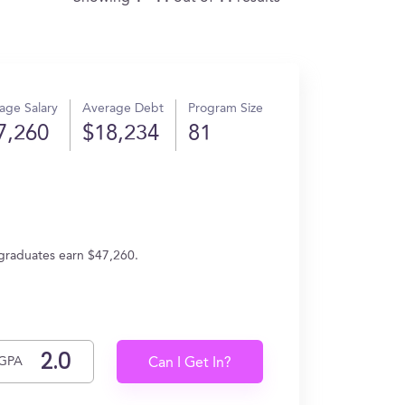
age Salary
Average Debt
Program Size
7,260
$18,234
81
 graduates earn $47,260.
GPA
Can I Get In?