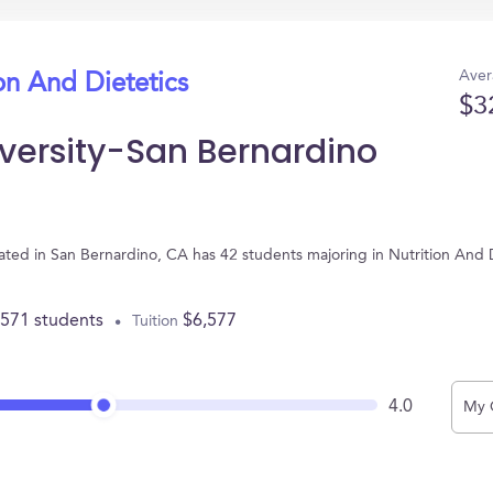
Aver
on And Dietetics
$3
iversity-San Bernardino
ocated in San Bernardino, CA has 42 students majoring in Nutrition And
,571 students
$6,577
Tuition
4.0
My 