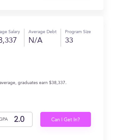
age Salary
Average Debt
Program Size
8,337
N/A
33
n average, graduates earn $38,337.
GPA
Can I Get In?