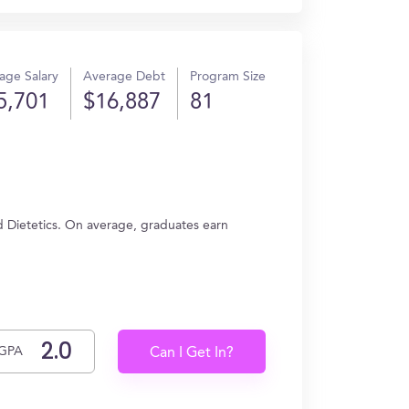
age Salary
Average Debt
Program Size
5,701
$16,887
81
d Dietetics. On average, graduates earn
GPA
Can I Get In?