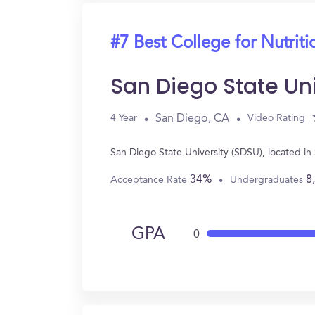
#7 Best College for Nutriti
San Diego State Un
San Diego, CA
4 Year
Video Rating
San Diego State University (SDSU), located i
34%
8
Acceptance Rate
Undergraduates
GPA
0