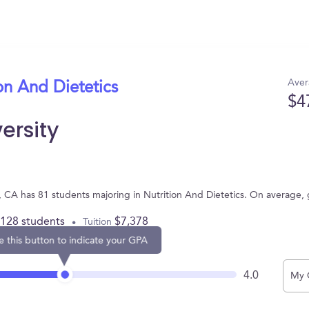
Aver
on And Dietetics
$4
ersity
e, CA has 81 students majoring in Nutrition And Dietetics. On average,
,128 students
$7,378
Tuition
e this button to indicate your GPA
4.0
My 