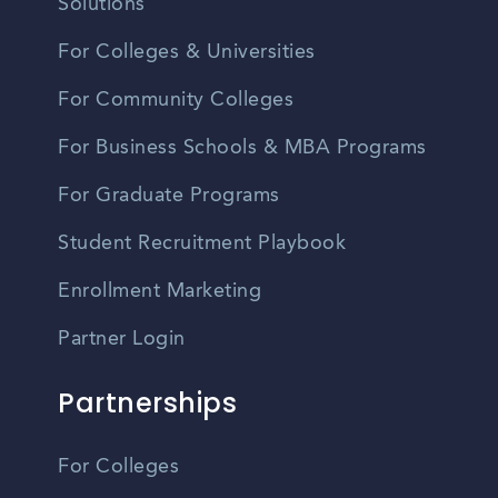
Solutions
For Colleges & Universities
For Community Colleges
For Business Schools & MBA Programs
For Graduate Programs
Student Recruitment Playbook
Enrollment Marketing
Partner Login
Partnerships
For Colleges