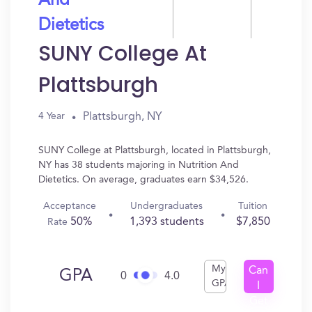
And
Dietetics
SUNY College At
Plattsburgh
Plattsburgh, NY
4 Year
SUNY College at Plattsburgh, located in Plattsburgh,
NY has 38 students majoring in Nutrition And
Dietetics. On average, graduates earn $34,526.
Acceptance
Undergraduates
Tuition
50%
1,393 students
$7,850
Rate
My
Can
GPA
0
4.0
GPA
I
Get