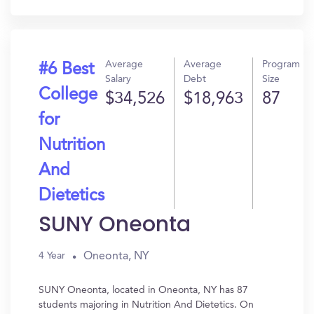
In?
Average
Average
Program
#6 Best
Salary
Debt
Size
College
$34,526
$18,963
87
for
Nutrition
And
Dietetics
SUNY Oneonta
Oneonta, NY
4 Year
SUNY Oneonta, located in Oneonta, NY has 87
students majoring in Nutrition And Dietetics. On