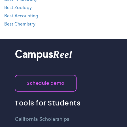
Best Zoology
Best Accounting
Best Chemistry
Reel
Campus
Schedule demo
Tools for Students
California Scholarships