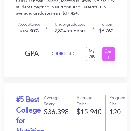
CUNY Lehman College, located in Bronx, NY has 179
students majoring in Nutrition And Dietetics. On
average, graduates earn $37,424.
Acceptance
Undergraduates
Tuition
30%
2,804 students
$6,760
Rate
My
Can
GPA
0
4.0
GPA
I
Get
In?
Average
Average
Program
#5 Best
Salary
Debt
Size
College
$36,398
$15,940
120
for