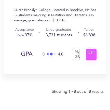
CUNY Brooklyn College , located in Brooklyn, NY has
82 students majoring in Nutrition And Dietetics. On
average, graduates earn $31,616.
Acceptance
Undergraduates
Tuition
37%
3,731 students
$6,838
Rate
My
Can
GPA
0
4.0
GPA
I
Get
In?
Showing
1 - 8
out of
8
results