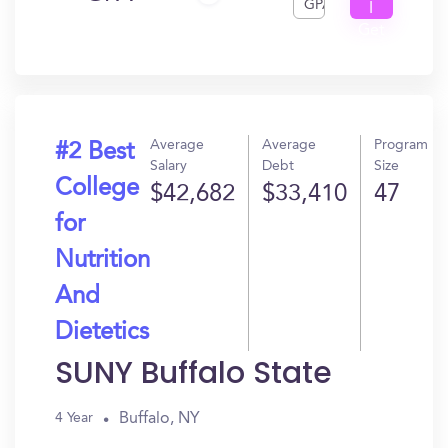
GPA
I
Get
In?
Average
Average
Program
#2 Best
Salary
Debt
Size
College
$42,682
$33,410
47
for
Nutrition
And
Dietetics
SUNY Buffalo State
Buffalo, NY
4 Year