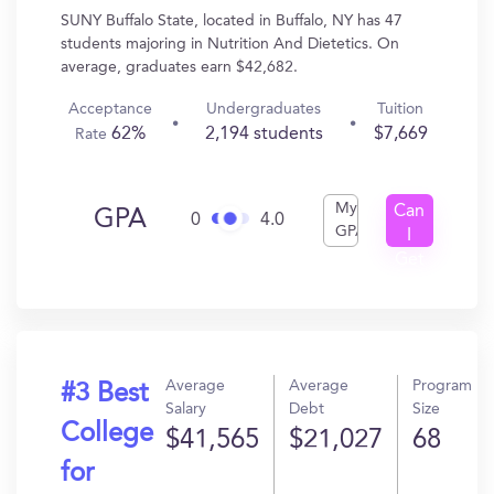
SUNY Buffalo State, located in Buffalo, NY has 47
students majoring in Nutrition And Dietetics. On
average, graduates earn $42,682.
Acceptance
Undergraduates
Tuition
62%
2,194 students
$7,669
Rate
My
Can
GPA
0
4.0
GPA
I
Get
In?
Average
Average
Program
#3 Best
Salary
Debt
Size
College
$41,565
$21,027
68
for