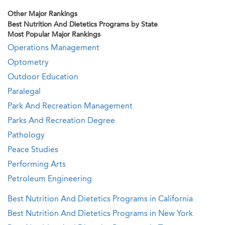
Other Major Rankings
Best Nutrition And Dietetics Programs by State
Most Popular Major Rankings
Operations Management
Optometry
Outdoor Education
Paralegal
Park And Recreation Management
Parks And Recreation Degree
Pathology
Peace Studies
Performing Arts
Petroleum Engineering
Best Nutrition And Dietetics Programs in California
Best Nutrition And Dietetics Programs in New York