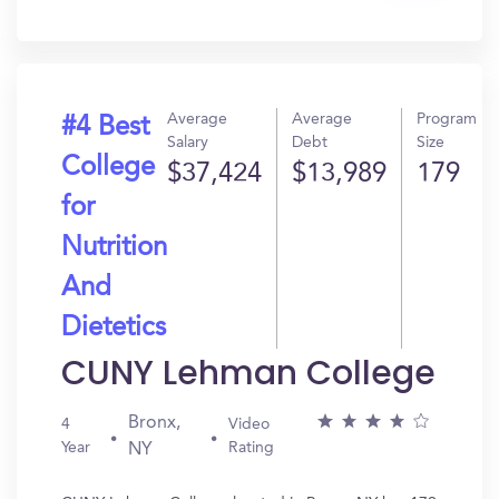
In?
Average
Average
Program
#4 Best
Salary
Debt
Size
College
$37,424
$13,989
179
for
Nutrition
And
Dietetics
CUNY Lehman College
Bronx,
4
Video
Year
Rating
NY