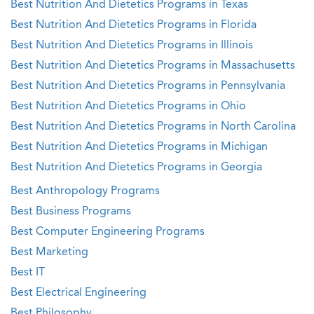
Best Nutrition And Dietetics Programs in Texas
Best Nutrition And Dietetics Programs in Florida
Best Nutrition And Dietetics Programs in Illinois
Best Nutrition And Dietetics Programs in Massachusetts
Best Nutrition And Dietetics Programs in Pennsylvania
Best Nutrition And Dietetics Programs in Ohio
Best Nutrition And Dietetics Programs in North Carolina
Best Nutrition And Dietetics Programs in Michigan
Best Nutrition And Dietetics Programs in Georgia
Best Anthropology Programs
Best Business Programs
Best Computer Engineering Programs
Best Marketing
Best IT
Best Electrical Engineering
Best Philosophy