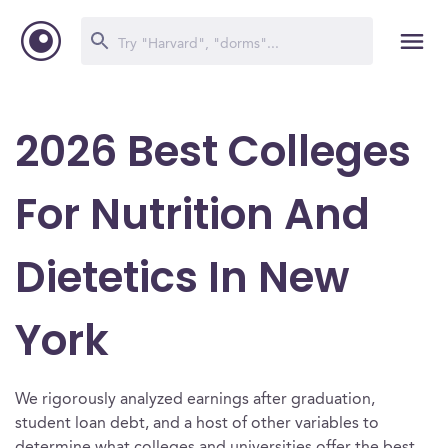
2026 Best Colleges
For Nutrition And
Dietetics In New
York
We rigorously analyzed earnings after graduation,
student loan debt, and a host of other variables to