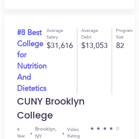
In?
Average
Average
Program
#8 Best
Salary
Debt
Size
College
$31,616
$13,053
82
for
Nutrition
And
Dietetics
CUNY Brooklyn
College
Brooklyn,
4
Video
Year
Rating
NY