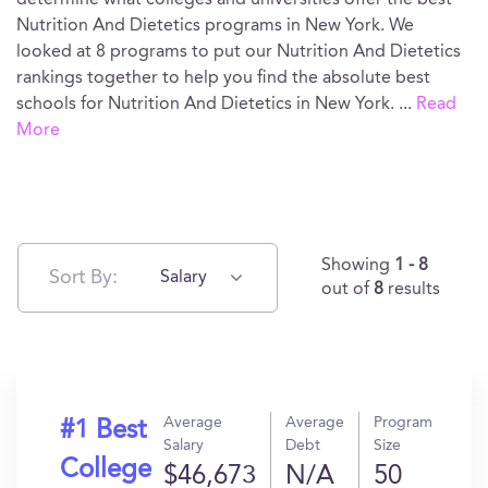
determine what colleges and universities offer the best
Nutrition And Dietetics programs in New York. We
looked at 8 programs to put our Nutrition And Dietetics
rankings together to help you find the absolute best
schools for Nutrition And Dietetics in New York.
...
Read
More
Showing
1 - 8
Sort By:
Salary
out of
8
results
Average
Average
Program
#1 Best
Salary
Debt
Size
College
$46,673
N/A
50