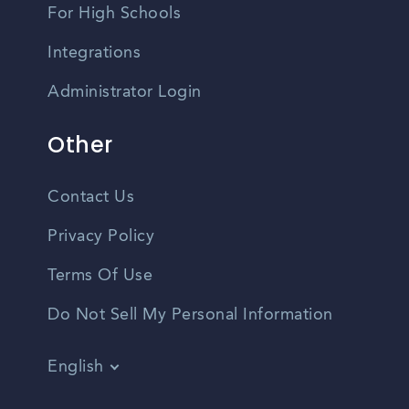
For High Schools
Integrations
Administrator Login
Other
Contact Us
Privacy Policy
Terms Of Use
Do Not Sell My Personal Information
English
Vietnamese