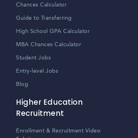
Chances Calculator
Guide to Transferring
High School GPA Calculator
MBA Chances Calculator
Student Jobs
Entry-level Jobs
Blog
Higher Education
Recruitment
Enrollment & Recruitment Video