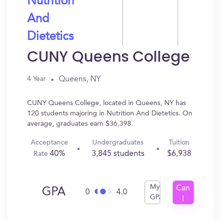
Nutrition
And
Dietetics
CUNY Queens College
Queens, NY
4 Year
CUNY Queens College, located in Queens, NY has
120 students majoring in Nutrition And Dietetics. On
average, graduates earn $36,398.
Acceptance
Undergraduates
Tuition
40%
3,845 students
$6,938
Rate
My
Can
GPA
0
4.0
GPA
I
Get