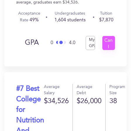
average, graduates earn $34,526.
Acceptance
Undergraduates
Tuition
49%
1,604 students
$7,870
Rate
My
Can
GPA
0
4.0
GPA
I
Get
In?
Average
Average
Program
#7 Best
Salary
Debt
Size
College
$34,526
$26,000
38
for
Nutrition