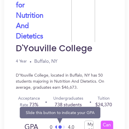
for
Nutrition
And
Dietetics
D'Youville College
Buffalo, NY
4 Year
D'Youville College, located in Buffalo, NY has 50
students majoring in Nutrition And Dietetics. On
average, graduates earn $46,673.
Acceptance
Undergraduates
Tuition
73%
738 students
$24,370
Rate
Slide this button to indicate your GPA
My
Can
GPA
0
4.0