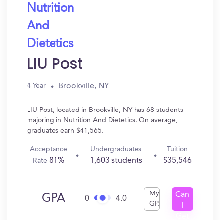
Nutrition
And
Dietetics
LIU Post
Brookville, NY
4 Year
LIU Post, located in Brookville, NY has 68 students
majoring in Nutrition And Dietetics. On average,
graduates earn $41,565.
Acceptance
Undergraduates
Tuition
81%
1,603 students
$35,546
Rate
My
Can
GPA
0
4.0
GPA
I
Get