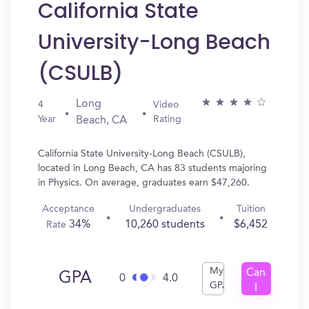
California State
University-Long Beach
(CSULB)
Long
4
Video
Year
Rating
Beach, CA
California State University-Long Beach (CSULB),
located in Long Beach, CA has 83 students majoring
in Physics. On average, graduates earn $47,260.
Acceptance
Undergraduates
Tuition
34%
10,260 students
$6,452
Rate
My
Can
GPA
0
4.0
GPA
I
Get