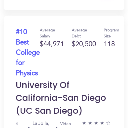
In?
Average
Average
Program
#10
Salary
Debt
Size
Best
$44,971
$20,500
118
College
for
Physics
University Of
California-San Diego
(UC San Diego)
La Jolla,
4
Video