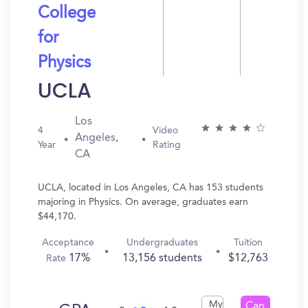
College
for
Physics
UCLA
Los
4
Video
Angeles,
Year
Rating
CA
UCLA, located in Los Angeles, CA has 153 students
majoring in Physics. On average, graduates earn
$44,170.
Acceptance
Undergraduates
Tuition
17%
13,156 students
$12,763
Rate
My
Can