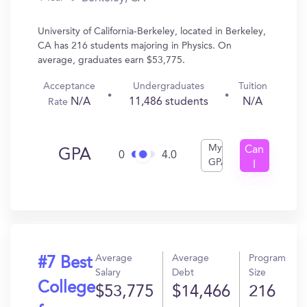
University of California-Berkeley, located in Berkeley,
CA has 216 students majoring in Physics. On
average, graduates earn $53,775.
Acceptance
Undergraduates
Tuition
N/A
11,486 students
N/A
Rate
My
Can
GPA
0
4.0
GPA
I
Get
In?
Average
Average
Program
#7 Best
Salary
Debt
Size
College
$53,775
$14,466
216