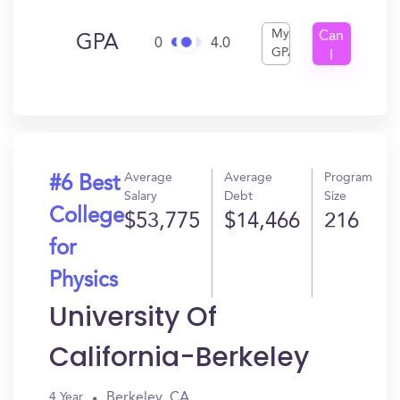
My
Can
GPA
0
4.0
GPA
I
Get
In?
Average
Average
Program
#6 Best
Salary
Debt
Size
College
$53,775
$14,466
216
for
Physics
University Of
California-Berkeley
Berkeley, CA
4 Year