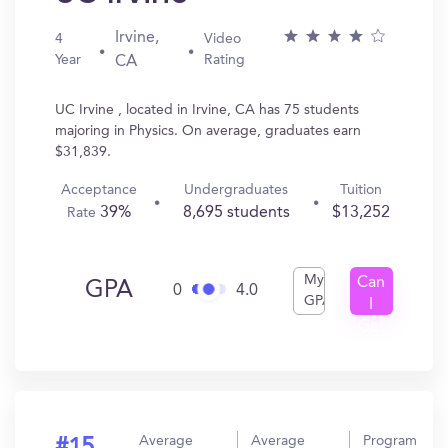
Irvine,
4
Video
Year
Rating
CA
UC Irvine , located in Irvine, CA has 75 students
majoring in Physics. On average, graduates earn
$31,839.
Acceptance
Undergraduates
Tuition
39%
8,695 students
$13,252
Rate
My
Can
GPA
0
4.0
GPA
I
Get
In?
Average
Average
Program