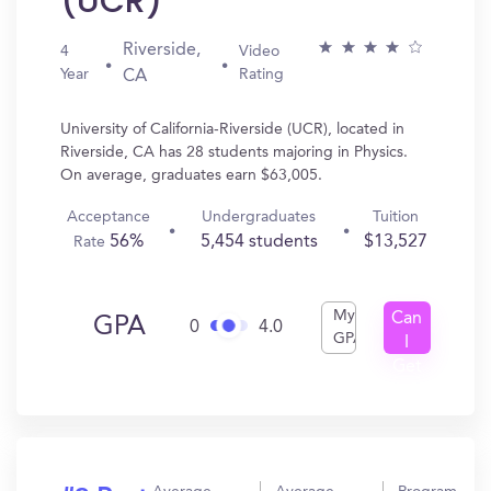
(UCR)
Riverside,
4
Video
Year
Rating
CA
University of California-Riverside (UCR), located in
Riverside, CA has 28 students majoring in Physics.
On average, graduates earn $63,005.
Acceptance
Undergraduates
Tuition
56%
5,454 students
$13,527
Rate
My
Can
GPA
0
4.0
GPA
I
Get
In?