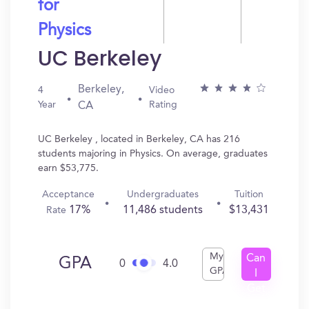
for
Physics
UC Berkeley
Berkeley,
4
Video
Year
Rating
CA
UC Berkeley , located in Berkeley, CA has 216
students majoring in Physics. On average, graduates
earn $53,775.
Acceptance
Undergraduates
Tuition
17%
11,486 students
$13,431
Rate
My
Can
GPA
0
4.0
GPA
I
Get
In?