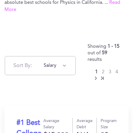
absolute best schools for Physics in California.
...
Read
More
Showing
1 - 15
out of
59
results
Sort By:
Salary
1
2
3
4
Average
Average
Program
#1 Best
Salary
Debt
Size