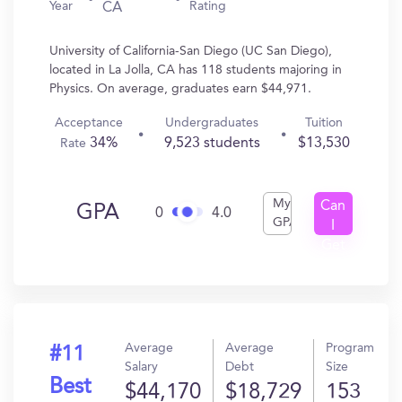
Year
Rating
CA
University of California-San Diego (UC San Diego),
located in La Jolla, CA has 118 students majoring in
Physics. On average, graduates earn $44,971.
Acceptance
Undergraduates
Tuition
34%
9,523 students
$13,530
Rate
My
Can
GPA
0
4.0
GPA
I
Get
In?
Average
Average
Program
#11
Salary
Debt
Size
Best
$44,170
$18,729
153