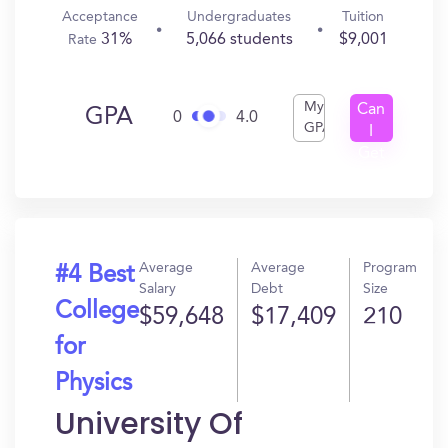
Acceptance
Undergraduates
Tuition
31%
5,066 students
$9,001
Rate
My
Can
GPA
0
4.0
GPA
I
Get
In?
Average
Average
Program
#4 Best
Salary
Debt
Size
College
$59,648
$17,409
210
for
Physics
University Of