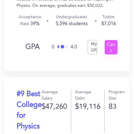
Physics. On average, graduates earn $50,022.
Acceptance
Undergraduates
Tuition
39%
5,596 students
$7,016
Rate
My
Can
GPA
0
4.0
GPA
I
Get
In?
Average
Average
Program
#9 Best
Salary
Debt
Size
College
$47,260
$19,116
83
for
Physics