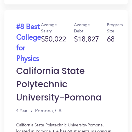
Average
Average
Program
#8 Best
Salary
Debt
Size
College
$50,022
$18,827
68
for
Physics
California State
Polytechnic
University-Pomona
Pomona, CA
4 Year
California State Polytechnic University-Pomona,
located in Pomona, CA has 68 students majoring in