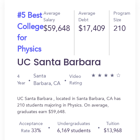
Average
Average
Program
#5 Best
Salary
Debt
Size
College
$59,648
$17,409
210
for
Physics
UC Santa Barbara
Santa
4
Video
Year
Rating
Barbara, CA
UC Santa Barbara , located in Santa Barbara, CA has
210 students majoring in Physics. On average,
graduates earn $59,648.
Acceptance
Undergraduates
Tuition
33%
6,169 students
$13,968
Rate