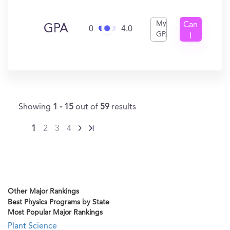
My
Can
GPA
0
4.0
GPA
I
Get
In?
Showing
1 - 15
out of
59
results
1
2
3
4
Other Major Rankings
Best Physics Programs by State
Most Popular Major Rankings
Plant Science