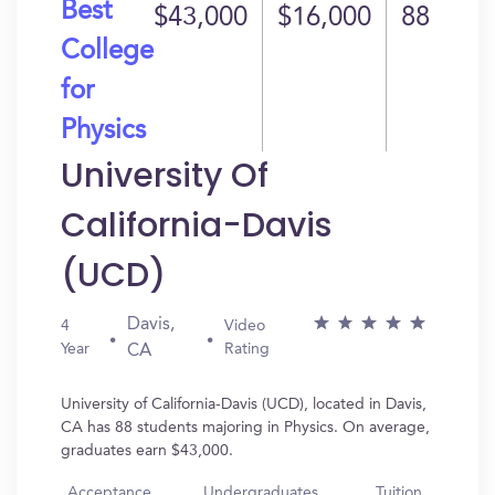
Best
$43,000
$16,000
88
College
for
Physics
University Of
California-Davis
(UCD)
Davis,
4
Video
Year
Rating
CA
University of California-Davis (UCD), located in Davis,
CA has 88 students majoring in Physics. On average,
graduates earn $43,000.
Acceptance
Undergraduates
Tuition