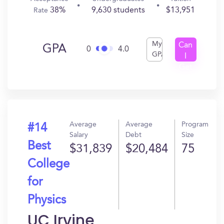
38%
9,630 students
$13,951
Rate
My
Can
GPA
0
4.0
GPA
I
Get
In?
Average
Average
Program
#14
Salary
Debt
Size
Best
$31,839
$20,484
75
College
for
Physics
UC Irvine