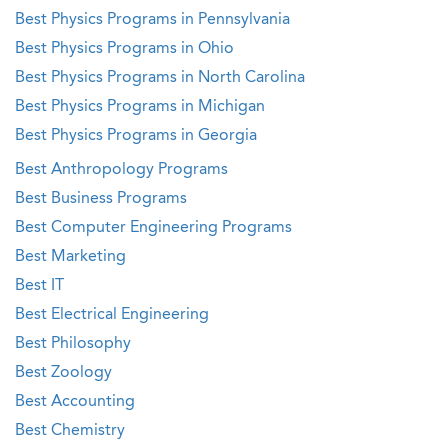
Best Physics Programs in Pennsylvania
Best Physics Programs in Ohio
Best Physics Programs in North Carolina
Best Physics Programs in Michigan
Best Physics Programs in Georgia
Best Anthropology Programs
Best Business Programs
Best Computer Engineering Programs
Best Marketing
Best IT
Best Electrical Engineering
Best Philosophy
Best Zoology
Best Accounting
Best Chemistry