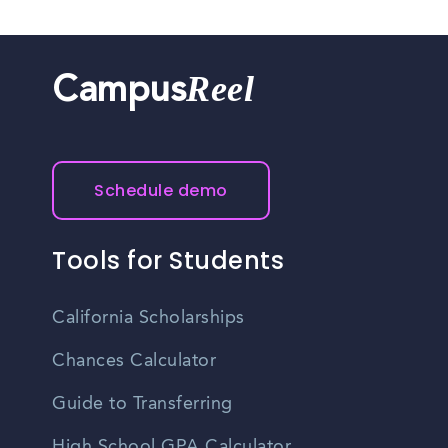
Reel
Campus
Schedule demo
Tools for Students
California Scholarships
Chances Calculator
Guide to Transferring
High School GPA Calculator