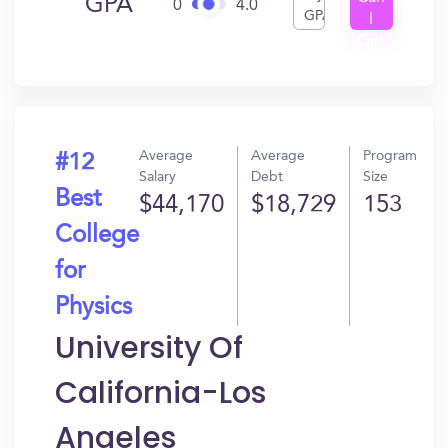
GPA
0
4.0
GPA
I
Get
In?
Average
Average
Program
#12
Salary
Debt
Size
Best
$44,170
$18,729
153
College
for
Physics
University Of
California-Los
Angeles