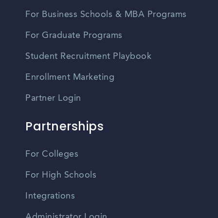
For Business Schools & MBA Programs
For Graduate Programs
Student Recruitment Playbook
Enrollment Marketing
Partner Login
Partnerships
For Colleges
For High Schools
Integrations
Administrator Login