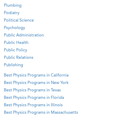
Plumbing
Podiatry
Political Science
Psychology
Public Administration
Public Health
Public Policy
Public Relations
Publishing
Best Physics Programs in California
Best Physics Programs in New York
Best Physics Programs in Texas
Best Physics Programs in Florida
Best Physics Programs in Illinois
Best Physics Programs in Massachusetts