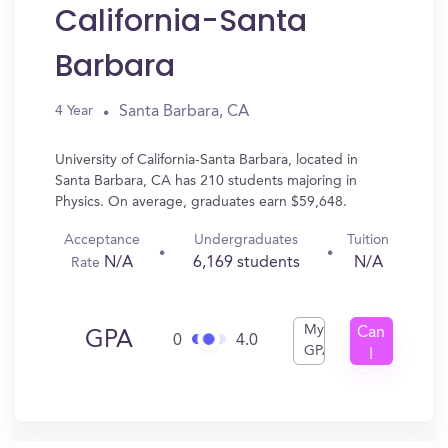
California-Santa
Barbara
Santa Barbara, CA
4 Year
University of California-Santa Barbara, located in
Santa Barbara, CA has 210 students majoring in
Physics. On average, graduates earn $59,648.
Acceptance
Undergraduates
Tuition
N/A
6,169 students
N/A
Rate
My
Can
GPA
0
4.0
GPA
I
Get
In?