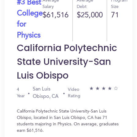
Average
Average
Program
#3 Best
Salary
Debt
Size
College
$61,516
$25,000
71
for
Physics
California Polytechnic
State University-San
Luis Obispo
San Luis
4
Video
Year
Rating
Obispo, CA
California Polytechnic State University-San Luis
Obispo, located in San Luis Obispo, CA has 71
students majoring in Physics. On average, graduates
earn $61,516.