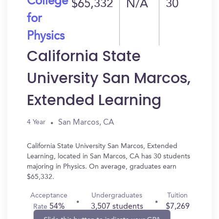
College
$65,332
N/A
30
for
Physics
California State
University San Marcos,
Extended Learning
San Marcos, CA
4 Year
California State University San Marcos, Extended
Learning, located in San Marcos, CA has 30 students
majoring in Physics. On average, graduates earn
$65,332.
Acceptance
Undergraduates
Tuition
54%
3,507 students
$7,269
Rate