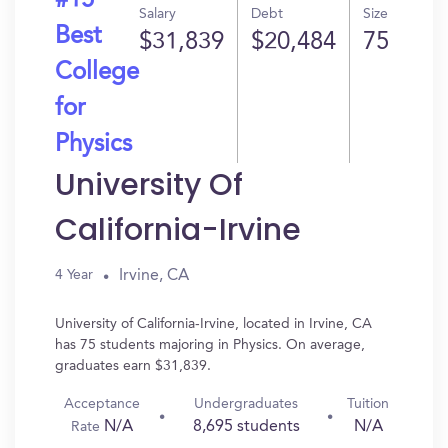
#15
Salary
Debt
Size
Best
$31,839
$20,484
75
College
for
Physics
University Of
California-Irvine
Irvine, CA
4 Year
University of California-Irvine, located in Irvine, CA
has 75 students majoring in Physics. On average,
graduates earn $31,839.
Acceptance
Undergraduates
Tuition
N/A
8,695 students
N/A
Rate