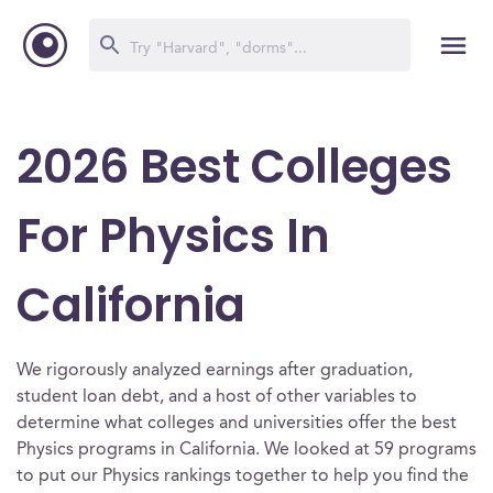
2026 Best Colleges
For Physics In
California
We rigorously analyzed earnings after graduation,
student loan debt, and a host of other variables to
determine what colleges and universities offer the best
Physics programs in California. We looked at 59 programs
to put our Physics rankings together to help you find the