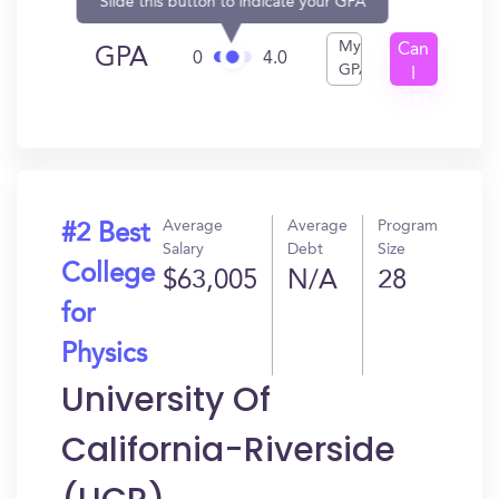
Slide this button to indicate your GPA
My
Can
GPA
0
4.0
GPA
I
Get
In?
Average
Average
Program
#2 Best
Salary
Debt
Size
College
$63,005
N/A
28
for
Physics
University Of
California-Riverside