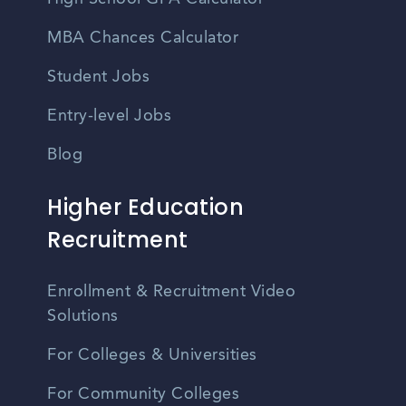
MBA Chances Calculator
Student Jobs
Entry-level Jobs
Blog
Higher Education
Recruitment
Enrollment & Recruitment Video
Solutions
For Colleges & Universities
For Community Colleges