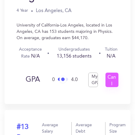
Los Angeles, CA
4 Year
University of California-Los Angeles, located in Los
Angeles, CA has 153 students majoring in Physics.
On average, graduates earn $44,170.
Acceptance
Undergraduates
Tuition
N/A
13,156 students
N/A
Rate
My
Can
GPA
0
4.0
GPA
I
Get
In?
Average
Average
Program
#13
Salary
Debt
Size