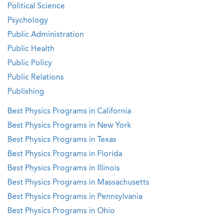
Political Science
Psychology
Public Administration
Public Health
Public Policy
Public Relations
Publishing
Best Physics Programs in California
Best Physics Programs in New York
Best Physics Programs in Texas
Best Physics Programs in Florida
Best Physics Programs in Illinois
Best Physics Programs in Massachusetts
Best Physics Programs in Pennsylvania
Best Physics Programs in Ohio