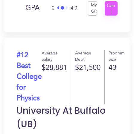
My
Can
GPA
0
4.0
GPA
I
Get
In?
Average
Average
Program
#12
Salary
Debt
Size
Best
$28,881
$21,500
43
College
for
Physics
University At Buffalo
(UB)