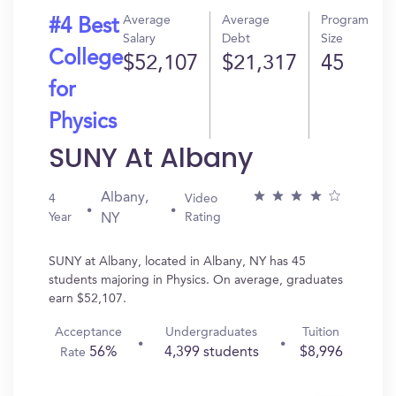
Average
Average
Program
#4 Best
Salary
Debt
Size
College
$52,107
$21,317
45
for
Physics
SUNY At Albany
Albany,
4
Video
Year
Rating
NY
SUNY at Albany, located in Albany, NY has 45
students majoring in Physics. On average, graduates
earn $52,107.
Acceptance
Undergraduates
Tuition
56%
4,399 students
$8,996
Rate