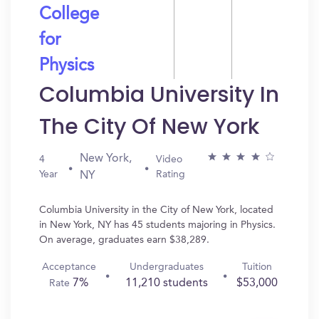
College
for
Physics
Columbia University In
The City Of New York
New York,
4
Video
Year
Rating
NY
Columbia University in the City of New York, located
in New York, NY has 45 students majoring in Physics.
On average, graduates earn $38,289.
Acceptance
Undergraduates
Tuition
7%
11,210 students
$53,000
Rate