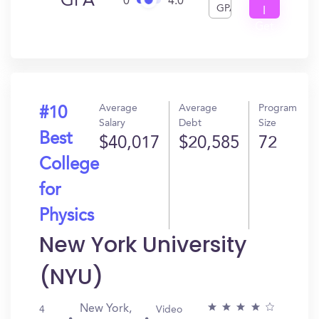
GPA
0
4.0
GPA
I
Get
In?
Average
Average
Program
#10
Salary
Debt
Size
Best
$40,017
$20,585
72
College
for
Physics
New York University
(NYU)
New York,
4
Video