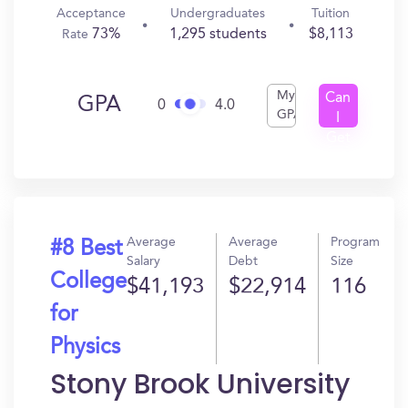
Acceptance
Undergraduates
Tuition
73%
1,295 students
$8,113
Rate
My
Can
GPA
0
4.0
GPA
I
Get
In?
Average
Average
Program
#8 Best
Salary
Debt
Size
College
$41,193
$22,914
116
for
Physics
Stony Brook University