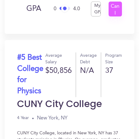
My
Can
GPA
0
4.0
GPA
I
Get
In?
Average
Average
Program
#5 Best
Salary
Debt
Size
College
$50,856
N/A
37
for
Physics
CUNY City College
New York, NY
4 Year
CUNY City College, located in New York, NY has 37