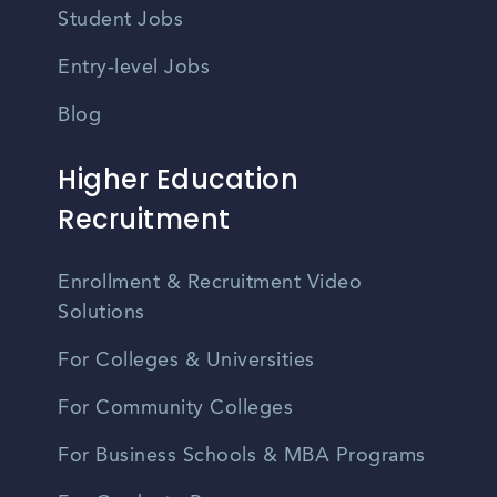
Student Jobs
Entry-level Jobs
Blog
Higher Education
Recruitment
Enrollment & Recruitment Video
Solutions
For Colleges & Universities
For Community Colleges
For Business Schools & MBA Programs