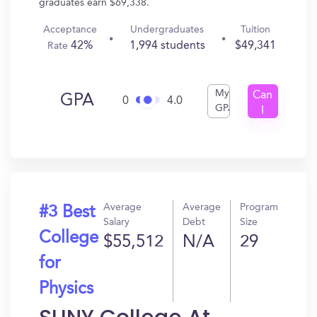
graduates earn $69,338.
Acceptance
Undergraduates
Tuition
42%
1,994 students
$49,341
Rate
My
Can
GPA
0
4.0
GPA
I
Get
In?
Average
Average
Program
#3 Best
Salary
Debt
Size
College
$55,512
N/A
29
for
Physics