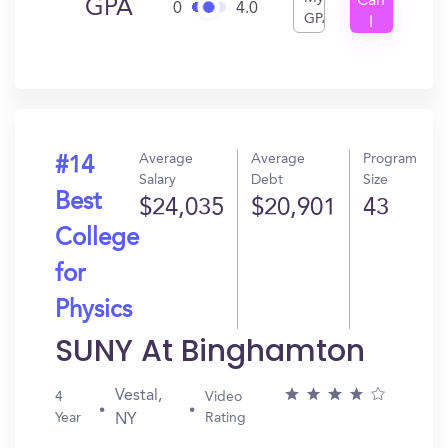
Can
GPA
0
4.0
GPA
I
Get
In?
Average
Average
Program
#14
Salary
Debt
Size
Best
$24,035
$20,901
43
College
for
Physics
SUNY At Binghamton
Vestal,
4
Video
Year
Rating
NY