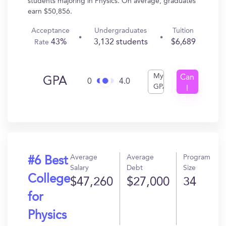
students majoring in Physics. On average, graduates
earn $50,856.
Acceptance
Undergraduates
Tuition
43%
3,132 students
$6,689
Rate
My
Can
GPA
0
4.0
GPA
I
Get
In?
Average
Average
Program
#6 Best
Salary
Debt
Size
College
$47,260
$27,000
34
for
Physics