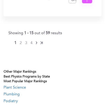
GPA
I
Get
In?
Showing
1 - 15
out of
59
results
1
2
3
4
Other Major Rankings
Best Physics Programs by State
Most Popular Major Rankings
Plant Science
Plumbing
Podiatry