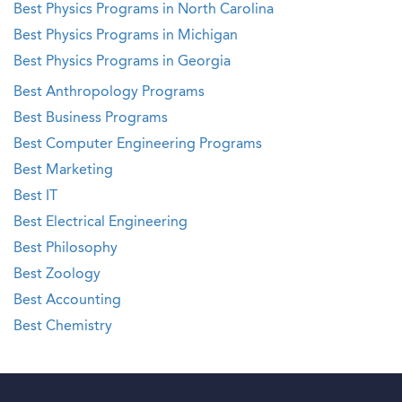
Best Physics Programs in North Carolina
Best Physics Programs in Michigan
Best Physics Programs in Georgia
Best Anthropology Programs
Best Business Programs
Best Computer Engineering Programs
Best Marketing
Best IT
Best Electrical Engineering
Best Philosophy
Best Zoology
Best Accounting
Best Chemistry