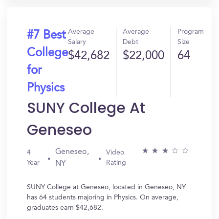
Average
Average
Program
#7 Best
Salary
Debt
Size
College
$42,682
$22,000
64
for
Physics
SUNY College At
Geneseo
Geneseo,
4
Video
Year
Rating
NY
SUNY College at Geneseo, located in Geneseo, NY
has 64 students majoring in Physics. On average,
graduates earn $42,682.