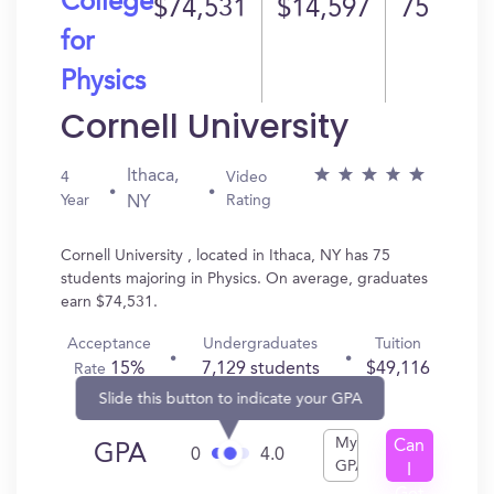
College
$74,531
$14,597
75
for
Physics
Cornell University
Ithaca,
4
Video
Year
Rating
NY
Cornell University , located in Ithaca, NY has 75
students majoring in Physics. On average, graduates
earn $74,531.
Acceptance
Undergraduates
Tuition
15%
7,129 students
$49,116
Rate
Slide this button to indicate your GPA
My
Can
GPA
0
4.0
GPA
I