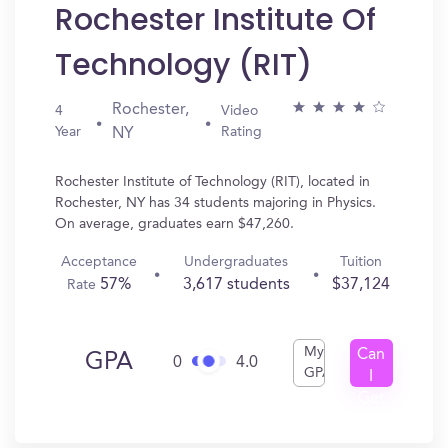
Rochester Institute Of
Technology (RIT)
Rochester,
4
Video
Year
Rating
NY
Rochester Institute of Technology (RIT), located in
Rochester, NY has 34 students majoring in Physics.
On average, graduates earn $47,260.
Acceptance
Undergraduates
Tuition
57%
3,617 students
$37,124
Rate
My
Can
GPA
0
4.0
GPA
I
Get
In?