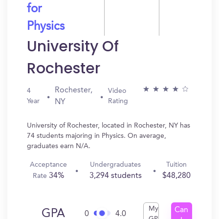
for
Physics
University Of
Rochester
Rochester,
4
Video
Year
Rating
NY
University of Rochester, located in Rochester, NY has
74 students majoring in Physics. On average,
graduates earn N/A.
Acceptance
Undergraduates
Tuition
34%
3,294 students
$48,280
Rate
My
Can
GPA
0
4.0