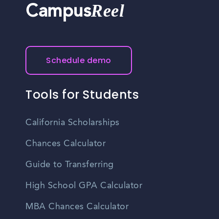
Reel
Campus
Schedule demo
Tools for Students
California Scholarships
Chances Calculator
Guide to Transferring
High School GPA Calculator
MBA Chances Calculator