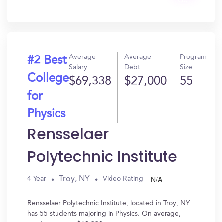
Get
In?
Average
Average
Program
#2 Best
Salary
Debt
Size
College
$69,338
$27,000
55
for
Physics
Rensselaer
Polytechnic Institute
N/A
Troy, NY
4 Year
Video Rating
Rensselaer Polytechnic Institute, located in Troy, NY
has 55 students majoring in Physics. On average,