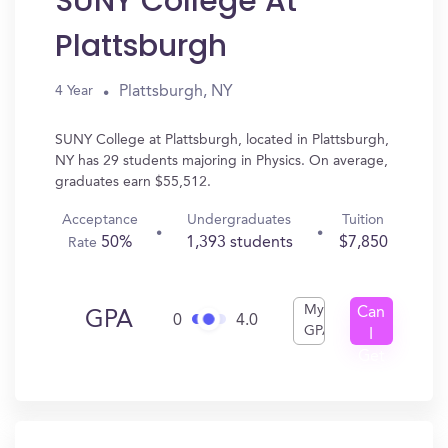
SUNY College At
Plattsburgh
Plattsburgh, NY
4 Year
SUNY College at Plattsburgh, located in Plattsburgh,
NY has 29 students majoring in Physics. On average,
graduates earn $55,512.
Acceptance
Undergraduates
Tuition
50%
1,393 students
$7,850
Rate
My
Can
GPA
0
4.0
GPA
I
Get
In?