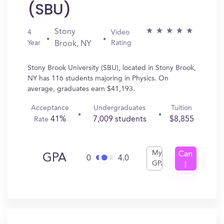
(SBU)
Stony
4
Video
Year
Rating
Brook, NY
Stony Brook University (SBU), located in Stony Brook,
NY has 116 students majoring in Physics. On
average, graduates earn $41,193.
Acceptance
Undergraduates
Tuition
41%
7,009 students
$8,855
Rate
My
Can
GPA
0
4.0
GPA
I
Get
In?