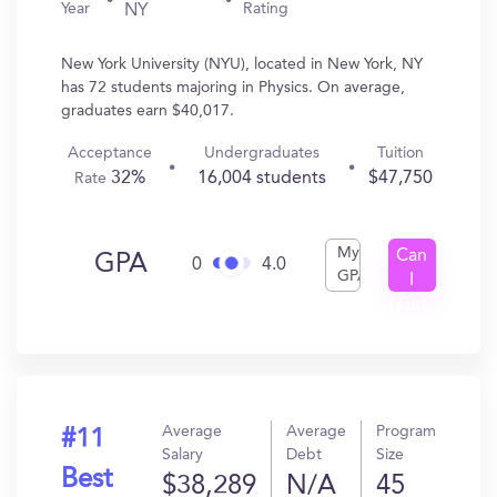
Year
Rating
NY
New York University (NYU), located in New York, NY
has 72 students majoring in Physics. On average,
graduates earn $40,017.
Acceptance
Undergraduates
Tuition
32%
16,004 students
$47,750
Rate
My
Can
GPA
0
4.0
GPA
I
Get
In?
Average
Average
Program
#11
Salary
Debt
Size
Best
$38,289
N/A
45