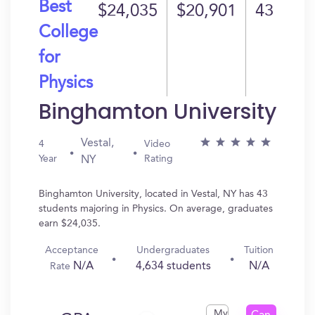
Best
$24,035
$20,901
43
College
for
Physics
Binghamton University
Vestal,
4
Video
Year
Rating
NY
Binghamton University, located in Vestal, NY has 43
students majoring in Physics. On average, graduates
earn $24,035.
Acceptance
Undergraduates
Tuition
N/A
4,634 students
N/A
Rate
My