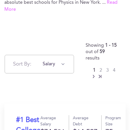
absolute best schools for Physics in New York.
...
Read
More
Showing
1 - 15
out of
59
results
Sort By:
Salary
1
2
3
4
Average
Average
Program
#1 Best
Salary
Debt
Size