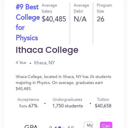
Average
Average
Program
#9 Best
Salary
Debt
Size
College
$40,485
N/A
26
for
Physics
Ithaca College
Ithaca, NY
4 Year
Ithaca College, located in Ithaca, NY has 26 students
majoring in Physics. On average, graduates earn
$40,485.
Acceptance
Undergraduates
Tuition
67%
1,750 students
$40,658
Rate
My
Can