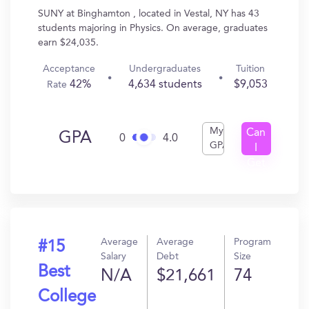
SUNY at Binghamton , located in Vestal, NY has 43
students majoring in Physics. On average, graduates
earn $24,035.
Acceptance
Undergraduates
Tuition
42%
4,634 students
$9,053
Rate
My
Can
GPA
0
4.0
GPA
I
Get
In?
Average
Average
Program
#15
Salary
Debt
Size
Best
N/A
$21,661
74
College