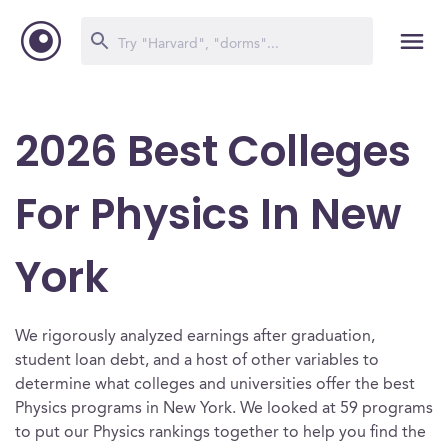
2026 Best Colleges
For Physics In New
York
We rigorously analyzed earnings after graduation,
student loan debt, and a host of other variables to
determine what colleges and universities offer the best
Physics programs in New York. We looked at 59 programs
to put our Physics rankings together to help you find the