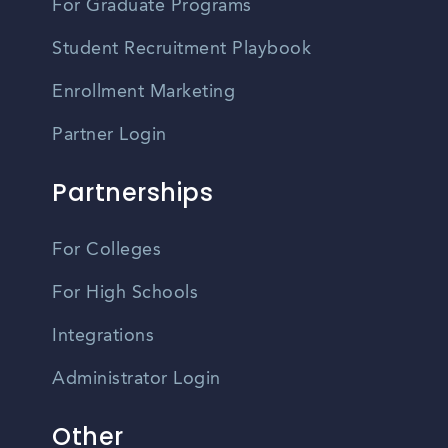
For Graduate Programs
Student Recruitment Playbook
Enrollment Marketing
Partner Login
Partnerships
For Colleges
For High Schools
Integrations
Administrator Login
Other