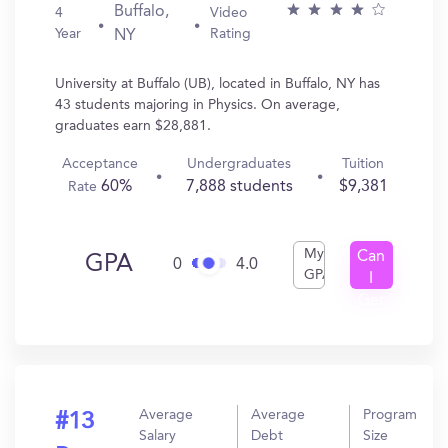
Buffalo,
4
Video
Year
Rating
NY
University at Buffalo (UB), located in Buffalo, NY has
43 students majoring in Physics. On average,
graduates earn $28,881.
Acceptance
Undergraduates
Tuition
60%
7,888 students
$9,381
Rate
My
Can
GPA
0
4.0
GPA
I
Get
In?
Average
Average
Program
#13
Salary
Debt
Size