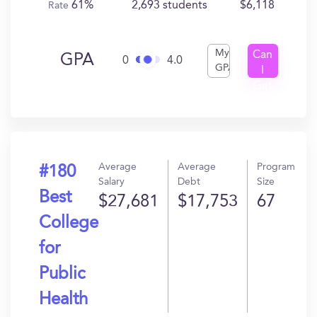
61%
2,693 students
$6,118
Rate
My
Can
GPA
0
4.0
GPA
I
Get
In?
Average
Average
Program
#180
Salary
Debt
Size
Best
$27,681
$17,753
67
College
for
Public
Health