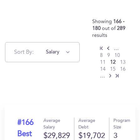
Showing
166 -
180
out of
289
results
…
Sort By:
Salary
8
9
10
11
12
13
14
15
16
…
Average
Average
Program
#166
Salary
Debt
Size
Best
$29,829
$19,702
3