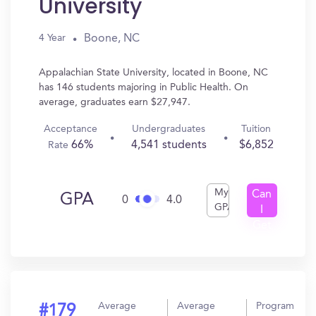
University
Boone, NC
4 Year
Appalachian State University, located in Boone, NC
has 146 students majoring in Public Health. On
average, graduates earn $27,947.
Acceptance
Undergraduates
Tuition
66%
4,541 students
$6,852
Rate
My
Can
GPA
0
4.0
GPA
I
Get
In?
Average
Average
Program
#179