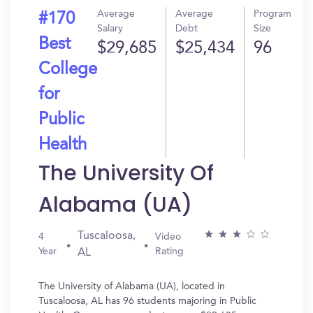
Average
Average
Program
#170
Salary
Debt
Size
Best
$29,685
$25,434
96
College
for
Public
Health
The University Of
Alabama (UA)
Tuscaloosa,
4
Video
Year
Rating
AL
The University of Alabama (UA), located in
Tuscaloosa, AL has 96 students majoring in Public