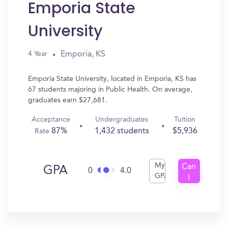
Emporia State
University
Emporia, KS
4 Year
Emporia State University, located in Emporia, KS has
67 students majoring in Public Health. On average,
graduates earn $27,681.
Acceptance
Undergraduates
Tuition
87%
1,432 students
$5,936
Rate
My
Can
GPA
0
4.0
GPA
I
Get
In?