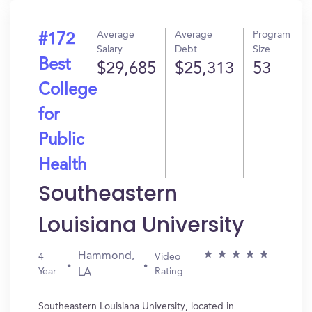
Average
Average
Program
#172
Salary
Debt
Size
Best
$29,685
$25,313
53
College
for
Public
Health
Southeastern
Louisiana University
Hammond,
4
Video
Year
Rating
LA
Southeastern Louisiana University, located in