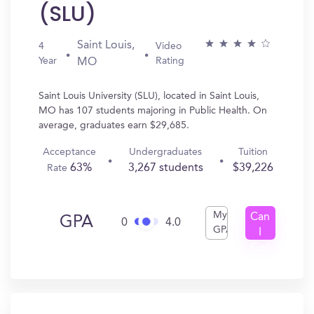
(SLU)
Saint Louis,
4
Video
Year
Rating
MO
Saint Louis University (SLU), located in Saint Louis,
MO has 107 students majoring in Public Health. On
average, graduates earn $29,685.
Acceptance
Undergraduates
Tuition
63%
3,267 students
$39,226
Rate
My
Can
GPA
0
4.0
GPA
I
Get
In?