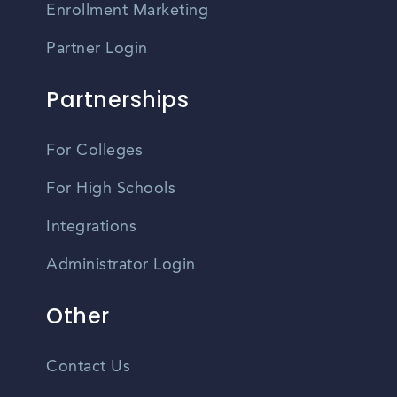
Enrollment Marketing
Partner Login
Partnerships
For Colleges
For High Schools
Integrations
Administrator Login
Other
Contact Us