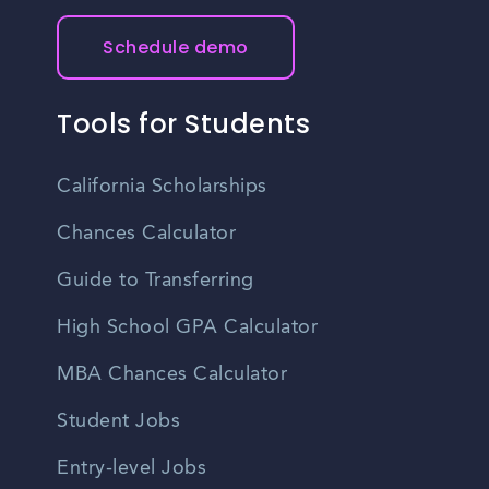
Schedule demo
Tools for Students
California Scholarships
Chances Calculator
Guide to Transferring
High School GPA Calculator
MBA Chances Calculator
Student Jobs
Entry-level Jobs