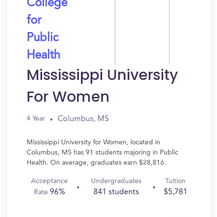
College
for
Public
Health
Mississippi University
For Women
Columbus, MS
4 Year
Mississippi University for Women, located in
Columbus, MS has 91 students majoring in Public
Health. On average, graduates earn $28,816.
Acceptance
Undergraduates
Tuition
96%
841 students
$5,781
Rate