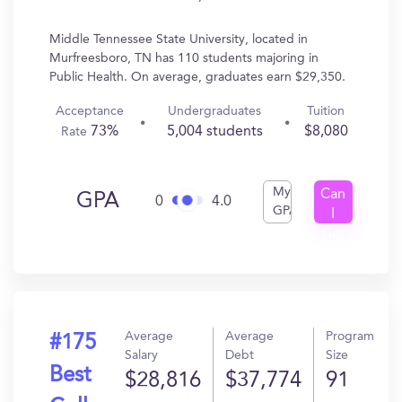
Middle Tennessee State University, located in
Murfreesboro, TN has 110 students majoring in
Public Health. On average, graduates earn $29,350.
Acceptance
Undergraduates
Tuition
73%
5,004 students
$8,080
Rate
My
Can
GPA
0
4.0
GPA
I
Get
In?
Average
Average
Program
#175
Salary
Debt
Size
Best
$28,816
$37,774
91