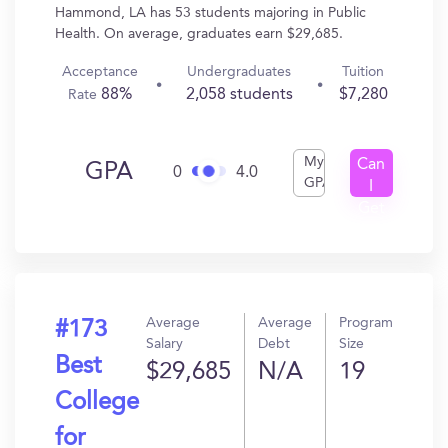
Hammond, LA has 53 students majoring in Public
Health. On average, graduates earn $29,685.
Acceptance
Undergraduates
Tuition
88%
2,058 students
$7,280
Rate
My
Can
GPA
0
4.0
GPA
I
Get
In?
Average
Average
Program
#173
Salary
Debt
Size
Best
$29,685
N/A
19
College
for