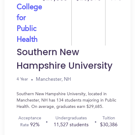
College
for
Public
Health
Southern New
Hampshire University
Manchester, NH
4 Year
Southern New Hampshire University, located in
Manchester, NH has 134 students majoring in Public
Health. On average, graduates earn $29,685.
Acceptance
Undergraduates
Tuition
92%
11,527 students
$30,386
Rate