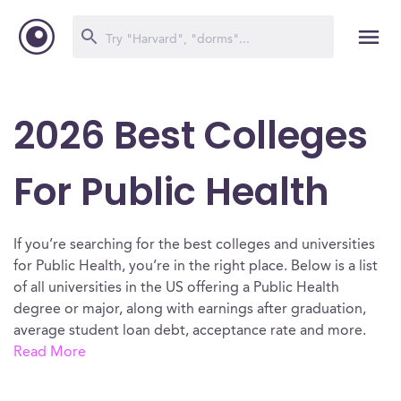
2026 Best Colleges
For Public Health
If you’re searching for the best colleges and universities
for Public Health, you’re in the right place. Below is a list
of all universities in the US offering a Public Health
degree or major, along with earnings after graduation,
average student loan debt, acceptance rate and more.
Read More