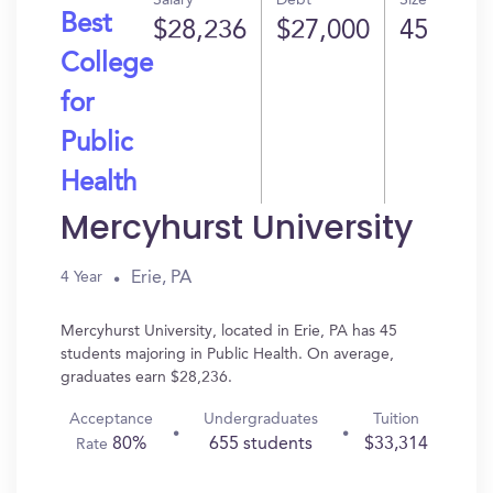
Salary
Debt
Size
Best
$28,236
$27,000
45
College
for
Public
Health
Mercyhurst University
Erie, PA
4 Year
Mercyhurst University, located in Erie, PA has 45
students majoring in Public Health. On average,
graduates earn $28,236.
Acceptance
Undergraduates
Tuition
80%
655 students
$33,314
Rate