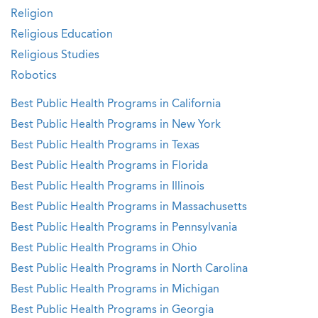
Religion
Religious Education
Religious Studies
Robotics
Best Public Health Programs in California
Best Public Health Programs in New York
Best Public Health Programs in Texas
Best Public Health Programs in Florida
Best Public Health Programs in Illinois
Best Public Health Programs in Massachusetts
Best Public Health Programs in Pennsylvania
Best Public Health Programs in Ohio
Best Public Health Programs in North Carolina
Best Public Health Programs in Michigan
Best Public Health Programs in Georgia