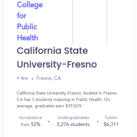
College
for
Public
Health
California State
University-Fresno
Fresno, CA
4 Year
California State University-Fresno, located in Fresno,
CA has 3 students majoring in Public Health. On
average, graduates earn $29,829.
Acceptance
Undergraduates
Tuition
52%
5,276 students
$6,311
Rate