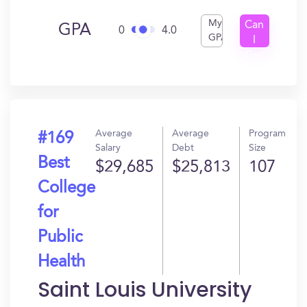
My
Can
GPA
0
4.0
GPA
I
Get
In?
Average
Average
Program
#169
Salary
Debt
Size
Best
$29,685
$25,813
107
College
for
Public
Health
Saint Louis University