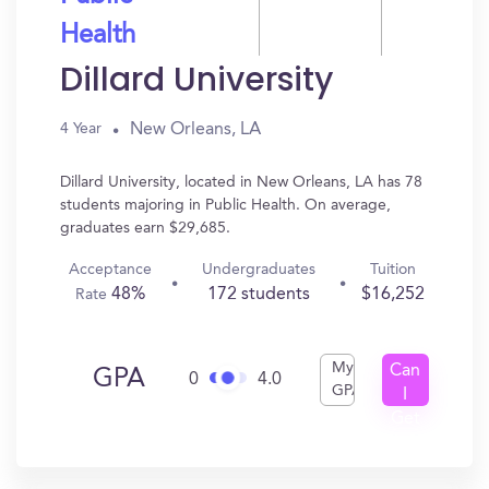
Health
Dillard University
New Orleans, LA
4 Year
Dillard University, located in New Orleans, LA has 78
students majoring in Public Health. On average,
graduates earn $29,685.
Acceptance
Undergraduates
Tuition
48%
172 students
$16,252
Rate
My
Can
GPA
0
4.0
GPA
I
Get
In?