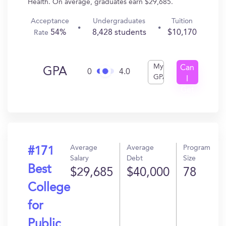
Health. On average, graduates earn $29,685.
Acceptance
Undergraduates
Tuition
54%
8,428 students
$10,170
Rate
My
Can
GPA
0
4.0
GPA
I
Get
In?
Average
Average
Program
#171
Salary
Debt
Size
Best
$29,685
$40,000
78
College
for
Public