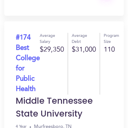
Get
In?
Average
Average
Program
#174
Salary
Debt
Size
Best
$29,350
$31,000
110
College
for
Public
Health
Middle Tennessee
State University
Murfreesboro, TN
4 Year