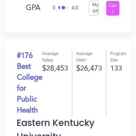
My
Can
GPA
0
4.0
GPA
I
Get
In?
Average
Average
Program
#176
Salary
Debt
Size
Best
$28,453
$26,473
133
College
for
Public
Health
Eastern Kentucky