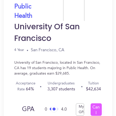
Public
Health
University Of San
Francisco
San Francisco, CA
4 Year
University of San Francisco, located in San Francisco,
CA has 19 students majoring in Public Health. On
average, graduates earn $29,685.
Acceptance
Undergraduates
Tuition
64%
3,307 students
$42,634
Rate
My
Can
GPA
0
4.0
GPA
I