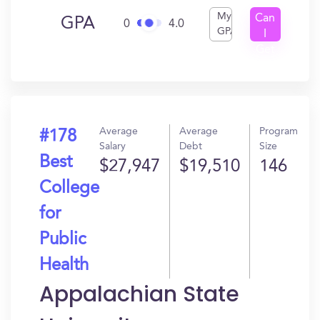
My
Can
GPA
0
4.0
GPA
I
Get
In?
Average
Average
Program
#178
Salary
Debt
Size
Best
$27,947
$19,510
146
College
for
Public
Health
Appalachian State