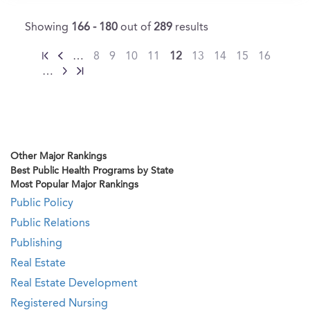
Showing
166 - 180
out of
289
results
…
8
9
10
11
12
13
14
15
16
…
Other Major Rankings
Best Public Health Programs by State
Most Popular Major Rankings
Public Policy
Public Relations
Publishing
Real Estate
Real Estate Development
Registered Nursing