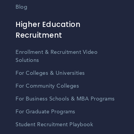
Blog
Higher Education
Recruitment
Enrollment & Recruitment Video
Solutions
For Colleges & Universities
For Community Colleges
For Business Schools & MBA Programs
For Graduate Programs
Student Recruitment Playbook