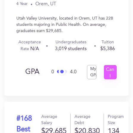
Orem, UT
4 Year
Utah Valley University, located in Orem, UT has 228
students majoring in Public Health. On average,
graduates earn $29,685.
Acceptance
Undergraduates
Tuition
N/A
3,019 students
$5,386
Rate
My
Can
GPA
0
4.0
GPA
I
Get
In?
Average
Average
Program
#168
Salary
Debt
Size
Best
$29,685
$20,830
134