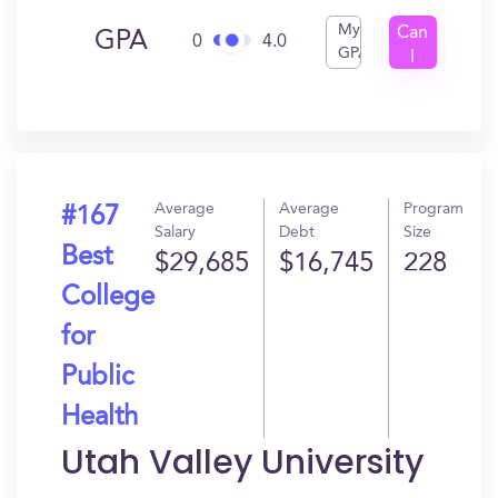
My
Can
GPA
0
4.0
GPA
I
Get
In?
Average
Average
Program
#167
Salary
Debt
Size
Best
$29,685
$16,745
228
College
for
Public
Health
Utah Valley University