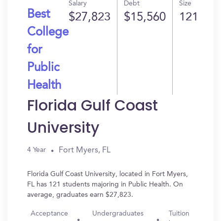
Salary
Debt
Size
Best
$27,823
$15,560
121
College
for
Public
Health
Florida Gulf Coast
University
Fort Myers, FL
4 Year
Florida Gulf Coast University, located in Fort Myers,
FL has 121 students majoring in Public Health. On
average, graduates earn $27,823.
Acceptance
Undergraduates
Tuition