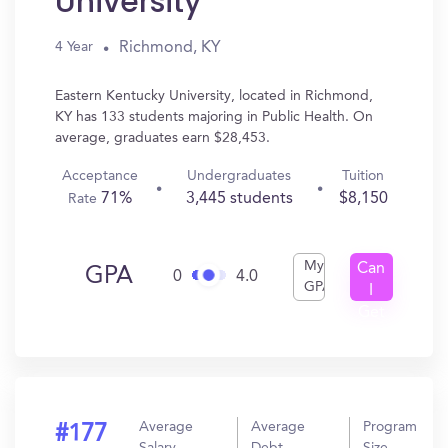
University
Richmond, KY
4 Year
Eastern Kentucky University, located in Richmond,
KY has 133 students majoring in Public Health. On
average, graduates earn $28,453.
Acceptance
Undergraduates
Tuition
71%
3,445 students
$8,150
Rate
My
Can
GPA
0
4.0
GPA
I
Get
In?
Average
Average
Program
#177