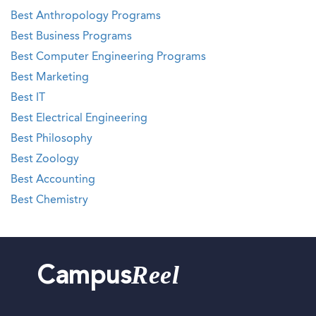
Best Anthropology Programs
Best Business Programs
Best Computer Engineering Programs
Best Marketing
Best IT
Best Electrical Engineering
Best Philosophy
Best Zoology
Best Accounting
Best Chemistry
Reel
Campus