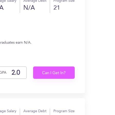
age Salary
Average Debt
Program Size
A
N/A
21
 graduates earn N/A.
GPA
Can I Get In?
age Salary
Average Debt
Program Size