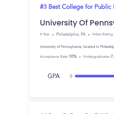
#3 Best College for Public 
University Of Penns
Philadelphia, PA
4 Year
Video Rating
University of Pennsylvania, located in Philade
10%
7
Acceptance Rate
Undergraduates
GPA
0