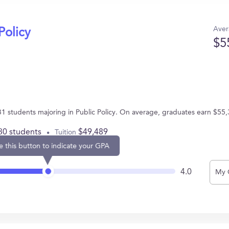
Aver
Policy
$5
 31 students majoring in Public Policy. On average, graduates earn $55,
30 students
$49,489
Tuition
e this button to indicate your GPA
4.0
My 