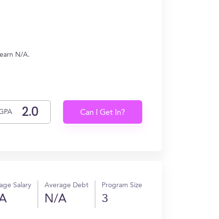
 earn N/A.
GPA
Can I Get In?
age Salary
Average Debt
Program Size
A
N/A
3