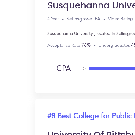
Susquehanna Unive
Selinsgrove, PA
4 Year
Video Rating
Susquehanna University , located in Selinsgro
76%
4
Acceptance Rate
Undergraduates
GPA
0
#8 Best College for Public 