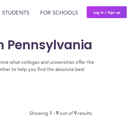
Log in / Sign up
 STUDENTS
FOR SCHOOLS
In Pennsylvania
ine what colleges and universities offer the
ether to help you find the absolute best
Showing
1 - 9
out of
9
results