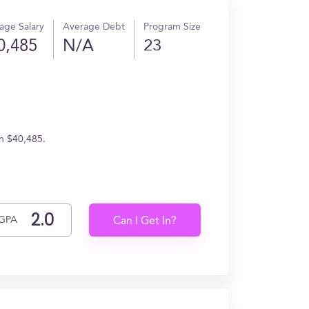
age Salary
Average Debt
Program Size
0,485
N/A
23
rn $40,485.
GPA
Can I Get In?