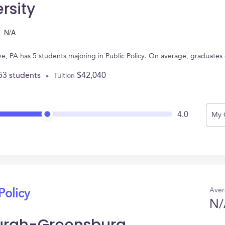
rsity
N/A
ve, PA has 5 students majoring in Public Policy. On average, graduates
53 students
$42,040
Tuition
4.0
My 
Aver
Policy
N/