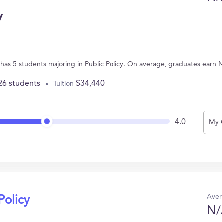
y
 has 5 students majoring in Public Policy. On average, graduates earn 
26 students
$34,440
Tuition
4.0
My 
Aver
Policy
N/