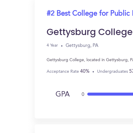
#2 Best College for Public 
Gettysburg College
Gettysburg, PA
4 Year
Gettysburg College, located in Gettysburg, P
40%
5
Acceptance Rate
Undergraduates
GPA
0