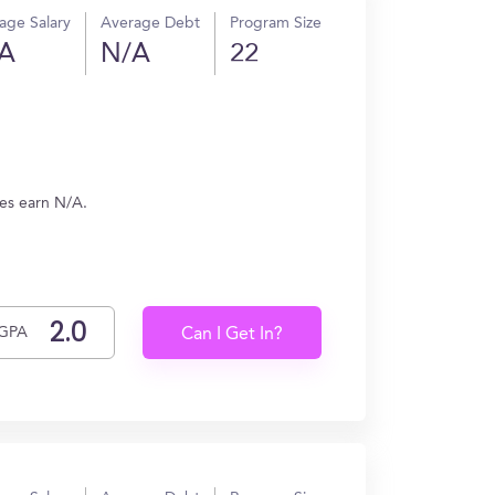
age Salary
Average Debt
Program Size
A
N/A
22
tes earn N/A.
GPA
Can I Get In?