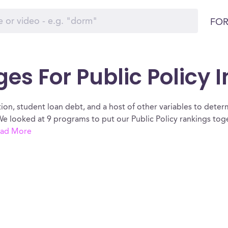
FOR
ges For Public Policy 
ion, student loan debt, and a host of other variables to determ
We looked at 9 programs to put our Public Policy rankings tog
ad More