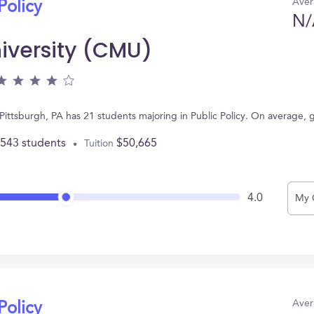
Aver
Policy
N/
iversity (CMU)
Pittsburgh, PA has 21 students majoring in Public Policy. On average,
,543 students
$50,665
Tuition
4.0
My 
Aver
Policy