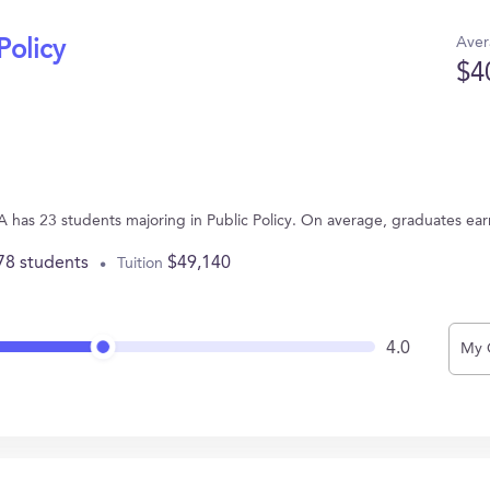
Aver
Policy
$4
A has 23 students majoring in Public Policy. On average, graduates ea
78 students
$49,140
Tuition
4.0
My 