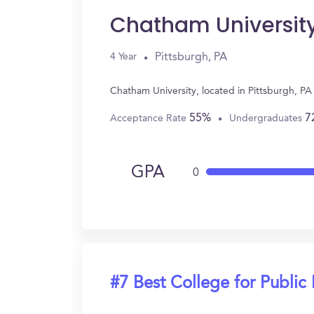
Chatham Universit
Pittsburgh, PA
4 Year
Chatham University, located in Pittsburgh, PA
55%
7
Acceptance Rate
Undergraduates
GPA
0
#7 Best College for Public 