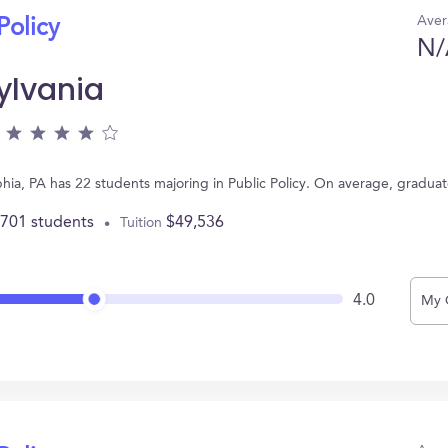
Aver
Policy
N/
ylvania
lphia, PA has 22 students majoring in Public Policy. On average, gradua
,701 students
$49,536
Tuition
4.0
My 