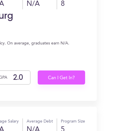
A
N/A
8
urg
licy. On average, graduates earn N/A.
GPA
Can I Get In?
age Salary
Average Debt
Program Size
A
N/A
5