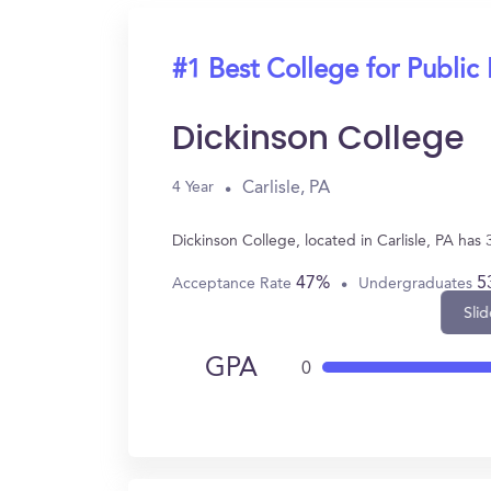
#1 Best College for Public 
Dickinson College
Carlisle, PA
4 Year
Dickinson College, located in Carlisle, PA has
47%
5
Acceptance Rate
Undergraduates
Slid
GPA
0