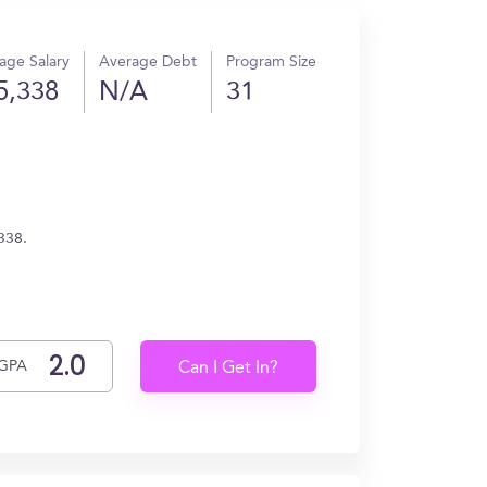
age Salary
Average Debt
Program Size
5,338
N/A
31
338.
GPA
Can I Get In?