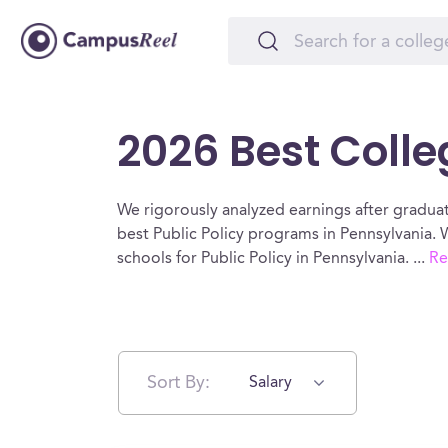
2026 Best Colle
We rigorously analyzed earnings after graduat
best Public Policy programs in Pennsylvania. 
schools for Public Policy in Pennsylvania.
...
Re
Sort By:
Salary