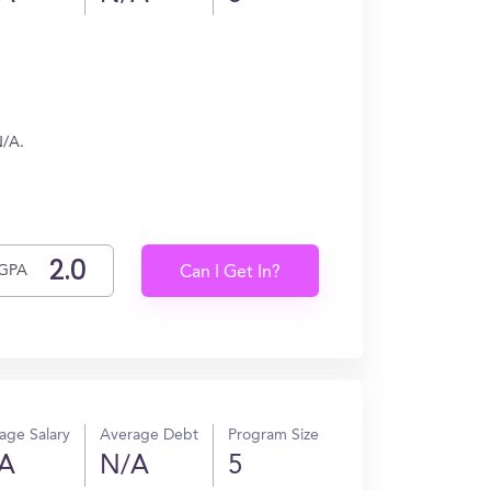
N/A.
GPA
Can I Get In?
age Salary
Average Debt
Program Size
A
N/A
5