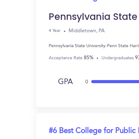
Pennsylvania State
Middletown, PA
4 Year
Pennsylvania State University-Penn State Harr
85%
9
Acceptance Rate
Undergraduates
GPA
0
#6 Best College for Public 