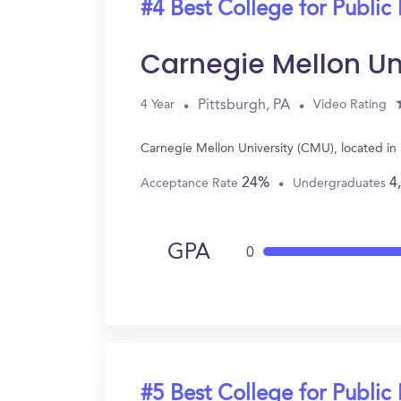
#4 Best College for Public 
Carnegie Mellon Un
Pittsburgh, PA
4 Year
Video Rating
Carnegie Mellon University (CMU), located in 
24%
4
Acceptance Rate
Undergraduates
GPA
0
#5 Best College for Public 