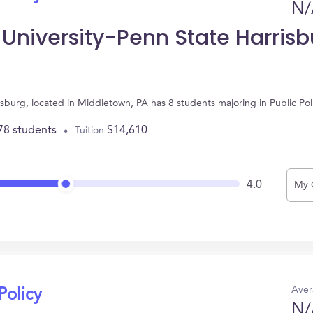
N/
 University-Penn State Harrisb
isburg, located in Middletown, PA has 8 students majoring in Public Po
78 students
$14,610
Tuition
4.0
My 
Aver
Policy
N/