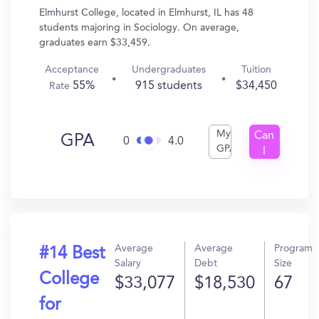
Elmhurst College, located in Elmhurst, IL has 48
students majoring in Sociology. On average,
graduates earn $33,459.
Acceptance
Undergraduates
Tuition
55%
915 students
$34,450
Rate
My
Can
GPA
0
4.0
GPA
I
Get
In?
Average
Average
Program
#14 Best
Salary
Debt
Size
College
$33,077
$18,530
67
for