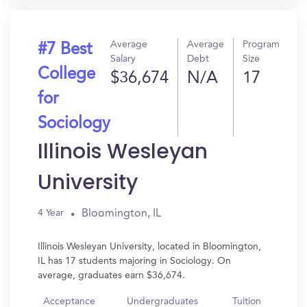
Average
Average
Program
#7 Best
Salary
Debt
Size
College
$36,674
N/A
17
for
Sociology
Illinois Wesleyan
University
Bloomington, IL
4 Year
Illinois Wesleyan University, located in Bloomington,
IL has 17 students majoring in Sociology. On
average, graduates earn $36,674.
Acceptance
Undergraduates
Tuition