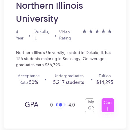
Northern Illinois
University
Dekalb,
4
Video
Year
Rating
IL
Northern Illinois University, located in Dekalb, IL has
156 students majoring in Sociology. On average,
graduates earn $36,793.
Acceptance
Undergraduates
Tuition
50%
5,217 students
$14,295
Rate
My
Can
GPA
0
4.0
GPA
I
Get
In?