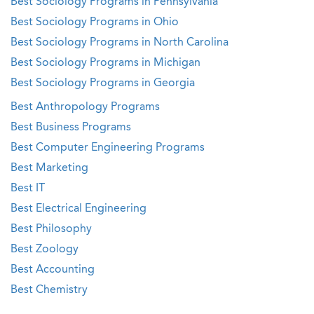
Best Sociology Programs in Pennsylvania
Best Sociology Programs in Ohio
Best Sociology Programs in North Carolina
Best Sociology Programs in Michigan
Best Sociology Programs in Georgia
Best Anthropology Programs
Best Business Programs
Best Computer Engineering Programs
Best Marketing
Best IT
Best Electrical Engineering
Best Philosophy
Best Zoology
Best Accounting
Best Chemistry