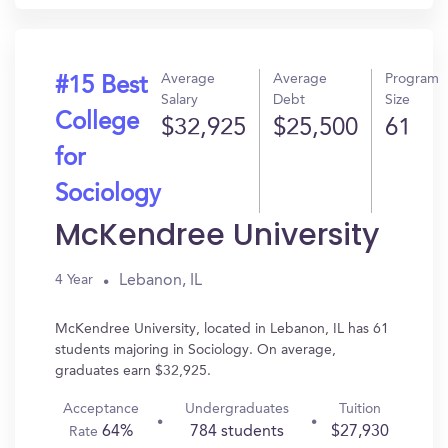
Average
Average
Program
#15 Best
Salary
Debt
Size
College
$32,925
$25,500
61
for
Sociology
McKendree University
Lebanon, IL
4 Year
McKendree University, located in Lebanon, IL has 61
students majoring in Sociology. On average,
graduates earn $32,925.
Acceptance
Undergraduates
Tuition
64%
784 students
$27,930
Rate