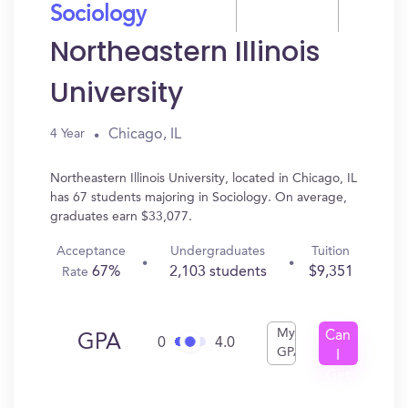
Sociology
Northeastern Illinois
University
Chicago, IL
4 Year
Northeastern Illinois University, located in Chicago, IL
has 67 students majoring in Sociology. On average,
graduates earn $33,077.
Acceptance
Undergraduates
Tuition
67%
2,103 students
$9,351
Rate
My
Can
GPA
0
4.0
GPA
I
Get
In?