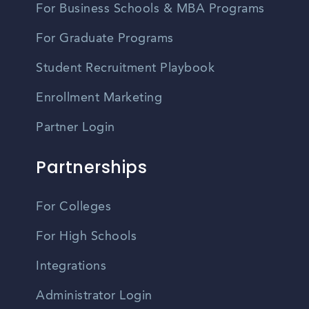
For Business Schools & MBA Programs
For Graduate Programs
Student Recruitment Playbook
Enrollment Marketing
Partner Login
Partnerships
For Colleges
For High Schools
Integrations
Administrator Login