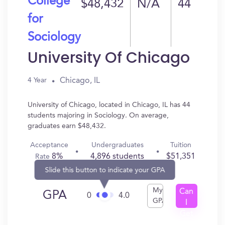
College
$48,432
N/A
44
for
Sociology
University Of Chicago
Chicago, IL
4 Year
University of Chicago, located in Chicago, IL has 44
students majoring in Sociology. On average,
graduates earn $48,432.
Acceptance
Undergraduates
Tuition
8%
4,896 students
$51,351
Rate
Slide this button to indicate your GPA
My
Can
GPA
0
4.0
GPA
I
Get