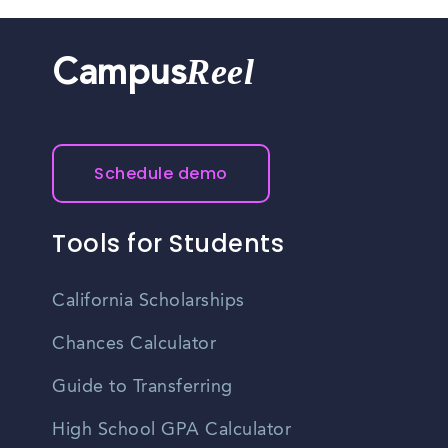
Reel
Campus
Schedule demo
Tools for Students
California Scholarships
Chances Calculator
Guide to Transferring
High School GPA Calculator