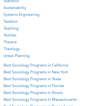
Statistics
Sustainability
Systems Engineering
Taxation
Teaching
Textiles
Theatre
Theology
Urban Planning
Best Sociology Programs in California
Best Sociology Programs in New York
Best Sociology Programs in Texas
Best Sociology Programs in Florida
Best Sociology Programs in Illinois
Best Sociology Programs in Massachusetts