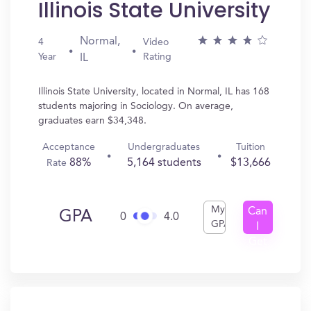
Illinois State University
Normal,
4
Video
Year
Rating
IL
Illinois State University, located in Normal, IL has 168
students majoring in Sociology. On average,
graduates earn $34,348.
Acceptance
Undergraduates
Tuition
88%
5,164 students
$13,666
Rate
My
Can
GPA
0
4.0
GPA
I
Get
In?