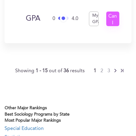
My
Can
GPA
0
4.0
GPA
I
Get
In?
Showing
1 - 15
out of
36
results
1
2
3
Other Major Rankings
Best Sociology Programs by State
Most Popular Major Rankings
Special Education