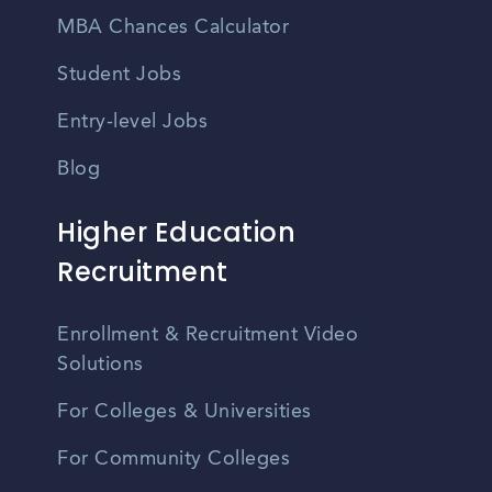
MBA Chances Calculator
Student Jobs
Entry-level Jobs
Blog
Higher Education
Recruitment
Enrollment & Recruitment Video
Solutions
For Colleges & Universities
For Community Colleges