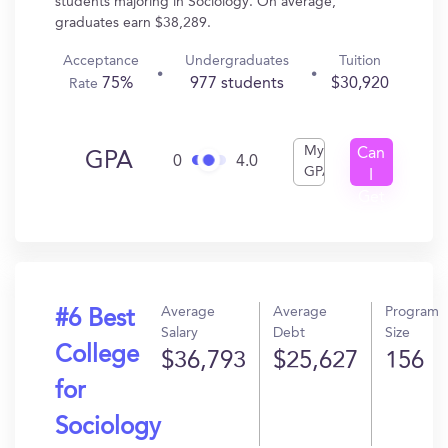
students majoring in Sociology. On average,
graduates earn $38,289.
Acceptance
Undergraduates
Tuition
75%
977 students
$30,920
Rate
My
Can
GPA
0
4.0
GPA
I
Get
In?
Average
Average
Program
#6 Best
Salary
Debt
Size
College
$36,793
$25,627
156
for
Sociology