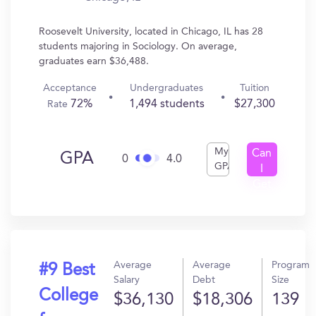
Roosevelt University, located in Chicago, IL has 28
students majoring in Sociology. On average,
graduates earn $36,488.
Acceptance
Undergraduates
Tuition
72%
1,494 students
$27,300
Rate
My
Can
GPA
0
4.0
GPA
I
Get
In?
Average
Average
Program
#9 Best
Salary
Debt
Size
College
$36,130
$18,306
139