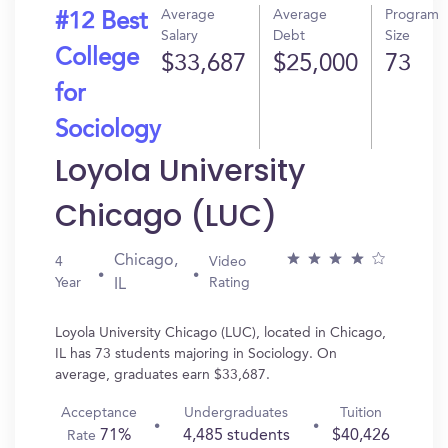
Average
Average
Program
#12 Best
Salary
Debt
Size
College
$33,687
$25,000
73
for
Sociology
Loyola University
Chicago (LUC)
Chicago,
4
Video
Year
Rating
IL
Loyola University Chicago (LUC), located in Chicago,
IL has 73 students majoring in Sociology. On
average, graduates earn $33,687.
Acceptance
Undergraduates
Tuition
71%
4,485 students
$40,426
Rate