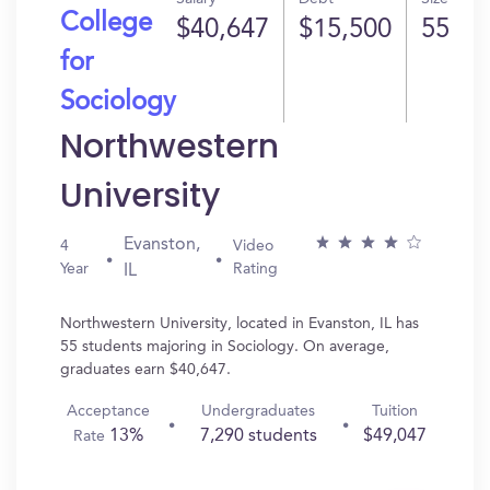
College
$40,647
$15,500
55
for
Sociology
Northwestern
University
Evanston,
4
Video
Year
Rating
IL
Northwestern University, located in Evanston, IL has
55 students majoring in Sociology. On average,
graduates earn $40,647.
Acceptance
Undergraduates
Tuition
13%
7,290 students
$49,047
Rate