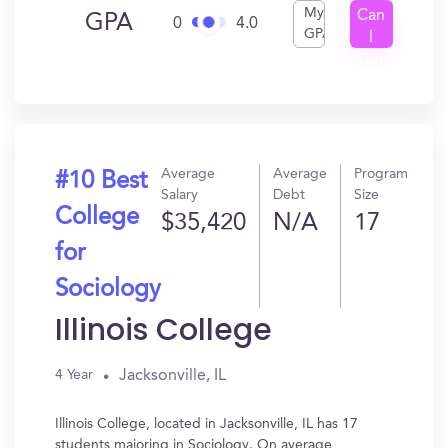
My
Can
GPA
0
4.0
GPA
I
Get
In?
Average
Average
Program
#10 Best
Salary
Debt
Size
College
$35,420
N/A
17
for
Sociology
Illinois College
Jacksonville, IL
4 Year
Illinois College, located in Jacksonville, IL has 17
students majoring in Sociology. On average,