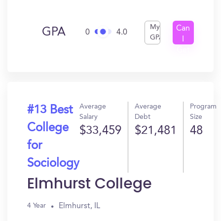
My
Can
GPA
0
4.0
GPA
I
Get
In?
Average
Average
Program
#13 Best
Salary
Debt
Size
College
$33,459
$21,481
48
for
Sociology
Elmhurst College
Elmhurst, IL
4 Year