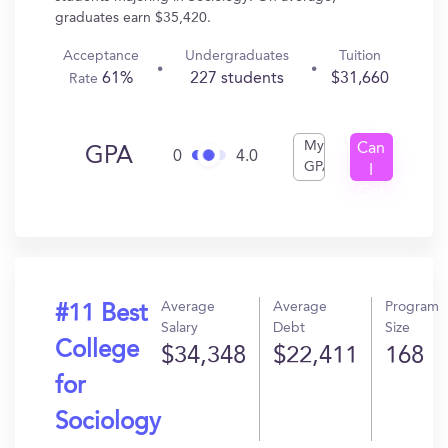
graduates earn $35,420.
Acceptance
Undergraduates
Tuition
61%
227 students
$31,660
Rate
My
Can
GPA
0
4.0
GPA
I
Get
In?
Average
Average
Program
#11 Best
Salary
Debt
Size
College
$34,348
$22,411
168
for
Sociology