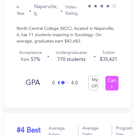
Naperville,
4
Video
Year
Rating
IL
North Central College (NCC), located in Naperville,
IL has 71 students majoring in Sociology. On
average, graduates earn $42,682.
Acceptance
Undergraduates
Tuition
57%
770 students
$35,421
Rate
My
Can
GPA
0
4.0
GPA
I
Get
In?
Average
Average
Program
#4 Best
Salary
Debt
Size