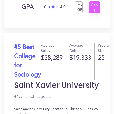
My
Can
GPA
0
4.0
GPA
I
Get
In?
Average
Average
Program
#5 Best
Salary
Debt
Size
College
$38,289
$19,333
25
for
Sociology
Saint Xavier University
Chicago, IL
4 Year
Saint Xavier University, located in Chicago, IL has 25