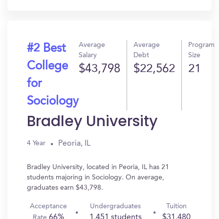
In?
Average
Average
Program
#2 Best
Salary
Debt
Size
College
$43,798
$22,562
21
for
Sociology
Bradley University
Peoria, IL
4 Year
Bradley University, located in Peoria, IL has 21
students majoring in Sociology. On average,
graduates earn $43,798.
Acceptance
Undergraduates
Tuition
66%
1,451 students
$31,480
Rate