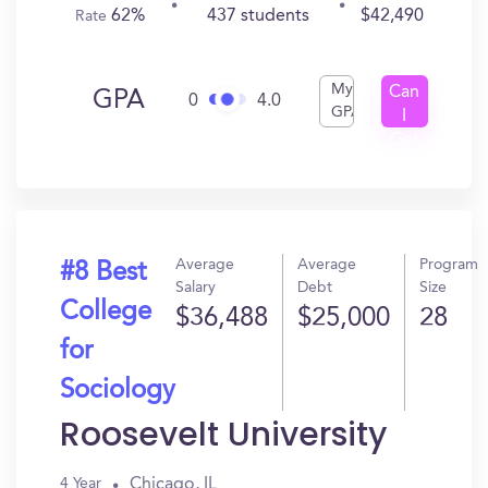
62%
437 students
$42,490
Rate
My
Can
GPA
0
4.0
GPA
I
Get
In?
Average
Average
Program
#8 Best
Salary
Debt
Size
College
$36,488
$25,000
28
for
Sociology
Roosevelt University
Chicago, IL
4 Year