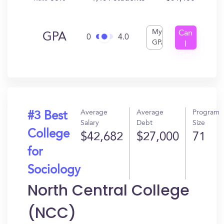
My
Can
GPA
0
4.0
GPA
I
Get
In?
Average
Average
Program
#3 Best
Salary
Debt
Size
College
$42,682
$27,000
71
for
Sociology
North Central College
(NCC)