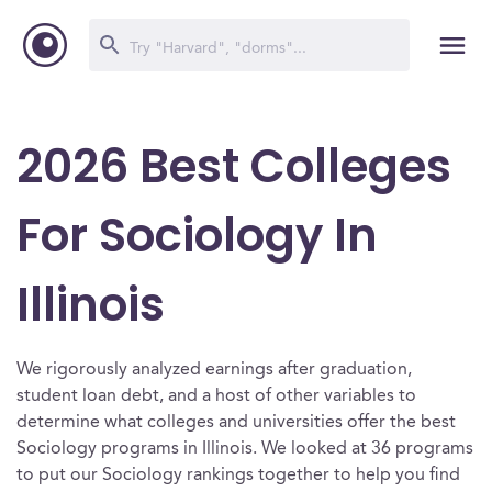
2026 Best Colleges
For Sociology In
Illinois
We rigorously analyzed earnings after graduation,
student loan debt, and a host of other variables to
determine what colleges and universities offer the best
Sociology programs in Illinois. We looked at 36 programs
to put our Sociology rankings together to help you find