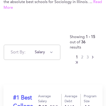
the absolute best schools for Sociology in Illinois.
...
Read
More
Showing
1 - 15
out of
36
results
Sort By:
Salary
1
2
3
Average
Average
Program
#1 Best
Salary
Debt
Size