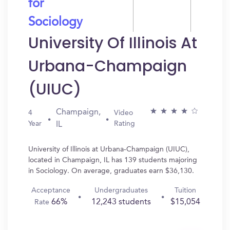
for
Sociology
University Of Illinois At
Urbana-Champaign
(UIUC)
Champaign,
4
Video
Year
Rating
IL
University of Illinois at Urbana-Champaign (UIUC),
located in Champaign, IL has 139 students majoring
in Sociology. On average, graduates earn $36,130.
Acceptance
Undergraduates
Tuition
66%
12,243 students
$15,054
Rate