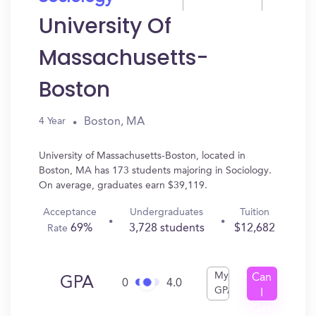
University Of
Massachusetts-
Boston
Boston, MA
4 Year
University of Massachusetts-Boston, located in
Boston, MA has 173 students majoring in Sociology.
On average, graduates earn $39,119.
Acceptance
Undergraduates
Tuition
69%
3,728 students
$12,682
Rate
My
Can
GPA
0
4.0
GPA
I
Get