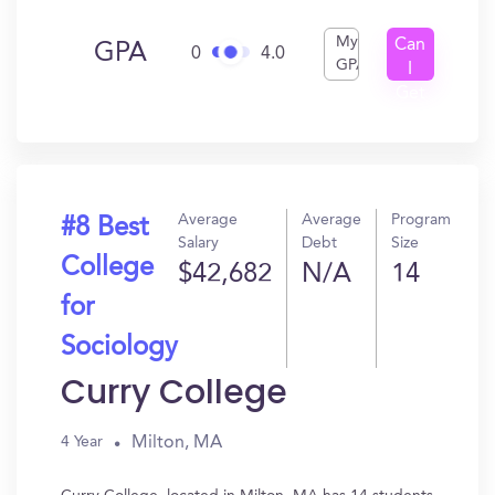
My
Can
GPA
0
4.0
GPA
I
Get
In?
Average
Average
Program
#8 Best
Salary
Debt
Size
College
$42,682
N/A
14
for
Sociology
Curry College
Milton, MA
4 Year