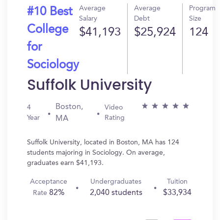
Average
Average
Program
#10 Best
Salary
Debt
Size
College
$41,193
$25,924
124
for
Sociology
Suffolk University
Boston,
4
Video
Year
Rating
MA
Suffolk University, located in Boston, MA has 124
students majoring in Sociology. On average,
graduates earn $41,193.
Acceptance
Undergraduates
Tuition
82%
2,040 students
$33,934
Rate