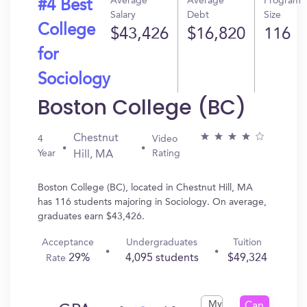
Average
Average
Program
#4 Best
Salary
Debt
Size
College
$43,426
$16,820
116
for
Sociology
Boston College (BC)
Chestnut
4
Video
Year
Rating
Hill, MA
Boston College (BC), located in Chestnut Hill, MA
has 116 students majoring in Sociology. On average,
graduates earn $43,426.
Acceptance
Undergraduates
Tuition
29%
4,095 students
$49,324
Rate
My
Can