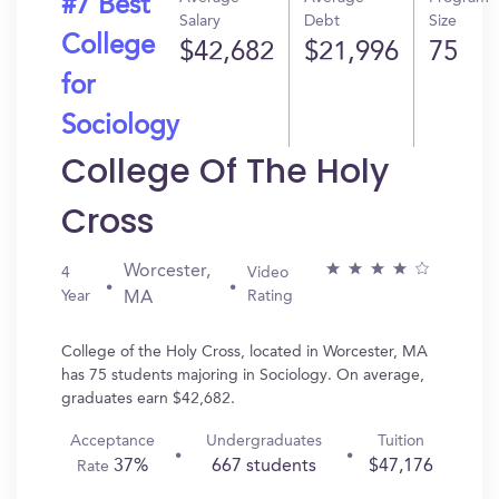
#7 Best
Salary
Debt
Size
College
$42,682
$21,996
75
for
Sociology
College Of The Holy
Cross
Worcester,
4
Video
Year
Rating
MA
College of the Holy Cross, located in Worcester, MA
has 75 students majoring in Sociology. On average,
graduates earn $42,682.
Acceptance
Undergraduates
Tuition
37%
667 students
$47,176
Rate