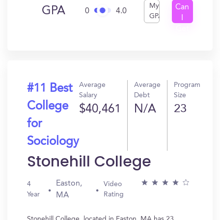
My
Can
GPA
0
4.0
GPA
I
Get
In?
Average
Average
Program
#11 Best
Salary
Debt
Size
College
$40,461
N/A
23
for
Sociology
Stonehill College
Easton,
4
Video
Year
Rating
MA
Stonehill College, located in Easton, MA has 23