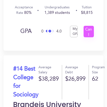
Acceptance
Undergraduates
Tuition
80%
1,389 students
$8,815
Rate
My
Can
GPA
0
4.0
GPA
I
Get
In?
Average
Average
Program
#14 Best
Salary
Debt
Size
College
$38,289
$26,899
62
for
Sociology
Brandeis University