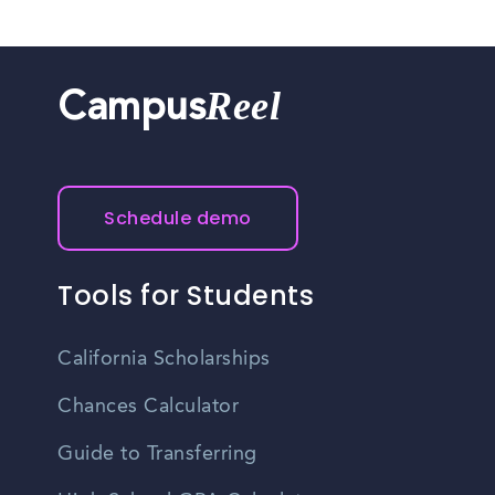
Reel
Campus
Schedule demo
Tools for Students
California Scholarships
Chances Calculator
Guide to Transferring