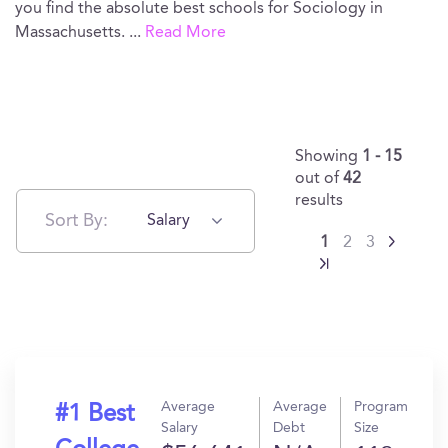
you find the absolute best schools for Sociology in
Massachusetts.
...
Read More
Showing
1 - 15
out of
42
results
Sort By:
Salary
1
2
3
Average
Average
Program
#1 Best
Salary
Debt
Size