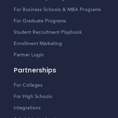
For Business Schools & MBA Programs
For Graduate Programs
Student Recruitment Playbook
Enrollment Marketing
Partner Login
Partnerships
For Colleges
For High Schools
Integrations