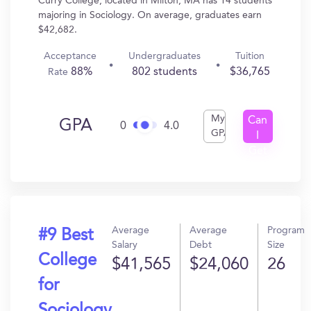
Curry College, located in Milton, MA has 14 students
majoring in Sociology. On average, graduates earn
$42,682.
Acceptance
Undergraduates
Tuition
88%
802 students
$36,765
Rate
My
Can
GPA
0
4.0
GPA
I
Get
In?
Average
Average
Program
#9 Best
Salary
Debt
Size
College
$41,565
$24,060
26
for