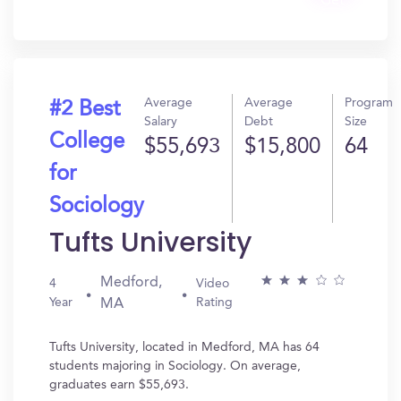
Get
In?
Average
Average
Program
#2 Best
Salary
Debt
Size
College
$55,693
$15,800
64
for
Sociology
Tufts University
Medford,
4
Video
Year
Rating
MA
Tufts University, located in Medford, MA has 64
students majoring in Sociology. On average,
graduates earn $55,693.