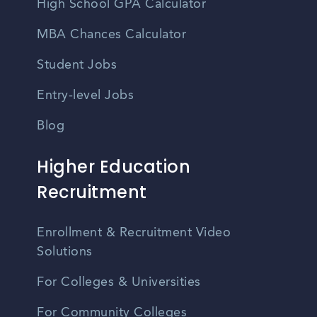
High School GPA Calculator
MBA Chances Calculator
Student Jobs
Entry-level Jobs
Blog
Higher Education
Recruitment
Enrollment & Recruitment Video
Solutions
For Colleges & Universities
For Community Colleges