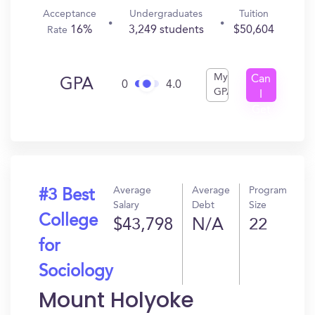
Acceptance
Undergraduates
Tuition
16%
3,249 students
$50,604
Rate
My
Can
GPA
0
4.0
GPA
I
Get
In?
Average
Average
Program
#3 Best
Salary
Debt
Size
College
$43,798
N/A
22
for
Sociology
Mount Holyoke