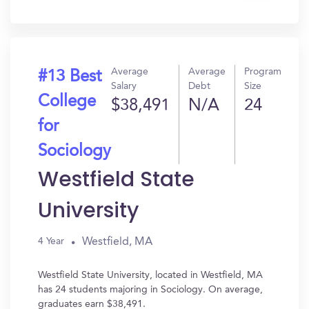
In?
Average
Average
Program
#13 Best
Salary
Debt
Size
College
$38,491
N/A
24
for
Sociology
Westfield State
University
Westfield, MA
4 Year
Westfield State University, located in Westfield, MA
has 24 students majoring in Sociology. On average,
graduates earn $38,491.