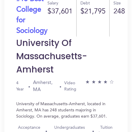
Salary
Debt
Size
College
$37,601
$21,795
248
for
Sociology
University Of
Massachusetts-
Amherst
Amherst,
4
Video
Year
Rating
MA
University of Massachusetts-Amherst, located in
Amherst, MA has 248 students majoring in
Sociology. On average, graduates earn $37,601.
Acceptance
Undergraduates
Tuition