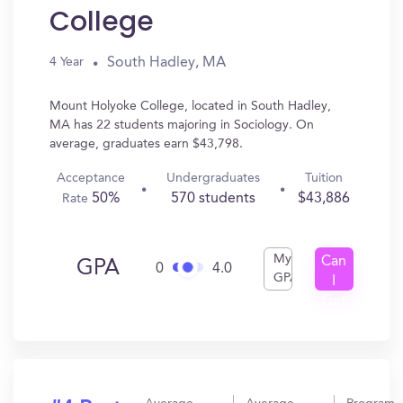
College
South Hadley, MA
4 Year
Mount Holyoke College, located in South Hadley,
MA has 22 students majoring in Sociology. On
average, graduates earn $43,798.
Acceptance
Undergraduates
Tuition
50%
570 students
$43,886
Rate
My
Can
GPA
0
4.0
GPA
I
Get
In?