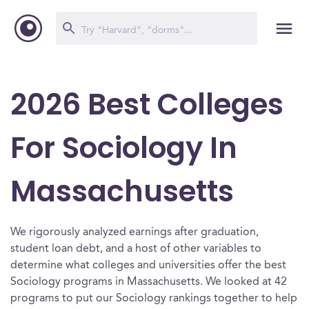
2026 Best Colleges
For Sociology In
Massachusetts
We rigorously analyzed earnings after graduation,
student loan debt, and a host of other variables to
determine what colleges and universities offer the best
Sociology programs in Massachusetts. We looked at 42
programs to put our Sociology rankings together to help