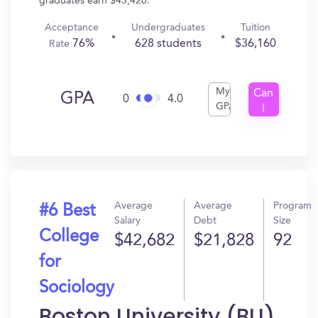
graduates earn $43,426.
Acceptance
Undergraduates
Tuition
76%
628 students
$36,160
Rate
My
Can
GPA
0
4.0
GPA
I
Get
In?
Average
Average
Program
#6 Best
Salary
Debt
Size
College
$42,682
$21,828
92
for
Sociology
Boston University (BU)