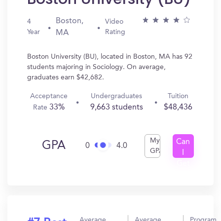
Boston,
4
Video
Year
Rating
MA
Boston University (BU), located in Boston, MA has 92
students majoring in Sociology. On average,
graduates earn $42,682.
Acceptance
Undergraduates
Tuition
33%
9,663 students
$48,436
Rate
My
Can
GPA
0
4.0
GPA
I
Get
In?
Average
Average
Program