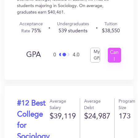
students majoring in Sociology. On average,
graduates earn $40,461.
Acceptance
Undergraduates
Tuition
75%
539 students
$38,550
Rate
My
Can
GPA
0
4.0
GPA
I
Get
In?
Average
Average
Program
#12 Best
Salary
Debt
Size
College
$39,119
$24,987
173
for
Sociology