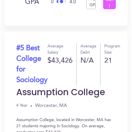
GPA
0
4.0
GPA
I
Get
In?
Average
Average
Program
#5 Best
Salary
Debt
Size
College
$43,426
N/A
21
for
Sociology
Assumption College
Worcester, MA
4 Year
Assumption College, located in Worcester, MA has
21 students majoring in Sociology. On average,