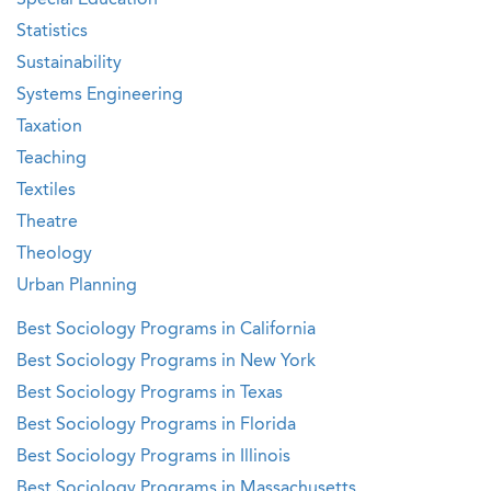
Special Education
Statistics
Sustainability
Systems Engineering
Taxation
Teaching
Textiles
Theatre
Theology
Urban Planning
Best Sociology Programs in California
Best Sociology Programs in New York
Best Sociology Programs in Texas
Best Sociology Programs in Florida
Best Sociology Programs in Illinois
Best Sociology Programs in Massachusetts