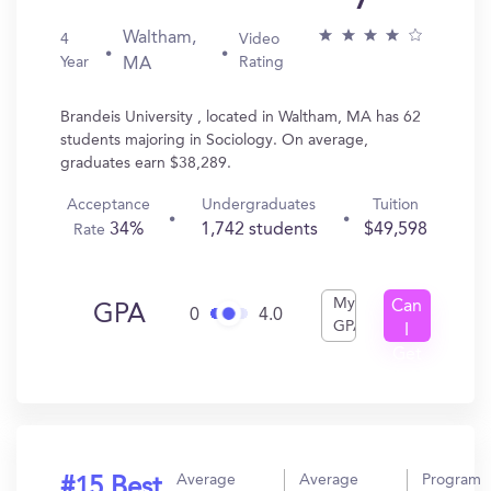
Waltham,
4
Video
Year
Rating
MA
Brandeis University , located in Waltham, MA has 62
students majoring in Sociology. On average,
graduates earn $38,289.
Acceptance
Undergraduates
Tuition
34%
1,742 students
$49,598
Rate
My
Can
GPA
0
4.0
GPA
I
Get
In?
Average
Average
Program
#15 Best