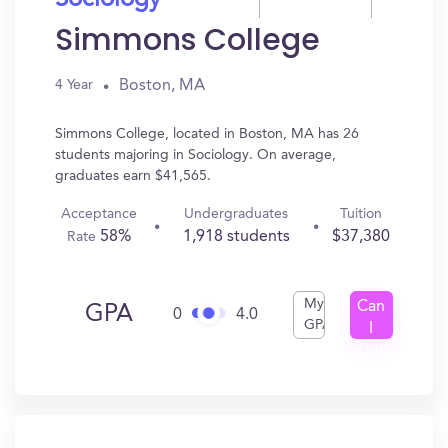
Sociology
Simmons College
Boston, MA
4 Year
Simmons College, located in Boston, MA has 26
students majoring in Sociology. On average,
graduates earn $41,565.
Acceptance
Undergraduates
Tuition
58%
1,918 students
$37,380
Rate
My
Can
GPA
0
4.0
GPA
I
Get
In?