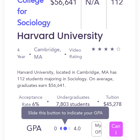
College
$56,641
N/A
112
for
Sociology
Harvard University
Cambridge,
4
Video
Year
Rating
MA
Harvard University, located in Cambridge, MA has
112 students majoring in Sociology. On average,
graduates earn $56,641.
Acceptance
Undergraduates
Tuition
6%
7,803 students
$45,278
Rate
Slide this button to indicate your GPA
My
Can
GPA
0
4.0
GPA
I