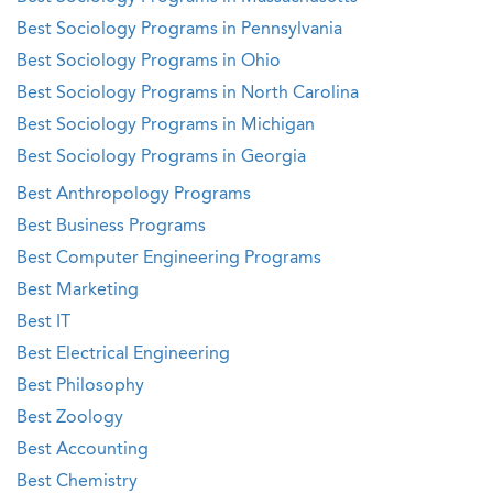
Best Sociology Programs in Pennsylvania
Best Sociology Programs in Ohio
Best Sociology Programs in North Carolina
Best Sociology Programs in Michigan
Best Sociology Programs in Georgia
Best Anthropology Programs
Best Business Programs
Best Computer Engineering Programs
Best Marketing
Best IT
Best Electrical Engineering
Best Philosophy
Best Zoology
Best Accounting
Best Chemistry