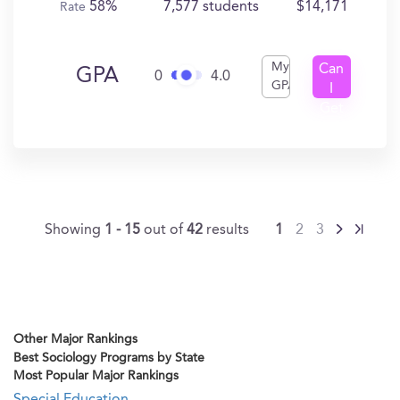
58%
7,577 students
$14,171
Rate
My
Can
GPA
0
4.0
GPA
I
Get
In?
Showing
1 - 15
out of
42
results
1
2
3
Other Major Rankings
Best Sociology Programs by State
Most Popular Major Rankings