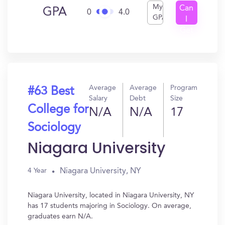
My
Can
GPA
0
4.0
GPA
I
Get
In?
Average
Average
Program
#63 Best
Salary
Debt
Size
College for
N/A
N/A
17
Sociology
Niagara University
Niagara University, NY
4 Year
Niagara University, located in Niagara University, NY
has 17 students majoring in Sociology. On average,
graduates earn N/A.