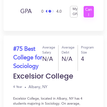
My
Can
GPA
0
4.0
GPA
I
Get
In?
Average
Average
Program
#75 Best
Salary
Debt
Size
College for
N/A
N/A
4
Sociology
Excelsior College
Albany, NY
4 Year
Excelsior College, located in Albany, NY has 4
students majoring in Sociology. On average,