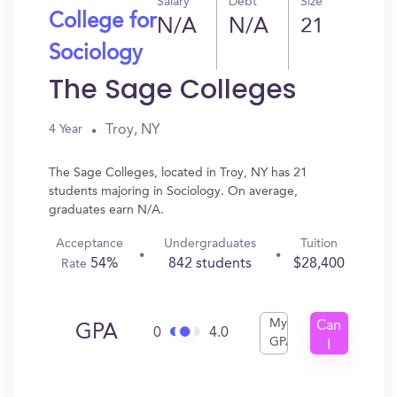
Salary
Debt
Size
College for
N/A
N/A
21
Sociology
The Sage Colleges
Troy, NY
4 Year
The Sage Colleges, located in Troy, NY has 21
students majoring in Sociology. On average,
graduates earn N/A.
Acceptance
Undergraduates
Tuition
54%
842 students
$28,400
Rate
My
Can
GPA
0
4.0
GPA
I
Get
In?