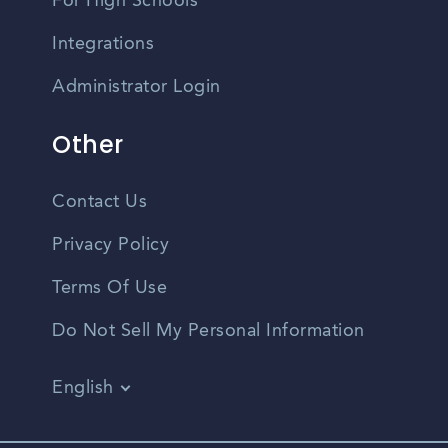
For High Schools
Integrations
Administrator Login
Other
Contact Us
Privacy Policy
Terms Of Use
Do Not Sell My Personal Information
English
Vietnamese