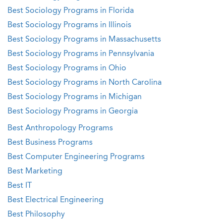
Best Sociology Programs in Florida
Best Sociology Programs in Illinois
Best Sociology Programs in Massachusetts
Best Sociology Programs in Pennsylvania
Best Sociology Programs in Ohio
Best Sociology Programs in North Carolina
Best Sociology Programs in Michigan
Best Sociology Programs in Georgia
Best Anthropology Programs
Best Business Programs
Best Computer Engineering Programs
Best Marketing
Best IT
Best Electrical Engineering
Best Philosophy