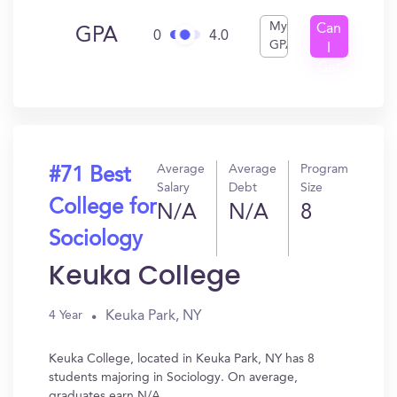
My
Can
GPA
0
4.0
GPA
I
Get
In?
Average
Average
Program
#71 Best
Salary
Debt
Size
College for
N/A
N/A
8
Sociology
Keuka College
Keuka Park, NY
4 Year
Keuka College, located in Keuka Park, NY has 8
students majoring in Sociology. On average,
graduates earn N/A.