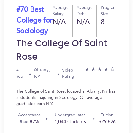
Average
Average
Program
#70 Best
Salary
Debt
Size
College for
N/A
N/A
8
Sociology
The College Of Saint
Rose
Albany,
4
Video
Year
Rating
NY
The College of Saint Rose, located in Albany, NY has
8 students majoring in Sociology. On average,
graduates earn N/A.
Acceptance
Undergraduates
Tuition
82%
1,044 students
$29,826
Rate