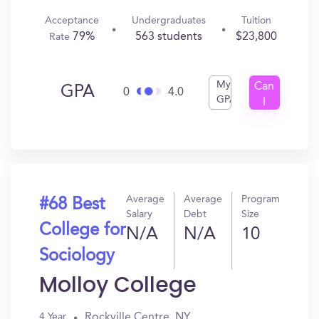
Acceptance
Undergraduates
Tuition
79%
563 students
$23,800
Rate
My
Can
GPA
0
4.0
GPA
I
Get
In?
Average
Average
Program
#68 Best
Salary
Debt
Size
College for
N/A
N/A
10
Sociology
Molloy College
Rockville Centre, NY
4 Year