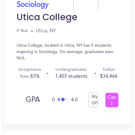
Sociology
Utica College
Utica, NY
4 Year
Utica College, located in Utica, NY has 5 students
majoring in Sociology. On average, graduates earn
N/A.
Acceptance
Undergraduates
Tuition
83%
1,407 students
$34,466
Rate
My
Can
GPA
0
4.0
GPA
I
Get
In?