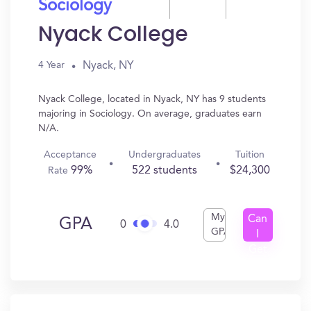
Sociology
Nyack College
Nyack, NY
4 Year
Nyack College, located in Nyack, NY has 9 students
majoring in Sociology. On average, graduates earn
N/A.
Acceptance
Undergraduates
Tuition
99%
522 students
$24,300
Rate
My
Can
GPA
0
4.0
GPA
I
Get
In?