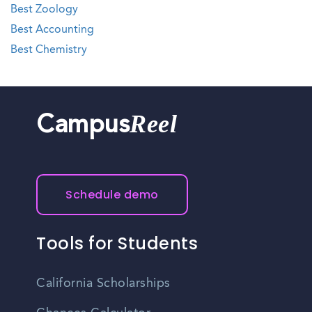
Best Zoology
Best Accounting
Best Chemistry
Reel
Campus
Schedule demo
Tools for Students
California Scholarships