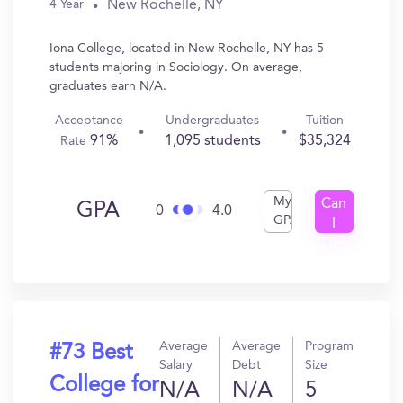
New Rochelle, NY
4 Year
Iona College, located in New Rochelle, NY has 5
students majoring in Sociology. On average,
graduates earn N/A.
Acceptance
Undergraduates
Tuition
91%
1,095 students
$35,324
Rate
My
Can
GPA
0
4.0
GPA
I
Get
In?
Average
Average
Program
#73 Best
Salary
Debt
Size
College for
N/A
N/A
5