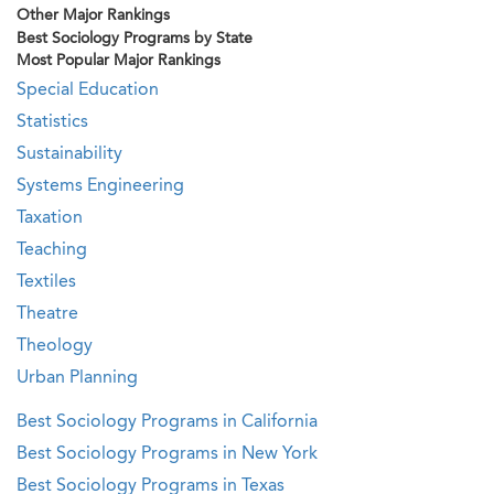
Other Major Rankings
Best Sociology Programs by State
Most Popular Major Rankings
Special Education
Statistics
Sustainability
Systems Engineering
Taxation
Teaching
Textiles
Theatre
Theology
Urban Planning
Best Sociology Programs in California
Best Sociology Programs in New York
Best Sociology Programs in Texas