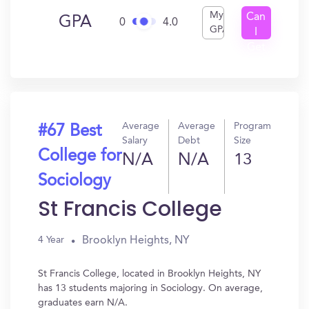
My
Can
GPA
0
4.0
GPA
I
Get
In?
Average
Average
Program
#67 Best
Salary
Debt
Size
College for
N/A
N/A
13
Sociology
St Francis College
Brooklyn Heights, NY
4 Year
St Francis College, located in Brooklyn Heights, NY
has 13 students majoring in Sociology. On average,
graduates earn N/A.