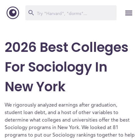
2026 Best Colleges
For Sociology In
New York
We rigorously analyzed earnings after graduation,
student loan debt, and a host of other variables to
determine what colleges and universities offer the best
Sociology programs in New York. We looked at 81
programs to put our Sociology rankings together to help