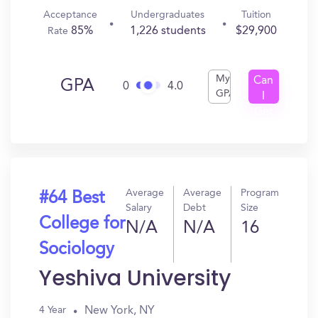
Acceptance
Undergraduates
Tuition
85%
1,226 students
$29,900
Rate
My
Can
GPA
0
4.0
GPA
I
Get
In?
Average
Average
Program
#64 Best
Salary
Debt
Size
College for
N/A
N/A
16
Sociology
Yeshiva University
New York, NY
4 Year