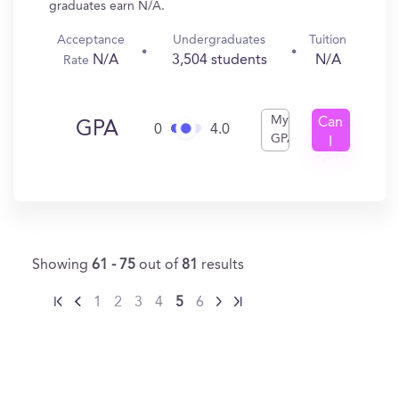
graduates earn N/A.
Acceptance
Undergraduates
Tuition
N/A
3,504 students
N/A
Rate
My
Can
GPA
0
4.0
GPA
I
Get
In?
Showing
61 - 75
out of
81
results
1
2
3
4
5
6