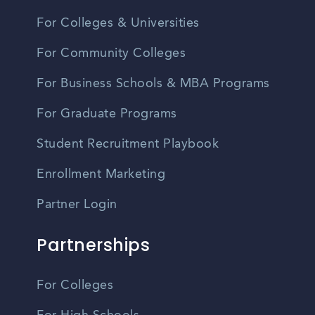
For Colleges & Universities
For Community Colleges
For Business Schools & MBA Programs
For Graduate Programs
Student Recruitment Playbook
Enrollment Marketing
Partner Login
Partnerships
For Colleges