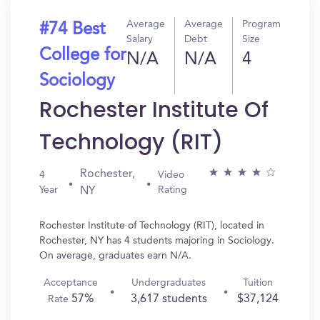
Average
Average
Program
#74 Best
Salary
Debt
Size
College for
N/A
N/A
4
Sociology
Rochester Institute Of
Technology (RIT)
Rochester,
4
Video
Year
Rating
NY
Rochester Institute of Technology (RIT), located in
Rochester, NY has 4 students majoring in Sociology.
On average, graduates earn N/A.
Acceptance
Undergraduates
Tuition
57%
3,617 students
$37,124
Rate