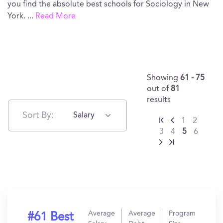
you find the absolute best schools for Sociology in New
York.
...
Read More
Showing
61 - 75
out of
81
results
Sort By:
Salary
1
2
3
4
5
6
Average
Average
Program
#61 Best