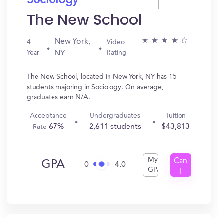
Sociology
The New School
New York,
4
Video
Year
Rating
NY
The New School, located in New York, NY has 15
students majoring in Sociology. On average,
graduates earn N/A.
Acceptance
Undergraduates
Tuition
67%
2,611 students
$43,813
Rate
My
Can
GPA
0
4.0
GPA
I
Get
In?