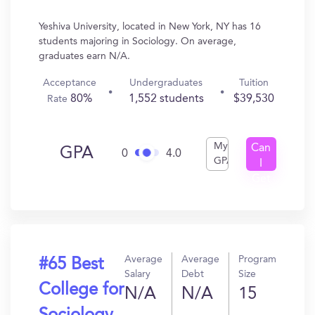
Yeshiva University, located in New York, NY has 16
students majoring in Sociology. On average,
graduates earn N/A.
Acceptance
Undergraduates
Tuition
80%
1,552 students
$39,530
Rate
My
Can
GPA
0
4.0
GPA
I
Get
In?
Average
Average
Program
#65 Best
Salary
Debt
Size
College for
N/A
N/A
15