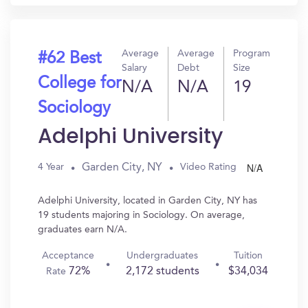
Average
Average
Program
#62 Best
Salary
Debt
Size
College for
N/A
N/A
19
Sociology
Adelphi University
N/A
Garden City, NY
4 Year
Video Rating
Adelphi University, located in Garden City, NY has
19 students majoring in Sociology. On average,
graduates earn N/A.
Acceptance
Undergraduates
Tuition
72%
2,172 students
$34,034
Rate