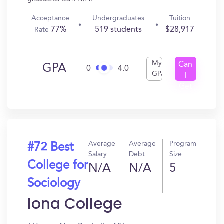
Acceptance
Undergraduates
Tuition
77%
519 students
$28,917
Rate
My
Can
GPA
0
4.0
GPA
I
Get
In?
Average
Average
Program
#72 Best
Salary
Debt
Size
College for
N/A
N/A
5
Sociology
Iona College