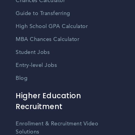
Chances Calculator
Guide to Transferring
High School GPA Calculator
MBA Chances Calculator
Student Jobs
Entry-level Jobs
Blog
Higher Education
Recruitment
Enrollment & Recruitment Video
Solutions