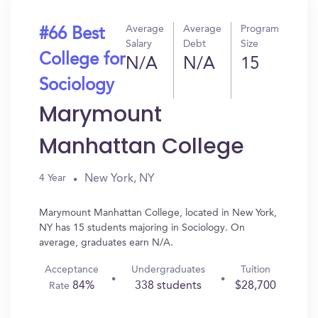
Average
Average
Program
#66 Best
Salary
Debt
Size
College for
N/A
N/A
15
Sociology
Marymount
Manhattan College
New York, NY
4 Year
Marymount Manhattan College, located in New York,
NY has 15 students majoring in Sociology. On
average, graduates earn N/A.
Acceptance
Undergraduates
Tuition
84%
338 students
$28,700
Rate