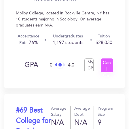
Molloy College, located in Rockville Centre, NY has
10 students majoring in Sociology. On average,
graduates earn N/A.
Acceptance
Undergraduates
Tuition
76%
1,197 students
$28,030
Rate
My
Can
GPA
0
4.0
GPA
I
Get
In?
Average
Average
Program
#69 Best
Salary
Debt
Size
College for
N/A
N/A
9