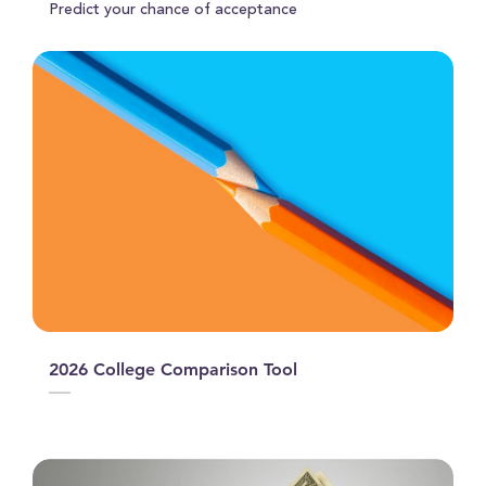
Predict your chance of acceptance
2026 College Comparison Tool