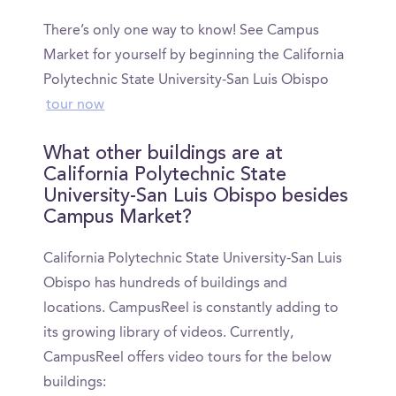
There’s only one way to know! See Campus
Market for yourself by beginning the California
Polytechnic State University-San Luis Obispo
tour now
What other buildings are at
California Polytechnic State
University-San Luis Obispo besides
Campus Market?
California Polytechnic State University-San Luis
Obispo has hundreds of buildings and
locations. CampusReel is constantly adding to
its growing library of videos. Currently,
CampusReel offers video tours for the below
buildings: