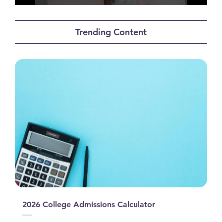
0
seconds
of
Trending Content
0
seconds
2026 College Admissions Calculator