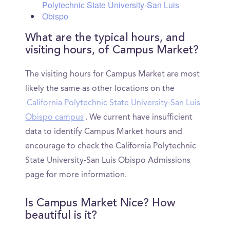
Polytechnic State University-San Luis
Obispo
What are the typical hours, and
visiting hours, of Campus Market?
The visiting hours for Campus Market are most
likely the same as other locations on the
California Polytechnic State University-San Luis
Obispo campus
. We current have insufficient
data to identify Campus Market hours and
encourage to check the California Polytechnic
State University-San Luis Obispo Admissions
page for more information.
Is Campus Market Nice? How
beautiful is it?