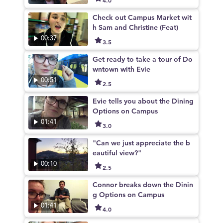
Check out Campus Market wit
h Sam and Christine (Feat)
00:37
3.5
Get ready to take a tour of Do
wntown with Evie
00:51
2.5
Evie tells you about the Dining
Options on Campus
01:41
3.0
"Can we just appreciate the b
eautiful view?"
00:10
2.5
Connor breaks down the Dinin
g Options on Campus
01:41
4.0