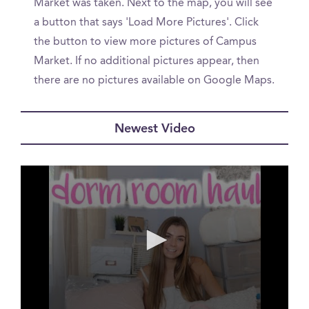
Market was taken. Next to the map, you will see
a button that says 'Load More Pictures'. Click
the button to view more pictures of Campus
Market. If no additional pictures appear, then
there are no pictures available on Google Maps.
Newest Video