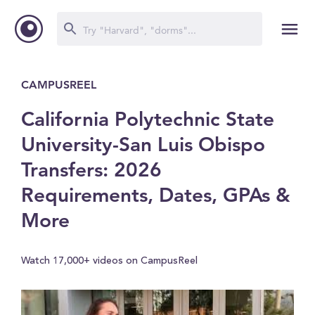
CAMPUSREEL
California Polytechnic State
University-San Luis Obispo
Transfers: 2026
Requirements, Dates, GPAs &
More
Watch 17,000+ videos on CampusReel