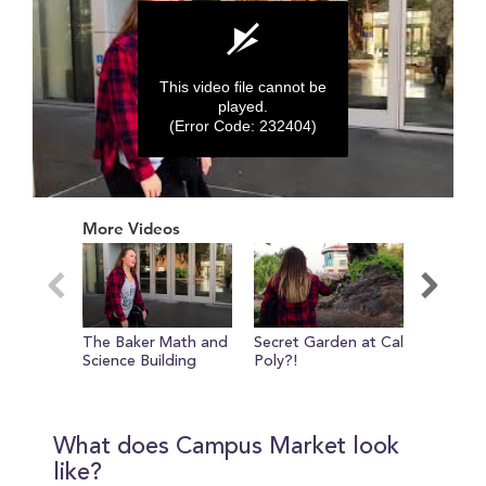
This video file cannot be
played.
(Error Code: 232404)
0
seconds
More Videos
of
0
seconds
The Baker Math and
Secret Garden at Cal
Evie sh
Science Building
Poly?!
around 
Lawn Q
What does Campus Market look
like?