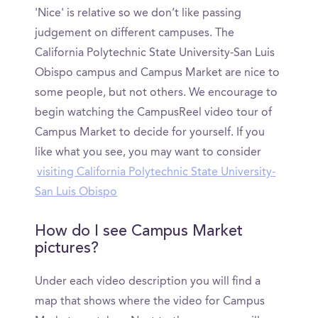
'Nice' is relative so we don’t like passing
judgement on different campuses. The
California Polytechnic State University-San Luis
Obispo campus and Campus Market are nice to
some people, but not others. We encourage to
begin watching the CampusReel video tour of
Campus Market to decide for yourself. If you
like what you see, you may want to consider
visiting California Polytechnic State University-
San Luis Obispo
How do I see Campus Market
pictures?
Under each video description you will find a
map that shows where the video for Campus