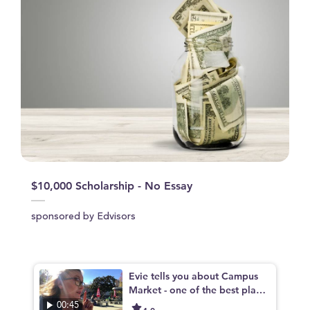
$10,000 Scholarship - No Essay
sponsored by Edvisors
Evie tells you about Campus
Market - one of the best place
s to eat on campus
00:45
4.0