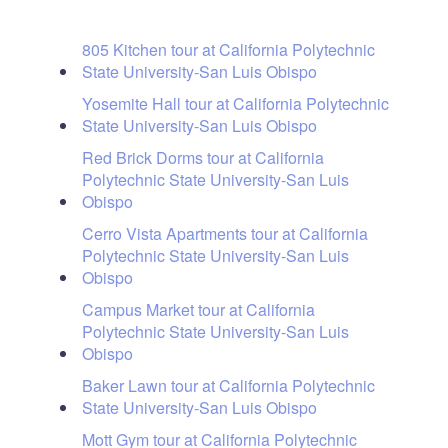
805 Kitchen tour at California Polytechnic
State University-San Luis Obispo
Yosemite Hall tour at California Polytechnic
State University-San Luis Obispo
Red Brick Dorms tour at California
Polytechnic State University-San Luis
Obispo
Cerro Vista Apartments tour at California
Polytechnic State University-San Luis
Obispo
Campus Market tour at California
Polytechnic State University-San Luis
Obispo
Baker Lawn tour at California Polytechnic
State University-San Luis Obispo
Mott Gym tour at California Polytechnic