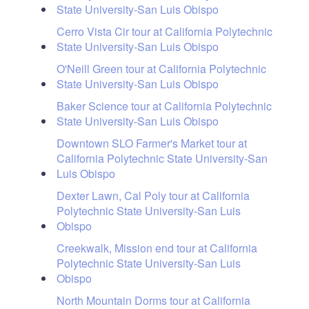
State University-San Luis Obispo
Cerro Vista Cir tour at California Polytechnic
State University-San Luis Obispo
O'Neill Green tour at California Polytechnic
State University-San Luis Obispo
Baker Science tour at California Polytechnic
State University-San Luis Obispo
Downtown SLO Farmer's Market tour at
California Polytechnic State University-San
Luis Obispo
Dexter Lawn, Cal Poly tour at California
Polytechnic State University-San Luis
Obispo
Creekwalk, Mission end tour at California
Polytechnic State University-San Luis
Obispo
North Mountain Dorms tour at California