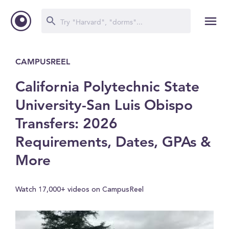
CAMPUSREEL
California Polytechnic State
University-San Luis Obispo
Transfers: 2026
Requirements, Dates, GPAs &
More
Watch 17,000+ videos on CampusReel