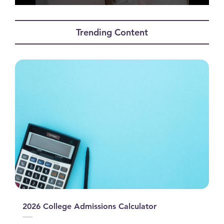
0
seconds
of
Trending Content
0
seconds
2026 College Admissions Calculator