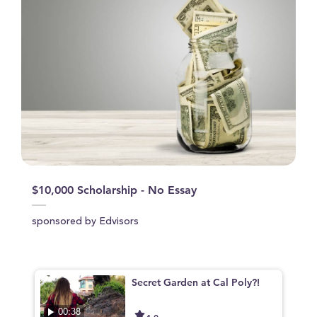
$10,000 Scholarship - No Essay
sponsored by Edvisors
Secret Garden at Cal Poly?!
00:38
4.0