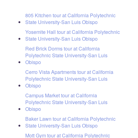
805 Kitchen tour at California Polytechnic
State University-San Luis Obispo
Yosemite Hall tour at California Polytechnic
State University-San Luis Obispo
Red Brick Dorms tour at California
Polytechnic State University-San Luis
Obispo
Cerro Vista Apartments tour at California
Polytechnic State University-San Luis
Obispo
Campus Market tour at California
Polytechnic State University-San Luis
Obispo
Baker Lawn tour at California Polytechnic
State University-San Luis Obispo
Mott Gym tour at California Polytechnic