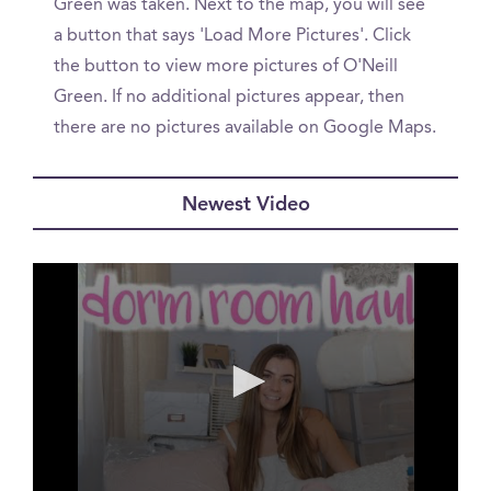
Green was taken. Next to the map, you will see
a button that says 'Load More Pictures'. Click
the button to view more pictures of O'Neill
Green. If no additional pictures appear, then
there are no pictures available on Google Maps.
Newest Video