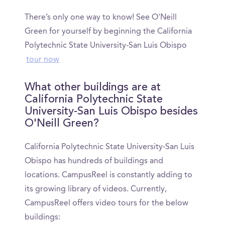
There’s only one way to know! See O'Neill
Green for yourself by beginning the California
Polytechnic State University-San Luis Obispo
tour now
What other buildings are at
California Polytechnic State
University-San Luis Obispo besides
O'Neill Green?
California Polytechnic State University-San Luis
Obispo has hundreds of buildings and
locations. CampusReel is constantly adding to
its growing library of videos. Currently,
CampusReel offers video tours for the below
buildings: