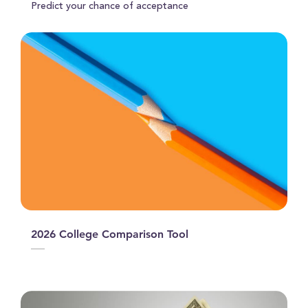
Predict your chance of acceptance
2026 College Comparison Tool