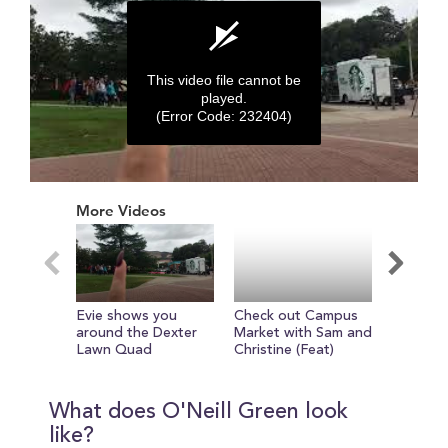
This video file cannot be
played.
(Error Code: 232404)
0
seconds
More Videos
of
0
seconds
Evie shows you
Check out Campus
Get read
around the Dexter
Market with Sam and
tour of
Lawn Quad
Christine (Feat)
with Evi
What does O'Neill Green look
like?