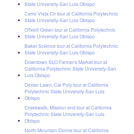
State University-San Luis Obispo
Cerro Vista Cir tour at California Polytechnic
State University-San Luis Obispo
O'Neill Green tour at California Polytechnic
State University-San Luis Obispo
Baker Science tour at California Polytechnic
State University-San Luis Obispo
Downtown SLO Farmer's Market tour at
California Polytechnic State University-San
Luis Obispo
Dexter Lawn, Cal Poly tour at California
Polytechnic State University-San Luis
Obispo
Creekwalk, Mission end tour at California
Polytechnic State University-San Luis
Obispo
North Mountain Dorms tour at California