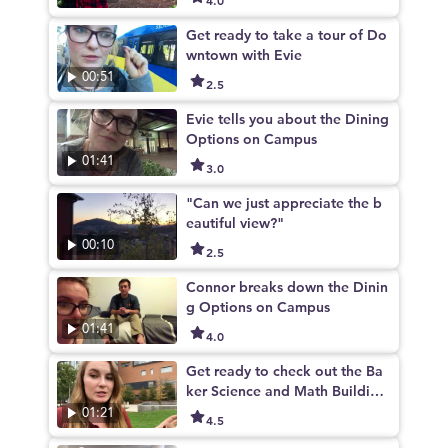
Get ready to take a tour of Do
wntown with Evie
00:51
2.5
Evie tells you about the Dining
Options on Campus
01:41
3.0
"Can we just appreciate the b
eautiful view?"
00:10
2.5
Connor breaks down the Dinin
g Options on Campus
01:41
4.0
Get ready to check out the Ba
ker Science and Math Building
- One of Evie's favorite places
01:21
4.5
on campus