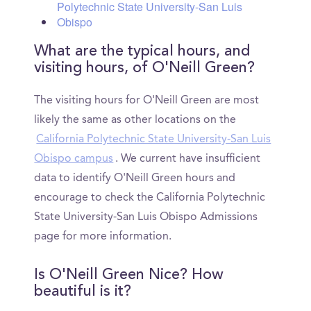
Polytechnic State University-San Luis
Obispo
What are the typical hours, and
visiting hours, of O'Neill Green?
The visiting hours for O'Neill Green are most
likely the same as other locations on the
California Polytechnic State University-San Luis
Obispo campus
. We current have insufficient
data to identify O'Neill Green hours and
encourage to check the California Polytechnic
State University-San Luis Obispo Admissions
page for more information.
Is O'Neill Green Nice? How
beautiful is it?