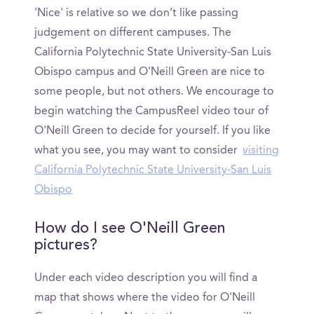
'Nice' is relative so we don’t like passing
judgement on different campuses. The
California Polytechnic State University-San Luis
Obispo campus and O'Neill Green are nice to
some people, but not others. We encourage to
begin watching the CampusReel video tour of
O'Neill Green to decide for yourself. If you like
what you see, you may want to consider
visiting
California Polytechnic State University-San Luis
Obispo
How do I see O'Neill Green
pictures?
Under each video description you will find a
map that shows where the video for O'Neill