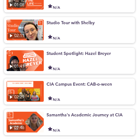
01:08
N/A
Studio Tour with Shelby
02:11
N/A
Student Spotlight: Hazel Breyer
01:41
N/A
CIA Campus Event: CAB-o-ween
02:29
N/A
Samantha's Academic Journey at CIA
01:46
N/A