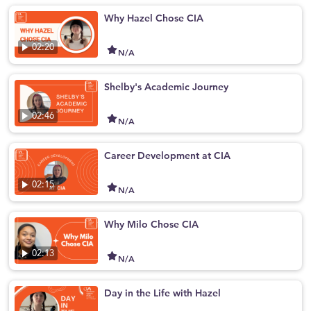
Why Hazel Chose CIA
02:20
N/A
Shelby's Academic Journey
02:46
N/A
Career Development at CIA
02:15
N/A
Why Milo Chose CIA
02:13
N/A
Day in the Life with Hazel