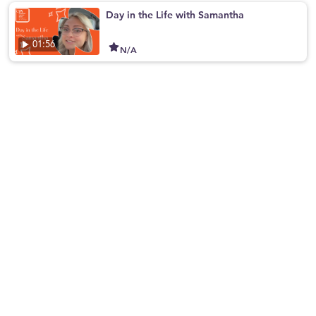
Day in the Life with Samantha
01:56
N/A