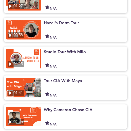
01:27
N/A
Hazel's Dorm Tour
00:58
N/A
Studio Tour With Milo
04:15
N/A
Tour CIA With Maya
01:41
N/A
Why Cameron Chose CIA
02:46
N/A