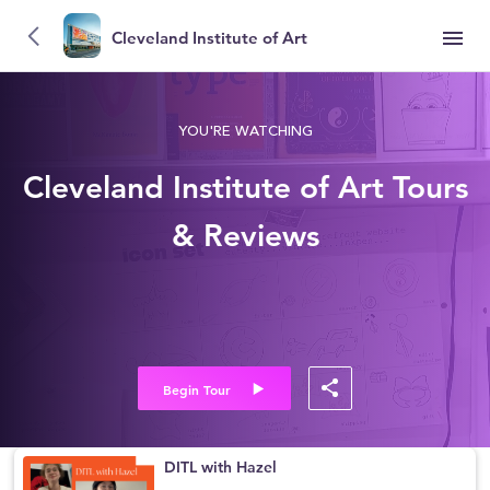
Cleveland Institute of Art
YOU'RE WATCHING
Cleveland Institute of Art Tours
& Reviews
Begin Tour
DITL with Hazel