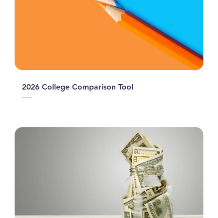
2026 College Comparison Tool