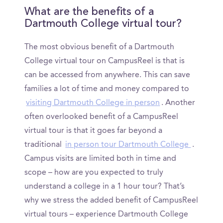
What are the benefits of a
Dartmouth College virtual tour?
The most obvious benefit of a Dartmouth
College virtual tour on CampusReel is that is
can be accessed from anywhere. This can save
families a lot of time and money compared to
visiting Dartmouth College in person
. Another
often overlooked benefit of a CampusReel
virtual tour is that it goes far beyond a
traditional
in person tour Dartmouth College
.
Campus visits are limited both in time and
scope – how are you expected to truly
understand a college in a 1 hour tour? That’s
why we stress the added benefit of CampusReel
virtual tours – experience Dartmouth College