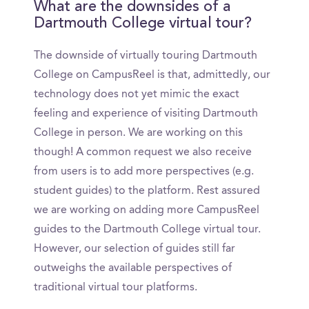
What are the downsides of a
Dartmouth College virtual tour?
The downside of virtually touring Dartmouth
College on CampusReel is that, admittedly, our
technology does not yet mimic the exact
feeling and experience of visiting Dartmouth
College in person. We are working on this
though! A common request we also receive
from users is to add more perspectives (e.g.
student guides) to the platform. Rest assured
we are working on adding more CampusReel
guides to the Dartmouth College virtual tour.
However, our selection of guides still far
outweighs the available perspectives of
traditional virtual tour platforms.