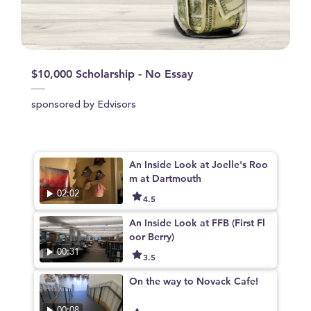
$10,000 Scholarship - No Essay
sponsored by Edvisors
An Inside Look at Joelle's Roo
m at Dartmouth
02:02
4.5
An Inside Look at FFB (First Fl
oor Berry)
00:31
3.5
On the way to Novack Cafe!
00:08