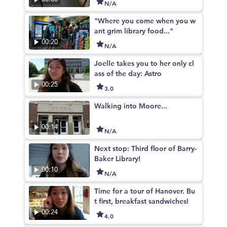
N/A
"Where you come when you w
ant grim library food..."
00:20
N/A
Joelle takes you to her only cl
ass of the day: Astro
00:25
3.0
Walking into Moore...
00:14
N/A
Next stop: Third floor of Barry-
Baker Library!
00:10
N/A
Time for a tour of Hanover. Bu
t first, breakfast sandwiches!
00:24
4.0