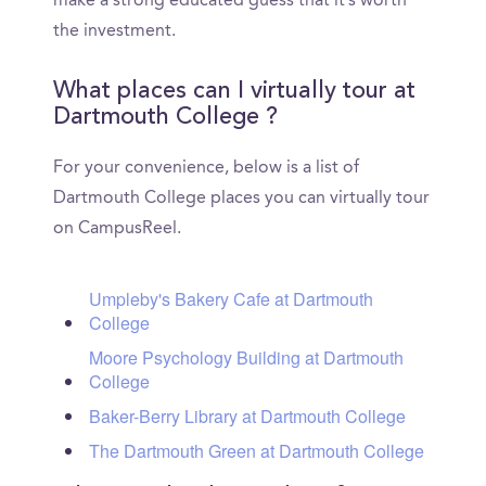
make a strong educated guess that it’s worth
the investment.
What places can I virtually tour at
Dartmouth College ?
For your convenience, below is a list of
Dartmouth College places you can virtually tour
on CampusReel.
Umpleby's Bakery Cafe at Dartmouth
College
Moore Psychology Building at Dartmouth
College
Baker-Berry Library at Dartmouth College
The Dartmouth Green at Dartmouth College