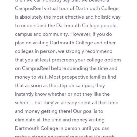
then we can honestly say that we believe a
CampusReel virtual tour of Dartmouth College
is absolutely the most effective and holistic way
to understand the Dartmouth College people,
campus and community. However, if you do
plan on visiting Dartmouth College and other
colleges in person, we strongly recommend
that you at least prescreen your college options
on CampusReel before spending the time and
money to visit. Most prospective families find
that as soon as the step on campus, they
instantly know whether or not they like the
school – but they’ve already spent all that time
and money getting there! Our goal is to
eliminate all the time and money visiting
Dartmouth College in person until you can