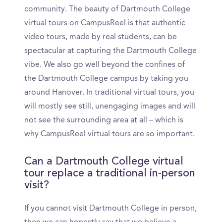
community. The beauty of Dartmouth College
virtual tours on CampusReel is that authentic
video tours, made by real students, can be
spectacular at capturing the Dartmouth College
vibe. We also go well beyond the confines of
the Dartmouth College campus by taking you
around Hanover. In traditional virtual tours, you
will mostly see still, unengaging images and will
not see the surrounding area at all – which is
why CampusReel virtual tours are so important.
Can a Dartmouth College virtual
tour replace a traditional in-person
visit?
If you cannot visit Dartmouth College in person,