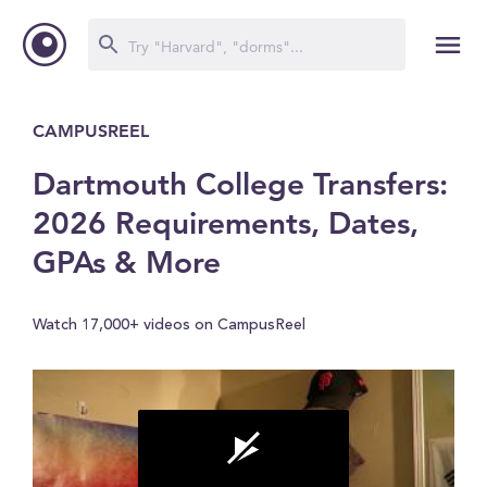
CAMPUSREEL
Dartmouth College Transfers:
2026 Requirements, Dates,
GPAs & More
Watch 17,000+ videos on CampusReel