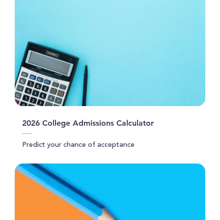
2026 College Admissions Calculator
Predict your chance of acceptance