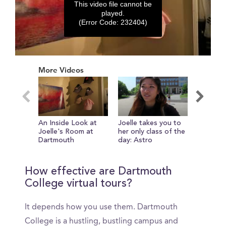
This video file cannot be
played.
(Error Code: 232404)
0
seconds
More Videos
of
0
seconds
An Inside Look at
Joelle takes you to
On the 
Joelle's Room at
her only class of the
Novack 
Dartmouth
day: Astro
How effective are Dartmouth
College virtual tours?
It depends how you use them. Dartmouth
College is a hustling, bustling campus and