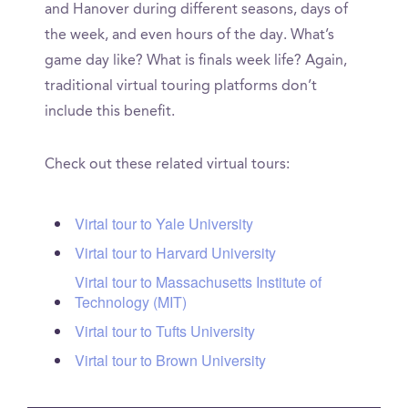
and Hanover during different seasons, days of
the week, and even hours of the day. What’s
game day like? What is finals week life? Again,
traditional virtual touring platforms don’t
include this benefit.
Check out these related virtual tours:
Virtal tour to Yale University
Virtal tour to Harvard University
Virtal tour to Massachusetts Institute of
Technology (MIT)
Virtal tour to Tufts University
Virtal tour to Brown University