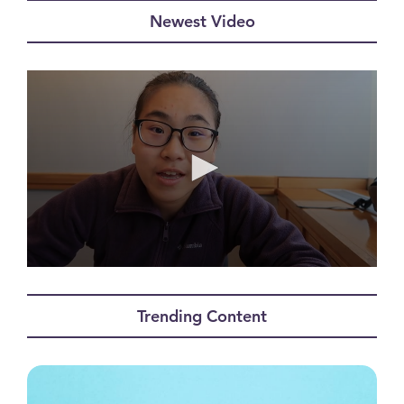
Newest Video
0
seconds
of
Trending Content
11
minutes,
49
seconds