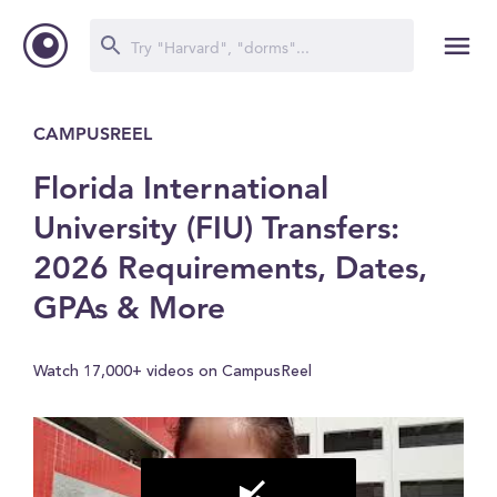
CAMPUSREEL
Florida International
University (FIU) Transfers:
2026 Requirements, Dates,
GPAs & More
Watch 17,000+ videos on CampusReel