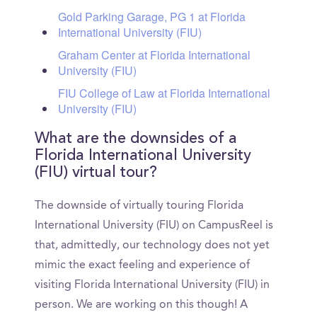
Gold Parking Garage, PG 1 at Florida
International University (FIU)
Graham Center at Florida International
University (FIU)
FIU College of Law at Florida International
University (FIU)
What are the downsides of a
Florida International University
(FIU) virtual tour?
The downside of virtually touring Florida
International University (FIU) on CampusReel is
that, admittedly, our technology does not yet
mimic the exact feeling and experience of
visiting Florida International University (FIU) in
person. We are working on this though! A