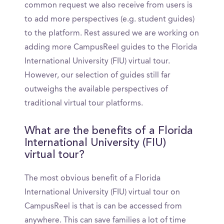
common request we also receive from users is
to add more perspectives (e.g. student guides)
to the platform. Rest assured we are working on
adding more CampusReel guides to the Florida
International University (FIU) virtual tour.
However, our selection of guides still far
outweighs the available perspectives of
traditional virtual tour platforms.
What are the benefits of a Florida
International University (FIU)
virtual tour?
The most obvious benefit of a Florida
International University (FIU) virtual tour on
CampusReel is that is can be accessed from
anywhere. This can save families a lot of time