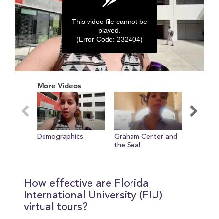
This video file cannot be
played.
(Error Code: 232404)
0
seconds
More Videos
of
0
seconds
Demographics
Graham Center and
Inteview
the Seal
How effective are Florida
International University (FIU)
virtual tours?