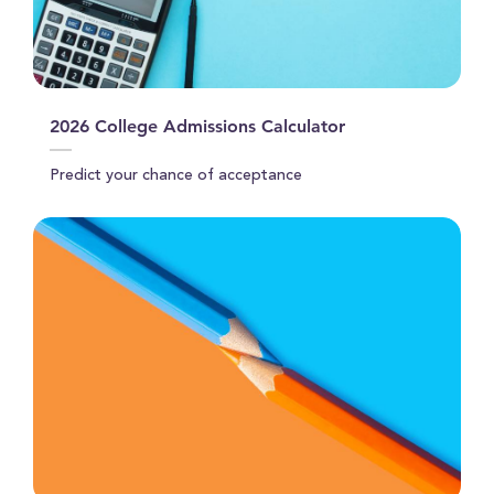
2026 College Admissions Calculator
Predict your chance of acceptance