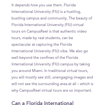
It depends how you use them. Florida
International University (FIU) is a hustling,
bustling campus and community. The beauty of
Florida International University (FIU) virtual
tours on CampusReel is that authentic video
tours, made by real students, can be
spectacular at capturing the Florida
International University (FIU) vibe. We also go
well beyond the confines of the Florida
International University (FIU) campus by taking
you around Miami. In traditional virtual tours,
you will mostly see still, unengaging images and
will not see the surrounding area at all – which is
why CampusReel virtual tours are so important.
Can a Florida International