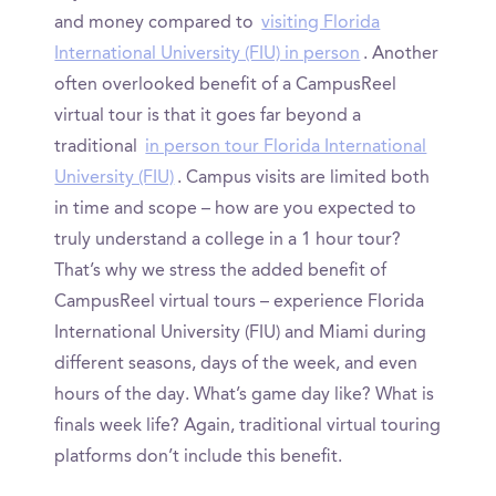
and money compared to
visiting Florida
International University (FIU) in person
. Another
often overlooked benefit of a CampusReel
virtual tour is that it goes far beyond a
traditional
in person tour Florida International
University (FIU)
. Campus visits are limited both
in time and scope – how are you expected to
truly understand a college in a 1 hour tour?
That’s why we stress the added benefit of
CampusReel virtual tours – experience Florida
International University (FIU) and Miami during
different seasons, days of the week, and even
hours of the day. What’s game day like? What is
finals week life? Again, traditional virtual touring
platforms don’t include this benefit.