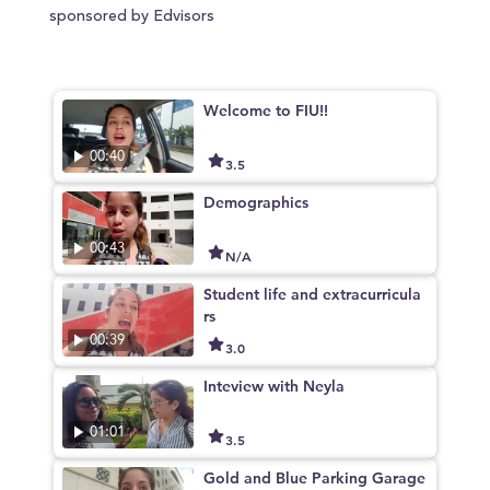
sponsored by Edvisors
Welcome to FIU!!
00:40
3.5
Demographics
00:43
N/A
Student life and extracurricula
rs
00:39
3.0
Inteview with Neyla
01:01
3.5
Gold and Blue Parking Garage