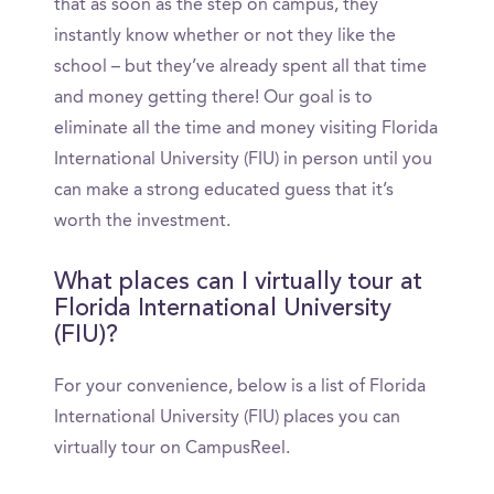
that as soon as the step on campus, they
instantly know whether or not they like the
school – but they’ve already spent all that time
and money getting there! Our goal is to
eliminate all the time and money visiting Florida
International University (FIU) in person until you
can make a strong educated guess that it’s
worth the investment.
What places can I virtually tour at
Florida International University
(FIU)?
For your convenience, below is a list of Florida
International University (FIU) places you can
virtually tour on CampusReel.