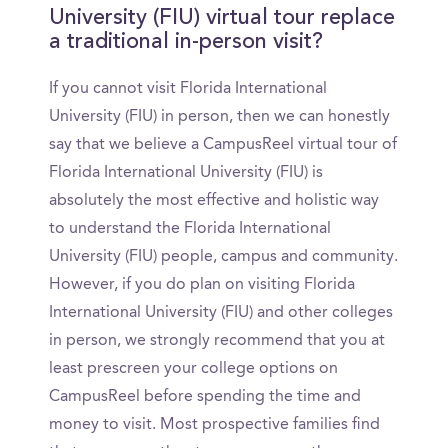
University (FIU) virtual tour replace
a traditional in-person visit?
If you cannot visit Florida International
University (FIU) in person, then we can honestly
say that we believe a CampusReel virtual tour of
Florida International University (FIU) is
absolutely the most effective and holistic way
to understand the Florida International
University (FIU) people, campus and community.
However, if you do plan on visiting Florida
International University (FIU) and other colleges
in person, we strongly recommend that you at
least prescreen your college options on
CampusReel before spending the time and
money to visit. Most prospective families find