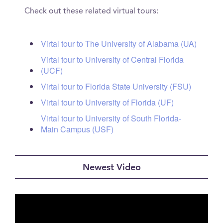
Check out these related virtual tours:
Virtal tour to The University of Alabama (UA)
Virtal tour to University of Central Florida
(UCF)
Virtal tour to Florida State University (FSU)
Virtal tour to University of Florida (UF)
Virtal tour to University of South Florida-
Main Campus (USF)
Newest Video