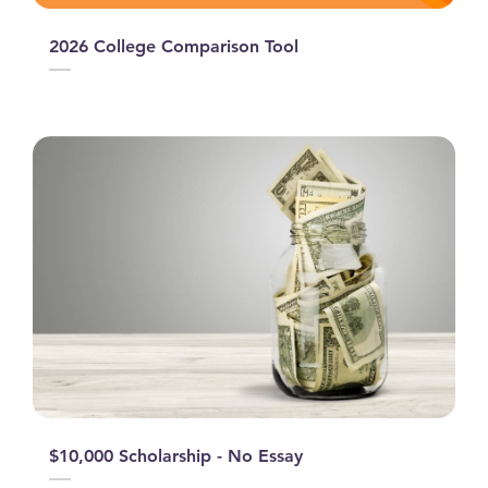
2026 College Comparison Tool
$10,000 Scholarship - No Essay