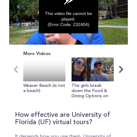
This video file cannot be
played.
(Error Code: 232404)
0
seconds
More Videos
of
0
seconds
Weaver Beach (is not
The girls break
Take a s
a beach)
down the Food &
with the
Dining Options on
way to t
Campus
How effective are University of
Florida (UF) virtual tours?
It depends how you use them. University of