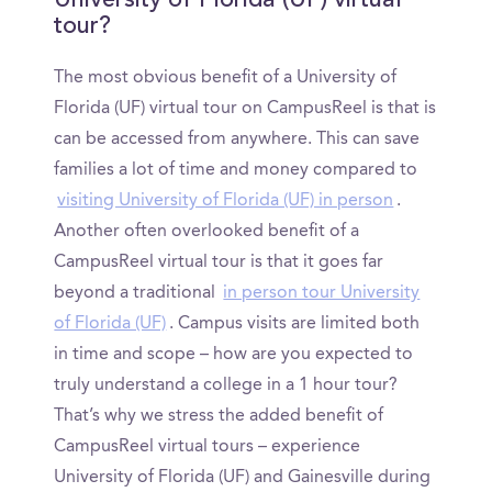
University of Florida (UF) virtual
tour?
The most obvious benefit of a University of
Florida (UF) virtual tour on CampusReel is that is
can be accessed from anywhere. This can save
families a lot of time and money compared to
visiting University of Florida (UF) in person
.
Another often overlooked benefit of a
CampusReel virtual tour is that it goes far
beyond a traditional
in person tour University
of Florida (UF)
. Campus visits are limited both
in time and scope – how are you expected to
truly understand a college in a 1 hour tour?
That’s why we stress the added benefit of
CampusReel virtual tours – experience
University of Florida (UF) and Gainesville during