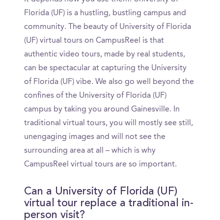
Florida (UF) is a hustling, bustling campus and
community. The beauty of University of Florida
(UF) virtual tours on CampusReel is that
authentic video tours, made by real students,
can be spectacular at capturing the University
of Florida (UF) vibe. We also go well beyond the
confines of the University of Florida (UF)
campus by taking you around Gainesville. In
traditional virtual tours, you will mostly see still,
unengaging images and will not see the
surrounding area at all – which is why
CampusReel virtual tours are so important.
Can a University of Florida (UF)
virtual tour replace a traditional in-
person visit?