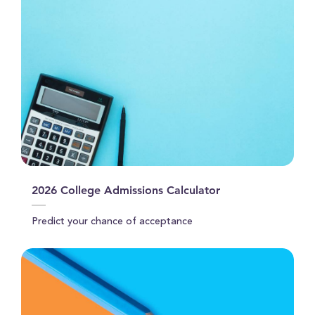
2026 College Admissions Calculator
Predict your chance of acceptance