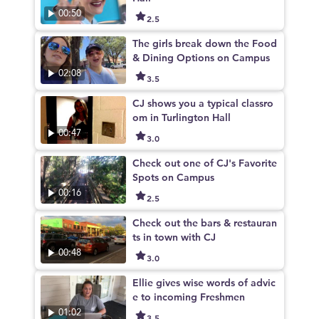
00:50
2.5
The girls break down the Food
& Dining Options on Campus
02:08
3.5
CJ shows you a typical classro
om in Turlington Hall
00:47
3.0
Check out one of CJ's Favorite
Spots on Campus
00:16
2.5
Check out the bars & restauran
ts in town with CJ
00:48
3.0
Ellie gives wise words of advic
e to incoming Freshmen
01:02
3.5