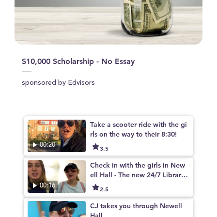
$10,000 Scholarship - No Essay
sponsored by Edvisors
Take a scooter ride with the gi
rls on the way to their 8:30!
00:20
3.5
Check in with the girls in New
ell Hall - The new 24/7 Library
on campus
00:16
2.5
CJ takes you through Newell
Hall