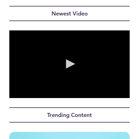
Newest Video
0
seconds
of
Trending Content
0
seconds