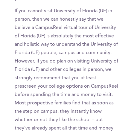
If you cannot visit University of Florida (UF) in
person, then we can honestly say that we
believe a CampusReel virtual tour of University
of Florida (UF) is absolutely the most effective
and holistic way to understand the University of
Florida (UF) people, campus and community.
However, if you do plan on visiting University of
Florida (UF) and other colleges in person, we
strongly recommend that you at least
prescreen your college options on CampusReel
before spending the time and money to visit.
Most prospective families find that as soon as
the step on campus, they instantly know
whether or not they like the school – but
they’ve already spent all that time and money