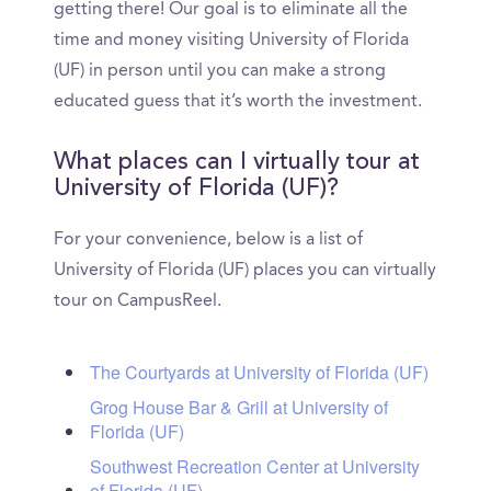
getting there! Our goal is to eliminate all the
time and money visiting University of Florida
(UF) in person until you can make a strong
educated guess that it’s worth the investment.
What places can I virtually tour at
University of Florida (UF)?
For your convenience, below is a list of
University of Florida (UF) places you can virtually
tour on CampusReel.
The Courtyards at University of Florida (UF)
Grog House Bar & Grill at University of
Florida (UF)
Southwest Recreation Center at University
of Florida (UF)