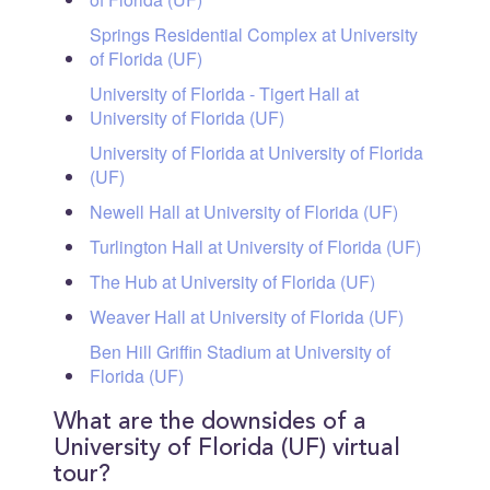
Springs Residential Complex at University
of Florida (UF)
University of Florida - Tigert Hall at
University of Florida (UF)
University of Florida at University of Florida
(UF)
Newell Hall at University of Florida (UF)
Turlington Hall at University of Florida (UF)
The Hub at University of Florida (UF)
Weaver Hall at University of Florida (UF)
Ben Hill Griffin Stadium at University of
Florida (UF)
What are the downsides of a
University of Florida (UF) virtual
tour?