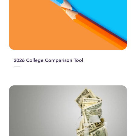
2026 College Comparison Tool