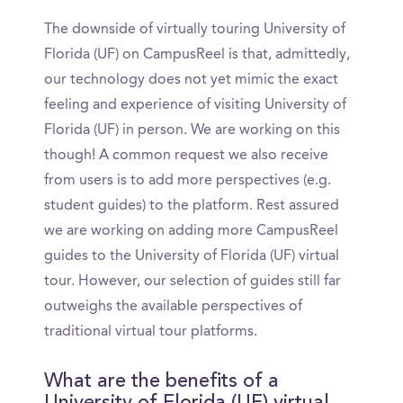
The downside of virtually touring University of
Florida (UF) on CampusReel is that, admittedly,
our technology does not yet mimic the exact
feeling and experience of visiting University of
Florida (UF) in person. We are working on this
though! A common request we also receive
from users is to add more perspectives (e.g.
student guides) to the platform. Rest assured
we are working on adding more CampusReel
guides to the University of Florida (UF) virtual
tour. However, our selection of guides still far
outweighs the available perspectives of
traditional virtual tour platforms.
What are the benefits of a