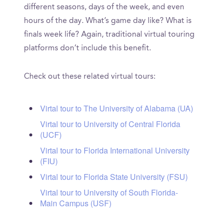
different seasons, days of the week, and even
hours of the day. What’s game day like? What is
finals week life? Again, traditional virtual touring
platforms don’t include this benefit.
Check out these related virtual tours:
Virtal tour to The University of Alabama (UA)
Virtal tour to University of Central Florida
(UCF)
Virtal tour to Florida International University
(FIU)
Virtal tour to Florida State University (FSU)
Virtal tour to University of South Florida-
Main Campus (USF)