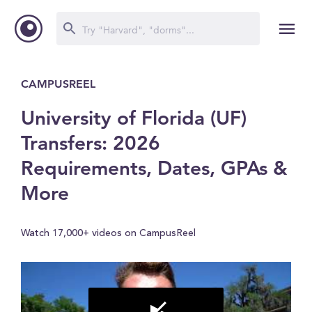
CAMPUSREEL
University of Florida (UF)
Transfers: 2026
Requirements, Dates, GPAs &
More
Watch 17,000+ videos on CampusReel