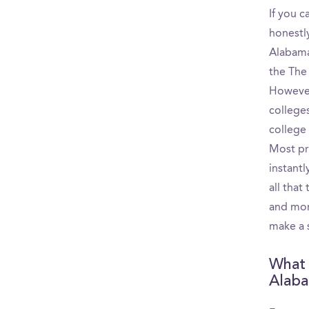
If you c
honestly
Alabama
the The
However
college
college
Most pr
instantl
all that
and mon
make a 
What p
Alaba