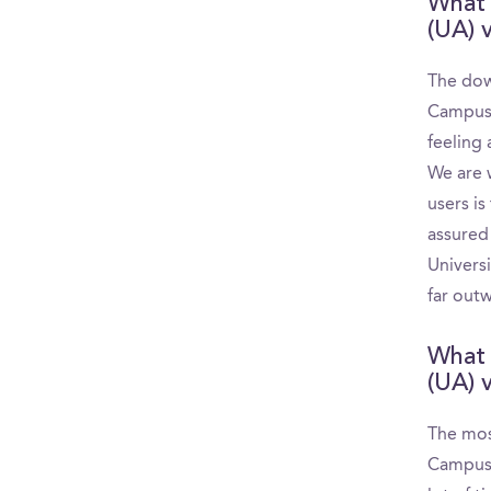
What 
(UA) v
The dow
CampusR
feeling 
We are 
users is
assured
Universi
far outw
What 
(UA) v
The most
CampusR