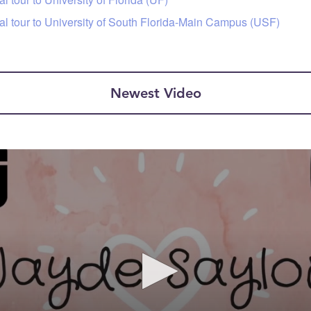
tal tour to University of South Florida-Main Campus (USF)
Newest Video