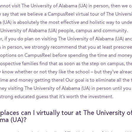
annot visit The University of Alabama (UA) in person, then we 
 say that we believe a CampusReel virtual tour of The Universi
 (UA) is absolutely the most effective and holistic way to und
 University of Alabama (UA) people, campus and community.
, if you do plan on visiting The University of Alabama (UA) an
s in person, we strongly recommend that you at least prescre
 options on CampusReel before spending the time and money t
ospective families find that as soon as the step on campus, th
y know whether or not they like the school – but they’ve alrea
 time and money getting there! Our goal is to eliminate all the
ey visiting The University of Alabama (UA) in person until you
strong educated guess that it’s worth the investment.
laces can I virtually tour at The University o
ma (UA)?