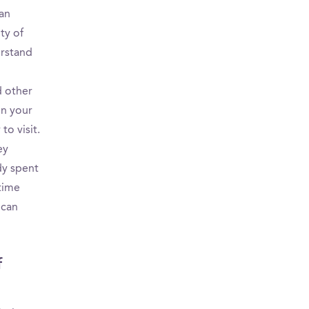
can
ty of
erstand
d other
en your
o visit.
ey
dy spent
 time
 can
f