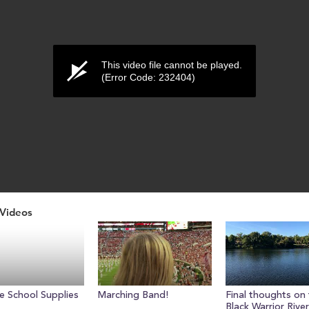
This video file cannot be played.
(Error Code: 232404)
Videos
ume
e School Supplies
Marching Band!
Final thoughts on
Black Warrior River