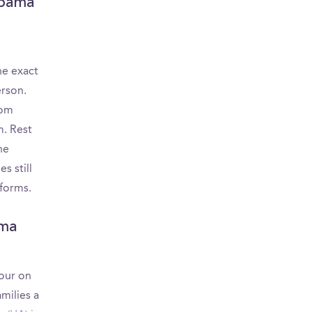
abama
he exact
erson.
rom
m. Rest
he
s still
tforms.
ama
tour on
milies a