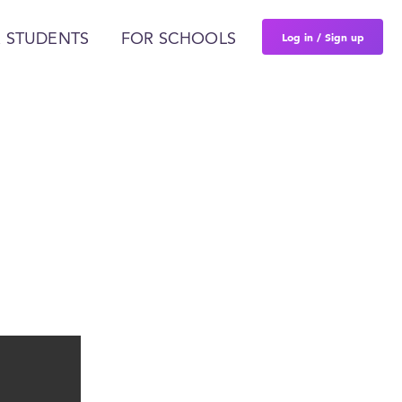
Log in / Sign up
 STUDENTS
FOR SCHOOLS