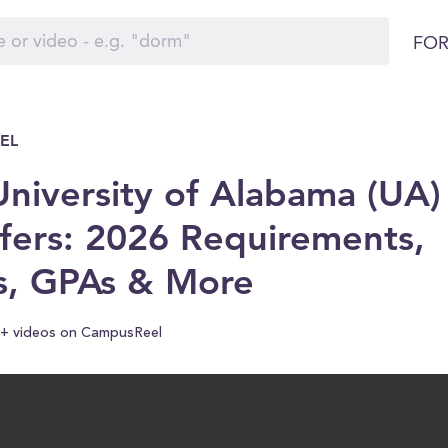
FOR
EL
niversity of Alabama (UA)
fers: 2026 Requirements,
s, GPAs & More
+ videos on CampusReel