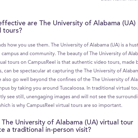
ffective are The University of Alabama (UA)
l tours?
nds how you use them. The University of Alabama (UA) is a hust
g campus and community. The beauty of The University of Al
tual tours on CampusReel is that authentic video tours, made b
s, can be spectacular at capturing the The University of Alaba
e also go well beyond the confines of the The University of A
pus by taking you around Tuscaloosa. In traditional virtual to
tly see still, unengaging images and will not see the surround
 which is why CampusReel virtual tours are so important.
 The University of Alabama (UA) virtual tour
e a traditional in-person visit?