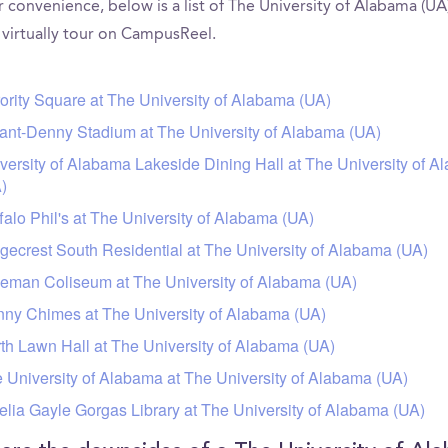
 convenience, below is a list of The University of Alabama (UA
 virtually tour on CampusReel.
ority Square at The University of Alabama (UA)
ant-Denny Stadium at The University of Alabama (UA)
versity of Alabama Lakeside Dining Hall at The University of 
)
falo Phil's at The University of Alabama (UA)
gecrest South Residential at The University of Alabama (UA)
eman Coliseum at The University of Alabama (UA)
ny Chimes at The University of Alabama (UA)
th Lawn Hall at The University of Alabama (UA)
 University of Alabama at The University of Alabama (UA)
lia Gayle Gorgas Library at The University of Alabama (UA)