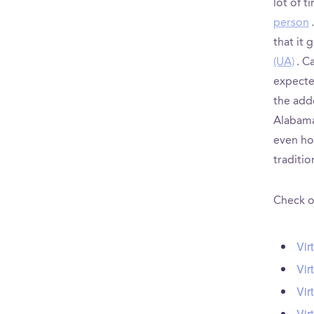
lot of 
person
that it 
(UA)
. C
expected
the add
Alabama
even hou
traditio
Check ou
Vir
Vir
Vir
Vir