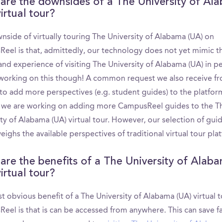
are the downsides of a The University of Al
irtual tour?
nside of virtually touring The University of Alabama (UA) on
eel is that, admittedly, our technology does not yet mimic t
and experience of visiting The University of Alabama (UA) in p
working on this though! A common request we also receive f
 to add more perspectives (e.g. student guides) to the platfor
 we are working on adding more CampusReel guides to the T
ty of Alabama (UA) virtual tour. However, our selection of guide
eighs the available perspectives of traditional virtual tour pla
are the benefits of a The University of Alab
irtual tour?
 obvious benefit of a The University of Alabama (UA) virtual 
eel is that is can be accessed from anywhere. This can save fa