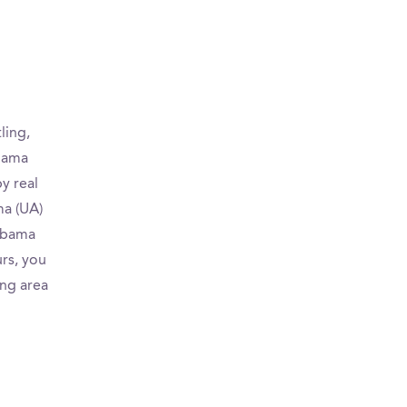
ling,
abama
y real
ma (UA)
labama
urs, you
ing area