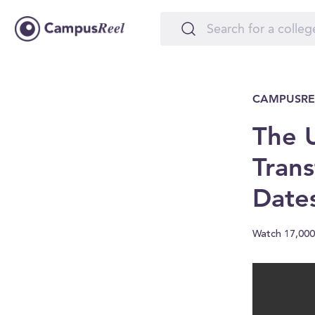
CAMPUSRE
The U
Trans
Date
Watch 17,000