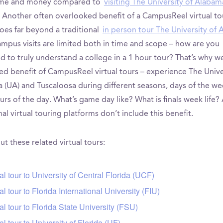
time and money compared to
visiting The University of Alabam
. Another often overlooked benefit of a CampusReel virtual tou
goes far beyond a traditional
in person tour The University of
ampus visits are limited both in time and scope – how are you
 to truly understand a college in a 1 hour tour? That’s why we
ed benefit of CampusReel virtual tours – experience The Unive
 (UA) and Tuscaloosa during different seasons, days of the we
rs of the day. What’s game day like? What is finals week life?
nal virtual touring platforms don’t include this benefit.
t these related virtual tours:
tal tour to University of Central Florida (UCF)
tal tour to Florida International University (FIU)
tal tour to Florida State University (FSU)
tal tour to University of Florida (UF)