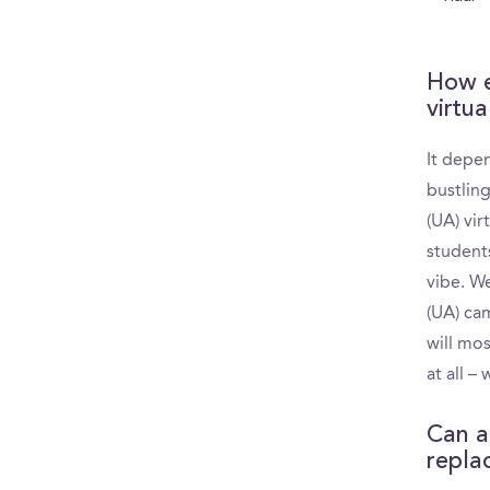
How e
virtua
It depe
bustlin
(UA) vir
student
vibe. W
(UA) cam
will mos
at all –
Can a
replac