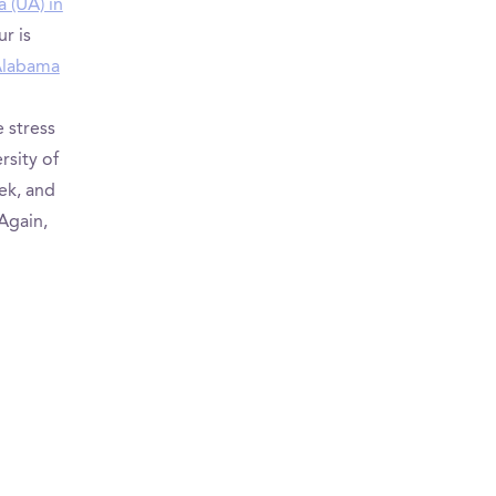
a (UA) in
r is
 Alabama
 stress
rsity of
ek, and
 Again,