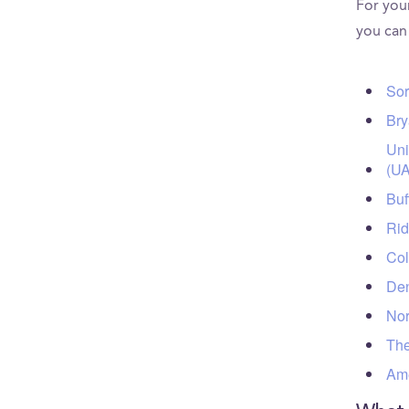
For your
you can
Sor
Bry
Uni
(UA
Buf
Rid
Col
Den
Nor
The
Ame