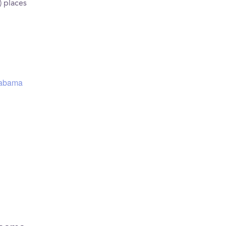
) places
Alabama