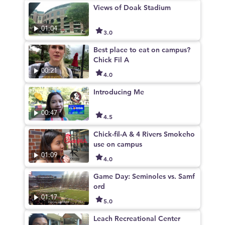
Views of Doak Stadium
01:04
3.0
Best place to eat on campus?
Chick Fil A
00:21
4.0
Introducing Me
00:47
4.5
Chick-fil-A & 4 Rivers Smokeho
use on campus
01:09
4.0
Game Day: Seminoles vs. Samf
ord
01:17
5.0
Leach Recreational Center