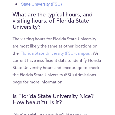
State University (FSU)
What are the typical hours, and
visiting hours, of Florida State
University?
The visiting hours for Florida State University
are most likely the same as other locations on
the
Florida State University (FSU) campus
. We
current have insufficient data to identify Florida
State University hours and encourage to check
the Florida State University (FSU) Admissions
page for more information.
Is Florida State University Nice?
How beautiful is it?
'Nice' is relative so we don’t like passing