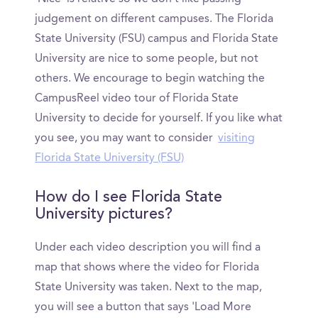
judgement on different campuses. The Florida
State University (FSU) campus and Florida State
University are nice to some people, but not
others. We encourage to begin watching the
CampusReel video tour of Florida State
University to decide for yourself. If you like what
you see, you may want to consider
visiting
Florida State University (FSU)
How do I see Florida State
University pictures?
Under each video description you will find a
map that shows where the video for Florida
State University was taken. Next to the map,
you will see a button that says 'Load More