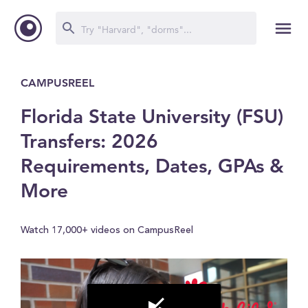
CAMPUSREEL
Florida State University (FSU)
Transfers: 2026
Requirements, Dates, GPAs &
More
Watch 17,000+ videos on CampusReel