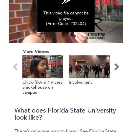
This video file cannot be
played.
(Error Code: 232404)
0
seconds
More Videos
of
0
seconds
Chick-fil-A & 4 Rivers
Involvement
Tour of 
Smokehouse on
campus
What does Florida State University
look like?
There’s only one way to know! See Florida State