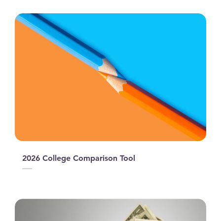
2026 College Comparison Tool