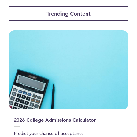
seconds
of
Trending Content
0
seconds
2026 College Admissions Calculator
Predict your chance of acceptance