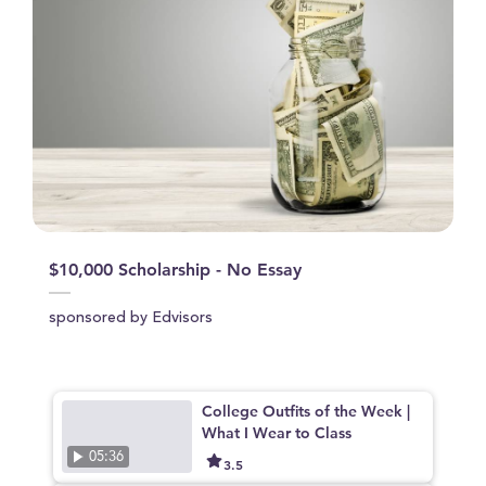
$10,000 Scholarship - No Essay
sponsored by Edvisors
College Outfits of the Week |
What I Wear to Class
05:36
3.5