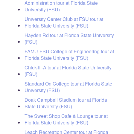
Administration tour at Florida State
University (FSU)
University Center Club at FSU tour at
Florida State University (FSU)
Hayden Rd tour at Florida State University
(FSU)
FAMU-FSU College of Engineering tour at
Florida State University (FSU)
Chick-fil-A tour at Florida State University
(FSU)
Standard On College tour at Florida State
University (FSU)
Doak Campbell Stadium tour at Florida
State University (FSU)
The Sweet Shop Cafe & Lounge tour at
Florida State University (FSU)
Leach Recreation Center tour at Florida