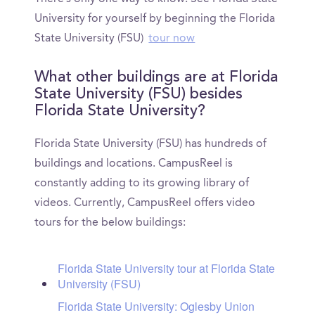
University for yourself by beginning the Florida
State University (FSU)
tour now
What other buildings are at Florida
State University (FSU) besides
Florida State University?
Florida State University (FSU) has hundreds of
buildings and locations. CampusReel is
constantly adding to its growing library of
videos. Currently, CampusReel offers video
tours for the below buildings:
Florida State University tour at Florida State
University (FSU)
Florida State University: Oglesby Union