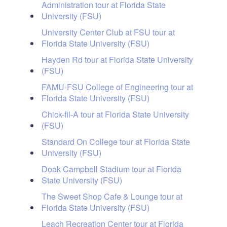
Administration tour at Florida State
University (FSU)
University Center Club at FSU tour at
Florida State University (FSU)
Hayden Rd tour at Florida State University
(FSU)
FAMU-FSU College of Engineering tour at
Florida State University (FSU)
Chick-fil-A tour at Florida State University
(FSU)
Standard On College tour at Florida State
University (FSU)
Doak Campbell Stadium tour at Florida
State University (FSU)
The Sweet Shop Cafe & Lounge tour at
Florida State University (FSU)
Leach Recreation Center tour at Florida