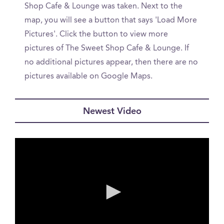
Shop Cafe & Lounge was taken. Next to the
map, you will see a button that says 'Load More
Pictures'. Click the button to view more
pictures of The Sweet Shop Cafe & Lounge. If
no additional pictures appear, then there are no
pictures available on Google Maps.
Newest Video