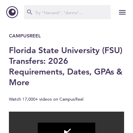
CAMPUSREEL
Florida State University (FSU)
Transfers: 2026
Requirements, Dates, GPAs &
More
Watch 17,000+ videos on CampusReel