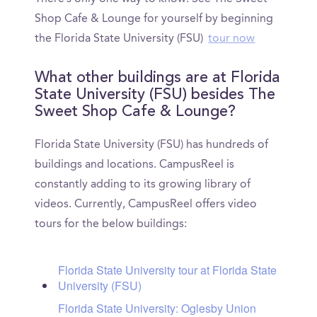
Shop Cafe & Lounge for yourself by beginning
the Florida State University (FSU)
tour now
What other buildings are at Florida
State University (FSU) besides The
Sweet Shop Cafe & Lounge?
Florida State University (FSU) has hundreds of
buildings and locations. CampusReel is
constantly adding to its growing library of
videos. Currently, CampusReel offers video
tours for the below buildings:
Florida State University tour at Florida State
University (FSU)
Florida State University: Oglesby Union