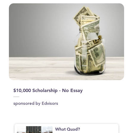
$10,000 Scholarship - No Essay
sponsored by Edvisors
What Quad?