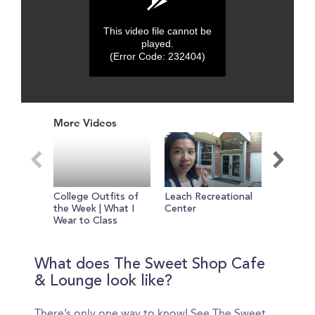
This video file cannot be
played.
(Error Code: 232404)
0
seconds
More Videos
of
0
seconds
College Outfits of
Leach Recreational
Tour of 
the Week | What I
Center
Wear to Class
What does The Sweet Shop Cafe
& Lounge look like?
There’s only one way to know! See The Sweet