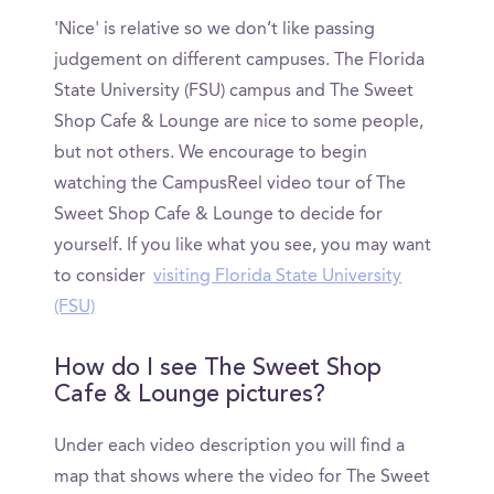
'Nice' is relative so we don’t like passing
judgement on different campuses. The Florida
State University (FSU) campus and The Sweet
Shop Cafe & Lounge are nice to some people,
but not others. We encourage to begin
watching the CampusReel video tour of The
Sweet Shop Cafe & Lounge to decide for
yourself. If you like what you see, you may want
to consider
visiting Florida State University
(FSU)
How do I see The Sweet Shop
Cafe & Lounge pictures?
Under each video description you will find a
map that shows where the video for The Sweet