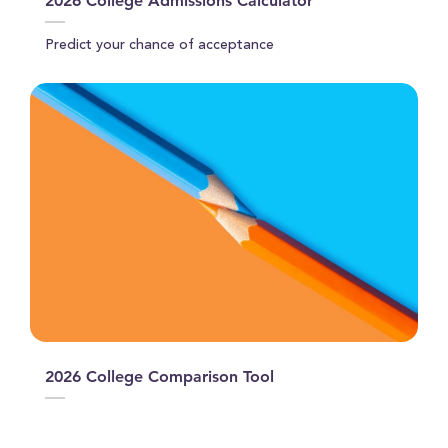
2026 College Admissions Calculator
Predict your chance of acceptance
2026 College Comparison Tool