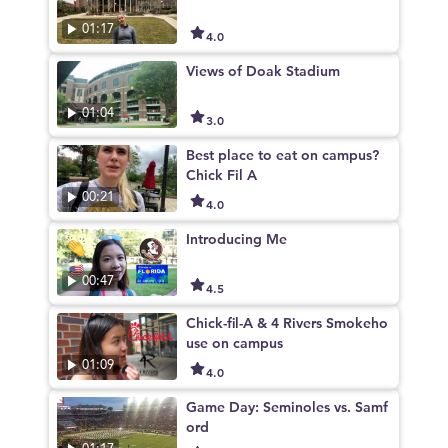
01:17
4.0
Views of Doak Stadium
01:04
3.0
Best place to eat on campus?
Chick Fil A
00:21
4.0
Introducing Me
00:47
4.5
Chick-fil-A & 4 Rivers Smokeho
use on campus
01:09
4.0
Game Day: Seminoles vs. Samf
ord