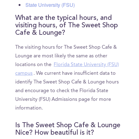
State University (FSU)
What are the typical hours, and
visiting hours, of The Sweet Shop
Cafe & Lounge?
The visiting hours for The Sweet Shop Cafe &
Lounge are most likely the same as other
locations on the
Florida State University (FSU)
campus
. We current have insufficient data to
identify The Sweet Shop Cafe & Lounge hours
and encourage to check the Florida State
University (FSU) Admissions page for more
information.
Is The Sweet Shop Cafe & Lounge
Nice? How beautiful is it?