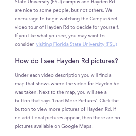
State University (FSU) campus and Hayden Rd
are nice to some people, but not others. We
encourage to begin watching the CampusReel
video tour of Hayden Rd to decide for yourself.
If you like what you see, you may want to
consider
visiting Florida State University (FSU)
How do I see Hayden Rd pictures?
Under each video description you will find a
map that shows where the video for Hayden Rd
was taken. Next to the map, you will see a
button that says 'Load More Pictures'. Click the
button to view more pictures of Hayden Rd. If
no additional pictures appear, then there are no
pictures available on Google Maps.