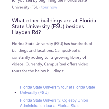
for yourself by beginning the Florida State
University (FSU)
tour now
What other buildings are at Florida
State University (FSU) besides
Hayden Rd?
Florida State University (FSU) has hundreds of
buildings and locations. CampusReel is
constantly adding to its growing library of
videos. Currently, CampusReel offers video
tours for the below buildings:
Florida State University tour at Florida State
University (FSU)
Florida State University: Oglesby Union
Administration tour at Florida State