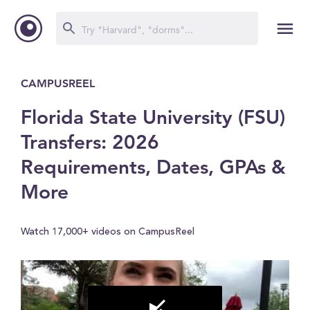
CAMPUSREEL
Florida State University (FSU)
Transfers: 2026
Requirements, Dates, GPAs &
More
Watch 17,000+ videos on CampusReel