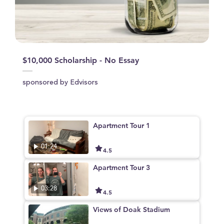
$10,000 Scholarship - No Essay
sponsored by Edvisors
Apartment Tour 1
01:24
4.5
Apartment Tour 3
03:28
4.5
Views of Doak Stadium