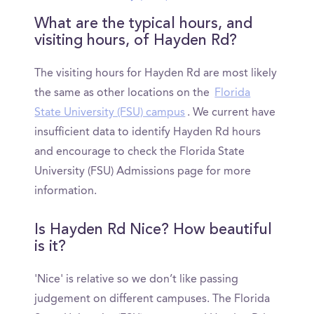
What are the typical hours, and
visiting hours, of Hayden Rd?
The visiting hours for Hayden Rd are most likely
the same as other locations on the
Florida
State University (FSU) campus
. We current have
insufficient data to identify Hayden Rd hours
and encourage to check the Florida State
University (FSU) Admissions page for more
information.
Is Hayden Rd Nice? How beautiful
is it?
'Nice' is relative so we don’t like passing
judgement on different campuses. The Florida