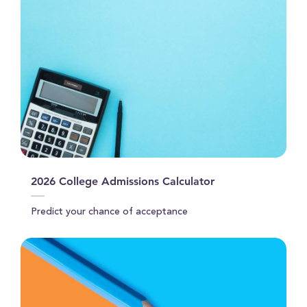
2026 College Admissions Calculator
Predict your chance of acceptance