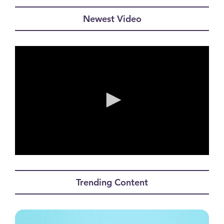
Newest Video
0
seconds
of
Trending Content
0
seconds