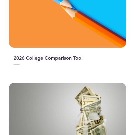
2026 College Comparison Tool