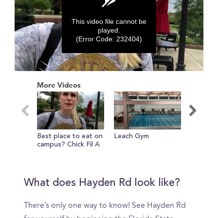
This video file cannot be
played.
(Error Code: 232404)
0
seconds
More Videos
of
0
seconds
Best place to eat on
Leach Gym
Introdu
campus? Chick Fil A
What does Hayden Rd look like?
There’s only one way to know! See Hayden Rd