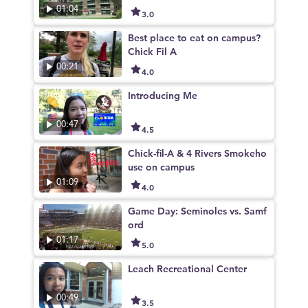
01:04
3.0
Best place to eat on campus?
Chick Fil A
00:21
4.0
Introducing Me
00:47
4.5
Chick-fil-A & 4 Rivers Smokeho
use on campus
01:09
4.0
Game Day: Seminoles vs. Samf
ord
01:17
5.0
Leach Recreational Center
00:49
3.5