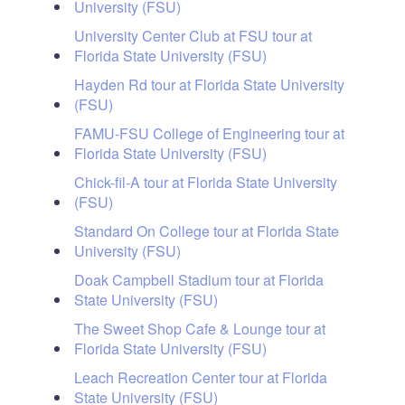
University (FSU)
University Center Club at FSU tour at
Florida State University (FSU)
Hayden Rd tour at Florida State University
(FSU)
FAMU-FSU College of Engineering tour at
Florida State University (FSU)
Chick-fil-A tour at Florida State University
(FSU)
Standard On College tour at Florida State
University (FSU)
Doak Campbell Stadium tour at Florida
State University (FSU)
The Sweet Shop Cafe & Lounge tour at
Florida State University (FSU)
Leach Recreation Center tour at Florida
State University (FSU)