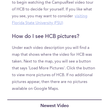
to begin watching the CampusReel video tour
of HCB to decide for yourself. If you like what
you see, you may want to consider
visiting
Florida State University (FSU)
How do I see HCB pictures?
Under each video description you will find a
map that shows where the video for HCB was
taken. Next to the map, you will see a button
that says 'Load More Pictures'. Click the button
to view more pictures of HCB. If no additional
pictures appear, then there are no pictures
available on Google Maps.
Newest Video