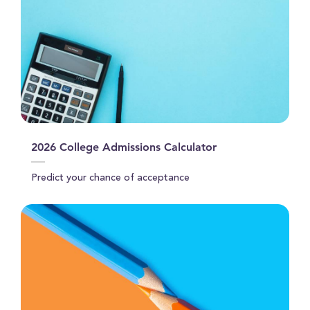
2026 College Admissions Calculator
Predict your chance of acceptance