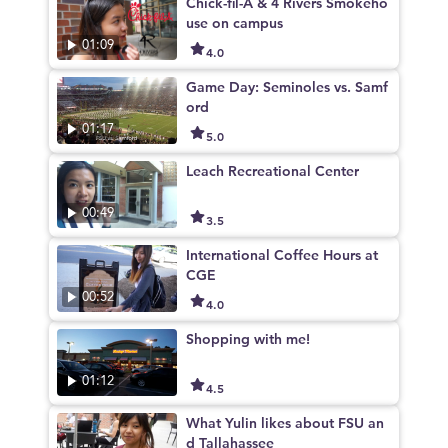
Chick-fil-A & 4 Rivers Smokeho
use on campus
01:09
4.0
Game Day: Seminoles vs. Samf
ord
01:17
5.0
Leach Recreational Center
00:49
3.5
International Coffee Hours at
CGE
00:52
4.0
Shopping with me!
01:12
4.5
What Yulin likes about FSU an
d Tallahassee