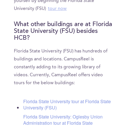
yourself by beginning the Florida State
University (FSU)
tour now
What other buildings are at Florida
State University (FSU) besides
HCB?
Florida State University (FSU) has hundreds of
buildings and locations. CampusReel is
constantly adding to its growing library of
videos. Currently, CampusReel offers video
tours for the below buildings:
Florida State University tour at Florida State
University (FSU)
Florida State University: Oglesby Union
Administration tour at Florida State