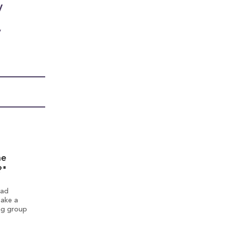
y
y
he
?"
 ad
take a
ng group