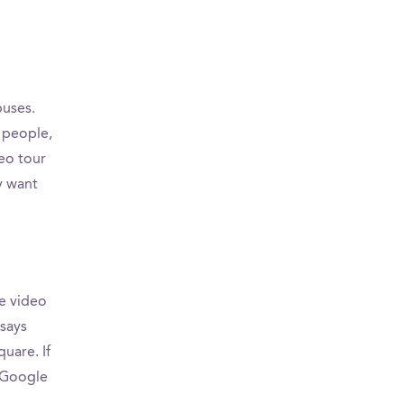
puses.
 people,
eo tour
y want
e video
 says
uare. If
n Google