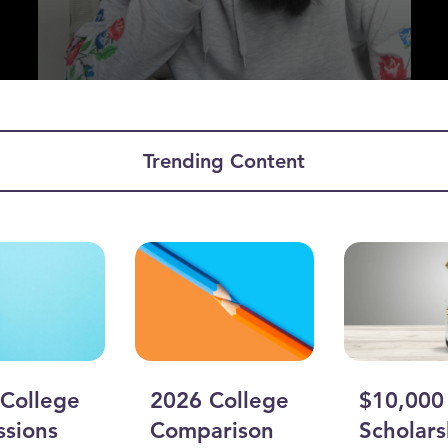
Trending Content
ume
College
2026 College
$10,000
sions
Comparison
Scholars