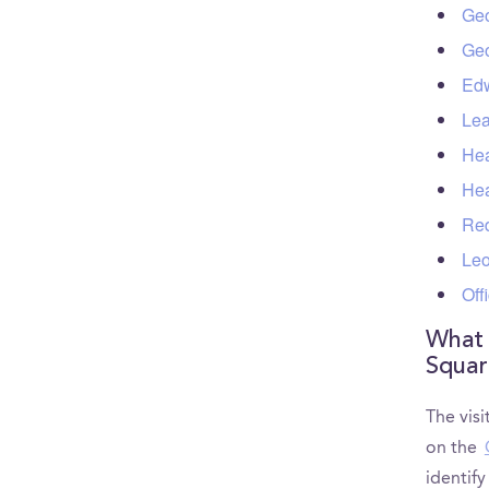
Geo
Geo
Edw
Lea
Hea
Hea
Red
Leo
Off
What 
Squar
The visi
on the
identif