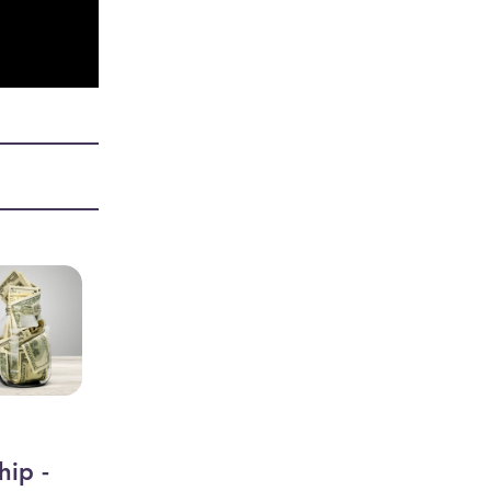
hip -