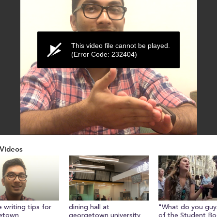
This video file cannot be played.
(Error Code: 232404)
Videos
ume
 writing tips for
dining hall at
"What do you guys
etown
georgetown university
of the Student Bo