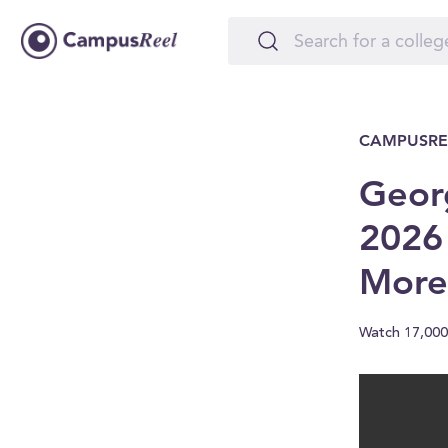
CAMPUSRE
Georg
2026
More
Watch 17,000