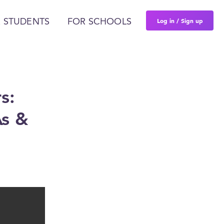
Log in / Sign up
 STUDENTS
FOR SCHOOLS
s:
As &