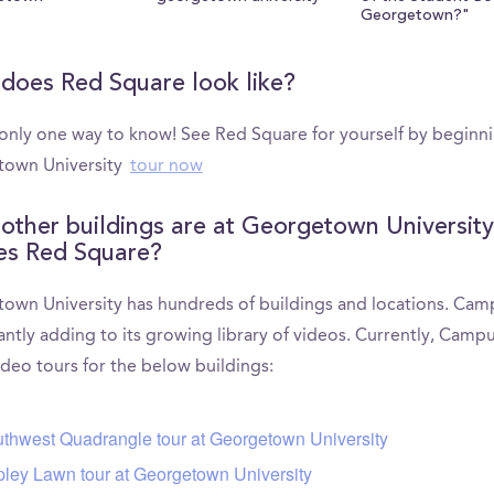
Georgetown?"
does Red Square look like?
 only one way to know! See Red Square for yourself by beginn
own University
tour now
other buildings are at Georgetown University
es Red Square?
own University has hundreds of buildings and locations. Ca
antly adding to its growing library of videos. Currently, Camp
ideo tours for the below buildings:
thwest Quadrangle tour at Georgetown University
ley Lawn tour at Georgetown University