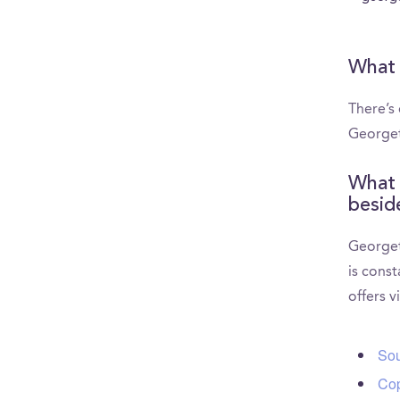
What 
There’s
Georget
What 
besid
Georget
is const
offers v
Sou
Cop