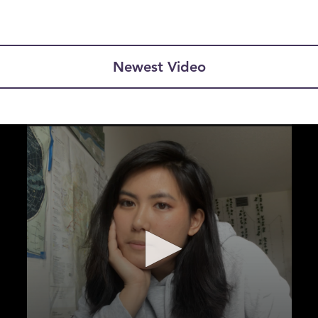
Newest Video