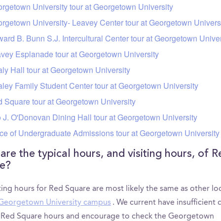
rgetown University tour at Georgetown University
rgetown University- Leavey Center tour at Georgetown Univers
ard B. Bunn S.J. Intercultural Center tour at Georgetown Univer
vey Esplanade tour at Georgetown University
ly Hall tour at Georgetown University
ley Family Student Center tour at Georgetown University
 Square tour at Georgetown University
 J. O'Donovan Dining Hall tour at Georgetown University
ice of Undergraduate Admissions tour at Georgetown University
are the typical hours, and visiting hours, of R
e?
ting hours for Red Square are most likely the same as other lo
Georgetown University campus
. We current have insufficient 
y Red Square hours and encourage to check the Georgetown