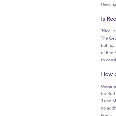
Univers
Is Re
'Nice' i
The Geo
but not
of Red S
to cons
How d
Under e
for Red 
'Load Mo
no addit
Maps.