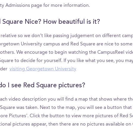
ity Admissions page for more information.
d Square Nice? How beautiful is it?
s relative so we don’t like passing judgement on different cam
rgetown University campus and Red Square are nice to some
 others. We encourage to begin watching the CampusReel vid
quare to decide for yourself. If you like what you see, you ma
ider
visiting Georgetown University
o I see Red Square pictures?
ach video description you will find a map that shows where th
Square was taken. Next to the map, you will see a button that
re Pictures'. Click the button to view more pictures of Red Sq
ional pictures appear, then there are no pictures available o