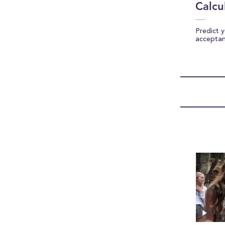
Calcu
Predict 
accepta