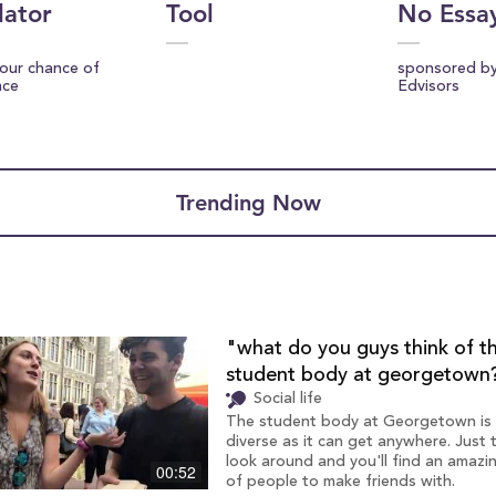
lator
Tool
No Essa
your chance of
sponsored b
nce
Edvisors
Trending Now
"what do you guys think of t
student body at georgetown
Social life
The student body at Georgetown is
diverse as it can get anywhere. Just 
look around and you'll find an amazi
00:52
of people to make friends with.