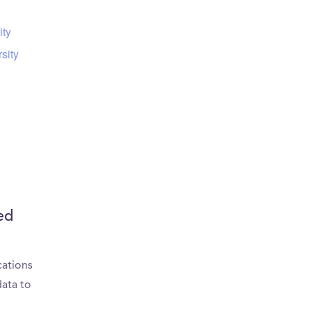
ity
sity
ed
cations
data to