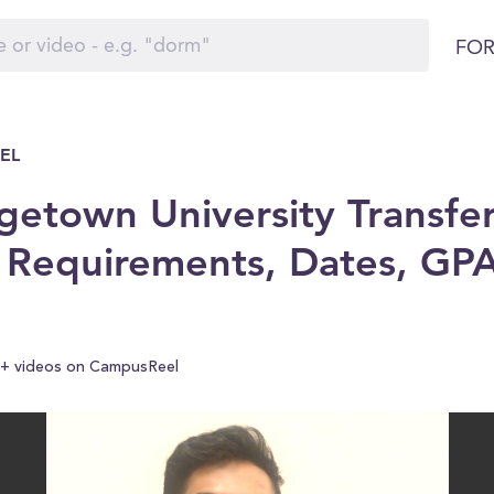
FOR
EL
etown University Transfer
 Requirements, Dates, GP
+ videos on CampusReel