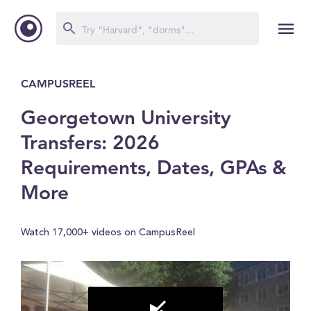
CAMPUSREEL
Georgetown University
Transfers: 2026
Requirements, Dates, GPAs &
More
Watch 17,000+ videos on CampusReel