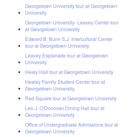
Georgetown University tour at Georgetown
University
Georgetown University- Leavey Center tour
at Georgetown University
Edward B. Bunn S.J. Intercultural Center
tour at Georgetown University
Leavey Esplanade tour at Georgetown
University
Healy Hall tour at Georgetown University
Healey Family Student Center tour at
Georgetown University
Red Square tour at Georgetown University
Leo J. O'Donovan Dining Hall tour at
Georgetown University
Office of Undergraduate Admissions tour at
Georgetown University