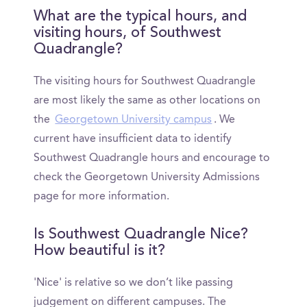
What are the typical hours, and
visiting hours, of Southwest
Quadrangle?
The visiting hours for Southwest Quadrangle
are most likely the same as other locations on
the
Georgetown University campus
. We
current have insufficient data to identify
Southwest Quadrangle hours and encourage to
check the Georgetown University Admissions
page for more information.
Is Southwest Quadrangle Nice?
How beautiful is it?
'Nice' is relative so we don’t like passing
judgement on different campuses. The