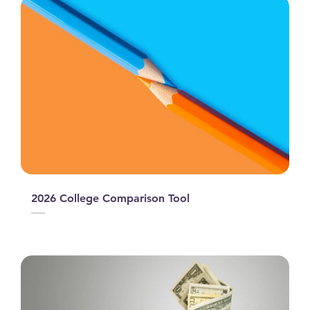
2026 College Comparison Tool