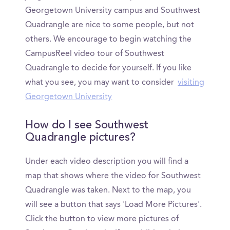
Georgetown University campus and Southwest
Quadrangle are nice to some people, but not
others. We encourage to begin watching the
CampusReel video tour of Southwest
Quadrangle to decide for yourself. If you like
what you see, you may want to consider
visiting
Georgetown University
How do I see Southwest
Quadrangle pictures?
Under each video description you will find a
map that shows where the video for Southwest
Quadrangle was taken. Next to the map, you
will see a button that says 'Load More Pictures'.
Click the button to view more pictures of