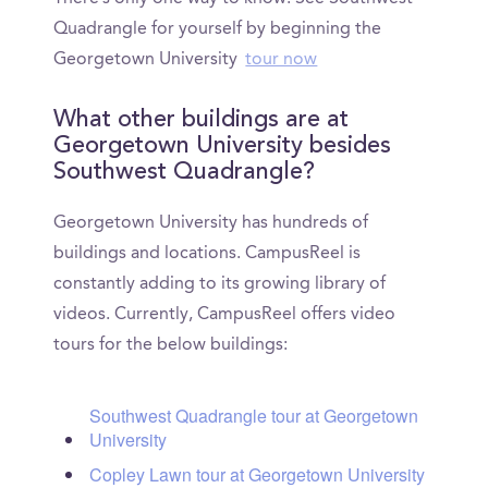
Quadrangle for yourself by beginning the
Georgetown University
tour now
What other buildings are at
Georgetown University besides
Southwest Quadrangle?
Georgetown University has hundreds of
buildings and locations. CampusReel is
constantly adding to its growing library of
videos. Currently, CampusReel offers video
tours for the below buildings:
Southwest Quadrangle tour at Georgetown
University
Copley Lawn tour at Georgetown University