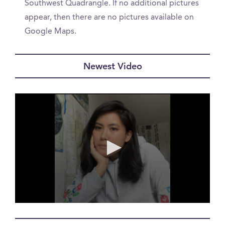
Southwest Quadrangle. If no additional pictures
appear, then there are no pictures available on
Google Maps.
Newest Video
0
seconds
of