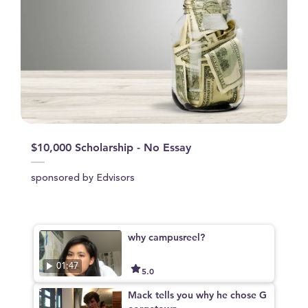
$10,000 Scholarship - No Essay
sponsored by Edvisors
why campusreel?
01:47
5.0
Mack tells you why he chose G