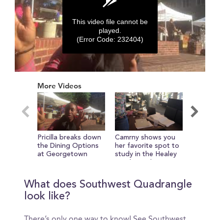
This video file cannot be
played.
(Error Code: 232404)
0
seconds
More Videos
of
0
seconds
Pricilla breaks down
Camrny shows you
Views f
the Dining Options
her favorite spot to
the Lea
at Georgetown
study in the Healey
Family Student
Center
What does Southwest Quadrangle
look like?
There’s only one way to know! See Southwest