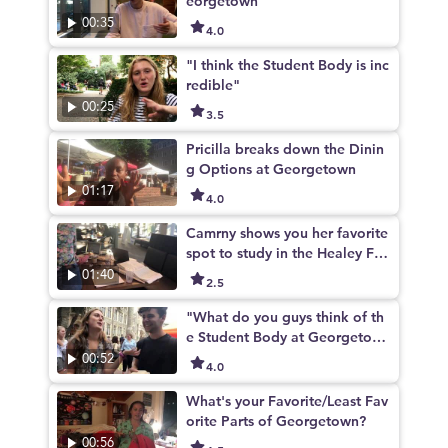
eorgetown
00:35
4.0
"I think the Student Body is inc
redible"
00:25
3.5
Pricilla breaks down the Dinin
g Options at Georgetown
01:17
4.0
Camrny shows you her favorite
spot to study in the Healey Fa
mily Student Center
01:40
2.5
"What do you guys think of th
e Student Body at Georgetow
n?"
00:52
4.0
What's your Favorite/Least Fav
orite Parts of Georgetown?
00:56