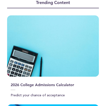
Trending Content
1
minute,
46
seconds
2026 College Admissions Calculator
Predict your chance of acceptance