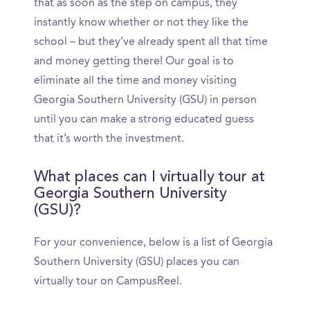
that as soon as the step on campus, they
instantly know whether or not they like the
school – but they’ve already spent all that time
and money getting there! Our goal is to
eliminate all the time and money visiting
Georgia Southern University (GSU) in person
until you can make a strong educated guess
that it’s worth the investment.
What places can I virtually tour at
Georgia Southern University
(GSU)?
For your convenience, below is a list of Georgia
Southern University (GSU) places you can
virtually tour on CampusReel.