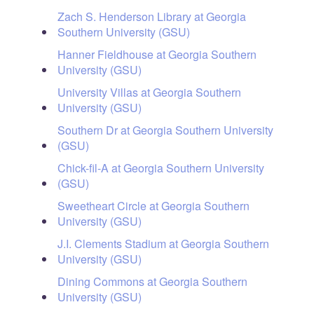
Zach S. Henderson Library at Georgia
Southern University (GSU)
Hanner Fieldhouse at Georgia Southern
University (GSU)
University Villas at Georgia Southern
University (GSU)
Southern Dr at Georgia Southern University
(GSU)
Chick-fil-A at Georgia Southern University
(GSU)
Sweetheart Circle at Georgia Southern
University (GSU)
J.I. Clements Stadium at Georgia Southern
University (GSU)
Dining Commons at Georgia Southern
University (GSU)