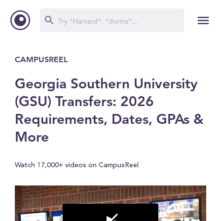
CAMPUSREEL
Georgia Southern University
(GSU) Transfers: 2026
Requirements, Dates, GPAs &
More
Watch 17,000+ videos on CampusReel