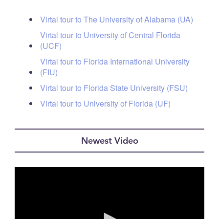
Virtal tour to The University of Alabama (UA)
Virtal tour to University of Central Florida
(UCF)
Virtal tour to Florida International University
(FIU)
Virtal tour to Florida State University (FSU)
Virtal tour to University of Florida (UF)
Newest Video