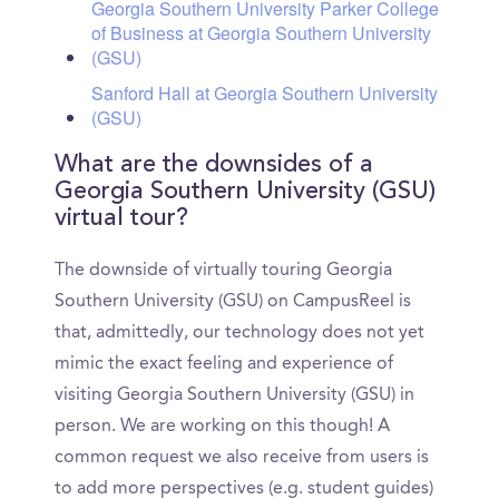
Georgia Southern University Parker College
of Business at Georgia Southern University
(GSU)
Sanford Hall at Georgia Southern University
(GSU)
What are the downsides of a
Georgia Southern University (GSU)
virtual tour?
The downside of virtually touring Georgia
Southern University (GSU) on CampusReel is
that, admittedly, our technology does not yet
mimic the exact feeling and experience of
visiting Georgia Southern University (GSU) in
person. We are working on this though! A
common request we also receive from users is
to add more perspectives (e.g. student guides)