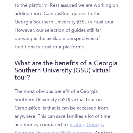
to the platform. Rest assured we are working on
adding more CampusReel guides to the
Georgia Southern University (GSU) virtual tour.
However, our selection of guides still far
outweighs the available perspectives of
traditional virtual tour platforms.
What are the benefits of a Georgia
Southern University (GSU) virtual
tour?
The most obvious benefit of a Georgia
Southern University (GSU) virtual tour on
CampusReel is that is can be accessed from
anywhere. This can save families a lot of time
and money compared to
visiting Georgia