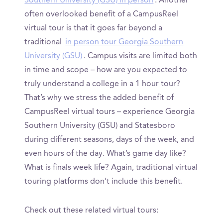
Southern University (GSU) in person
. Another
often overlooked benefit of a CampusReel
virtual tour is that it goes far beyond a
traditional
in person tour Georgia Southern
University (GSU)
. Campus visits are limited both
in time and scope – how are you expected to
truly understand a college in a 1 hour tour?
That’s why we stress the added benefit of
CampusReel virtual tours – experience Georgia
Southern University (GSU) and Statesboro
during different seasons, days of the week, and
even hours of the day. What’s game day like?
What is finals week life? Again, traditional virtual
touring platforms don’t include this benefit.
Check out these related virtual tours: