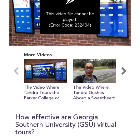
This video file cannot be
played.
(Error Code: 232404)
0
seconds
More Videos
of
0
seconds
The Video Where
The Video Where
The Vid
Tandra Tours the
Tandra Gushes
Tandra 
Parker College of
About a Sweetheart
Knows 
Business
(Circle)
Sports
How effective are Georgia
Southern University (GSU) virtual
tours?