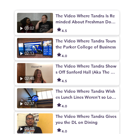
The Video Where Tandra Is Re
minded About Freshman Dorm
s
03:02
4.5
The Video Where Tandra Tours
the Parker College of Business
02:13
4.0
The Video Where Tandra Show
s Off Sanford Hall (Aka The Be
st Building on Campus)
02:48
4.5
The Video Where Tandra Wish
es Lunch Lines Weren't so Lon
g
02:37
4.0
The Video Where Tandra Gives
you the DL on Dining
03:58
4.0