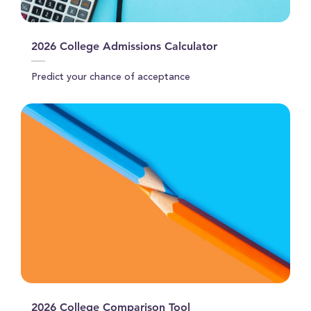
2026 College Admissions Calculator
Predict your chance of acceptance
2026 College Comparison Tool