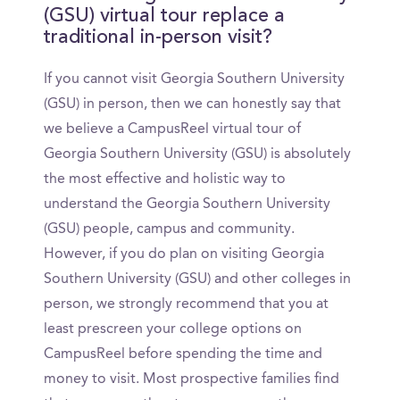
(GSU) virtual tour replace a
traditional in-person visit?
If you cannot visit Georgia Southern University
(GSU) in person, then we can honestly say that
we believe a CampusReel virtual tour of
Georgia Southern University (GSU) is absolutely
the most effective and holistic way to
understand the Georgia Southern University
(GSU) people, campus and community.
However, if you do plan on visiting Georgia
Southern University (GSU) and other colleges in
person, we strongly recommend that you at
least prescreen your college options on
CampusReel before spending the time and
money to visit. Most prospective families find