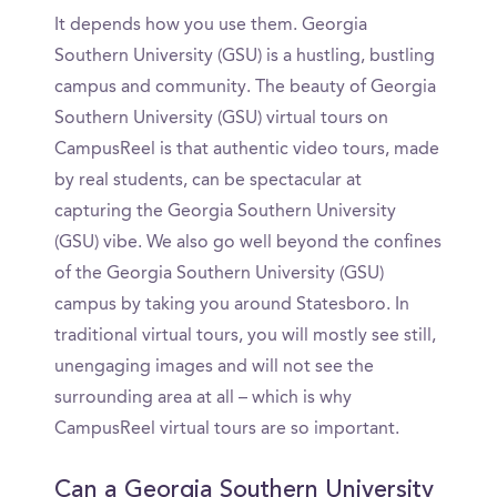
It depends how you use them. Georgia
Southern University (GSU) is a hustling, bustling
campus and community. The beauty of Georgia
Southern University (GSU) virtual tours on
CampusReel is that authentic video tours, made
by real students, can be spectacular at
capturing the Georgia Southern University
(GSU) vibe. We also go well beyond the confines
of the Georgia Southern University (GSU)
campus by taking you around Statesboro. In
traditional virtual tours, you will mostly see still,
unengaging images and will not see the
surrounding area at all – which is why
CampusReel virtual tours are so important.
Can a Georgia Southern University