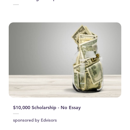
$10,000 Scholarship - No Essay
sponsored by Edvisors