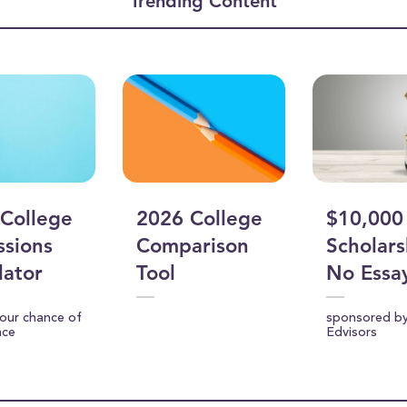
Trending Content
ume
College
2026 College
$10,000
sions
Comparison
Scholars
lator
Tool
No Essa
your chance of
sponsored b
nce
Edvisors