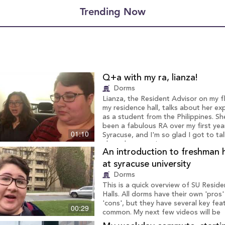
Trending Now
Q+a with my ra, lianza!
Dorms
Lianza, the Resident Advisor on my f
my residence hall, talks about her ex
as a student from the Philippines. Sh
been a fabulous RA over my first yea
01:10
Syracuse, and I'm so glad I got to tal
about her experience.
An introduction to freshman 
at syracuse university
Dorms
This is a quick overview of SU Resid
Halls. All dorms have their own 'pros
'cons', but they have several key feat
00:29
common. My next few videos will be
highlighting my dorm specifically, bu