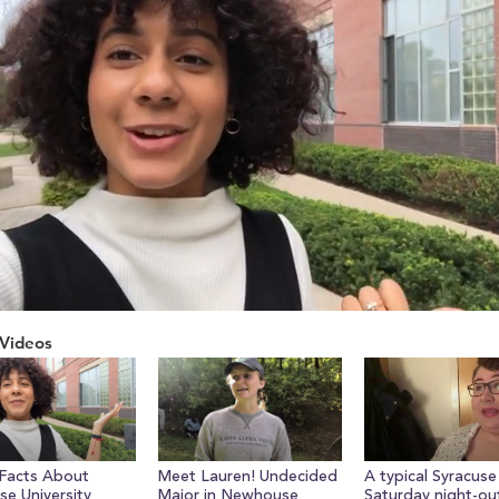
Videos
ume
Facts About
Meet Lauren! Undecided
A typical Syracuse
se University
Major in Newhouse
Saturday night-ou