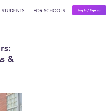
Log in / Sign up
 STUDENTS
FOR SCHOOLS
rs:
As &