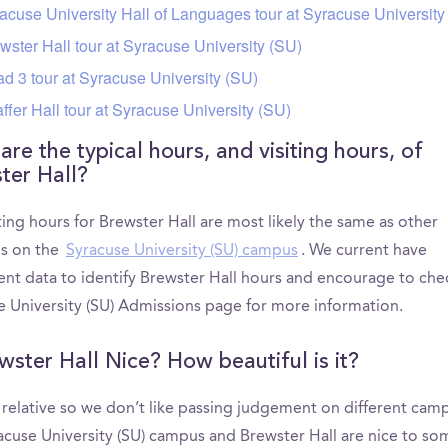
acuse University Hall of Languages tour at Syracuse University
wster Hall tour at Syracuse University (SU)
d 3 tour at Syracuse University (SU)
ffer Hall tour at Syracuse University (SU)
re the typical hours, and visiting hours, of
ter Hall?
ting hours for Brewster Hall are most likely the same as other
ns on the
Syracuse University (SU) campus
. We current have
ient data to identify Brewster Hall hours and encourage to che
e University (SU) Admissions page for more information.
ewster Hall Nice? How beautiful is it?
s relative so we don’t like passing judgement on different cam
acuse University (SU) campus and Brewster Hall are nice to so