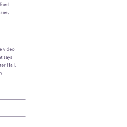
Reel
 see,
e video
at says
er Hall.
n