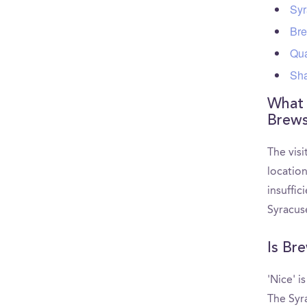
Syr
Bre
Qua
Sha
What a
Brews
The visi
locatio
insuffic
Syracus
Is Br
'Nice' i
The Syr