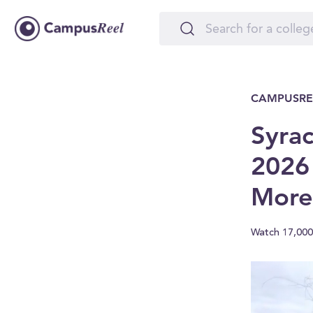
CAMPUSRE
Syrac
2026
More
Watch 17,000