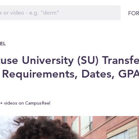
FOR
EL
use University (SU) Transfe
 Requirements, Dates, GP
+ videos on CampusReel