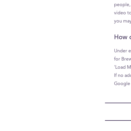
people,
video to
you may
How d
Under e
for Brew
'Load Mo
If no ad
Google