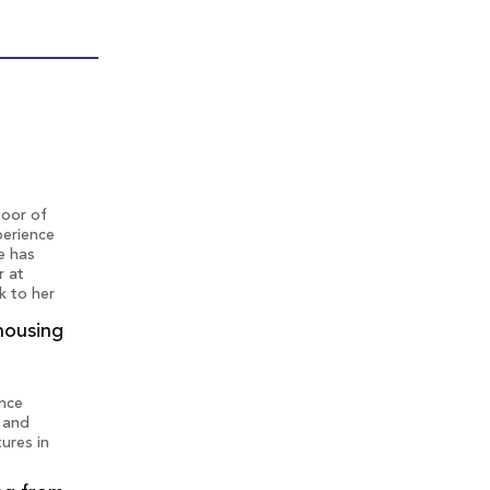
loor of
perience
e has
r at
k to her
housing
ence
' and
ures in
t more