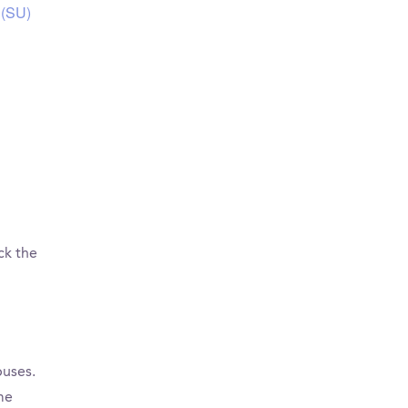
 (SU)
ck the
puses.
me