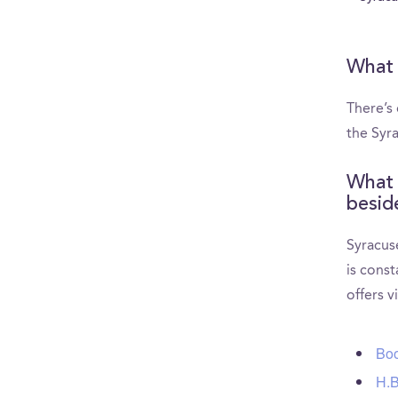
What 
There’s
the Syr
What 
besid
Syracus
is const
offers v
Boo
H.B