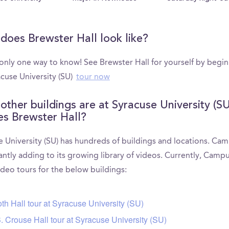
does Brewster Hall look like?
 only one way to know! See Brewster Hall for yourself by begi
acuse University (SU)
tour now
other buildings are at Syracuse University (SU
es Brewster Hall?
e University (SU) has hundreds of buildings and locations. Ca
antly adding to its growing library of videos. Currently, Camp
ideo tours for the below buildings:
th Hall tour at Syracuse University (SU)
. Crouse Hall tour at Syracuse University (SU)