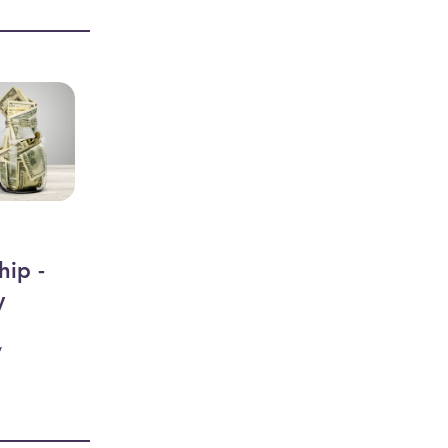
hip -
y
y