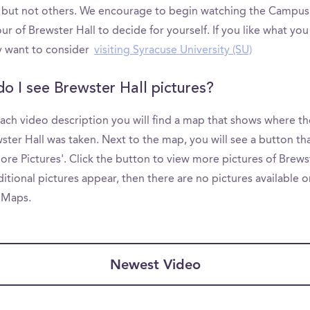
 but not others. We encourage to begin watching the Campus
ur of Brewster Hall to decide for yourself. If you like what you
 want to consider
visiting Syracuse University (SU)
o I see Brewster Hall pictures?
ach video description you will find a map that shows where th
ster Hall was taken. Next to the map, you will see a button th
re Pictures'. Click the button to view more pictures of Brewst
ditional pictures appear, then there are no pictures available o
 Maps.
Newest Video