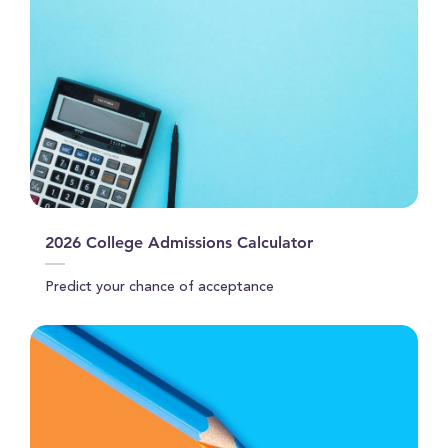
2026 College Admissions Calculator
Predict your chance of acceptance