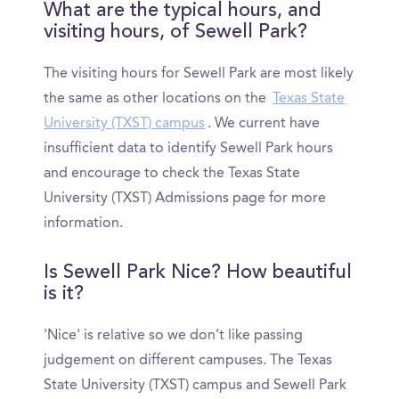
What are the typical hours, and
visiting hours, of Sewell Park?
The visiting hours for Sewell Park are most likely
the same as other locations on the
Texas State
University (TXST) campus
. We current have
insufficient data to identify Sewell Park hours
and encourage to check the Texas State
University (TXST) Admissions page for more
information.
Is Sewell Park Nice? How beautiful
is it?
'Nice' is relative so we don’t like passing
judgement on different campuses. The Texas
State University (TXST) campus and Sewell Park