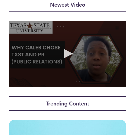
Newest Video
0
seconds
of
Trending Content
1
minute,
2
seconds