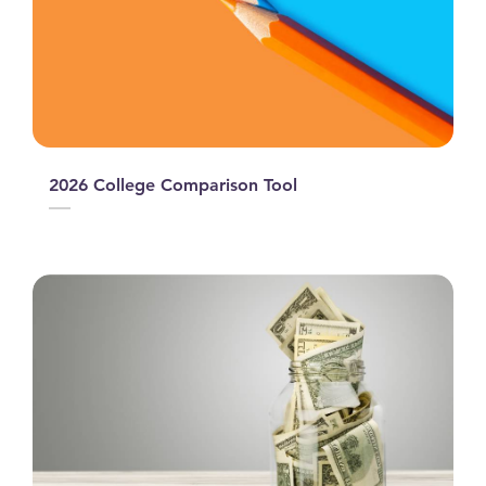
2026 College Comparison Tool