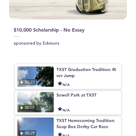
$10,000 Scholarship - No Essay
sponsored by Edvisors
TXST Graduation Tradition: Ri
ver Jump
00:23
N/A
Sewell Park at TXST
00:07
N/A
TXST Homecoming Tradition:
Soap Box Derby Car Race
00:29
N/A