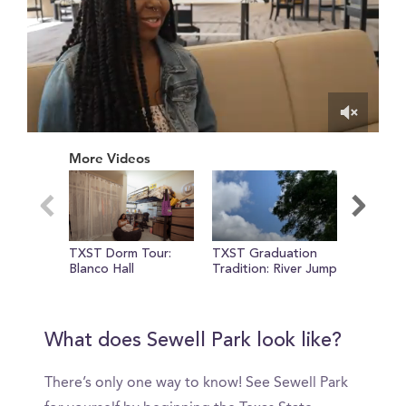
0
of
More Videos
1
minute,
25
seconds
TXST Dorm Tour:
TXST Graduation
Meet Che
Blanco Hall
Tradition: River Jump
TXST st
What does Sewell Park look like?
There’s only one way to know! See Sewell Park