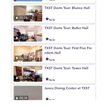
TXST Dorm Tour: Blanco Hall
01:25
N/A
TXST Dorm Tour: Butler Hall
01:02
N/A
TXST Dorm Tour: First Five Fre
edom Hall
00:55
N/A
TXST Dorm Tour: Tower Hall
00:55
N/A
Jones Dining Center at TXST
00:34
N/A