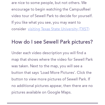
are nice to some people, but not others. We
encourage to begin watching the CampusReel
video tour of Sewell Park to decide for yourself.
If you like what you see, you may want to
consider
visiting Texas State University (TXST)
How do I see Sewell Park pictures?
Under each video description you will find a
map that shows where the video for Sewell Park
was taken. Next to the map, you will see a
button that says 'Load More Pictures'. Click the
button to view more pictures of Sewell Park. If
no additional pictures appear, then there are no
pictures available on Google Maps.