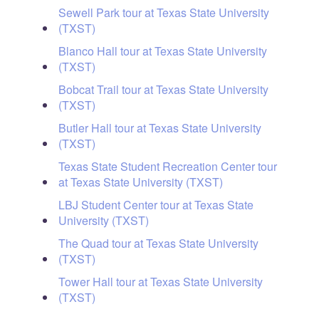
Sewell Park tour at Texas State University
(TXST)
Blanco Hall tour at Texas State University
(TXST)
Bobcat Trail tour at Texas State University
(TXST)
Butler Hall tour at Texas State University
(TXST)
Texas State Student Recreation Center tour
at Texas State University (TXST)
LBJ Student Center tour at Texas State
University (TXST)
The Quad tour at Texas State University
(TXST)
Tower Hall tour at Texas State University
(TXST)