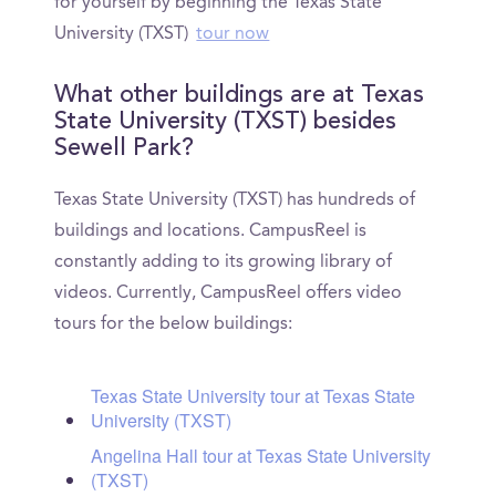
for yourself by beginning the Texas State
University (TXST)
tour now
What other buildings are at Texas
State University (TXST) besides
Sewell Park?
Texas State University (TXST) has hundreds of
buildings and locations. CampusReel is
constantly adding to its growing library of
videos. Currently, CampusReel offers video
tours for the below buildings:
Texas State University tour at Texas State
University (TXST)
Angelina Hall tour at Texas State University
(TXST)