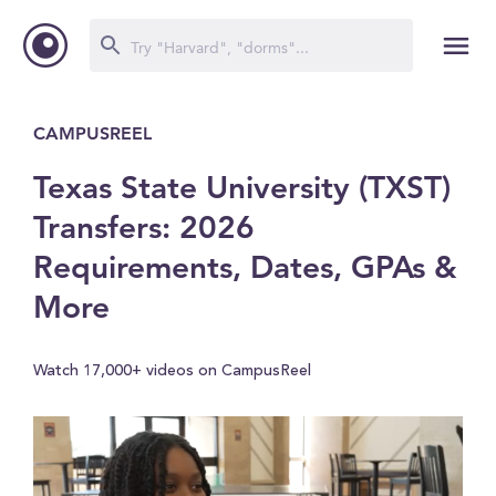
CAMPUSREEL
Texas State University (TXST)
Transfers: 2026
Requirements, Dates, GPAs &
More
Watch 17,000+ videos on CampusReel