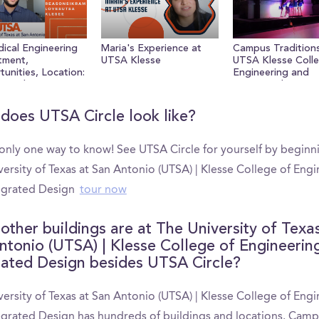
ume
ical Engineering
Maria's Experience at
Campus Traditions
tment,
UTSA Klesse
UTSA Klesse Colle
unities, Location:
Engineering and
ons Ikram Loves
Integrated Design
Klesee
does UTSA Circle look like?
 only one way to know! See UTSA Circle for yourself by beginn
ersity of Texas at San Antonio (UTSA) | Klesse College of Eng
egrated Design
tour now
other buildings are at The University of Texa
ntonio (UTSA) | Klesse College of Engineerin
rated Design besides UTSA Circle?
ersity of Texas at San Antonio (UTSA) | Klesse College of Eng
egrated Design has hundreds of buildings and locations. Cam