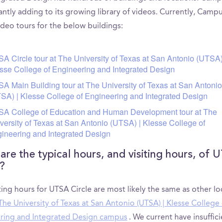
antly adding to its growing library of videos. Currently, Camp
ideo tours for the below buildings:
A Circle tour at The University of Texas at San Antonio (UTSA)
sse College of Engineering and Integrated Design
A Main Building tour at The University of Texas at San Antonio
SA) | Klesse College of Engineering and Integrated Design
A College of Education and Human Development tour at The
versity of Texas at San Antonio (UTSA) | Klesse College of
ineering and Integrated Design
are the typical hours, and visiting hours, of 
e?
ting hours for UTSA Circle are most likely the same as other lo
The University of Texas at San Antonio (UTSA) | Klesse College 
ring and Integrated Design campus
. We current have insuffic