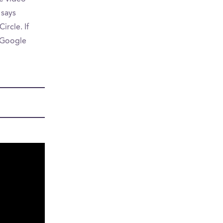
 says
ircle. If
n Google