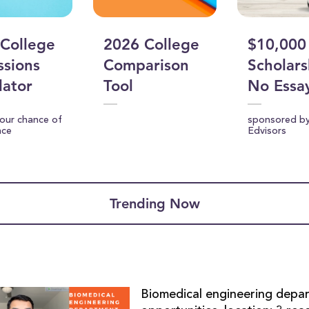
College
2026 College
$10,000
sions
Comparison
Scholars
lator
Tool
No Essa
your chance of
sponsored b
nce
Edvisors
Trending Now
Biomedical engineering depa