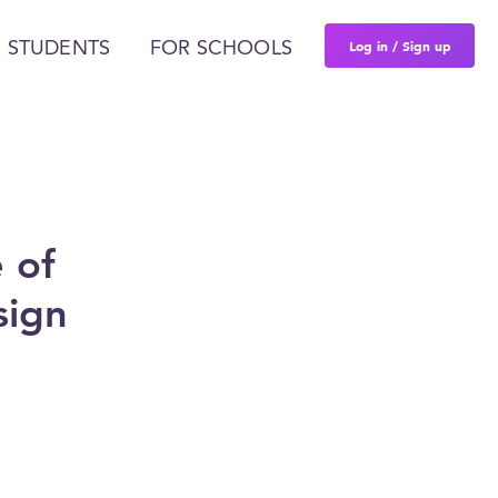
Log in / Sign up
 STUDENTS
FOR SCHOOLS
 of
sign