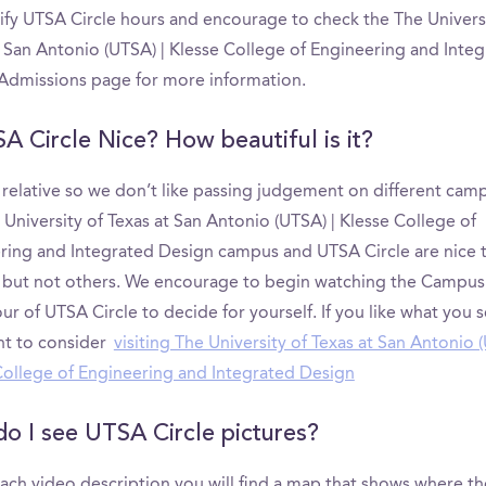
tify UTSA Circle hours and encourage to check the The Univers
t San Antonio (UTSA) | Klesse College of Engineering and Inte
Admissions page for more information.
SA Circle Nice? How beautiful is it?
s relative so we don’t like passing judgement on different cam
University of Texas at San Antonio (UTSA) | Klesse College of
ring and Integrated Design campus and UTSA Circle are nice
 but not others. We encourage to begin watching the Campus
ur of UTSA Circle to decide for yourself. If you like what you 
t to consider
visiting The University of Texas at San Antonio (
College of Engineering and Integrated Design
o I see UTSA Circle pictures?
ach video description you will find a map that shows where th