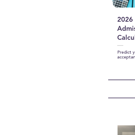
2026 
Admis
Calcu
Predict 
accepta