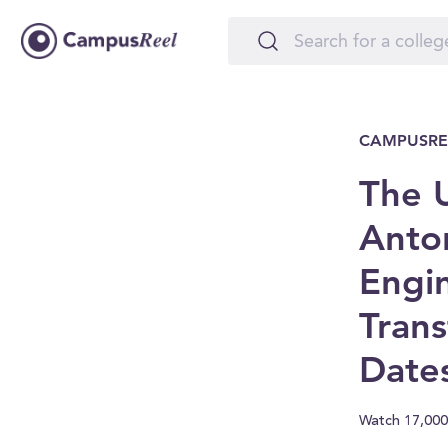
CAMPUSRE
The U
Anton
Engi
Trans
Date
Watch 17,000