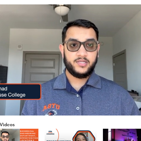
Videos