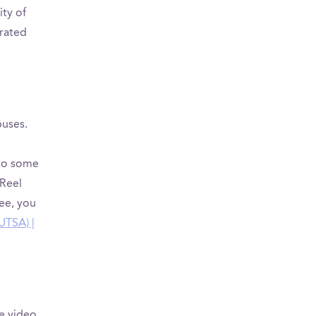
ity of
grated
puses.
 to some
Reel
see, you
UTSA) |
e video