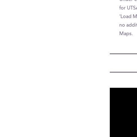
for UTSA
'Load Mo
no addit
Maps.