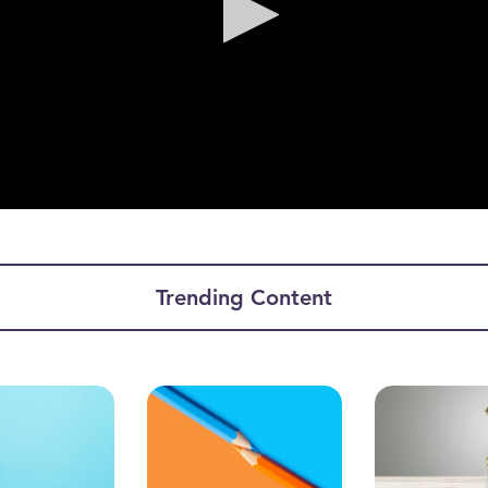
ume
Trending Content