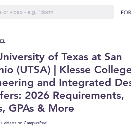
FOR
EL
niversity of Texas at San
io (UTSA) | Klesse College
neering and Integrated De
fers: 2026 Requirements,
s, GPAs & More
+ videos on CampusReel