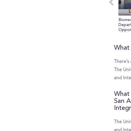
seconds
Vol
0%
Biomed
Depar
Opport
3 Reas
UTSA 
What 
There’s
The Univ
and Int
What 
San A
Integ
The Univ
and Int