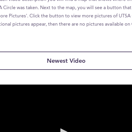
 Circle was taken. Next to the map, you will see a button that
re Pictures'. Click the button to view more pictures of UTSA C
ional pictures appear, then there are no pictures available o
Newest Video