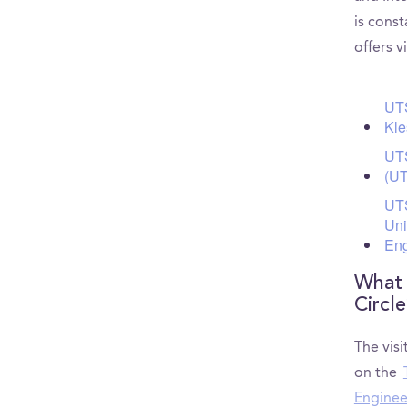
is const
offers v
UTS
Kle
UTS
(UT
UTS
Uni
Eng
What 
Circl
The visi
on the
Enginee