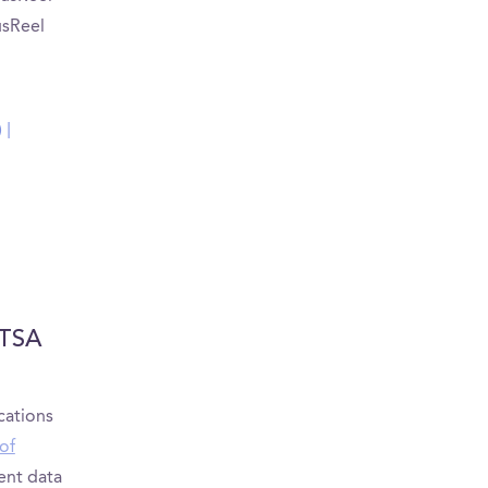
usReel
 |
UTSA
cations
of
ient data