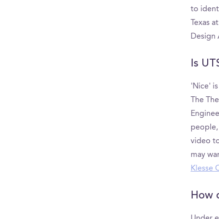
to iden
Texas a
Design 
Is UT
'Nice' i
The The 
Enginee
people,
video to
may wan
Klesse 
How d
Under e