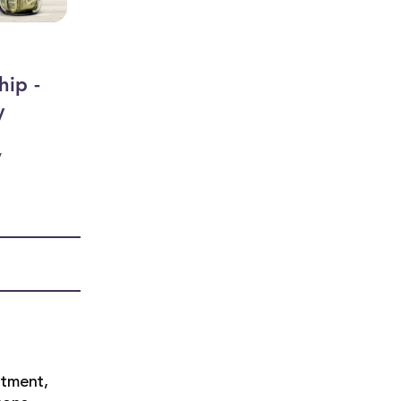
hip -
y
y
rtment,