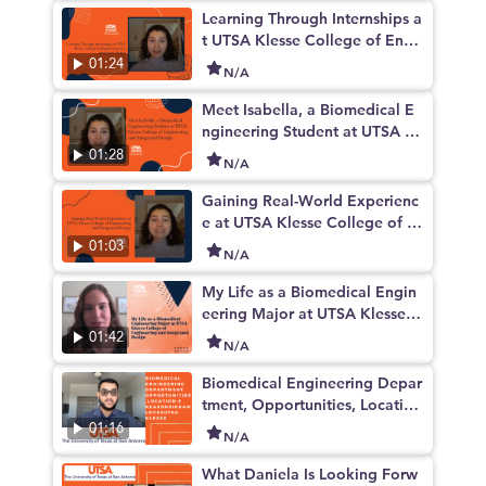
Learning Through Internships a
t UTSA Klesse College of Engi
neering and Integrated Design
01:24
N/A
Meet Isabella, a Biomedical E
ngineering Student at UTSA Kl
esse College of Engineering a
01:28
N/A
nd Integrated Design
Gaining Real-World Experienc
e at UTSA Klesse College of E
ngineering and Integrated Des
01:03
N/A
ign
My Life as a Biomedical Engin
eering Major at UTSA Klesse C
ollege of Engineering and Inte
01:42
N/A
grated Design
Biomedical Engineering Depar
tment, Opportunities, Locatio
n: 3 Reasons Ikram Loves UTS
01:16
N/A
A Klesee
What Daniela Is Looking Forw