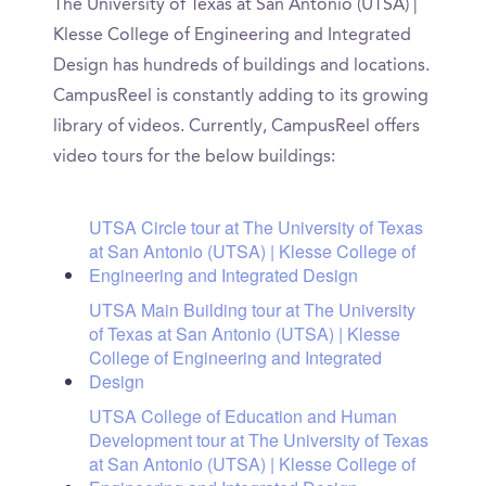
The University of Texas at San Antonio (UTSA) |
Klesse College of Engineering and Integrated
Design has hundreds of buildings and locations.
CampusReel is constantly adding to its growing
library of videos. Currently, CampusReel offers
video tours for the below buildings:
UTSA Circle tour at The University of Texas
at San Antonio (UTSA) | Klesse College of
Engineering and Integrated Design
UTSA Main Building tour at The University
of Texas at San Antonio (UTSA) | Klesse
College of Engineering and Integrated
Design
UTSA College of Education and Human
Development tour at The University of Texas
at San Antonio (UTSA) | Klesse College of