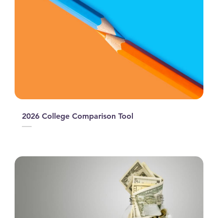
2026 College Comparison Tool