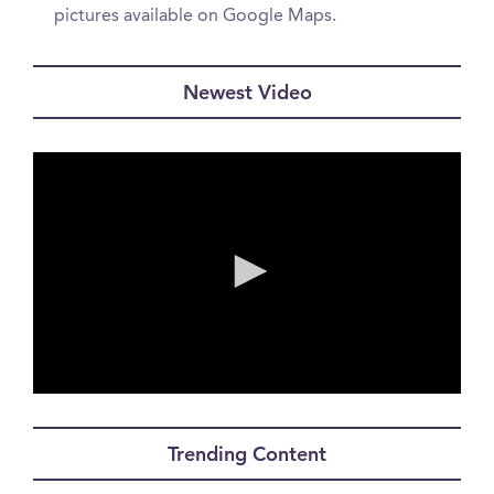
pictures available on Google Maps.
Newest Video
0
seconds
of
Trending Content
56
seconds