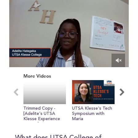
0
of
More Videos
56
seconds
Trimmed Copy -
UTSA Klesse's Tech
Adelite
[Adelite's UTSA
Symposium with
Klesse E
Klesse Experience
Maria
So Far!
So Far!]