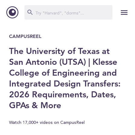
CAMPUSREEL
The University of Texas at
San Antonio (UTSA) | Klesse
College of Engineering and
Integrated Design Transfers:
2026 Requirements, Dates,
GPAs & More
Watch 17,000+ videos on CampusReel