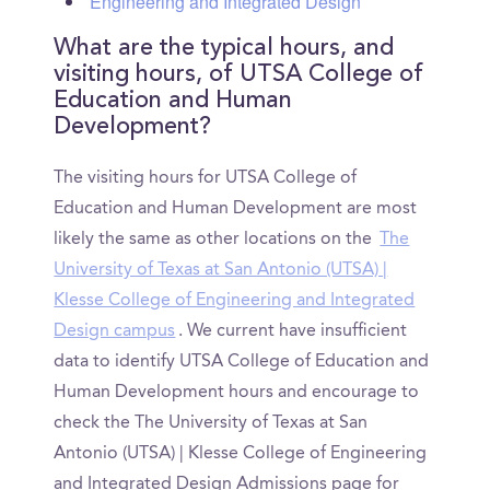
Engineering and Integrated Design
What are the typical hours, and
visiting hours, of UTSA College of
Education and Human
Development?
The visiting hours for UTSA College of
Education and Human Development are most
likely the same as other locations on the
The
University of Texas at San Antonio (UTSA) |
Klesse College of Engineering and Integrated
Design campus
. We current have insufficient
data to identify UTSA College of Education and
Human Development hours and encourage to
check the The University of Texas at San
Antonio (UTSA) | Klesse College of Engineering
and Integrated Design Admissions page for