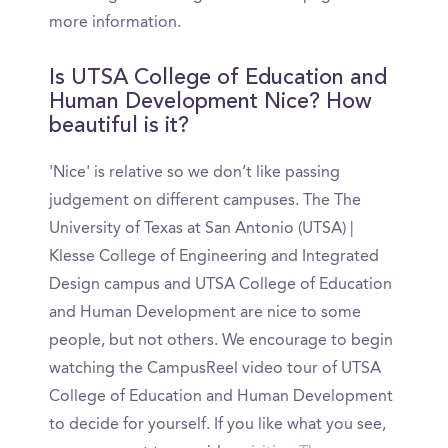
more information.
Is UTSA College of Education and
Human Development Nice? How
beautiful is it?
'Nice' is relative so we don’t like passing
judgement on different campuses. The The
University of Texas at San Antonio (UTSA) |
Klesse College of Engineering and Integrated
Design campus and UTSA College of Education
and Human Development are nice to some
people, but not others. We encourage to begin
watching the CampusReel video tour of UTSA
College of Education and Human Development
to decide for yourself. If you like what you see,