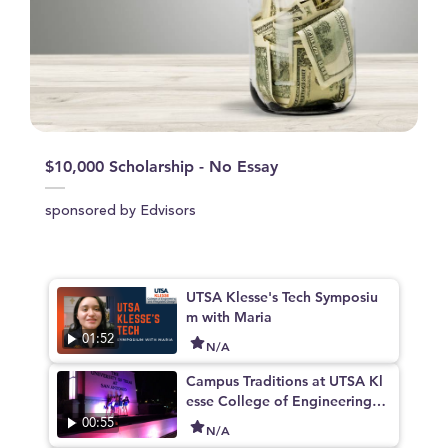
$10,000 Scholarship - No Essay
sponsored by Edvisors
UTSA Klesse's Tech Symposiu
m with Maria
01:52
N/A
Campus Traditions at UTSA Kl
esse College of Engineering a
nd Integrated Design
00:55
N/A