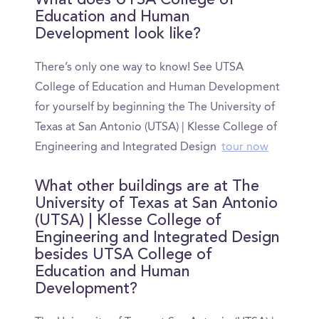
What does UTSA College of
Education and Human
Development look like?
There’s only one way to know! See UTSA
College of Education and Human Development
for yourself by beginning the The University of
Texas at San Antonio (UTSA) | Klesse College of
Engineering and Integrated Design
tour now
What other buildings are at The
University of Texas at San Antonio
(UTSA) | Klesse College of
Engineering and Integrated Design
besides UTSA College of
Education and Human
Development?