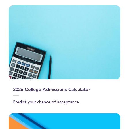
2026 College Admissions Calculator
Predict your chance of acceptance