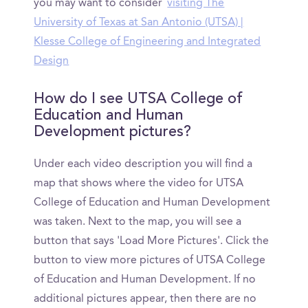
you may want to consider
visiting The
University of Texas at San Antonio (UTSA) |
Klesse College of Engineering and Integrated
Design
How do I see UTSA College of
Education and Human
Development pictures?
Under each video description you will find a
map that shows where the video for UTSA
College of Education and Human Development
was taken. Next to the map, you will see a
button that says 'Load More Pictures'. Click the
button to view more pictures of UTSA College
of Education and Human Development. If no
additional pictures appear, then there are no