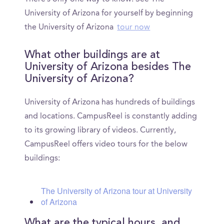
University of Arizona for yourself by beginning
the University of Arizona
tour now
What other buildings are at
University of Arizona besides The
University of Arizona?
University of Arizona has hundreds of buildings
and locations. CampusReel is constantly adding
to its growing library of videos. Currently,
CampusReel offers video tours for the below
buildings:
The University of Arizona tour at University
of Arizona
What are the typical hours, and