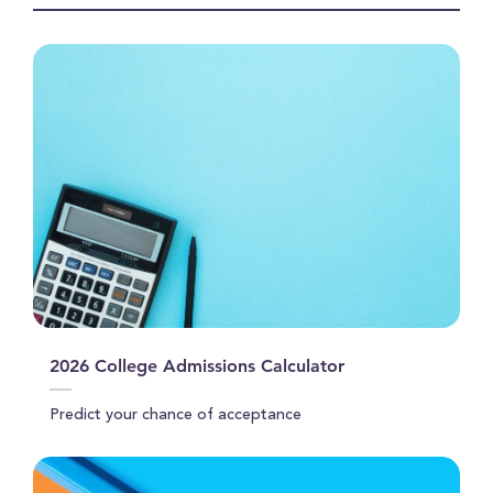
seconds
2026 College Admissions Calculator
Predict your chance of acceptance