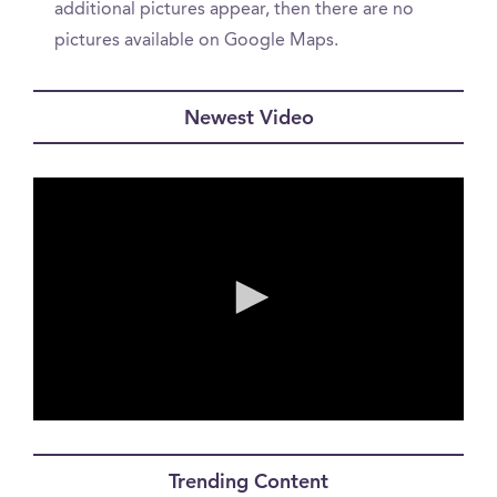
additional pictures appear, then there are no
pictures available on Google Maps.
Newest Video
0
seconds
of
Trending Content
0