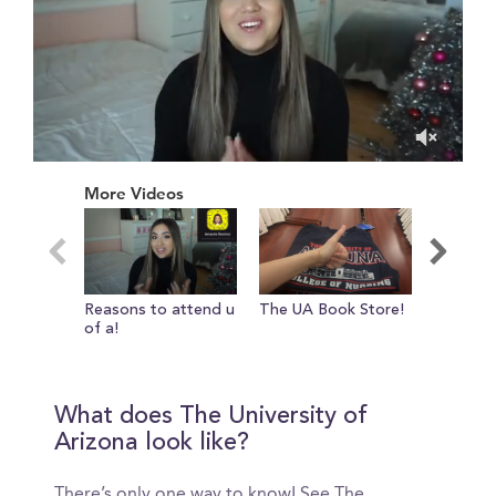
0
of
More Videos
11
minutes,
10
seconds
Reasons to attend u
The UA Book Store!
College 
of a!
life!
What does The University of
Arizona look like?
There’s only one way to know! See The