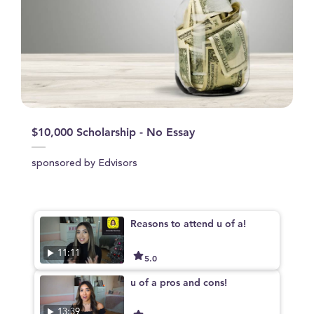
$10,000 Scholarship - No Essay
sponsored by Edvisors
Reasons to attend u of a!
11:11
5.0
u of a pros and cons!
13:39