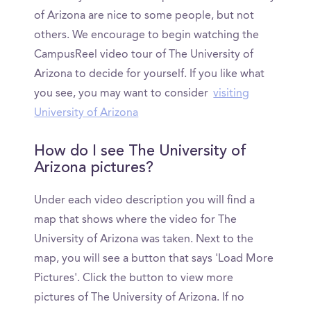
of Arizona are nice to some people, but not
others. We encourage to begin watching the
CampusReel video tour of The University of
Arizona to decide for yourself. If you like what
you see, you may want to consider
visiting
University of Arizona
How do I see The University of
Arizona pictures?
Under each video description you will find a
map that shows where the video for The
University of Arizona was taken. Next to the
map, you will see a button that says 'Load More
Pictures'. Click the button to view more
pictures of The University of Arizona. If no