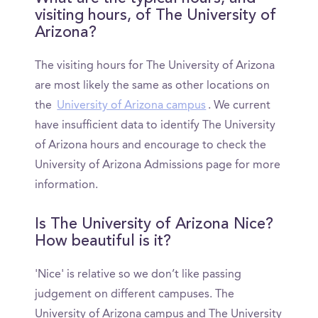
visiting hours, of The University of
Arizona?
The visiting hours for The University of Arizona
are most likely the same as other locations on
the
University of Arizona campus
. We current
have insufficient data to identify The University
of Arizona hours and encourage to check the
University of Arizona Admissions page for more
information.
Is The University of Arizona Nice?
How beautiful is it?
'Nice' is relative so we don’t like passing
judgement on different campuses. The
University of Arizona campus and The University