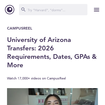
CAMPUSREEL
University of Arizona
Transfers: 2026
Requirements, Dates, GPAs &
More
Watch 17,000+ videos on CampusReel