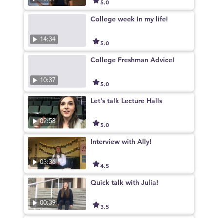
5.0
College week In my life!
14:34
5.0
College Freshman Advice!
10:37
5.0
Let's talk Lecture Halls
02:58
5.0
Interview with Ally!
03:36
4.5
Quick talk with Julia!
00:39
3.5