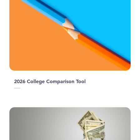
2026 College Comparison Tool