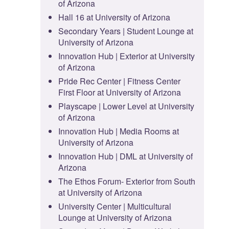
of Arizona
Hall 16 at University of Arizona
Secondary Years | Student Lounge at
University of Arizona
Innovation Hub | Exterior at University
of Arizona
Pride Rec Center | Fitness Center
First Floor at University of Arizona
Playscape | Lower Level at University
of Arizona
Innovation Hub | Media Rooms at
University of Arizona
Innovation Hub | DML at University of
Arizona
The Ethos Forum- Exterior from South
at University of Arizona
University Center | Multicultural
Lounge at University of Arizona