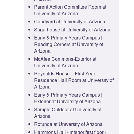
Parent Action Committee Room at
University of Arizona
Courtyard at University of Arizona
Sugarhouse at University of Arizona
Early & Primary Years Campus |
Reading Corners at University of
Arizona
McAfee Commons-Exterior at
University of Arizona
Reynolds House – First-Year
Residence Hall Room at University of
Arizona
Early & Primary Years Campus |
Exterior at University of Arizona
Sample Outdoor at University of
Arizona
Rotunda at University of Arizona
Hammons Hall - interior first floor -