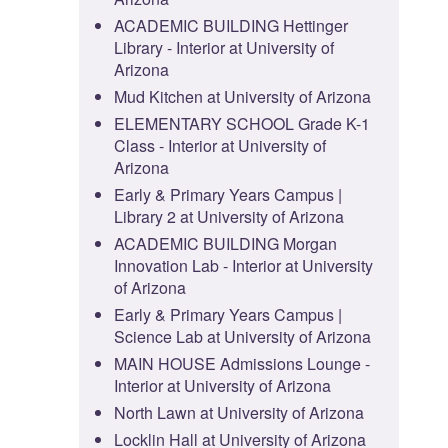
ACADEMIC BUILDING Hettinger
Library - Interior at University of
Arizona
Mud Kitchen at University of Arizona
ELEMENTARY SCHOOL Grade K-1
Class - Interior at University of
Arizona
Early & Primary Years Campus |
Library 2 at University of Arizona
ACADEMIC BUILDING Morgan
Innovation Lab - Interior at University
of Arizona
Early & Primary Years Campus |
Science Lab at University of Arizona
MAIN HOUSE Admissions Lounge -
Interior at University of Arizona
North Lawn at University of Arizona
Locklin Hall at University of Arizona