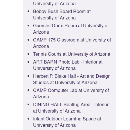
University of Arizona
Bobby Bush Board Room at
University of Arizona
Guerster Dorm Room at University of
Arizona
CAMP 175 Classroom at University of
Arizona
Tennis Courts at University of Arizona
ART BARN Photo Lab - Interior at
University of Arizona
Herbert P. Blake Hall - Art and Design
Studios at University of Arizona
CAMP Computer Lab at University of
Arizona
DINING HALL Seating Area - Interior
at University of Arizona
Infant Outdoor Learning Space at
University of Arizona