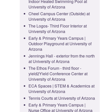
Indoor Heated Swimming Pool at
University of Arizona
Cheel Campus Center (Outside) at
University of Arizona
The Logos- Third Floor Interior at
University of Arizona
Early & Primary Years Campus |
Outdoor Playground at University of
Arizona
Jennings Hall - exterior from the north
at University of Arizona
The Ethos Forum - third floor -
yield2Yield Conference Center at
University of Arizona
ECA Spaces | STEM & Academics at
University of Arizona
Tennis Courts at University of Arizona
Early & Primary Years Campus |
Nurse Office at University of Arizona