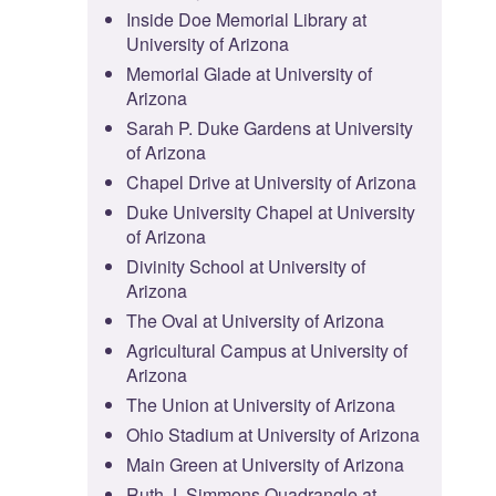
Inside Doe Memorial Library at
University of Arizona
Memorial Glade at University of
Arizona
Sarah P. Duke Gardens at University
of Arizona
Chapel Drive at University of Arizona
Duke University Chapel at University
of Arizona
Divinity School at University of
Arizona
The Oval at University of Arizona
Agricultural Campus at University of
Arizona
The Union at University of Arizona
Ohio Stadium at University of Arizona
Main Green at University of Arizona
Ruth J. Simmons Quadrangle at