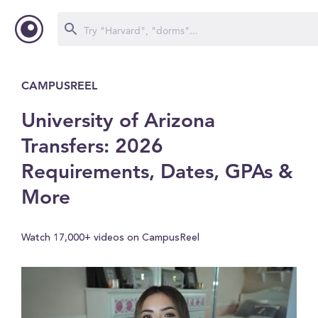
CAMPUSREEL
University of Arizona
Transfers: 2026
Requirements, Dates, GPAs &
More
Watch 17,000+ videos on CampusReel