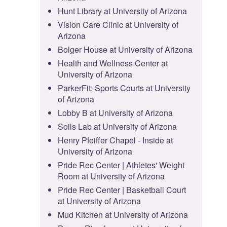
Hunt Library at University of Arizona
Vision Care Clinic at University of
Arizona
Bolger House at University of Arizona
Health and Wellness Center at
University of Arizona
ParkerFit: Sports Courts at University
of Arizona
Lobby B at University of Arizona
Soils Lab at University of Arizona
Henry Pfeiffer Chapel - Inside at
University of Arizona
Pride Rec Center | Athletes' Weight
Room at University of Arizona
Pride Rec Center | Basketball Court
at University of Arizona
Mud Kitchen at University of Arizona