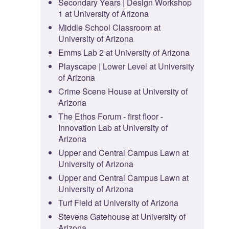
Secondary Years | Design Workshop
1 at University of Arizona
Middle School Classroom at
University of Arizona
Emms Lab 2 at University of Arizona
Playscape | Lower Level at University
of Arizona
Crime Scene House at University of
Arizona
The Ethos Forum - first floor -
Innovation Lab at University of
Arizona
Upper and Central Campus Lawn at
University of Arizona
Upper and Central Campus Lawn at
University of Arizona
Turf Field at University of Arizona
Stevens Gatehouse at University of
Arizona