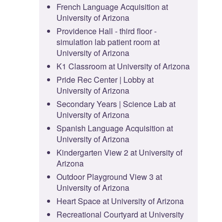
French Language Acquisition at
University of Arizona
Providence Hall - third floor -
simulation lab patient room at
University of Arizona
K1 Classroom at University of Arizona
Pride Rec Center | Lobby at
University of Arizona
Secondary Years | Science Lab at
University of Arizona
Spanish Language Acquisition at
University of Arizona
Kindergarten View 2 at University of
Arizona
Outdoor Playground View 3 at
University of Arizona
Heart Space at University of Arizona
Recreational Courtyard at University