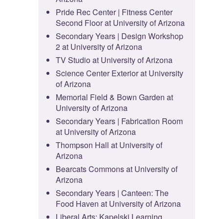
Pride Rec Center | Fitness Center
Second Floor at University of Arizona
Secondary Years | Design Workshop
2 at University of Arizona
TV Studio at University of Arizona
Science Center Exterior at University
of Arizona
Memorial Field & Bown Garden at
University of Arizona
Secondary Years | Fabrication Room
at University of Arizona
Thompson Hall at University of
Arizona
Bearcats Commons at University of
Arizona
Secondary Years | Canteen: The
Food Haven at University of Arizona
Liberal Arts: Kapelski Learning