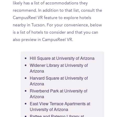
likely has a list of accommodations they
recommend. In addition to that list, consult the
CampusReel VR feature to explore hotels
nearby in Tucson. For your convenience, below
is a list of hotels to consider and that you can
also preview in CampusReel VR.
Hill Square at University of Arizona
Widener Library at University of
Arizona
Harvard Square at University of
Arizona
Riverbend Park at University of
Arizona
East View Terrace Apartments at
University of Arizona
Pattee and Paterno Library at