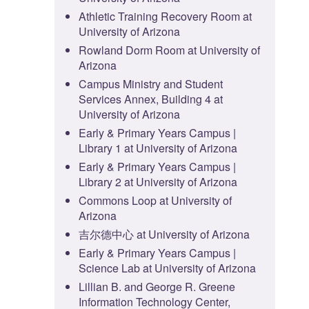
Athletic Training Recovery Room at
University of Arizona
Rowland Dorm Room at University of
Arizona
Campus Ministry and Student
Services Annex, Building 4 at
University of Arizona
Early & Primary Years Campus |
Library 1 at University of Arizona
Early & Primary Years Campus |
Library 2 at University of Arizona
Commons Loop at University of
Arizona
吉尔德中心 at University of Arizona
Early & Primary Years Campus |
Science Lab at University of Arizona
Lillian B. and George R. Greene
Information Technology Center,