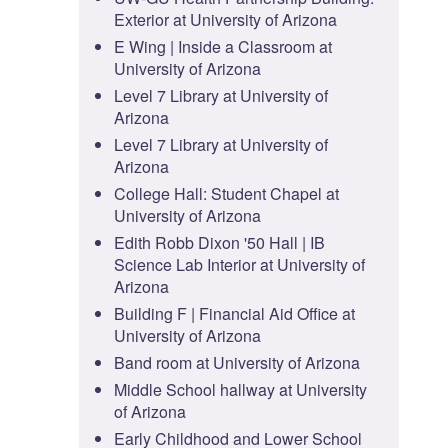
Exterior at University of Arizona
E Wing | Inside a Classroom at
University of Arizona
Level 7 Library at University of
Arizona
Level 7 Library at University of
Arizona
College Hall: Student Chapel at
University of Arizona
Edith Robb Dixon '50 Hall | IB
Science Lab Interior at University of
Arizona
Building F | Financial Aid Office at
University of Arizona
Band room at University of Arizona
Middle School hallway at University
of Arizona
Early Childhood and Lower School