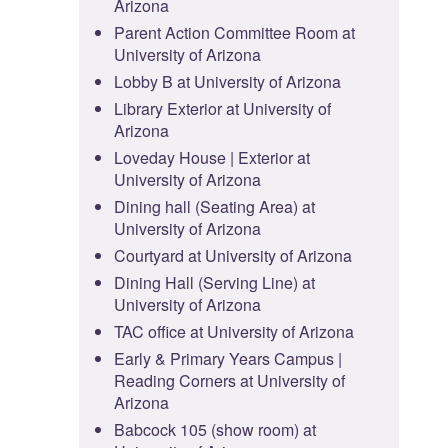
Arizona
Parent Action Committee Room at
University of Arizona
Lobby B at University of Arizona
Library Exterior at University of
Arizona
Loveday House | Exterior at
University of Arizona
Dining hall (Seating Area) at
University of Arizona
Courtyard at University of Arizona
Dining Hall (Serving Line) at
University of Arizona
TAC office at University of Arizona
Early & Primary Years Campus |
Reading Corners at University of
Arizona
Babcock 105 (show room) at