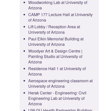
Woodworking Lab at University of
Arizona
CAMP 177 Lecture Hall at University
of Arizona
Lift Lobby / Reception Area at
University of Arizona
Paul Elkin Memorial Building at
University of Arizona
Woodyer Art & Design Centre |
Painting Studio at University of
Arizona
Residence Hall 1 at University of
Arizona
Aerospace engineering classroom at
University of Arizona
Herak Center - Engineering: Civil
Engineering Lab at University of
Arizona
UW-GU Health Partnership Building: