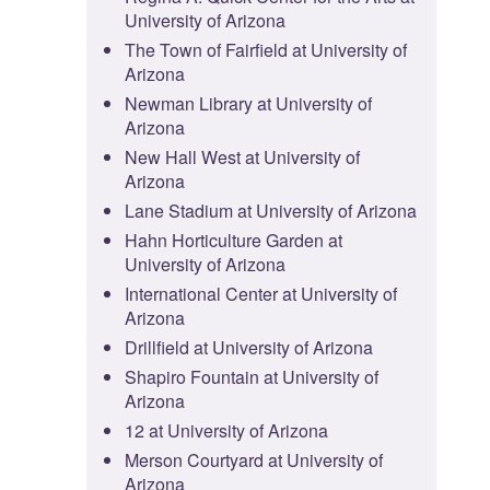
University of Arizona
The Town of Fairfield at University of
Arizona
Newman Library at University of
Arizona
New Hall West at University of
Arizona
Lane Stadium at University of Arizona
Hahn Horticulture Garden at
University of Arizona
International Center at University of
Arizona
Drillfield at University of Arizona
Shapiro Fountain at University of
Arizona
12 at University of Arizona
Merson Courtyard at University of
Arizona