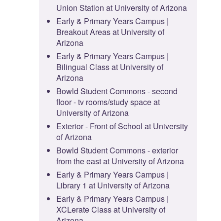
Union Station at University of Arizona
Early & Primary Years Campus |
Breakout Areas at University of
Arizona
Early & Primary Years Campus |
Bilingual Class at University of
Arizona
Bowld Student Commons - second
floor - tv rooms/study space at
University of Arizona
Exterior - Front of School at University
of Arizona
Bowld Student Commons - exterior
from the east at University of Arizona
Early & Primary Years Campus |
Library 1 at University of Arizona
Early & Primary Years Campus |
XCLerate Class at University of
Arizona