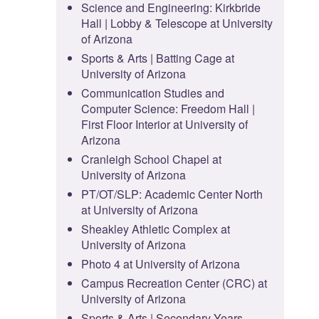
Science and Engineering: Kirkbride
Hall | Lobby & Telescope at University
of Arizona
Sports & Arts | Batting Cage at
University of Arizona
Communication Studies and
Computer Science: Freedom Hall |
First Floor Interior at University of
Arizona
Cranleigh School Chapel at
University of Arizona
PT/OT/SLP: Academic Center North
at University of Arizona
Sheakley Athletic Complex at
University of Arizona
Photo 4 at University of Arizona
Campus Recreation Center (CRC) at
University of Arizona
Sports & Arts | Secondary Years