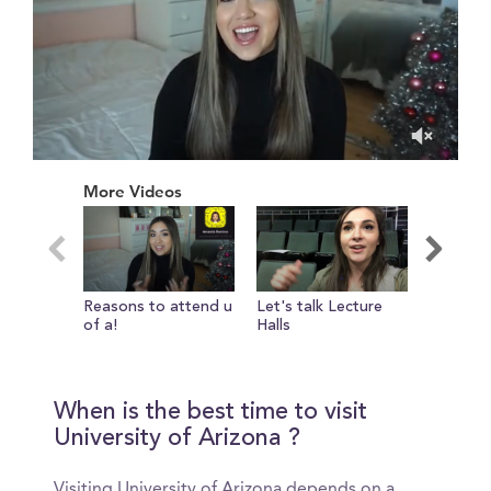
0
of
More Videos
11
minutes,
10
seconds
Reasons to attend u
Let's talk Lecture
college 
of a!
Halls
essentia
When is the best time to visit
University of Arizona ?
Visiting University of Arizona depends on a