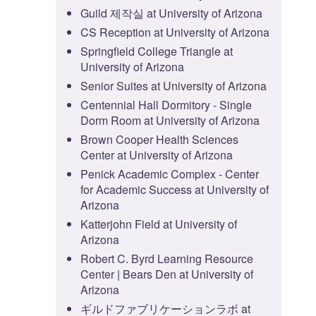
Guild 제작실 at University of Arizona
CS Reception at University of Arizona
Springfield College Triangle at
University of Arizona
Senior Suites at University of Arizona
Centennial Hall Dormitory - Single
Dorm Room at University of Arizona
Brown Cooper Health Sciences
Center at University of Arizona
Penick Academic Complex - Center
for Academic Success at University of
Arizona
Katterjohn Field at University of
Arizona
Robert C. Byrd Learning Resource
Center | Bears Den at University of
Arizona
ギルドファブリケーションラボ at