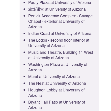
Pauly Plaza at University of Arizona
农场课堂 at University of Arizona
Penick Academic Complex - Savage
Chapel - exterior at University of
Arizona
Indian Quad at University of Arizona
The Logos - second floor interior at
University of Arizona
Music and Theatre, Building 11 West
at University of Arizona
Washington Plaza at University of
Arizona
Mural at University of Arizona
The Nest at University of Arizona
Houghton Lobby at University of
Arizona
Bryant Hall Patio at University of
Arizona