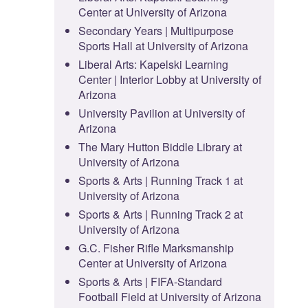
Center at University of Arizona
Secondary Years | Multipurpose
Sports Hall at University of Arizona
Liberal Arts: Kapelski Learning
Center | Interior Lobby at University of
Arizona
University Pavilion at University of
Arizona
The Mary Hutton Biddle Library at
University of Arizona
Sports & Arts | Running Track 1 at
University of Arizona
Sports & Arts | Running Track 2 at
University of Arizona
G.C. Fisher Rifle Marksmanship
Center at University of Arizona
Sports & Arts | FIFA-Standard
Football Field at University of Arizona