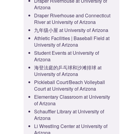
Draper Riverhouse at University of
Arizona
Draper Riverhouse and Connecticut
River at University of Arizona
九年级小屋 at University of Arizona
Athletic Facilities | Baseball Field at
University of Arizona
Student Events at University of
Arizona
海登法庭的乒乓球和沙滩排球 at
University of Arizona
Pickleball Court/Beach Volleyball
Court at University of Arizona
Elementary Classroom at University
of Arizona
Schauffler Library at University of
Arizona
Li Wrestling Center at University of
Arizona