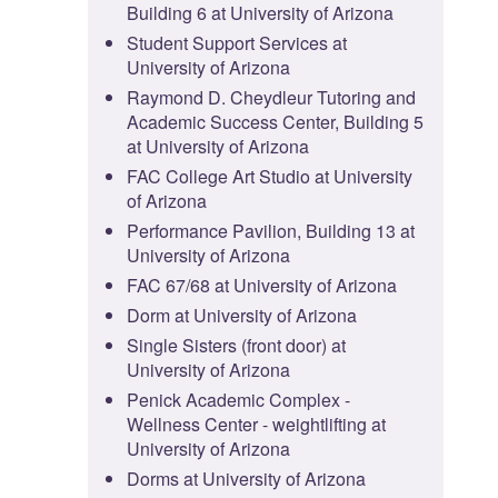
Building 6 at University of Arizona
Student Support Services at
University of Arizona
Raymond D. Cheydleur Tutoring and
Academic Success Center, Building 5
at University of Arizona
FAC College Art Studio at University
of Arizona
Performance Pavilion, Building 13 at
University of Arizona
FAC 67/68 at University of Arizona
Dorm at University of Arizona
Single Sisters (front door) at
University of Arizona
Penick Academic Complex -
Wellness Center - weightlifting at
University of Arizona
Dorms at University of Arizona