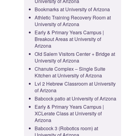
University of Arizona
Bookmarks at University of Arizona
Athletic Training Recovery Room at
University of Arizona
Early & Primary Years Campus |
Breakout Areas at University of
Arizona
Old Salem Visitors Center + Bridge at
University of Arizona
Chanute Complex – Single Suite
Kitchen at University of Arizona
Lvl 2 Hebrew Classroom at University
of Arizona
Babcock patio at University of Arizona
Early & Primary Years Campus |
XCLerate Class at University of
Arizona
Babcock 3 (Robotics room) at
University of Arizona