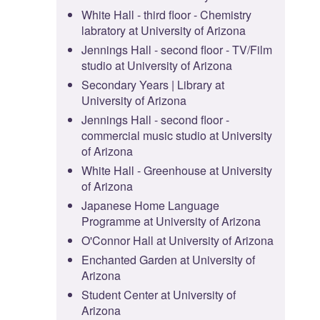
White Hall - third floor - Chemistry
labratory at University of Arizona
Jennings Hall - second floor - TV/Film
studio at University of Arizona
Secondary Years | Library at
University of Arizona
Jennings Hall - second floor -
commercial music studio at University
of Arizona
White Hall - Greenhouse at University
of Arizona
Japanese Home Language
Programme at University of Arizona
O'Connor Hall at University of Arizona
Enchanted Garden at University of
Arizona
Student Center at University of
Arizona