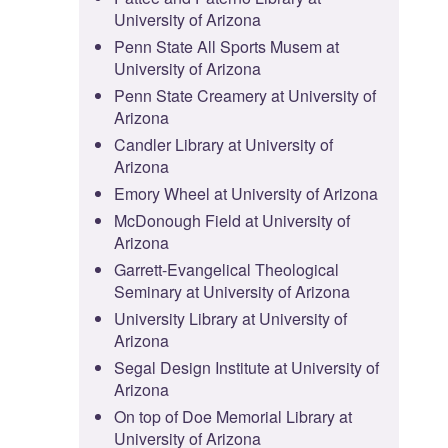
University of Arizona
Penn State All Sports Musem at
University of Arizona
Penn State Creamery at University of
Arizona
Candler Library at University of
Arizona
Emory Wheel at University of Arizona
McDonough Field at University of
Arizona
Garrett-Evangelical Theological
Seminary at University of Arizona
University Library at University of
Arizona
Segal Design Institute at University of
Arizona
On top of Doe Memorial Library at
University of Arizona