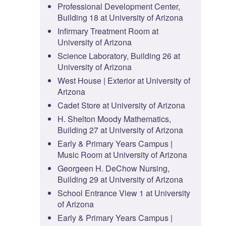
Professional Development Center,
Building 18 at University of Arizona
Infirmary Treatment Room at
University of Arizona
Science Laboratory, Building 26 at
University of Arizona
West House | Exterior at University of
Arizona
Cadet Store at University of Arizona
H. Shelton Moody Mathematics,
Building 27 at University of Arizona
Early & Primary Years Campus |
Music Room at University of Arizona
Georgeen H. DeChow Nursing,
Building 29 at University of Arizona
School Entrance View 1 at University
of Arizona
Early & Primary Years Campus |