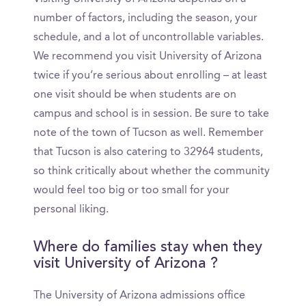
number of factors, including the season, your
schedule, and a lot of uncontrollable variables.
We recommend you visit University of Arizona
twice if you’re serious about enrolling – at least
one visit should be when students are on
campus and school is in session. Be sure to take
note of the town of Tucson as well. Remember
that Tucson is also catering to 32964 students,
so think critically about whether the community
would feel too big or too small for your
personal liking.
Where do families stay when they
visit University of Arizona ?
The University of Arizona admissions office