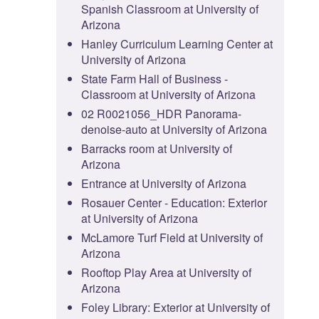
Spanish Classroom at University of
Arizona
Hanley Curriculum Learning Center at
University of Arizona
State Farm Hall of Business -
Classroom at University of Arizona
02 R0021056_HDR Panorama-
denoise-auto at University of Arizona
Barracks room at University of
Arizona
Entrance at University of Arizona
Rosauer Center - Education: Exterior
at University of Arizona
McLamore Turf Field at University of
Arizona
Rooftop Play Area at University of
Arizona
Foley Library: Exterior at University of