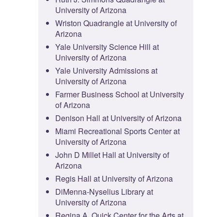
University of Arizona
Wriston Quadrangle at University of
Arizona
Yale University Science Hill at
University of Arizona
Yale University Admissions at
University of Arizona
Farmer Business School at University
of Arizona
Denison Hall at University of Arizona
Miami Recreational Sports Center at
University of Arizona
John D Millet Hall at University of
Arizona
Regis Hall at University of Arizona
DiMenna-Nyselius Library at
University of Arizona
Regina A. Quick Center for the Arts at