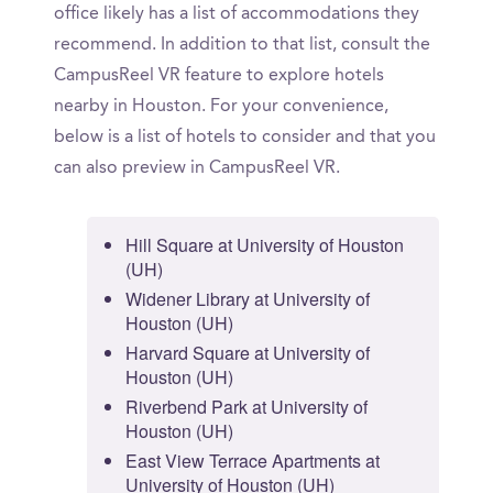
office likely has a list of accommodations they
recommend. In addition to that list, consult the
CampusReel VR feature to explore hotels
nearby in Houston. For your convenience,
below is a list of hotels to consider and that you
can also preview in CampusReel VR.
Hill Square at University of Houston
(UH)
Widener Library at University of
Houston (UH)
Harvard Square at University of
Houston (UH)
Riverbend Park at University of
Houston (UH)
East View Terrace Apartments at
University of Houston (UH)