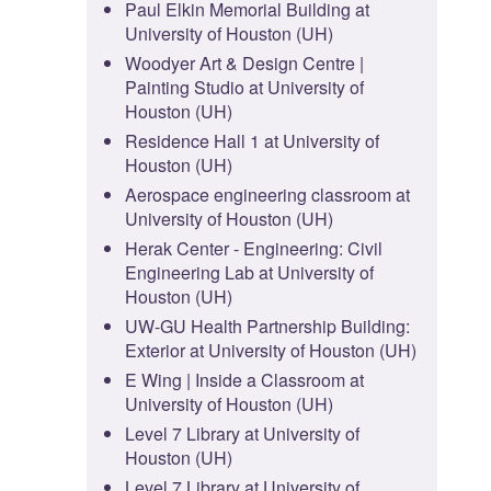
Paul Elkin Memorial Building at
University of Houston (UH)
Woodyer Art & Design Centre |
Painting Studio at University of
Houston (UH)
Residence Hall 1 at University of
Houston (UH)
Aerospace engineering classroom at
University of Houston (UH)
Herak Center - Engineering: Civil
Engineering Lab at University of
Houston (UH)
UW-GU Health Partnership Building:
Exterior at University of Houston (UH)
E Wing | Inside a Classroom at
University of Houston (UH)
Level 7 Library at University of
Houston (UH)
Level 7 Library at University of