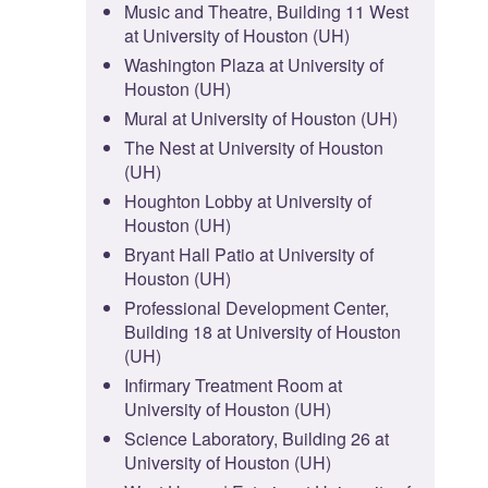
Music and Theatre, Building 11 West
at University of Houston (UH)
Washington Plaza at University of
Houston (UH)
Mural at University of Houston (UH)
The Nest at University of Houston
(UH)
Houghton Lobby at University of
Houston (UH)
Bryant Hall Patio at University of
Houston (UH)
Professional Development Center,
Building 18 at University of Houston
(UH)
Infirmary Treatment Room at
University of Houston (UH)
Science Laboratory, Building 26 at
University of Houston (UH)