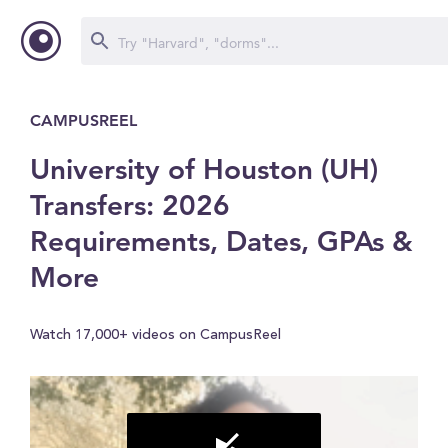
CAMPUSREEL
University of Houston (UH)
Transfers: 2026
Requirements, Dates, GPAs &
More
Watch 17,000+ videos on CampusReel