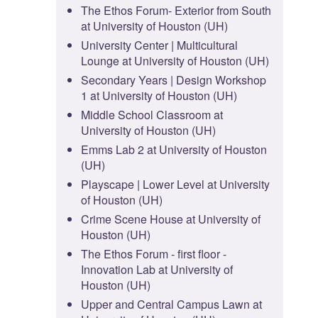
The Ethos Forum- Exterior from South
at University of Houston (UH)
University Center | Multicultural
Lounge at University of Houston (UH)
Secondary Years | Design Workshop
1 at University of Houston (UH)
Middle School Classroom at
University of Houston (UH)
Emms Lab 2 at University of Houston
(UH)
Playscape | Lower Level at University
of Houston (UH)
Crime Scene House at University of
Houston (UH)
The Ethos Forum - first floor -
Innovation Lab at University of
Houston (UH)
Upper and Central Campus Lawn at