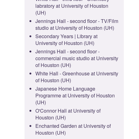
labratory at University of Houston
(UH)
Jennings Hall - second floor - TV/Film
studio at University of Houston (UH)
Secondary Years | Library at
University of Houston (UH)
Jennings Hall - second floor -
commercial music studio at University
of Houston (UH)
White Hall - Greenhouse at University
of Houston (UH)
Japanese Home Language
Programme at University of Houston
(UH)
O'Connor Hall at University of
Houston (UH)
Enchanted Garden at University of
Houston (UH)