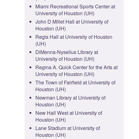
Miami Recreational Sports Center at
University of Houston (UH)
John D Millet Hall at University of
Houston (UH)
Regis Hall at University of Houston
(UH)
DiMenna-Nyselius Library at
University of Houston (UH)
Regina A. Quick Center for the Arts at
University of Houston (UH)
The Town of Fairfield at University of
Houston (UH)
Newman Library at University of
Houston (UH)
New Hall West at University of
Houston (UH)
Lane Stadium at University of
Houston (UH)