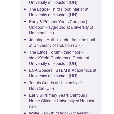
University of Houston (UH)
The Logos- Third Floor Interior at
University of Houston (UH)
Early & Primary Years Campus |
Outdoor Playground at University of
Houston (UH)
Jennings Hall - exterior from the north
at University of Houston (UH)
The Ethos Forum - third floor -
yield2Yield Conference Center at
University of Houston (UH)
ECA Spaces | STEM & Academics at
University of Houston (UH)
Tennis Courts at University of
Houston (UH)
Early & Primary Years Campus |
Nurse Office at University of Houston
(UH)
White Hall - third floor - Chemistry