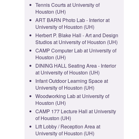
Tennis Courts at University of
Houston (UH)
ART BARN Photo Lab - Interior at
University of Houston (UH)
Herbert P. Blake Hall - Art and Design
Studios at University of Houston (UH)
CAMP Computer Lab at University of
Houston (UH)
DINING HALL Seating Area - Interior
at University of Houston (UH)
Infant Outdoor Learning Space at
University of Houston (UH)
Woodworking Lab at University of
Houston (UH)
CAMP 177 Lecture Hall at University
of Houston (UH)
Lift Lobby / Reception Area at
University of Houston (UH)