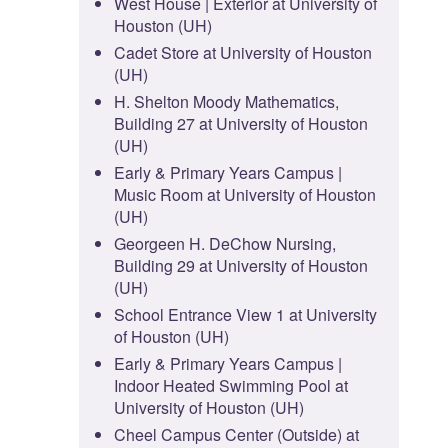
West House | Exterior at University of
Houston (UH)
Cadet Store at University of Houston
(UH)
H. Shelton Moody Mathematics,
Building 27 at University of Houston
(UH)
Early & Primary Years Campus |
Music Room at University of Houston
(UH)
Georgeen H. DeChow Nursing,
Building 29 at University of Houston
(UH)
School Entrance View 1 at University
of Houston (UH)
Early & Primary Years Campus |
Indoor Heated Swimming Pool at
University of Houston (UH)
Cheel Campus Center (Outside) at