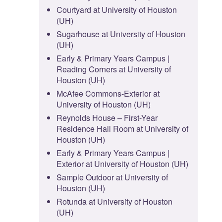
Courtyard at University of Houston
(UH)
Sugarhouse at University of Houston
(UH)
Early & Primary Years Campus |
Reading Corners at University of
Houston (UH)
McAfee Commons-Exterior at
University of Houston (UH)
Reynolds House – First-Year
Residence Hall Room at University of
Houston (UH)
Early & Primary Years Campus |
Exterior at University of Houston (UH)
Sample Outdoor at University of
Houston (UH)
Rotunda at University of Houston
(UH)