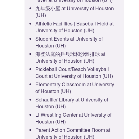
九年级小屋 at University of Houston
(UH)
Athletic Facilities | Baseball Field at
University of Houston (UH)
Student Events at University of
Houston (UH)
海登法庭的乒乓球和沙滩排球 at
University of Houston (UH)
Pickleball Court/Beach Volleyball
Court at University of Houston (UH)
Elementary Classroom at University
of Houston (UH)
Schauffler Library at University of
Houston (UH)
Li Wrestling Center at University of
Houston (UH)
Parent Action Committee Room at
University of Houston (UH)