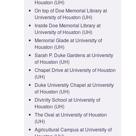
Houston (UH)
On top of Doe Memorial Library at
University of Houston (UH)
Inside Doe Memorial Library at
University of Houston (UH)
Memorial Glade at University of
Houston (UH)
Sarah P. Duke Gardens at University
of Houston (UH)
Chapel Drive at University of Houston
(UH)
Duke University Chapel at University
of Houston (UH)
Divinity School at University of
Houston (UH)
The Oval at University of Houston
(UH)
Agricultural Campus at University of