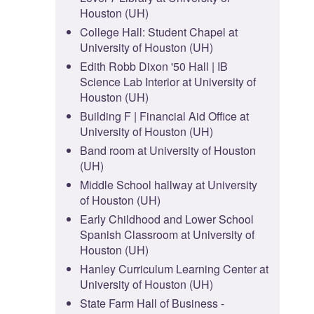
Houston (UH)
College Hall: Student Chapel at
University of Houston (UH)
Edith Robb Dixon '50 Hall | IB
Science Lab Interior at University of
Houston (UH)
Building F | Financial Aid Office at
University of Houston (UH)
Band room at University of Houston
(UH)
Middle School hallway at University
of Houston (UH)
Early Childhood and Lower School
Spanish Classroom at University of
Houston (UH)
Hanley Curriculum Learning Center at
University of Houston (UH)
State Farm Hall of Business -