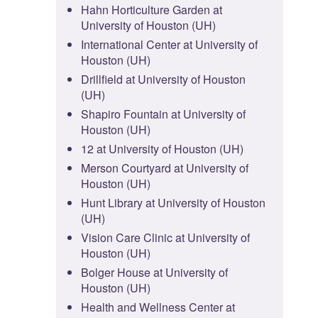
Hahn Horticulture Garden at
University of Houston (UH)
International Center at University of
Houston (UH)
Drillfield at University of Houston
(UH)
Shapiro Fountain at University of
Houston (UH)
12 at University of Houston (UH)
Merson Courtyard at University of
Houston (UH)
Hunt Library at University of Houston
(UH)
Vision Care Clinic at University of
Houston (UH)
Bolger House at University of
Houston (UH)
Health and Wellness Center at