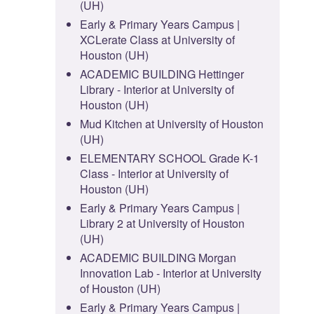
(UH)
Early & Primary Years Campus |
XCLerate Class at University of
Houston (UH)
ACADEMIC BUILDING Hettinger
Library - Interior at University of
Houston (UH)
Mud Kitchen at University of Houston
(UH)
ELEMENTARY SCHOOL Grade K-1
Class - Interior at University of
Houston (UH)
Early & Primary Years Campus |
Library 2 at University of Houston
(UH)
ACADEMIC BUILDING Morgan
Innovation Lab - Interior at University
of Houston (UH)
Early & Primary Years Campus |