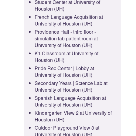
Student Center at University of
Houston (UH)
French Language Acquisition at
University of Houston (UH)
Providence Hall - third floor -
simulation lab patient room at
University of Houston (UH)
K1 Classroom at University of
Houston (UH)
Pride Rec Center | Lobby at
University of Houston (UH)
Secondary Years | Science Lab at
University of Houston (UH)
Spanish Language Acquisition at
University of Houston (UH)
Kindergarten View 2 at University of
Houston (UH)
Outdoor Playground View 3 at
University of Houston (UH)