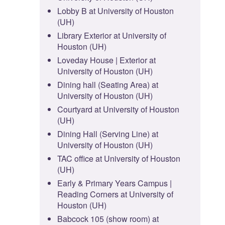
Lobby B at University of Houston
(UH)
Library Exterior at University of
Houston (UH)
Loveday House | Exterior at
University of Houston (UH)
Dining hall (Seating Area) at
University of Houston (UH)
Courtyard at University of Houston
(UH)
Dining Hall (Serving Line) at
University of Houston (UH)
TAC office at University of Houston
(UH)
Early & Primary Years Campus |
Reading Corners at University of
Houston (UH)
Babcock 105 (show room) at