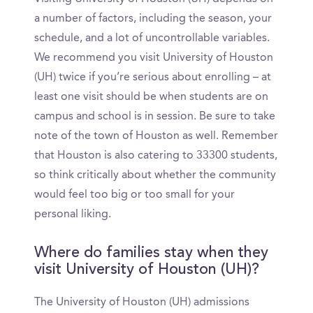
a number of factors, including the season, your
schedule, and a lot of uncontrollable variables.
We recommend you visit University of Houston
(UH) twice if you’re serious about enrolling – at
least one visit should be when students are on
campus and school is in session. Be sure to take
note of the town of Houston as well. Remember
that Houston is also catering to 33300 students,
so think critically about whether the community
would feel too big or too small for your
personal liking.
Where do families stay when they
visit University of Houston (UH)?
The University of Houston (UH) admissions