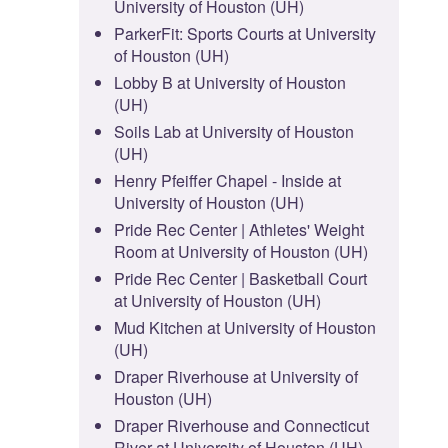
University of Houston (UH)
ParkerFit: Sports Courts at University
of Houston (UH)
Lobby B at University of Houston
(UH)
Soils Lab at University of Houston
(UH)
Henry Pfeiffer Chapel - Inside at
University of Houston (UH)
Pride Rec Center | Athletes' Weight
Room at University of Houston (UH)
Pride Rec Center | Basketball Court
at University of Houston (UH)
Mud Kitchen at University of Houston
(UH)
Draper Riverhouse at University of
Houston (UH)
Draper Riverhouse and Connecticut
River at University of Houston (UH)