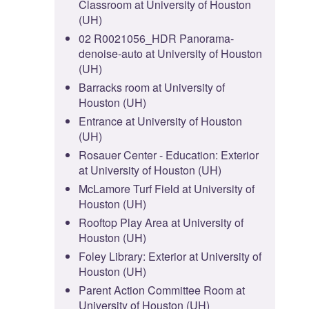
Classroom at University of Houston
(UH)
02 R0021056_HDR Panorama-
denoise-auto at University of Houston
(UH)
Barracks room at University of
Houston (UH)
Entrance at University of Houston
(UH)
Rosauer Center - Education: Exterior
at University of Houston (UH)
McLamore Turf Field at University of
Houston (UH)
Rooftop Play Area at University of
Houston (UH)
Foley Library: Exterior at University of
Houston (UH)
Parent Action Committee Room at
University of Houston (UH)