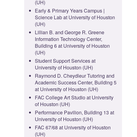
(UH)
Early & Primary Years Campus |
Science Lab at University of Houston
(UH)
Lillian B. and George R. Greene
Information Technology Center,
Building 6 at University of Houston
(UH)
Student Support Services at
University of Houston (UH)
Raymond D. Cheydleur Tutoring and
Academic Success Center, Building 5
at University of Houston (UH)
FAC College Art Studio at University
of Houston (UH)
Performance Pavilion, Building 13 at
University of Houston (UH)
FAC 67/68 at University of Houston
(UH)