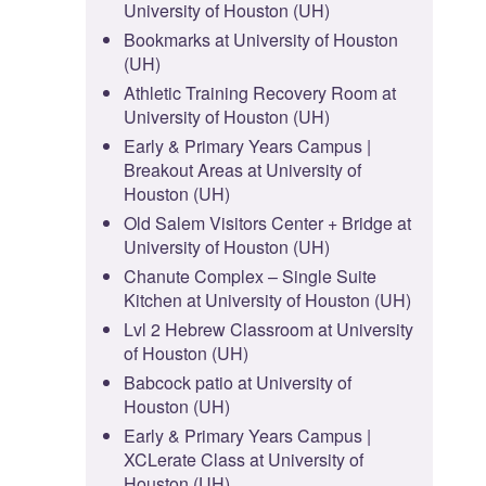
University of Houston (UH)
Bookmarks at University of Houston
(UH)
Athletic Training Recovery Room at
University of Houston (UH)
Early & Primary Years Campus |
Breakout Areas at University of
Houston (UH)
Old Salem Visitors Center + Bridge at
University of Houston (UH)
Chanute Complex – Single Suite
Kitchen at University of Houston (UH)
Lvl 2 Hebrew Classroom at University
of Houston (UH)
Babcock patio at University of
Houston (UH)
Early & Primary Years Campus |
XCLerate Class at University of
Houston (UH)