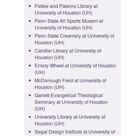
Pattee and Paterno Library at
University of Houston (UH)
Penn State All Sports Musem at
University of Houston (UH)
Penn State Creamery at University of
Houston (UH)
Candler Library at University of
Houston (UH)
Emory Wheel at University of Houston
(UH)
McDonough Field at University of
Houston (UH)
Garrett-Evangelical Theological
Seminary at University of Houston
(UH)
University Library at University of
Houston (UH)
Segal Design Institute at University of