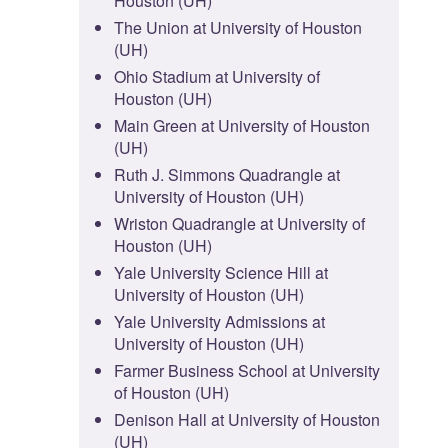
Houston (UH)
The Union at University of Houston
(UH)
Ohio Stadium at University of
Houston (UH)
Main Green at University of Houston
(UH)
Ruth J. Simmons Quadrangle at
University of Houston (UH)
Wriston Quadrangle at University of
Houston (UH)
Yale University Science Hill at
University of Houston (UH)
Yale University Admissions at
University of Houston (UH)
Farmer Business School at University
of Houston (UH)
Denison Hall at University of Houston
(UH)