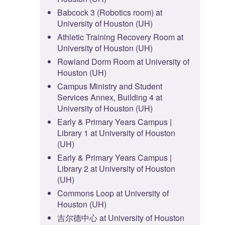
Babcock 3 (Robotics room) at
University of Houston (UH)
Athletic Training Recovery Room at
University of Houston (UH)
Rowland Dorm Room at University of
Houston (UH)
Campus Ministry and Student
Services Annex, Building 4 at
University of Houston (UH)
Early & Primary Years Campus |
Library 1 at University of Houston
(UH)
Early & Primary Years Campus |
Library 2 at University of Houston
(UH)
Commons Loop at University of
Houston (UH)
吉尔德中心 at University of Houston