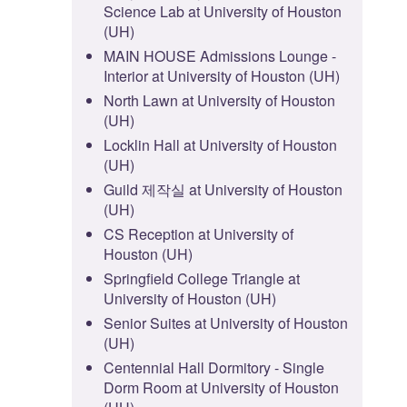
Science Lab at University of Houston
(UH)
MAIN HOUSE Admissions Lounge -
Interior at University of Houston (UH)
North Lawn at University of Houston
(UH)
Locklin Hall at University of Houston
(UH)
Guild 제작실 at University of Houston
(UH)
CS Reception at University of
Houston (UH)
Springfield College Triangle at
University of Houston (UH)
Senior Suites at University of Houston
(UH)
Centennial Hall Dormitory - Single
Dorm Room at University of Houston