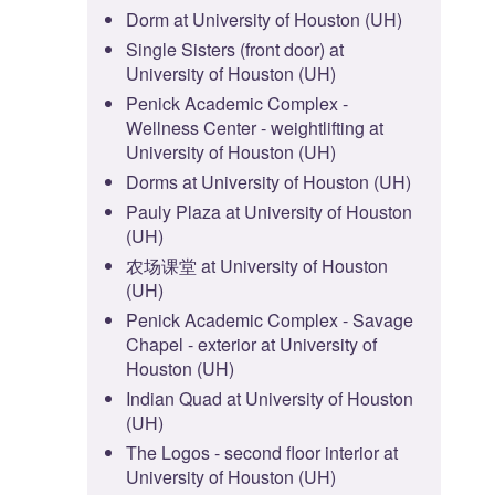
Dorm at University of Houston (UH)
Single Sisters (front door) at
University of Houston (UH)
Penick Academic Complex -
Wellness Center - weightlifting at
University of Houston (UH)
Dorms at University of Houston (UH)
Pauly Plaza at University of Houston
(UH)
农场课堂 at University of Houston
(UH)
Penick Academic Complex - Savage
Chapel - exterior at University of
Houston (UH)
Indian Quad at University of Houston
(UH)
The Logos - second floor interior at
University of Houston (UH)