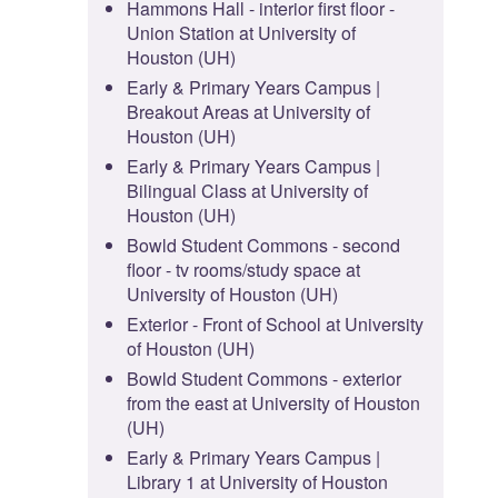
Hammons Hall - interior first floor -
Union Station at University of
Houston (UH)
Early & Primary Years Campus |
Breakout Areas at University of
Houston (UH)
Early & Primary Years Campus |
Bilingual Class at University of
Houston (UH)
Bowld Student Commons - second
floor - tv rooms/study space at
University of Houston (UH)
Exterior - Front of School at University
of Houston (UH)
Bowld Student Commons - exterior
from the east at University of Houston
(UH)
Early & Primary Years Campus |
Library 1 at University of Houston