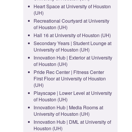
Heart Space at University of Houston
(UH)
Recreational Courtyard at University
of Houston (UH)
Hall 16 at University of Houston (UH)
Secondary Years | Student Lounge at
University of Houston (UH)
Innovation Hub | Exterior at University
of Houston (UH)
Pride Rec Center | Fitness Center
First Floor at University of Houston
(UH)
Playscape | Lower Level at University
of Houston (UH)
Innovation Hub | Media Rooms at
University of Houston (UH)
Innovation Hub | DML at University of
Houston (UH)