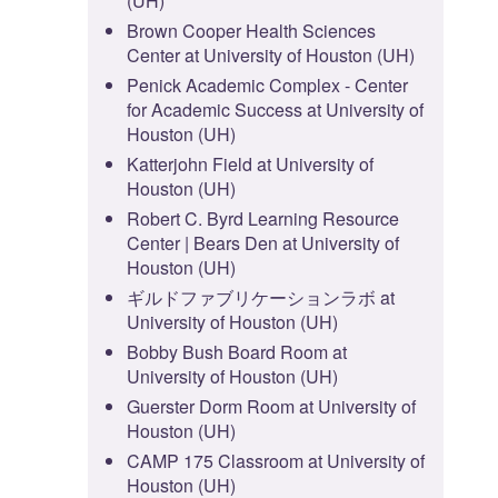
(UH)
Brown Cooper Health Sciences
Center at University of Houston (UH)
Penick Academic Complex - Center
for Academic Success at University of
Houston (UH)
Katterjohn Field at University of
Houston (UH)
Robert C. Byrd Learning Resource
Center | Bears Den at University of
Houston (UH)
ギルドファブリケーションラボ at
University of Houston (UH)
Bobby Bush Board Room at
University of Houston (UH)
Guerster Dorm Room at University of
Houston (UH)
CAMP 175 Classroom at University of
Houston (UH)