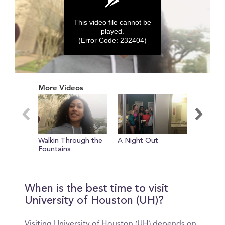
This video file cannot be
played.
(Error Code: 232404)
0
seconds
More Videos
of
0
seconds
Walkin Through the
A Night Out
Intervie
Fountains
Goons
When is the best time to visit
University of Houston (UH)?
Visiting University of Houston (UH) depends on