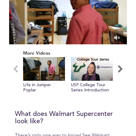
0
of
More Videos
2
minutes,
52
seconds
Life in Juniper
USF College Tour
A New P
Poplar
Series Introduction
What does Walmart Supercenter
look like?
There’s only one way to know! See Walmart