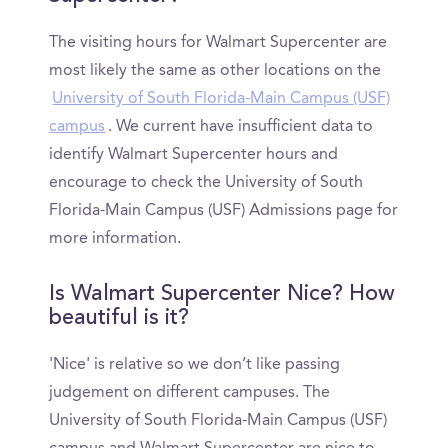
The visiting hours for Walmart Supercenter are
most likely the same as other locations on the
University of South Florida-Main Campus (USF)
campus
. We current have insufficient data to
identify Walmart Supercenter hours and
encourage to check the University of South
Florida-Main Campus (USF) Admissions page for
more information.
Is Walmart Supercenter Nice? How
beautiful is it?
'Nice' is relative so we don’t like passing
judgement on different campuses. The
University of South Florida-Main Campus (USF)