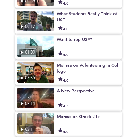
00:56
4.0
What Students Really Think of
USF
00:17
4.0
Want to rep USF?
01:09
4.0
Melissa on Volunteering in Col
lege
03:35
4.0
A New Perspective
02:14
4.5
Marcus on Greek Life
02:11
4.0