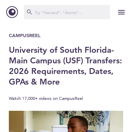
CAMPUSREEL
University of South Florida-
Main Campus (USF) Transfers:
2026 Requirements, Dates,
GPAs & More
Watch 17,000+ videos on CampusReel