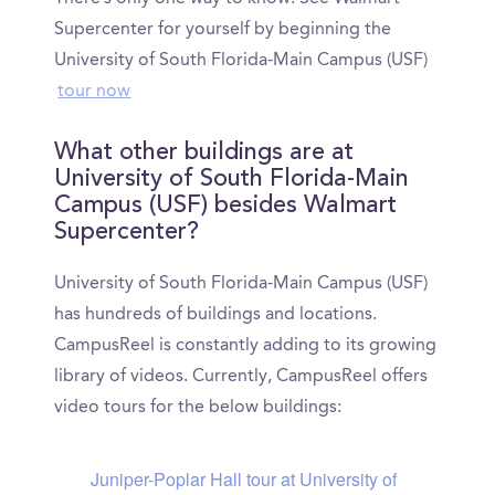
Supercenter for yourself by beginning the
University of South Florida-Main Campus (USF)
tour now
What other buildings are at
University of South Florida-Main
Campus (USF) besides Walmart
Supercenter?
University of South Florida-Main Campus (USF)
has hundreds of buildings and locations.
CampusReel is constantly adding to its growing
library of videos. Currently, CampusReel offers
video tours for the below buildings:
Juniper-Poplar Hall tour at University of