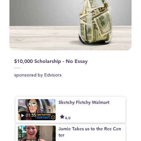
$10,000 Scholarship - No Essay
sponsored by Edvisors
Sketchy Fletchy Walmart
01:55
4.0
Jamie Takes us to the Rec Cen
ter