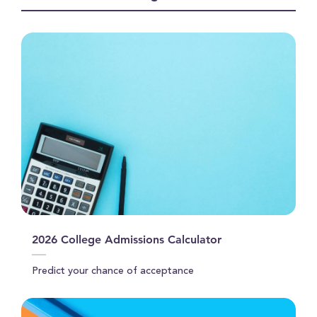
seconds
2026 College Admissions Calculator
Predict your chance of acceptance