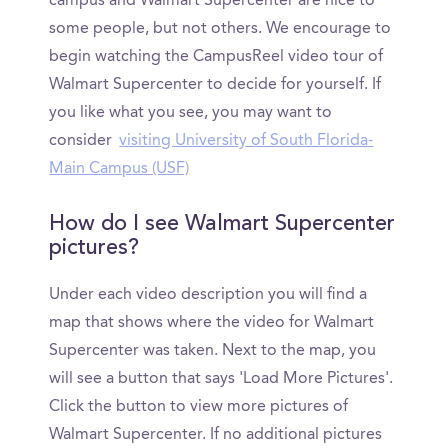
campus and Walmart Supercenter are nice to
some people, but not others. We encourage to
begin watching the CampusReel video tour of
Walmart Supercenter to decide for yourself. If
you like what you see, you may want to
consider
visiting University of South Florida-
Main Campus (USF)
How do I see Walmart Supercenter
pictures?
Under each video description you will find a
map that shows where the video for Walmart
Supercenter was taken. Next to the map, you
will see a button that says 'Load More Pictures'.
Click the button to view more pictures of
Walmart Supercenter. If no additional pictures