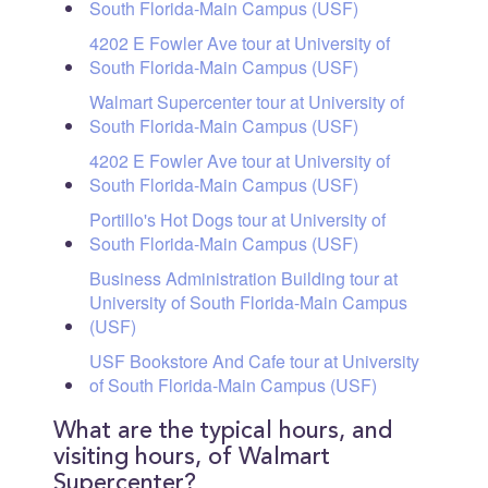
South Florida-Main Campus (USF)
4202 E Fowler Ave tour at University of
South Florida-Main Campus (USF)
Walmart Supercenter tour at University of
South Florida-Main Campus (USF)
4202 E Fowler Ave tour at University of
South Florida-Main Campus (USF)
Portillo's Hot Dogs tour at University of
South Florida-Main Campus (USF)
Business Administration Building tour at
University of South Florida-Main Campus
(USF)
USF Bookstore And Cafe tour at University
of South Florida-Main Campus (USF)
What are the typical hours, and
visiting hours, of Walmart
Supercenter?