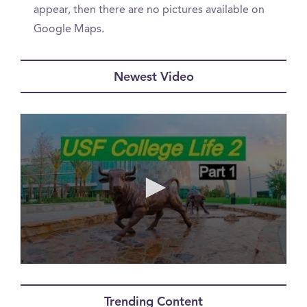
appear, then there are no pictures available on
Google Maps.
Newest Video
0
seconds
of
Trending Content
0