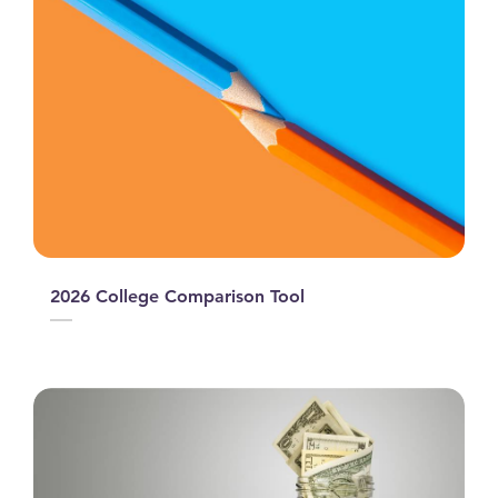
2026 College Comparison Tool