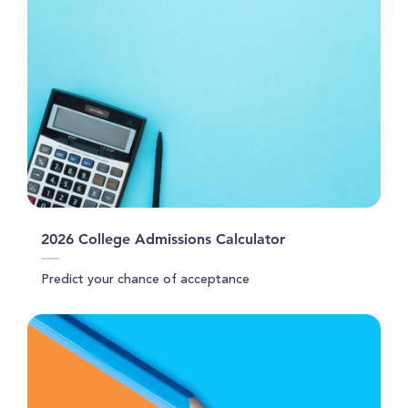
2026 College Admissions Calculator
Predict your chance of acceptance