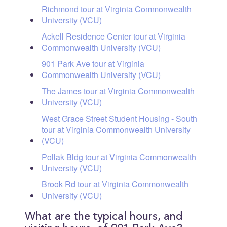
Richmond tour at Virginia Commonwealth
University (VCU)
Ackell Residence Center tour at Virginia
Commonwealth University (VCU)
901 Park Ave tour at Virginia
Commonwealth University (VCU)
The James tour at Virginia Commonwealth
University (VCU)
West Grace Street Student Housing - South
tour at Virginia Commonwealth University
(VCU)
Pollak Bldg tour at Virginia Commonwealth
University (VCU)
Brook Rd tour at Virginia Commonwealth
University (VCU)
What are the typical hours, and