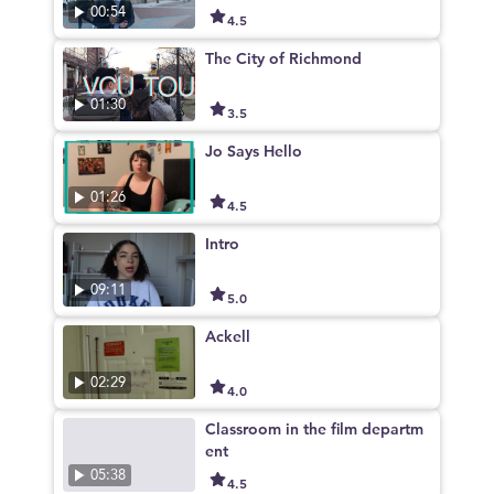
00:54
4.5
The City of Richmond
01:30
3.5
Jo Says Hello
01:26
4.5
Intro
09:11
5.0
Ackell
02:29
4.0
Classroom in the film departm
ent
05:38
4.5