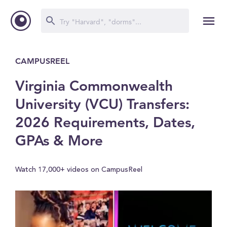
CAMPUSREEL
Virginia Commonwealth
University (VCU) Transfers:
2026 Requirements, Dates,
GPAs & More
Watch 17,000+ videos on CampusReel