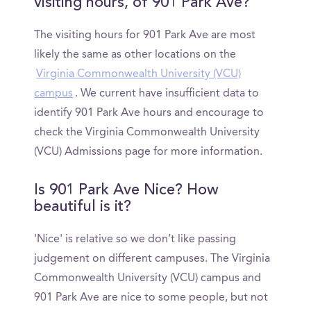
visiting hours, of 901 Park Ave?
The visiting hours for 901 Park Ave are most
likely the same as other locations on the
Virginia Commonwealth University (VCU)
campus
. We current have insufficient data to
identify 901 Park Ave hours and encourage to
check the Virginia Commonwealth University
(VCU) Admissions page for more information.
Is 901 Park Ave Nice? How
beautiful is it?
'Nice' is relative so we don’t like passing
judgement on different campuses. The Virginia
Commonwealth University (VCU) campus and
901 Park Ave are nice to some people, but not