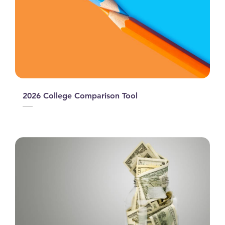
2026 College Comparison Tool