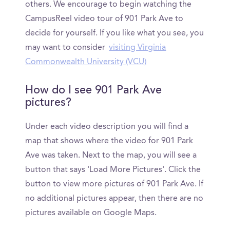
others. We encourage to begin watching the
CampusReel video tour of 901 Park Ave to
decide for yourself. If you like what you see, you
may want to consider
visiting Virginia
Commonwealth University (VCU)
How do I see 901 Park Ave
pictures?
Under each video description you will find a
map that shows where the video for 901 Park
Ave was taken. Next to the map, you will see a
button that says 'Load More Pictures'. Click the
button to view more pictures of 901 Park Ave. If
no additional pictures appear, then there are no
pictures available on Google Maps.