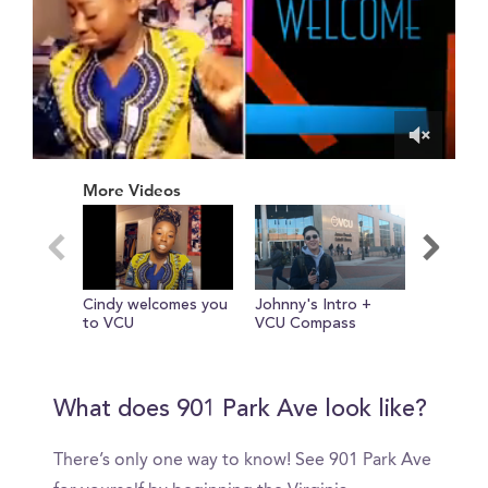
0
of
More Videos
1
minute,
49
seconds
Cindy welcomes you
Johnny's Intro +
Realisti
to VCU
VCU Compass
in My Lif
Sophomo
Photogr
VCUarts
What does 901 Park Ave look like?
There’s only one way to know! See 901 Park Ave