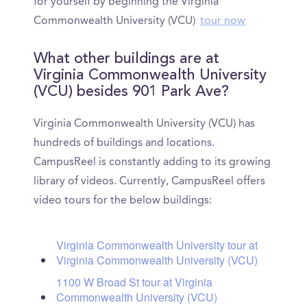
for yourself by beginning the Virginia
Commonwealth University (VCU)
tour now
What other buildings are at
Virginia Commonwealth University
(VCU) besides 901 Park Ave?
Virginia Commonwealth University (VCU) has
hundreds of buildings and locations.
CampusReel is constantly adding to its growing
library of videos. Currently, CampusReel offers
video tours for the below buildings:
Virginia Commonwealth University tour at
Virginia Commonwealth University (VCU)
1100 W Broad St tour at Virginia
Commonwealth University (VCU)