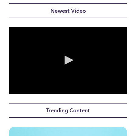
Newest Video
0
seconds
of
Trending Content
0
seconds