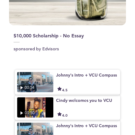
$10,000 Scholarship - No Essay
sponsored by Edvisors
Johnny's Intro + VCU Compass
00:54
4.5
Cindy welcomes you to VCU
01:50
4.0
Johnny's Intro + VCU Compass