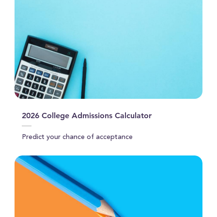
2026 College Admissions Calculator
Predict your chance of acceptance