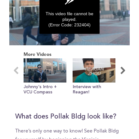
This video file cannot be
played.
(Error Code: 232404)
0
seconds
More Videos
of
0
seconds
Johnny's Intro +
Interview with
Ackell
VCU Compass
Reagan!
What does Pollak Bldg look like?
There’s only one way to know! See Pollak Bldg