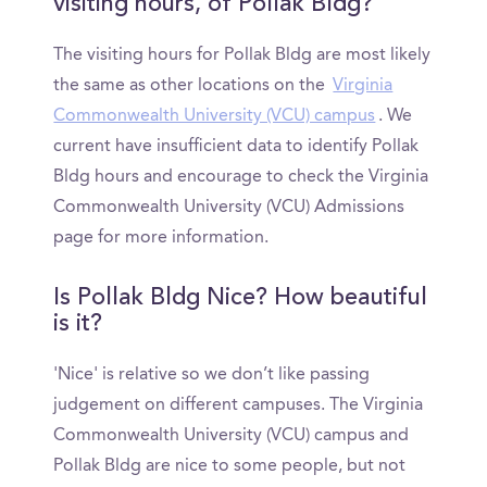
visiting hours, of Pollak Bldg?
The visiting hours for Pollak Bldg are most likely
the same as other locations on the
Virginia
Commonwealth University (VCU) campus
. We
current have insufficient data to identify Pollak
Bldg hours and encourage to check the Virginia
Commonwealth University (VCU) Admissions
page for more information.
Is Pollak Bldg Nice? How beautiful
is it?
'Nice' is relative so we don’t like passing
judgement on different campuses. The Virginia
Commonwealth University (VCU) campus and
Pollak Bldg are nice to some people, but not