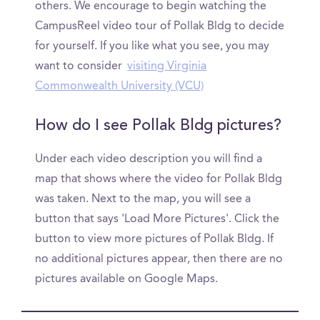
others. We encourage to begin watching the
CampusReel video tour of Pollak Bldg to decide
for yourself. If you like what you see, you may
want to consider
visiting Virginia
Commonwealth University (VCU)
How do I see Pollak Bldg pictures?
Under each video description you will find a
map that shows where the video for Pollak Bldg
was taken. Next to the map, you will see a
button that says 'Load More Pictures'. Click the
button to view more pictures of Pollak Bldg. If
no additional pictures appear, then there are no
pictures available on Google Maps.