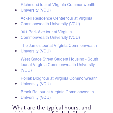
Richmond tour at Virginia Commonwealth
University (VCU)
Ackell Residence Center tour at Virginia
Commonwealth University (VCU)
901 Park Ave tour at Virginia
Commonwealth University (VCU)
The James tour at Virginia Commonwealth
University (VCU)
West Grace Street Student Housing - South
tour at Virginia Commonwealth University
(VCU)
Pollak Bldg tour at Virginia Commonwealth
University (VCU)
Brook Rd tour at Virginia Commonwealth
University (VCU)
What are the typical hours, and