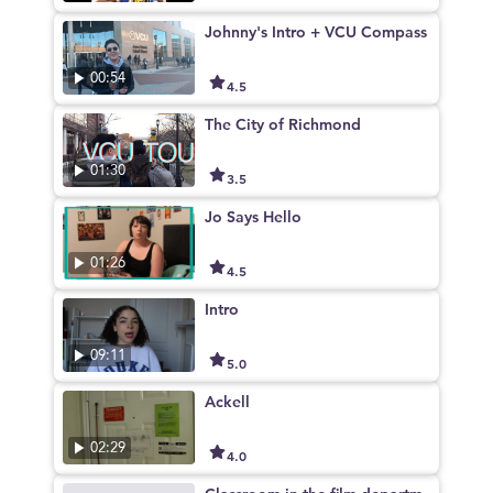
Johnny's Intro + VCU Compass
00:54
4.5
The City of Richmond
01:30
3.5
Jo Says Hello
01:26
4.5
Intro
09:11
5.0
Ackell
02:29
4.0