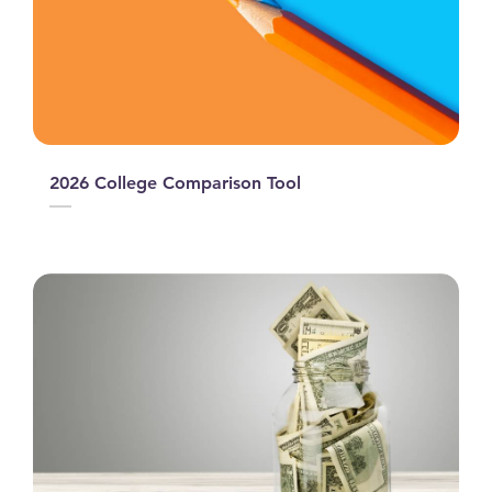
2026 College Comparison Tool