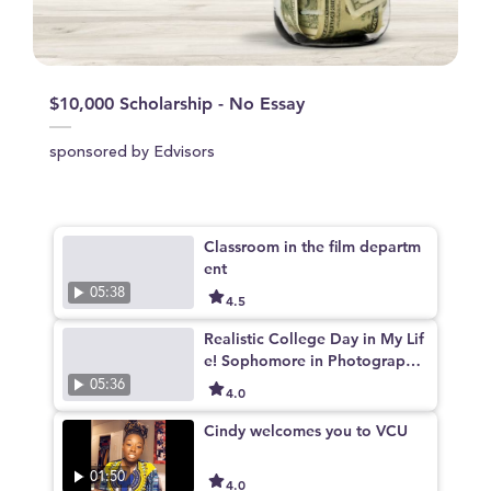
$10,000 Scholarship - No Essay
sponsored by Edvisors
Classroom in the film departm
ent
05:38
4.5
Realistic College Day in My Lif
e! Sophomore in Photography
at VCUarts
05:36
4.0
Cindy welcomes you to VCU
01:50
4.0