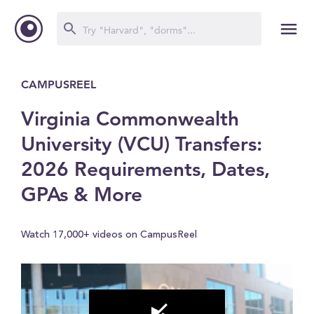
CAMPUSREEL
Virginia Commonwealth
University (VCU) Transfers:
2026 Requirements, Dates,
GPAs & More
Watch 17,000+ videos on CampusReel