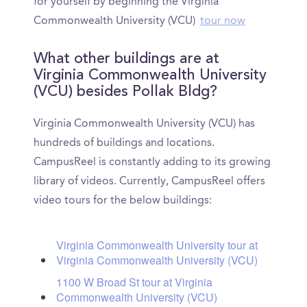
for yourself by beginning the Virginia
Commonwealth University (VCU)
tour now
What other buildings are at
Virginia Commonwealth University
(VCU) besides Pollak Bldg?
Virginia Commonwealth University (VCU) has
hundreds of buildings and locations.
CampusReel is constantly adding to its growing
library of videos. Currently, CampusReel offers
video tours for the below buildings:
Virginia Commonwealth University tour at
Virginia Commonwealth University (VCU)
1100 W Broad St tour at Virginia
Commonwealth University (VCU)