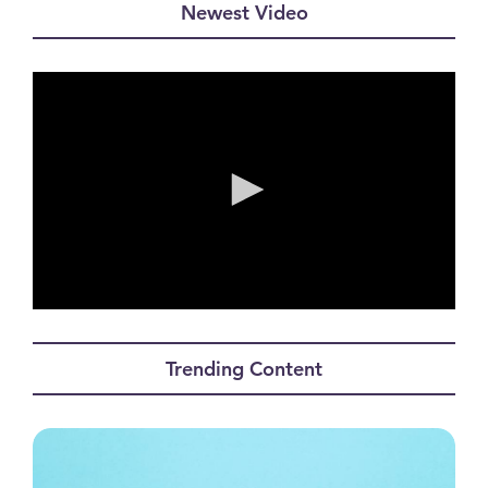
Newest Video
0
seconds
of
Trending Content
0
seconds