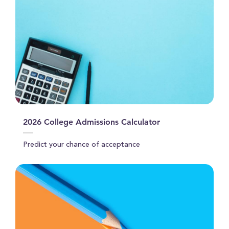
2026 College Admissions Calculator
Predict your chance of acceptance