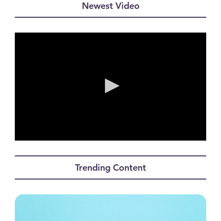
Newest Video
0
seconds
of
Trending Content
0
seconds