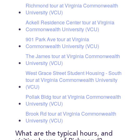
Richmond tour at Virginia Commonwealth
University (VCU)
Ackell Residence Center tour at Virginia
Commonwealth University (VCU)
901 Park Ave tour at Virginia
Commonwealth University (VCU)
The James tour at Virginia Commonwealth
University (VCU)
West Grace Street Student Housing - South
tour at Virginia Commonwealth University
(VCU)
Pollak Bldg tour at Virginia Commonwealth
University (VCU)
Brook Rd tour at Virginia Commonwealth
University (VCU)
What are the typical hours, and