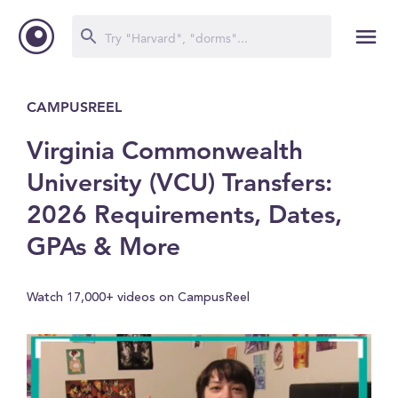
CAMPUSREEL
Virginia Commonwealth
University (VCU) Transfers:
2026 Requirements, Dates,
GPAs & More
Watch 17,000+ videos on CampusReel