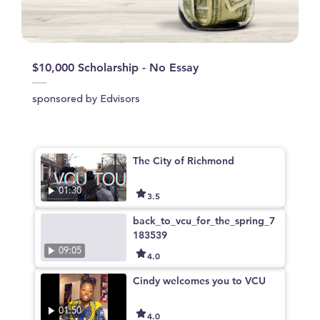
$10,000 Scholarship - No Essay
sponsored by Edvisors
The City of Richmond
01:30
3.5
back_to_vcu_for_the_spring_7
183539
09:05
4.0
Cindy welcomes you to VCU
01:50
4.0