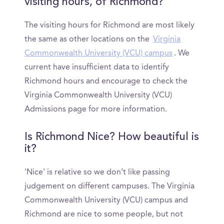
visiting hours, of Richmond?
The visiting hours for Richmond are most likely
the same as other locations on the
Virginia
Commonwealth University (VCU) campus
. We
current have insufficient data to identify
Richmond hours and encourage to check the
Virginia Commonwealth University (VCU)
Admissions page for more information.
Is Richmond Nice? How beautiful is
it?
'Nice' is relative so we don’t like passing
judgement on different campuses. The Virginia
Commonwealth University (VCU) campus and
Richmond are nice to some people, but not