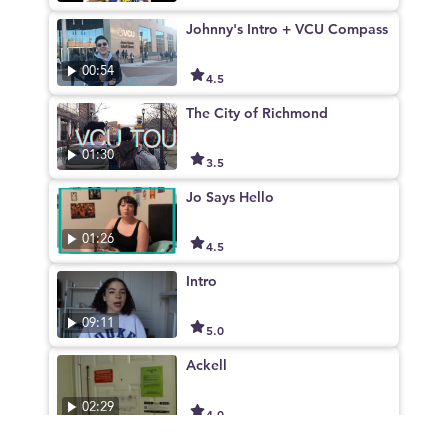
Johnny's Intro + VCU Compass
00:54
4.5
The City of Richmond
01:30
3.5
Jo Says Hello
01:26
4.5
Intro
09:11
5.0
Ackell
02:29
4.0