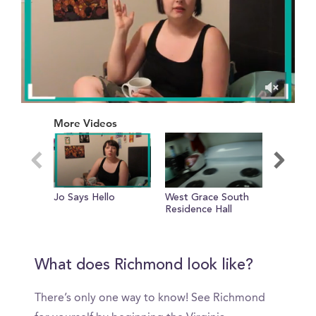
0
of
More Videos
1
minute,
25
seconds
Jo Says Hello
West Grace South
Realisti
Residence Hall
in My Lif
Sophomo
Photogr
VCUarts
What does Richmond look like?
There’s only one way to know! See Richmond