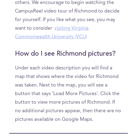
others. We encourage to begin watching the
CampusReel video tour of Richmond to decide
for yourself. If you like what you see, you may
want to consider
visiting Virginia
Commonwealth University (VCU)
How do I see Richmond pictures?
Under each video description you will find a
map that shows where the video for Richmond
was taken. Next to the map, you will see a
button that says 'Load More Pictures'. Click the
button to view more pictures of Richmond. If
no additional pictures appear, then there are no
pictures available on Google Maps.