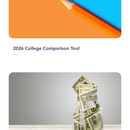
2026 College Comparison Tool