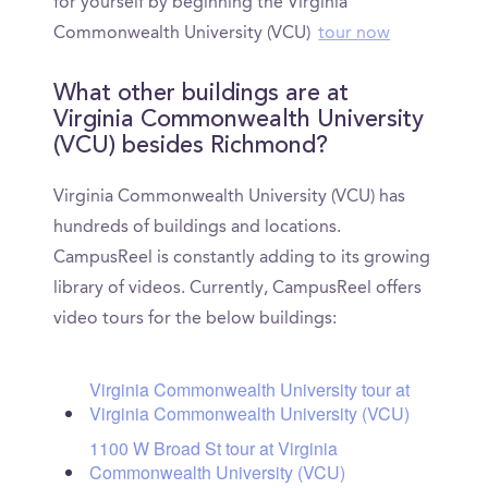
for yourself by beginning the Virginia
Commonwealth University (VCU)
tour now
What other buildings are at
Virginia Commonwealth University
(VCU) besides Richmond?
Virginia Commonwealth University (VCU) has
hundreds of buildings and locations.
CampusReel is constantly adding to its growing
library of videos. Currently, CampusReel offers
video tours for the below buildings:
Virginia Commonwealth University tour at
Virginia Commonwealth University (VCU)
1100 W Broad St tour at Virginia
Commonwealth University (VCU)