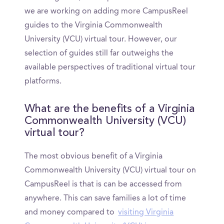
we are working on adding more CampusReel
guides to the Virginia Commonwealth
University (VCU) virtual tour. However, our
selection of guides still far outweighs the
available perspectives of traditional virtual tour
platforms.
What are the benefits of a Virginia
Commonwealth University (VCU)
virtual tour?
The most obvious benefit of a Virginia
Commonwealth University (VCU) virtual tour on
CampusReel is that is can be accessed from
anywhere. This can save families a lot of time
and money compared to
visiting Virginia