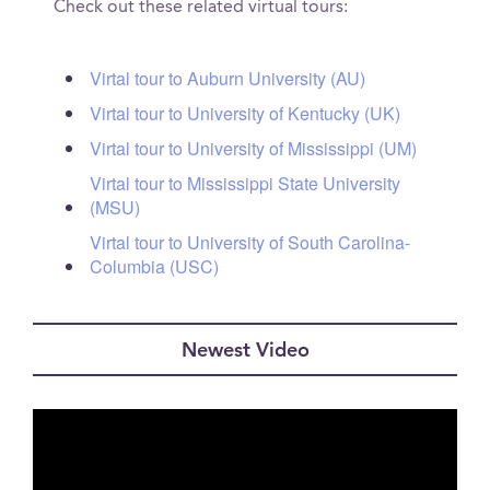
Check out these related virtual tours:
Virtal tour to Auburn University (AU)
Virtal tour to University of Kentucky (UK)
Virtal tour to University of Mississippi (UM)
Virtal tour to Mississippi State University
(MSU)
Virtal tour to University of South Carolina-
Columbia (USC)
Newest Video