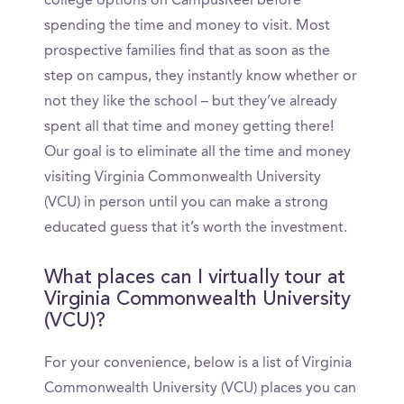
college options on CampusReel before
spending the time and money to visit. Most
prospective families find that as soon as the
step on campus, they instantly know whether or
not they like the school – but they’ve already
spent all that time and money getting there!
Our goal is to eliminate all the time and money
visiting Virginia Commonwealth University
(VCU) in person until you can make a strong
educated guess that it’s worth the investment.
What places can I virtually tour at
Virginia Commonwealth University
(VCU)?
For your convenience, below is a list of Virginia
Commonwealth University (VCU) places you can