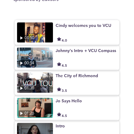
sponsored by Edvisors
Cindy welcomes you to VCU
01:50
4.0
Johnny's Intro + VCU Compass
00:54
4.5
The City of Richmond
01:30
3.5
Jo Says Hello
01:26
4.5
Intro