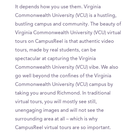
It depends how you use them. Virginia
Commonwealth University (VCU) is a hustling,
bustling campus and community. The beauty of
Virginia Commonwealth University (VCU) virtual
tours on CampusReel is that authentic video
tours, made by real students, can be
spectacular at capturing the Virginia
Commonwealth University (VCU) vibe. We also
go well beyond the confines of the Virginia
Commonwealth University (VCU) campus by
taking you around Richmond. In traditional
virtual tours, you will mostly see still,
unengaging images and will not see the
surrounding area at all – which is why
CampusReel virtual tours are so important.