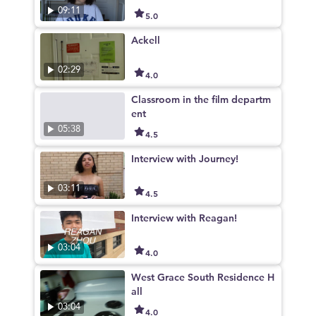
09:11
5.0
Ackell
02:29
4.0
Classroom in the film departm
ent
05:38
4.5
Interview with Journey!
03:11
4.5
Interview with Reagan!
03:04
4.0
West Grace South Residence H
all
03:04
4.0