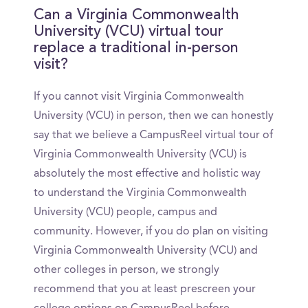
Can a Virginia Commonwealth
University (VCU) virtual tour
replace a traditional in-person
visit?
If you cannot visit Virginia Commonwealth
University (VCU) in person, then we can honestly
say that we believe a CampusReel virtual tour of
Virginia Commonwealth University (VCU) is
absolutely the most effective and holistic way
to understand the Virginia Commonwealth
University (VCU) people, campus and
community. However, if you do plan on visiting
Virginia Commonwealth University (VCU) and
other colleges in person, we strongly
recommend that you at least prescreen your