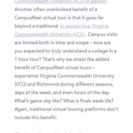
Commonwealth University (VCU) in person
.
Another often overlooked benefit of a
CampusReel virtual tour is that it goes far
beyond a traditional
in person tour Virginia
Commonwealth University (VCU)
. Campus visits
are limited both in time and scope – how are
you expected to truly understand a college in a
1 hour tour? That’s why we stress the added
benefit of CampusReel virtual tours –
experience Virginia Commonwealth University
(VCU) and Richmond during different seasons,
days of the week, and even hours of the day.
What’s game day like? What is finals week life?
Again, traditional virtual touring platforms don’t
include this benefit.