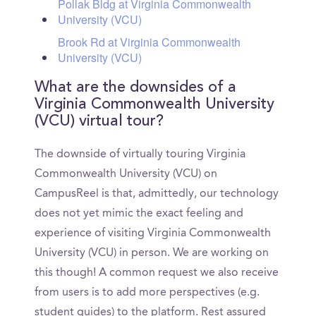
Pollak Bldg at Virginia Commonwealth
University (VCU)
Brook Rd at Virginia Commonwealth
University (VCU)
What are the downsides of a
Virginia Commonwealth University
(VCU) virtual tour?
The downside of virtually touring Virginia
Commonwealth University (VCU) on
CampusReel is that, admittedly, our technology
does not yet mimic the exact feeling and
experience of visiting Virginia Commonwealth
University (VCU) in person. We are working on
this though! A common request we also receive
from users is to add more perspectives (e.g.
student guides) to the platform. Rest assured