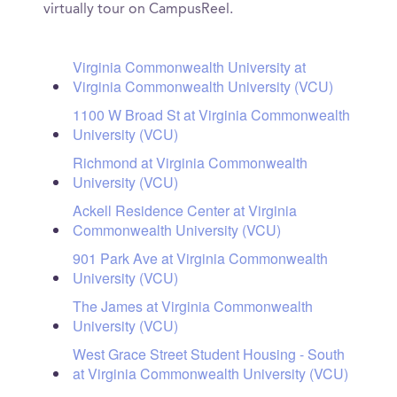
virtually tour on CampusReel.
Virginia Commonwealth University at
Virginia Commonwealth University (VCU)
1100 W Broad St at Virginia Commonwealth
University (VCU)
Richmond at Virginia Commonwealth
University (VCU)
Ackell Residence Center at Virginia
Commonwealth University (VCU)
901 Park Ave at Virginia Commonwealth
University (VCU)
The James at Virginia Commonwealth
University (VCU)
West Grace Street Student Housing - South
at Virginia Commonwealth University (VCU)