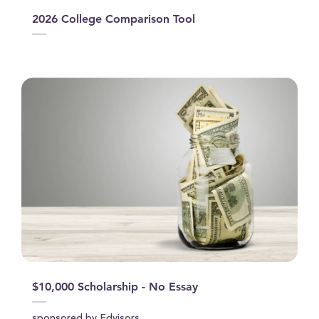
2026 College Comparison Tool
$10,000 Scholarship - No Essay