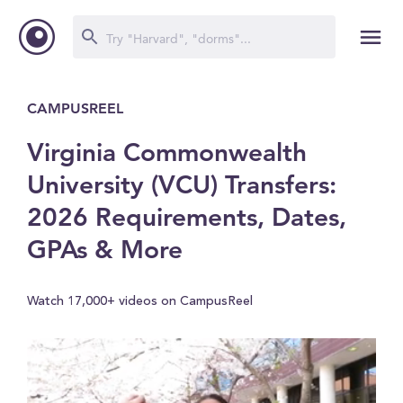
CAMPUSREEL
Virginia Commonwealth
University (VCU) Transfers:
2026 Requirements, Dates,
GPAs & More
Watch 17,000+ videos on CampusReel