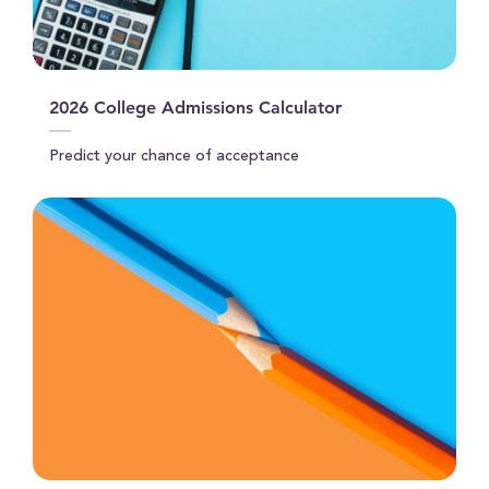
2026 College Admissions Calculator
Predict your chance of acceptance