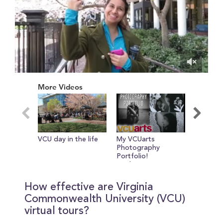
0
of
More Videos
14
minutes,
36
seconds
VCU day in the life
My VCUarts
Jo Says 
Photography
Portfolio!
Sophomore Year
How effective are Virginia
Commonwealth University (VCU)
virtual tours?