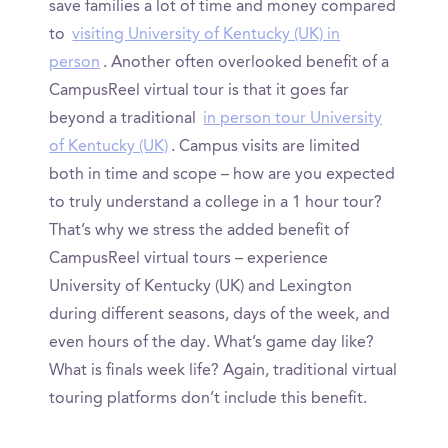
save families a lot of time and money compared
to
visiting University of Kentucky (UK) in
person
. Another often overlooked benefit of a
CampusReel virtual tour is that it goes far
beyond a traditional
in person tour University
of Kentucky (UK)
. Campus visits are limited
both in time and scope – how are you expected
to truly understand a college in a 1 hour tour?
That’s why we stress the added benefit of
CampusReel virtual tours – experience
University of Kentucky (UK) and Lexington
during different seasons, days of the week, and
even hours of the day. What’s game day like?
What is finals week life? Again, traditional virtual
touring platforms don’t include this benefit.