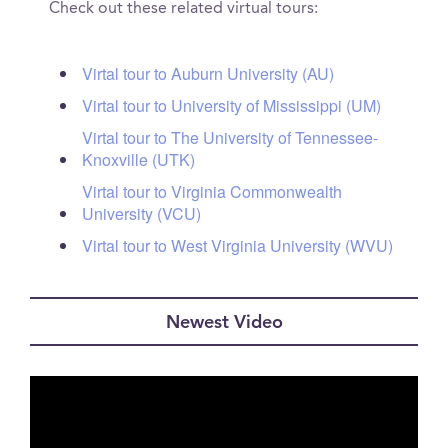
Check out these related virtual tours:
Virtal tour to Auburn University (AU)
Virtal tour to University of Mississippi (UM)
Virtal tour to The University of Tennessee-
Knoxville (UTK)
Virtal tour to Virginia Commonwealth
University (VCU)
Virtal tour to West Virginia University (WVU)
Newest Video