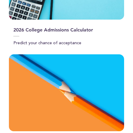
2026 College Admissions Calculator
Predict your chance of acceptance