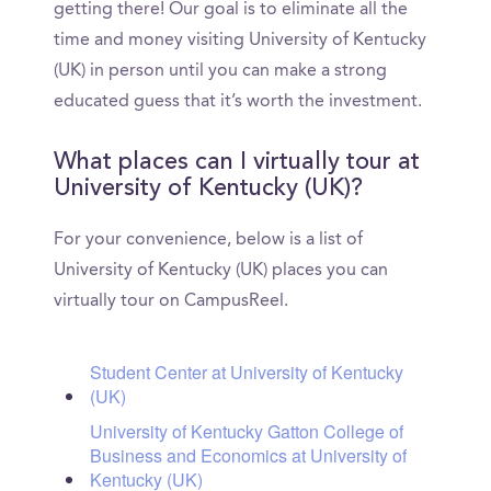
getting there! Our goal is to eliminate all the
time and money visiting University of Kentucky
(UK) in person until you can make a strong
educated guess that it’s worth the investment.
What places can I virtually tour at
University of Kentucky (UK)?
For your convenience, below is a list of
University of Kentucky (UK) places you can
virtually tour on CampusReel.
Student Center at University of Kentucky
(UK)
University of Kentucky Gatton College of
Business and Economics at University of
Kentucky (UK)