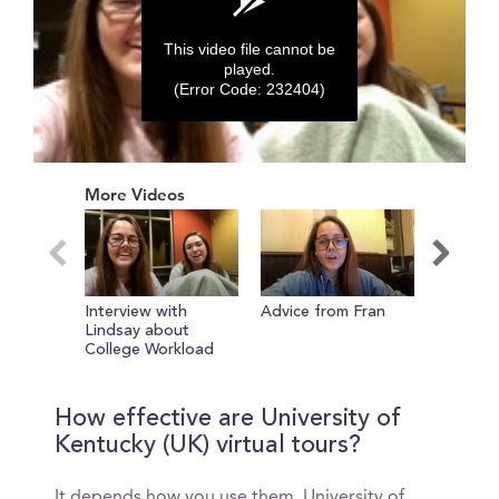
This video file cannot be
played.
(Error Code: 232404)
0
seconds
More Videos
of
0
seconds
Interview with
Advice from Fran
Importa
Lindsay about
Buildings
College Workload
How effective are University of
Kentucky (UK) virtual tours?
It depends how you use them. University of