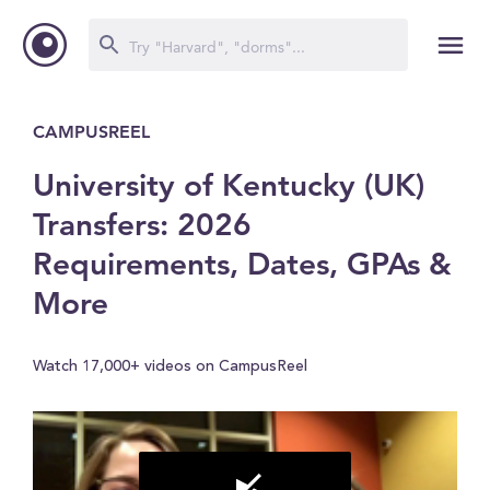
CAMPUSREEL
University of Kentucky (UK)
Transfers: 2026
Requirements, Dates, GPAs &
More
Watch 17,000+ videos on CampusReel