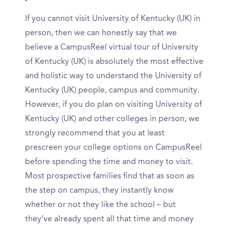
If you cannot visit University of Kentucky (UK) in
person, then we can honestly say that we
believe a CampusReel virtual tour of University
of Kentucky (UK) is absolutely the most effective
and holistic way to understand the University of
Kentucky (UK) people, campus and community.
However, if you do plan on visiting University of
Kentucky (UK) and other colleges in person, we
strongly recommend that you at least
prescreen your college options on CampusReel
before spending the time and money to visit.
Most prospective families find that as soon as
the step on campus, they instantly know
whether or not they like the school – but
they’ve already spent all that time and money