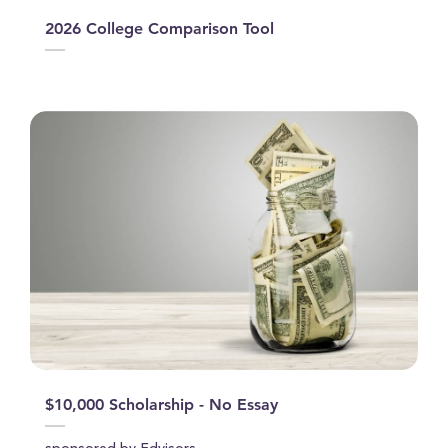
2026 College Comparison Tool
$10,000 Scholarship - No Essay