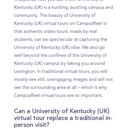
Kentucky (UK) is a hustling, bustling campus and
community. The beauty of University of
Kentucky (UK) virtual tours on CampusReel is
that authentic video tours, made by real
students, can be spectacular at capturing the
University of Kentucky (UK) vibe. We also go
well beyond the confines of the University of
Kentucky (UK) campus by taking you around
Lexington. In traditional virtual tours, you will
mostly see still, unengaging images and will not
see the surrounding area at all – which is why
CampusReel virtual tours are so important.
Can a University of Kentucky (UK)
virtual tour replace a traditional in-
person visit?