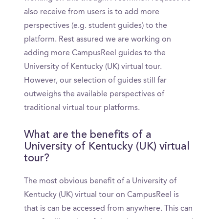
also receive from users is to add more
perspectives (e.g. student guides) to the
platform. Rest assured we are working on
adding more CampusReel guides to the
University of Kentucky (UK) virtual tour.
However, our selection of guides still far
outweighs the available perspectives of
traditional virtual tour platforms.
What are the benefits of a
University of Kentucky (UK) virtual
tour?
The most obvious benefit of a University of
Kentucky (UK) virtual tour on CampusReel is
that is can be accessed from anywhere. This can