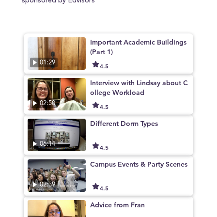
sponsored by Edvisors
Important Academic Buildings
(Part 1)
01:29
4.5
Interview with Lindsay about C
ollege Workload
02:50
4.5
Different Dorm Types
06:14
4.5
Campus Events & Party Scenes
02:39
4.5
Advice from Fran