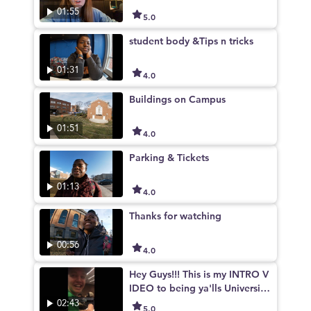
01:55
5.0
student body &Tips n tricks
01:31
4.0
Buildings on Campus
01:51
4.0
Parking & Tickets
01:13
4.0
Thanks for watching
00:56
4.0
Hey Guys!!! This is my INTRO V
IDEO to being ya'lls University
of Kentucky campus tour guid
02:43
5.0