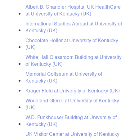
Albert B. Chandler Hospital UK HealthCare
at University of Kentucky (UK)
International Studies Abroad at University of
Kentucky (UK)
Chocolate Holler at University of Kentucky
(UK)
White Hall Classroom Building at University
of Kentucky (UK)
Memorial Coliseum at University of
Kentucky (UK)
Kroger Field at University of Kentucky (UK)
Woodland Glen II at University of Kentucky
(UK)
W.D. Funkhouser Building at University of
Kentucky (UK)
UK Visitor Center at University of Kentucky