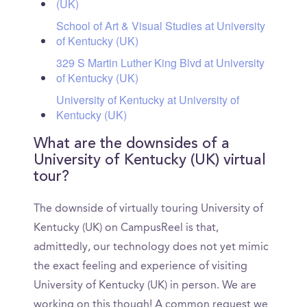
(UK)
School of Art & Visual Studies at University
of Kentucky (UK)
329 S Martin Luther King Blvd at University
of Kentucky (UK)
University of Kentucky at University of
Kentucky (UK)
What are the downsides of a
University of Kentucky (UK) virtual
tour?
The downside of virtually touring University of
Kentucky (UK) on CampusReel is that,
admittedly, our technology does not yet mimic
the exact feeling and experience of visiting
University of Kentucky (UK) in person. We are
working on this though! A common request we