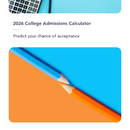
2026 College Admissions Calculator
Predict your chance of acceptance