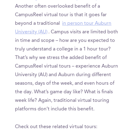
Another often overlooked benefit of a
CampusReel virtual tour is that it goes far
beyond a traditional
in person tour Auburn
University (AU)
. Campus visits are limited both
in time and scope – how are you expected to
truly understand a college in a 1 hour tour?
That’s why we stress the added benefit of
CampusReel virtual tours – experience Auburn
University (AU) and Auburn during different
seasons, days of the week, and even hours of
the day. What’s game day like? What is finals
week life? Again, traditional virtual touring
platforms don’t include this benefit.
Check out these related virtual tours: