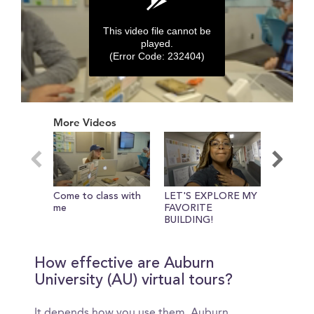
This video file cannot be
played.
(Error Code: 232404)
0
seconds
More Videos
of
0
seconds
Come to class with
LET'S EXPLORE MY
Meet Yo
me
FAVORITE
Universi
BUILDING!
guide!
How effective are Auburn
University (AU) virtual tours?
It depends how you use them. Auburn