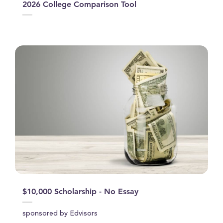
2026 College Comparison Tool
$10,000 Scholarship - No Essay
sponsored by Edvisors