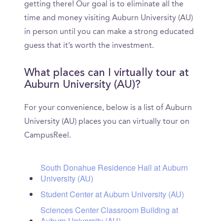
getting there! Our goal is to eliminate all the
time and money visiting Auburn University (AU)
in person until you can make a strong educated
guess that it’s worth the investment.
What places can I virtually tour at
Auburn University (AU)?
For your convenience, below is a list of Auburn
University (AU) places you can virtually tour on
CampusReel.
South Donahue Residence Hall at Auburn
University (AU)
Student Center at Auburn University (AU)
Sciences Center Classroom Building at
Auburn University (AU)