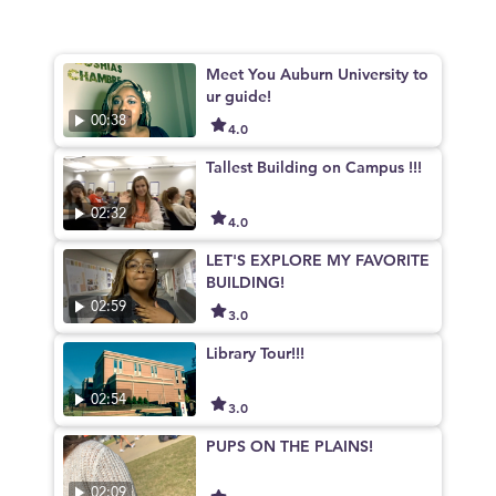
Meet You Auburn University to
ur guide!
00:38
4.0
Tallest Building on Campus !!!
02:32
4.0
LET'S EXPLORE MY FAVORITE
BUILDING!
02:59
3.0
Library Tour!!!
02:54
3.0
PUPS ON THE PLAINS!
02:09