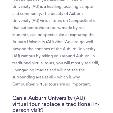
University (AU) is a hustling, bustling campus
and community. The beauty of Auburn
University (AU) virtual tours on CampusReel is
that authentic video tours, made by real
students, can be spectacular at capturing the
Auburn University (AU) vibe. We also go well
beyond the confines of the Auburn University
(AU) campus by taking you around Auburn. In
traditional virtual tours, you will mostly see still,
unengaging images and will not see the
surrounding area at all – which is why
CampusReel virtual tours are so important.
Can a Auburn University (AU)
virtual tour replace a traditional in-
person visit?