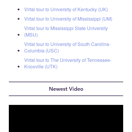
Virtal tour to University of Kentucky (UK)
Virtal tour to University of Mississippi (UM)
Virtal tour to Mississippi State University
(MSU)
Virtal tour to University of South Carolina-
Columbia (USC)
Virtal tour to The University of Tennessee-
Knoxville (UTK)
Newest Video