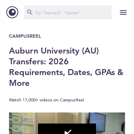
CAMPUSREEL
Auburn University (AU)
Transfers: 2026
Requirements, Dates, GPAs &
More
Watch 17,000+ videos on CampusReel