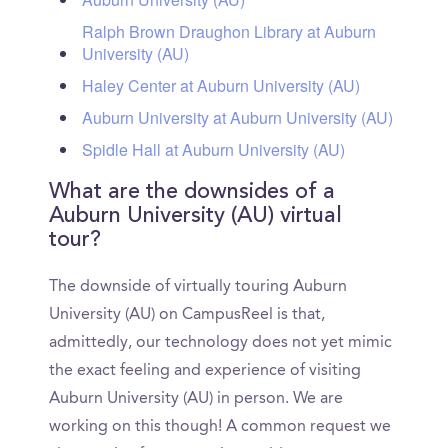
Ralph Brown Draughon Library at Auburn
University (AU)
Haley Center at Auburn University (AU)
Auburn University at Auburn University (AU)
Spidle Hall at Auburn University (AU)
What are the downsides of a
Auburn University (AU) virtual
tour?
The downside of virtually touring Auburn
University (AU) on CampusReel is that,
admittedly, our technology does not yet mimic
the exact feeling and experience of visiting
Auburn University (AU) in person. We are
working on this though! A common request we