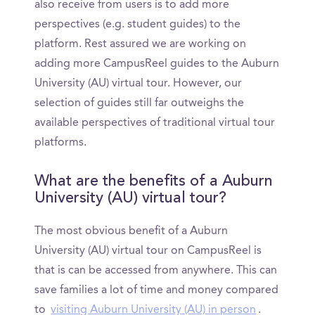
also receive from users is to add more
perspectives (e.g. student guides) to the
platform. Rest assured we are working on
adding more CampusReel guides to the Auburn
University (AU) virtual tour. However, our
selection of guides still far outweighs the
available perspectives of traditional virtual tour
platforms.
What are the benefits of a Auburn
University (AU) virtual tour?
The most obvious benefit of a Auburn
University (AU) virtual tour on CampusReel is
that is can be accessed from anywhere. This can
save families a lot of time and money compared
to
visiting Auburn University (AU) in person
.