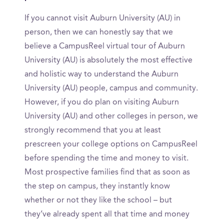
If you cannot visit Auburn University (AU) in
person, then we can honestly say that we
believe a CampusReel virtual tour of Auburn
University (AU) is absolutely the most effective
and holistic way to understand the Auburn
University (AU) people, campus and community.
However, if you do plan on visiting Auburn
University (AU) and other colleges in person, we
strongly recommend that you at least
prescreen your college options on CampusReel
before spending the time and money to visit.
Most prospective families find that as soon as
the step on campus, they instantly know
whether or not they like the school – but
they’ve already spent all that time and money