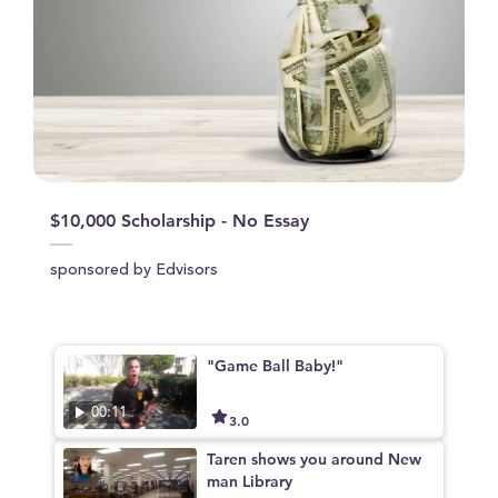
$10,000 Scholarship - No Essay
sponsored by Edvisors
"Game Ball Baby!"
00:11
3.0
Taren shows you around New
man Library