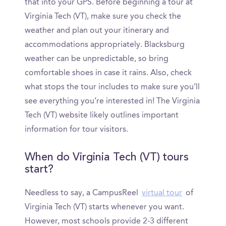
that into your GPS. Before beginning a tour at
Virginia Tech (VT), make sure you check the
weather and plan out your itinerary and
accommodations appropriately. Blacksburg
weather can be unpredictable, so bring
comfortable shoes in case it rains. Also, check
what stops the tour includes to make sure you’ll
see everything you’re interested in! The Virginia
Tech (VT) website likely outlines important
information for tour visitors.
When do Virginia Tech (VT) tours
start?
Needless to say, a CampusReel
virtual tour
of
Virginia Tech (VT) starts whenever you want.
However, most schools provide 2-3 different