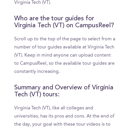
Virginia Tech (VT).
Who are the tour guides for
Virginia Tech (VT) on CampusReel?
Scroll up to the top of the page to select from a
number of tour guides available at Virginia Tech
(VT). Keep in mind anyone can upload content
to CampusReel, so the available tour guides are
constantly increasing.
Summary and Overview of Virginia
Tech (VT) tours:
Virginia Tech (VT), like all colleges and
universities, has its pros and cons. At the end of
the day, your goal with these tour videos is to