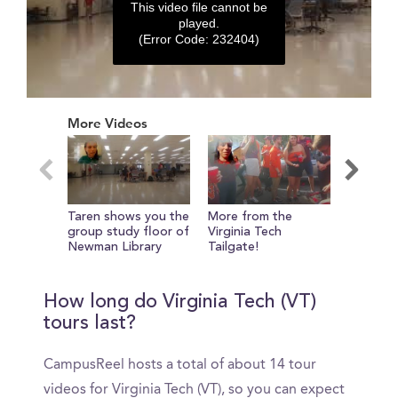
This video file cannot be
played.
(Error Code: 232404)
0
seconds
More Videos
of
0
seconds
Taren shows you the
More from the
Taren s
group study floor of
Virginia Tech
around 
Newman Library
Tailgate!
front o
How long do Virginia Tech (VT)
tours last?
CampusReel hosts a total of about 14 tour
videos for Virginia Tech (VT), so you can expect