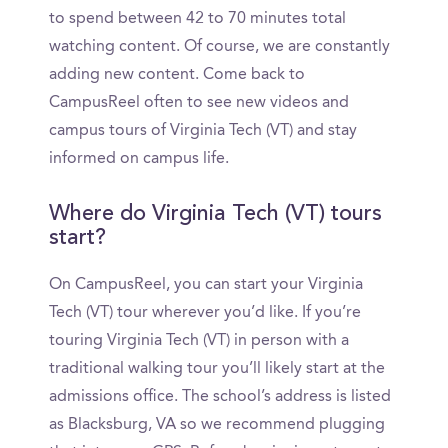
to spend between 42 to 70 minutes total
watching content. Of course, we are constantly
adding new content. Come back to
CampusReel often to see new videos and
campus tours of Virginia Tech (VT) and stay
informed on campus life.
Where do Virginia Tech (VT) tours
start?
On CampusReel, you can start your Virginia
Tech (VT) tour wherever you’d like. If you’re
touring Virginia Tech (VT) in person with a
traditional walking tour you’ll likely start at the
admissions office. The school’s address is listed
as Blacksburg, VA so we recommend plugging