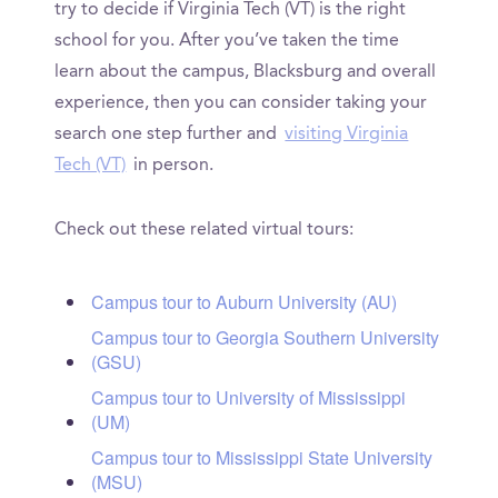
try to decide if Virginia Tech (VT) is the right
school for you. After you’ve taken the time
learn about the campus, Blacksburg and overall
experience, then you can consider taking your
search one step further and
visiting Virginia
Tech (VT)
in person.
Check out these related virtual tours:
Campus tour to Auburn University (AU)
Campus tour to Georgia Southern University
(GSU)
Campus tour to University of Mississippi
(UM)
Campus tour to Mississippi State University
(MSU)