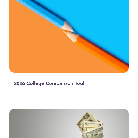
2026 College Comparison Tool