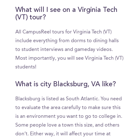
What will I see on a Virginia Tech
(VT) tour?
All CampusReel tours for Virginia Tech (VT)
include everything from dorms to dining halls
to student interviews and gameday videos.
Most importantly, you will see Virginia Tech (VT)
students!
What is city Blacksburg, VA like?
Blacksburg is listed as South Atlantic. You need
to evaluate the area carefully to make sure this
is an environment you want to go to college in.
Some people love a town this size, and others
don’t. Either way, it will affect your time at