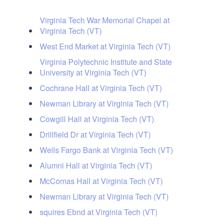
Virginia Tech War Memorial Chapel at
Virginia Tech (VT)
West End Market at Virginia Tech (VT)
Virginia Polytechnic Institute and State
University at Virginia Tech (VT)
Cochrane Hall at Virginia Tech (VT)
Newman Library at Virginia Tech (VT)
Cowgill Hall at Virginia Tech (VT)
Drillfield Dr at Virginia Tech (VT)
Wells Fargo Bank at Virginia Tech (VT)
Alumni Hall at Virginia Tech (VT)
McComas Hall at Virginia Tech (VT)
Newman Library at Virginia Tech (VT)
squires Ebnd at Virginia Tech (VT)