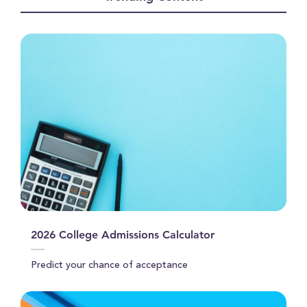
seconds
2026 College Admissions Calculator
Predict your chance of acceptance