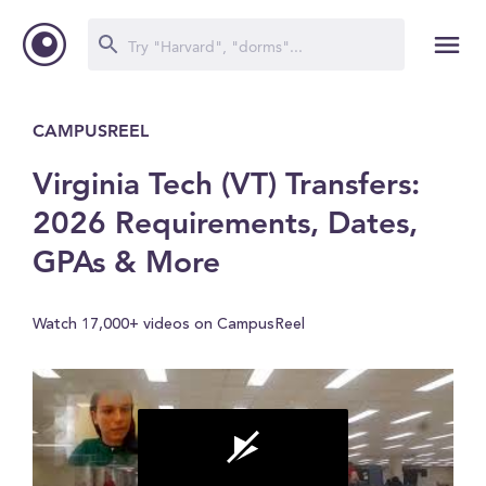
CAMPUSREEL
Virginia Tech (VT) Transfers:
2026 Requirements, Dates,
GPAs & More
Watch 17,000+ videos on CampusReel