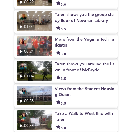
00:29
3.0
Taren shows you the group stu
dy floor of Newman Library
01:02
3.5
More from the Virginia Tech Ta
ilgate!
00:24
3.0
Taren shows you around the La
wn in front of McBryde
01:04
3.5
Views from the Student Housin
g Quad!
00:58
3.5
Take a Walk to West End with
Taren
00:38
3.0