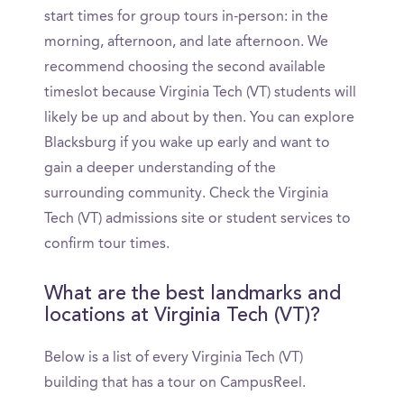
start times for group tours in-person: in the
morning, afternoon, and late afternoon. We
recommend choosing the second available
timeslot because Virginia Tech (VT) students will
likely be up and about by then. You can explore
Blacksburg if you wake up early and want to
gain a deeper understanding of the
surrounding community. Check the Virginia
Tech (VT) admissions site or student services to
confirm tour times.
What are the best landmarks and
locations at Virginia Tech (VT)?
Below is a list of every Virginia Tech (VT)
building that has a tour on CampusReel.