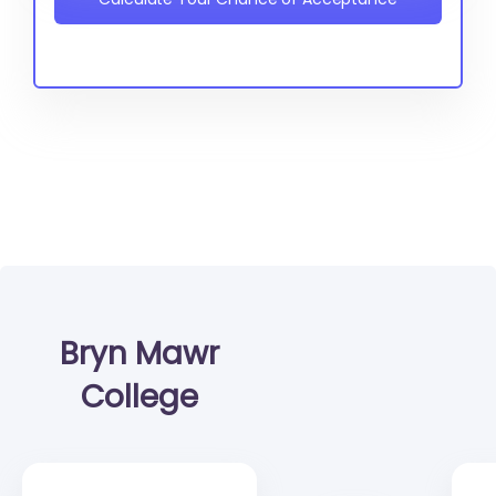
Bryn Mawr
College