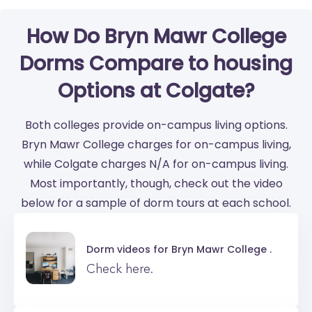
How Do Bryn Mawr College
Dorms Compare to housing
Options at Colgate?
Both colleges provide on-campus living options.
Bryn Mawr College charges for on-campus living,
while Colgate charges N/A for on-campus living.
Most importantly, though, check out the video
below for a sample of dorm tours at each school.
Dorm videos for
Bryn Mawr College .
Check here.