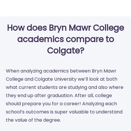
How does Bryn Mawr College
academics compare to
Colgate?
When analyzing academics between Bryn Mawr
College and Colgate University we’ll look at both
what current students are studying and also where
they end up after graduation. After all, college
should prepare you for a career! Analyzing each
school’s outcomes is super valuable to understand
the value of the degree.