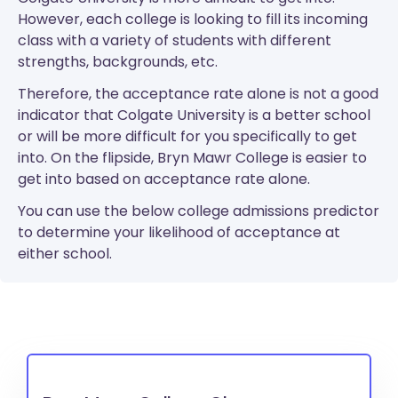
However, each college is looking to fill its incoming
class with a variety of students with different
strengths, backgrounds, etc.
Therefore, the acceptance rate alone is not a good
indicator that Colgate University is a better school
or will be more difficult for you specifically to get
into. On the flipside, Bryn Mawr College is easier to
get into based on acceptance rate alone.
You can use the below college admissions predictor
to determine your likelihood of acceptance at
either school.