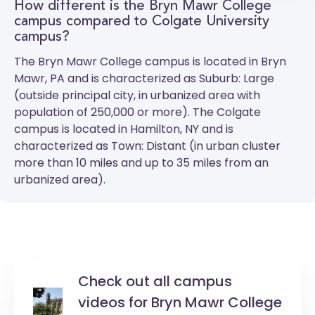
How different is the Bryn Mawr College
campus compared to Colgate University
campus?
The
Bryn Mawr College
campus is located in Bryn
Mawr, PA and is characterized as Suburb: Large
(outside principal city, in urbanized area with
population of 250,000 or more). The
Colgate
campus is located in Hamilton, NY and is
characterized as Town: Distant (in urban cluster
more than 10 miles and up to 35 miles from an
urbanized area).
Check out all campus
videos for Bryn Mawr College