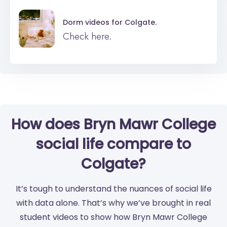
Dorm videos for
Colgate.
Check here.
How does Bryn Mawr College
social life compare to
Colgate?
It’s tough to understand the nuances of social life
with data alone. That’s why we’ve brought in real
student videos to show how Bryn Mawr College