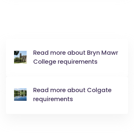
Read more about Bryn Mawr
College requirements
Read more about Colgate
requirements