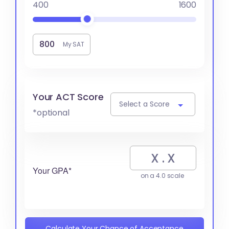
400
1600
My SAT
Your ACT Score
Select a Score
*optional
Your GPA*
on a 4.0 scale
Calculate Your Chance of Acceptance