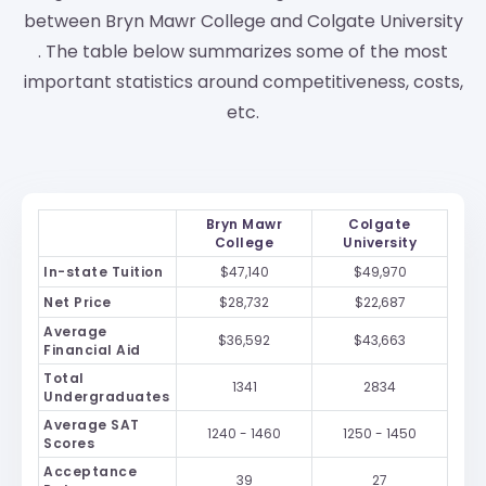
between Bryn Mawr College and Colgate University
. The table below summarizes some of the most
important statistics around competitiveness, costs,
etc.
Bryn Mawr
Colgate
College
University
In-state Tuition
$47,140
$49,970
Net Price
$28,732
$22,687
Average
$36,592
$43,663
Financial Aid
Total
1341
2834
Undergraduates
Average SAT
1240 - 1460
1250 - 1450
Scores
Acceptance
39
27