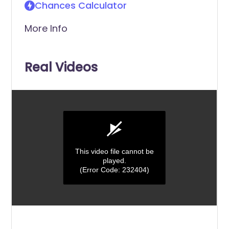
Chances Calculator
More Info
Real Videos
This video file cannot be
played.
(Error Code: 232404)
0
seconds
of