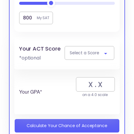
My SAT
Your ACT Score
Select a Score
*optional
Your GPA*
on a 4.0 scale
Calculate Your Chance of Acceptance