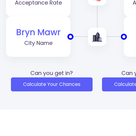
Acceptance Rate
A
Bryn Mawr
City Name
Can you get in?
Can y
Calculate Your Chances
Calculat