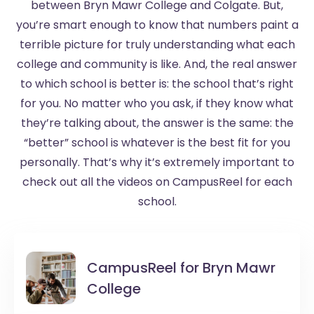
between Bryn Mawr College and Colgate. But,
you’re smart enough to know that numbers paint a
terrible picture for truly understanding what each
college and community is like. And, the real answer
to which school is better is: the school that’s right
for you. No matter who you ask, if they know what
they’re talking about, the answer is the same: the
“better” school is whatever is the best fit for you
personally. That’s why it’s extremely important to
check out all the videos on CampusReel for each
school.
CampusReel for
Bryn Mawr
College