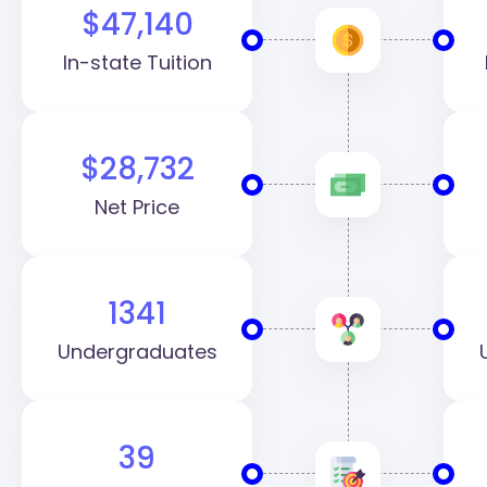
$47,140
In-state Tuition
$28,732
Net Price
1341
Undergraduates
39