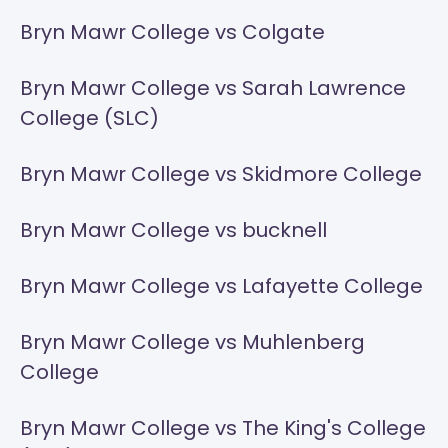
Bryn Mawr College vs Colgate
Bryn Mawr College vs Sarah Lawrence
College (SLC)
Bryn Mawr College vs Skidmore College
Bryn Mawr College vs bucknell
Bryn Mawr College vs Lafayette College
Bryn Mawr College vs Muhlenberg
College
Bryn Mawr College vs The King's College