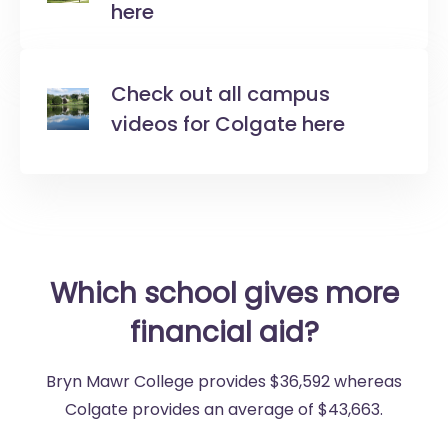
here
Check out all campus
videos for Colgate here
Which school gives more
financial aid?
Bryn Mawr College provides $36,592 whereas
Colgate provides an average of $43,663.