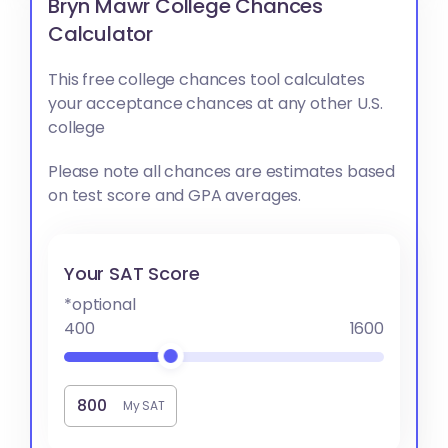
Bryn Mawr College Chances
Calculator
This free college chances tool calculates
your acceptance chances at any other U.S.
college
Please note all chances are estimates based
on test score and GPA averages.
Your SAT Score
*optional
400
1600
My SAT