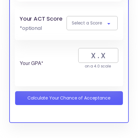
Your ACT Score
Select a Score
*optional
Your GPA*
on a 4.0 scale
Calculate Your Chance of Acceptance