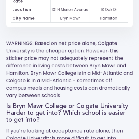
Rate
Location
101 N Merion Avenue
13 Oak Dr
City Name
Bryn Mawr
Hamilton
WARNINGS: Based on net price alone, Colgate
University is the cheaper option. However, this
sticker price may not adequately represent the
difference in living costs between Bryn Mawr and
Hamilton.
Bryn Mawr College
is in a Mid-Atlantic and
Colgate
is in a Mid-Atlantic - sometimes off
campus meals and housing costs can dramatically
vary between schools
Is Bryn Mawr College or Colgate University
Harder to get into? Which school is easier
to get into?
If you’re looking at acceptance rate alone, then
Colgate University is more difficult to get into.