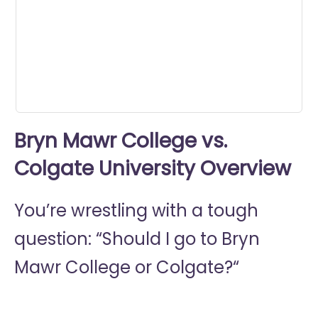
0
seconds
Bryn Mawr College vs.
Colgate University Overview
You’re wrestling with a tough
question: “Should I go to
Bryn
Mawr College or
Colgate?“