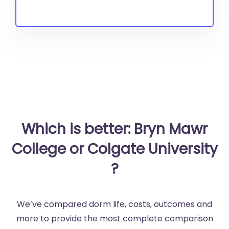
Which is better: Bryn Mawr
College or Colgate University
?
We’ve compared dorm life, costs, outcomes and
more to provide the most complete comparison