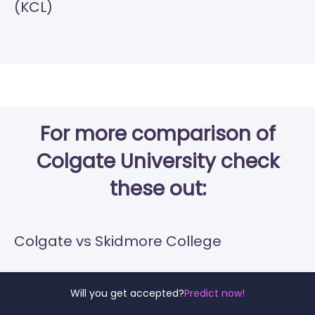
(KCL)
For more comparison of
Colgate University check
these out:
Colgate vs Skidmore College
Colgate vs Bryn Mawr College
Will you get accepted?
Predict now!