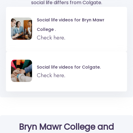
social life differs from Colgate.
Social life videos for
Bryn Mawr
College .
Check here.
Social life videos for
Colgate.
Check here.
Bryn Mawr College
and