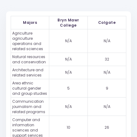
Bryn Mawr
Majors
Colgate
College
Agriculture
agriculture
N/A
N/A
operations and
related sciences
Natural resources
N/A
32
and conservation
Architecture and
N/A
N/A
related services
Area ethnic
cultural gender
5
9
and group studies
Communication
journalism and
N/A
N/A
related programs
Computer and
information
10
26
sciences and
support services