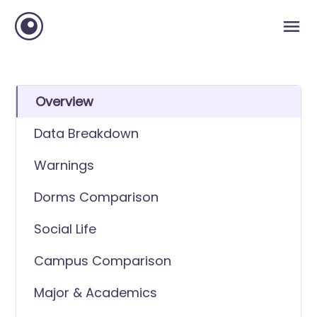
Overview
Data Breakdown
Warnings
Dorms Comparison
Social Life
Campus Comparison
Major & Academics