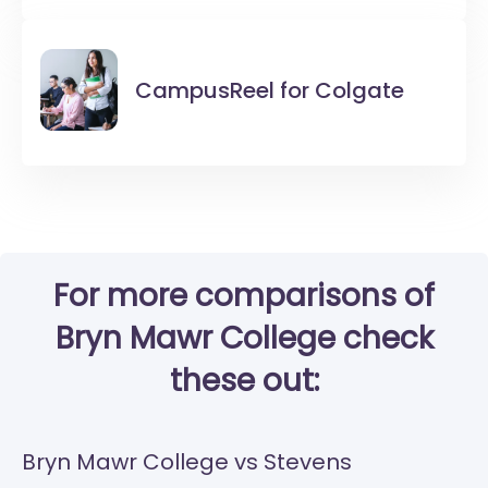
CampusReel for
Colgate
For more comparisons of
Bryn Mawr College check
these out:
Bryn Mawr College vs Stevens