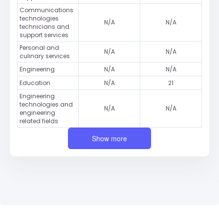
Communications
technologies
N/A
N/A
technicians and
support services
Personal and
N/A
N/A
culinary services
Engineering
N/A
N/A
Education
N/A
21
Engineering
technologies and
N/A
N/A
engineering
related fields
Show more