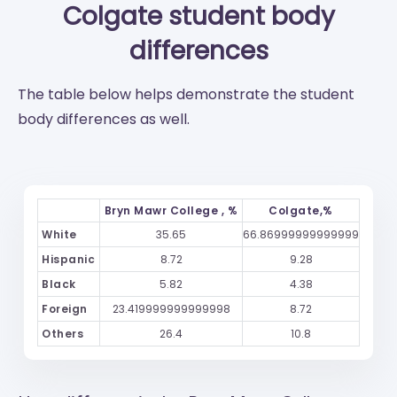
Colgate
student body
differences
The table below helps demonstrate the student
body differences as well.
Bryn Mawr College , %
Colgate,%
White
35.65
66.86999999999999
Hispanic
8.72
9.28
Black
5.82
4.38
Foreign
23.419999999999998
8.72
Others
26.4
10.8