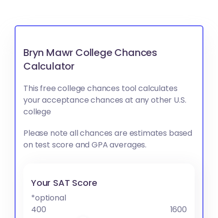
Bryn Mawr College Chances
Calculator
This free college chances tool calculates
your acceptance chances at any other U.S.
college
Please note all chances are estimates based
on test score and GPA averages.
Your SAT Score
*optional
400
1600