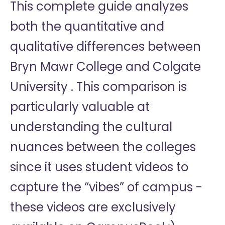
This complete guide analyzes
both the quantitative and
qualitative differences between
Bryn Mawr College and Colgate
University . This comparison is
particularly valuable at
understanding the cultural
nuances between the colleges
since it uses student videos to
capture the “vibes” of campus -
these videos are exclusively