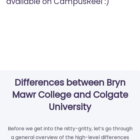
available on CampusReel :)
Differences between Bryn
Mawr College and Colgate
University
Before we get into the nitty-gritty, let’s go through
a general overview of the high-level differences