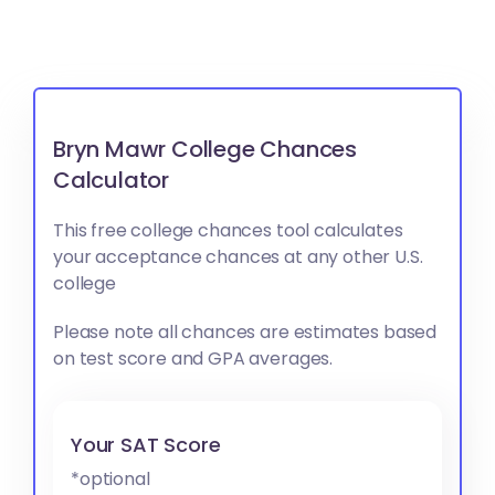
Bryn Mawr College Chances
Calculator
This free college chances tool calculates
your acceptance chances at any other U.S.
college
Please note all chances are estimates based
on test score and GPA averages.
Your SAT Score
*optional