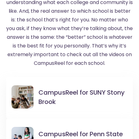
understanding what each college and community is
like. And, the real answer to which school is better
is: the school that’s right for you. No matter who
you ask, if they know what they’re talking about, the
answer is the same: the “better” school is whatever
is the best fit for you personally. That’s why it’s
extremely important to check out all the videos on
CampusReel for each school.
CampusReel for
SUNY Stony
Brook
CampusReel for
Penn State