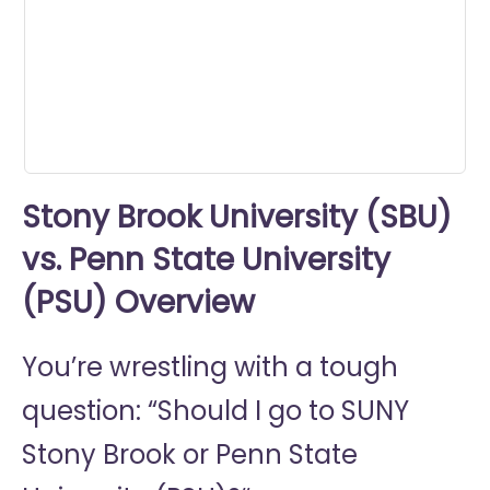
0
seconds
Stony Brook University (SBU)
vs. Penn State University
(PSU) Overview
You’re wrestling with a tough
question: “Should I go to
SUNY
Stony Brook or
Penn State