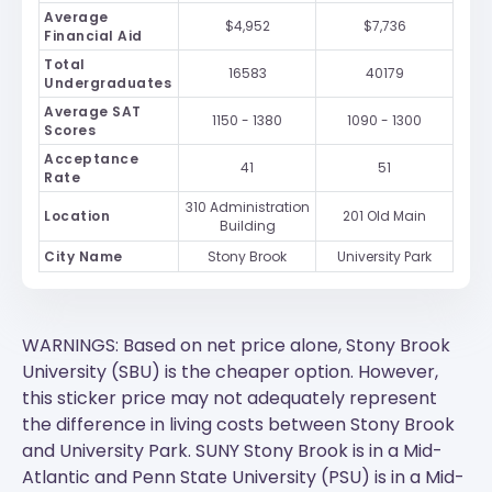
Average
$4,952
$7,736
Financial Aid
Total
16583
40179
Undergraduates
Average SAT
1150 - 1380
1090 - 1300
Scores
Acceptance
41
51
Rate
310 Administration
Location
201 Old Main
Building
City Name
Stony Brook
University Park
WARNINGS: Based on net price alone, Stony Brook
University (SBU) is the cheaper option. However,
this sticker price may not adequately represent
the difference in living costs between Stony Brook
and University Park.
SUNY Stony Brook
is in a Mid-
Atlantic and
Penn State University (PSU)
is in a Mid-