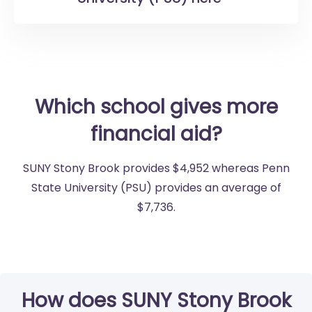
Which school gives more
financial aid?
SUNY Stony Brook provides $4,952 whereas Penn
State University (PSU) provides an average of
$7,736.
How does SUNY Stony Brook