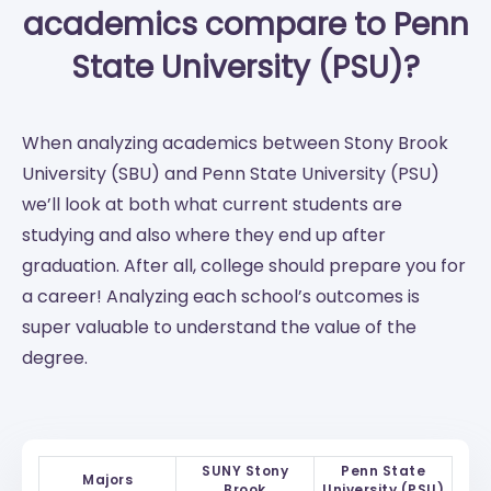
academics compare to Penn
State University (PSU)?
When analyzing academics between Stony Brook
University (SBU) and Penn State University (PSU)
we’ll look at both what current students are
studying and also where they end up after
graduation. After all, college should prepare you for
a career! Analyzing each school’s outcomes is
super valuable to understand the value of the
degree.
SUNY Stony
Penn State
Majors
Brook
University (PSU)