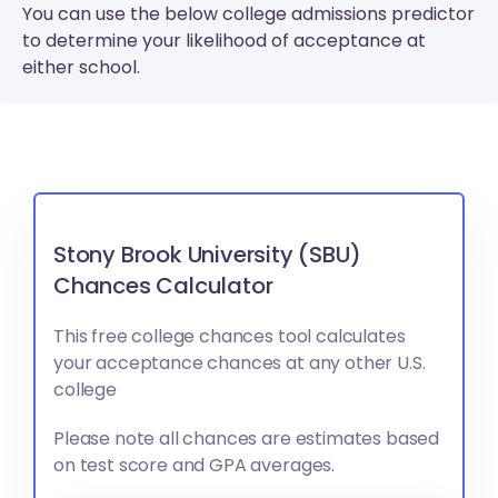
You can use the below college admissions predictor
to determine your likelihood of acceptance at
either school.
Stony Brook University (SBU)
Chances Calculator
This free college chances tool calculates
your acceptance chances at any other U.S.
college
Please note all chances are estimates based
on test score and GPA averages.