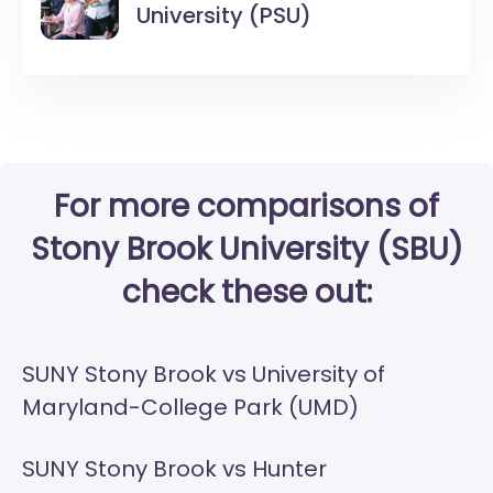
University (PSU)
For more comparisons of
Stony Brook University (SBU)
check these out:
SUNY Stony Brook vs University of
Maryland-College Park (UMD)
SUNY Stony Brook vs Hunter