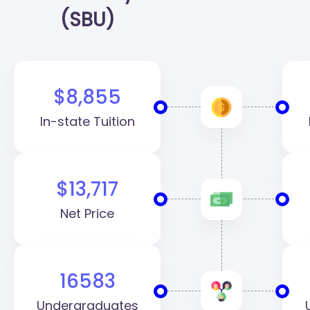
(SBU)
$8,855
In-state Tuition
$13,717
Net Price
16583
Undergraduates