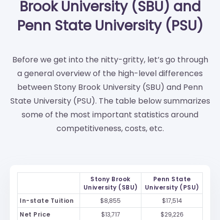
Brook University (SBU) and
Penn State University (PSU)
Before we get into the nitty-gritty, let’s go through
a general overview of the high-level differences
between Stony Brook University (SBU) and Penn
State University (PSU). The table below summarizes
some of the most important statistics around
competitiveness, costs, etc.
Stony Brook
Penn State
University (SBU)
University (PSU)
In-state Tuition
$8,855
$17,514
Net Price
$13,717
$29,226