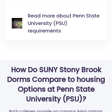
Read more about Penn State
University (PSU)
requirements
How Do SUNY Stony Brook
Dorms Compare to housing
Options at Penn State
University (PSU)?
Both colleges provide on-campus living options.