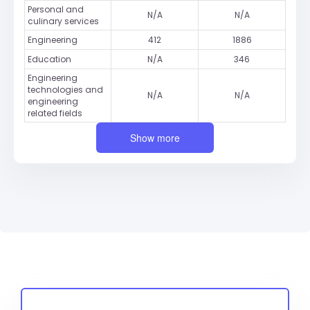
Personal and
N/A
N/A
culinary services
Engineering
412
1886
Education
N/A
346
Engineering
technologies and
N/A
N/A
engineering
related fields
Show more