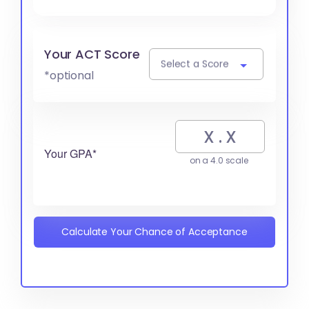
Your ACT Score
Select a Score
*optional
Your GPA*
on a 4.0 scale
Calculate Your Chance of Acceptance