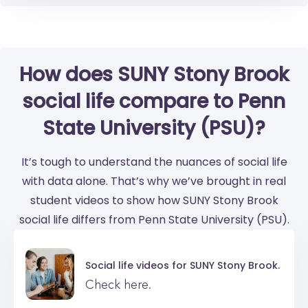
How does SUNY Stony Brook
social life compare to Penn
State University (PSU)?
It’s tough to understand the nuances of social life
with data alone. That’s why we’ve brought in real
student videos to show how SUNY Stony Brook
social life differs from Penn State University (PSU).
Social life videos for
SUNY Stony Brook.
Check here.