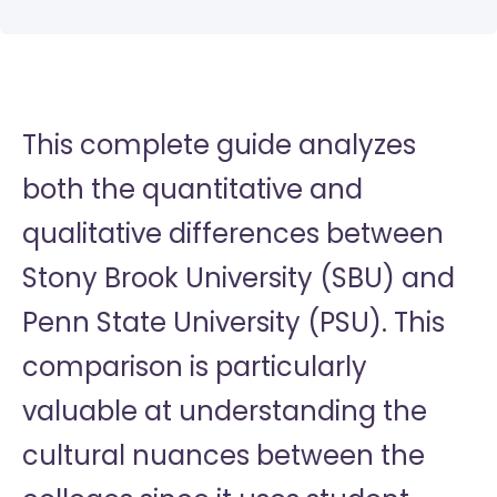
This complete guide analyzes
both the quantitative and
qualitative differences between
Stony Brook University (SBU) and
Penn State University (PSU). This
comparison is particularly
valuable at understanding the
cultural nuances between the