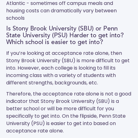
Atlantic - sometimes off campus meals and
housing costs can dramatically vary between
schools
Is Stony Brook University (SBU) or Penn
State University (PSU) Harder to get into?
Which school is easier to get into?
If you’re looking at acceptance rate alone, then
Stony Brook University (SBU) is more difficult to get
into. However, each college is looking to fill its
incoming class with a variety of students with
different strengths, backgrounds, etc.
Therefore, the acceptance rate alone is not a good
indicator that Stony Brook University (SBU) is a
better school or will be more difficult for you
specifically to get into. On the flipside, Penn State
University (PSU) is easier to get into based on
acceptance rate alone.