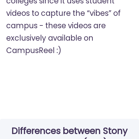
colleges since it uses student
videos to capture the “vibes” of
campus - these videos are
exclusively available on
CampusReel :)
Differences between Stony