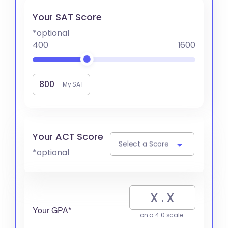
Your SAT Score
*optional
400
1600
My SAT
Your ACT Score
Select a Score
*optional
Your GPA*
on a 4.0 scale