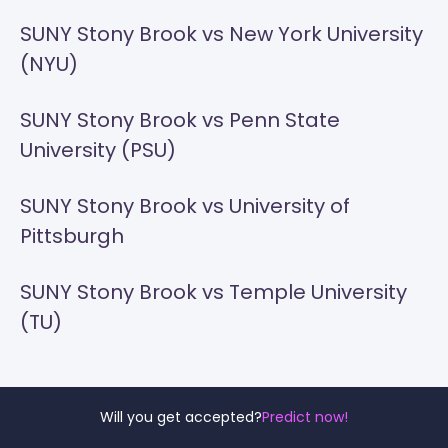
SUNY Stony Brook vs New York University
(NYU)
SUNY Stony Brook vs Penn State
University (PSU)
SUNY Stony Brook vs University of
Pittsburgh
SUNY Stony Brook vs Temple University
(TU)
Will you get accepted?
Predict now!