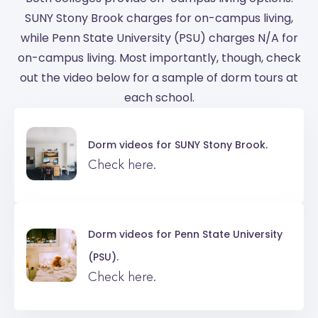
SUNY Stony Brook charges for on-campus living,
while Penn State University (PSU) charges N/A for
on-campus living. Most importantly, though, check
out the video below for a sample of dorm tours at
each school.
Dorm videos for
SUNY Stony Brook.
Check here.
Dorm videos for
Penn State University
(PSU).
Check here.