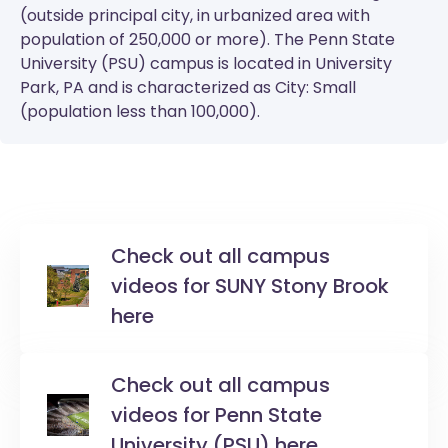
(outside principal city, in urbanized area with
population of 250,000 or more). The
Penn State
University (PSU)
campus is located in University
Park, PA and is characterized as City: Small
(population less than 100,000).
Check out all campus
videos for SUNY Stony Brook
here
Check out all campus
videos for Penn State
University (PSU) here