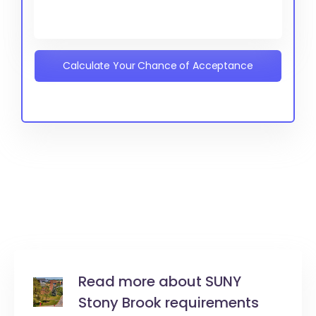
Calculate Your Chance of Acceptance
Read more about SUNY
Stony Brook requirements