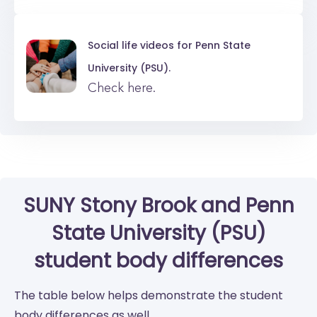
Social life videos for
Penn State
University (PSU).
Check here.
SUNY Stony Brook
and
Penn
State University (PSU)
student body differences
The table below helps demonstrate the student
body differences as well.