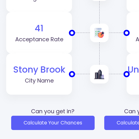
41
Acceptance Rate
A
Stony Brook
Un
City Name
Can you get in?
Can y
Calculate Your Chances
Calculat