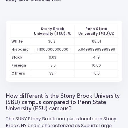
Stony Brook
Penn State
University (SBU), %
University (PSU),%
White
36.21
68.61
Hispanic
11.110000000000001
5.949999999999999
Black
6.63
4.19
Foreign
13.0
10.66
Others
33.1
10.6
How different is the Stony Brook University
(SBU) campus compared to Penn State
University (PSU) campus?
The
SUNY Stony Brook
campus is located in Stony
Brook, NY and is characterized as Suburb: Large