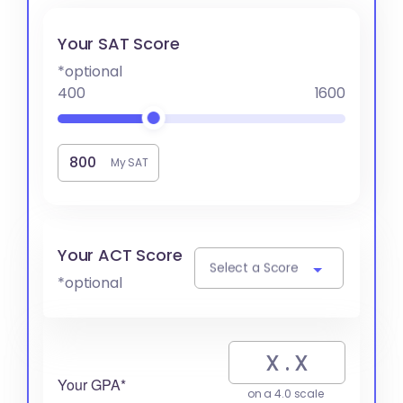
Your SAT Score
*optional
400
1600
My SAT
Your ACT Score
Select a Score
*optional
Your GPA*
on a 4.0 scale