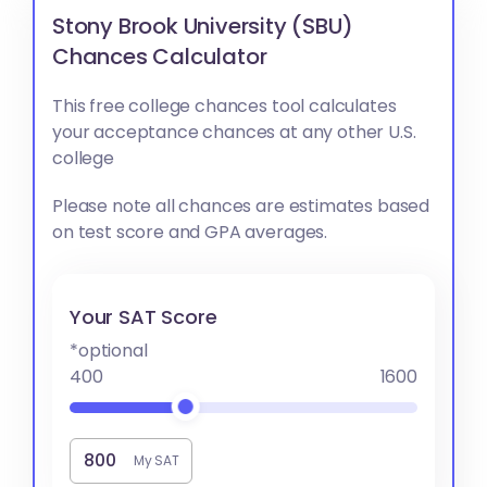
Stony Brook University (SBU)
Chances Calculator
This free college chances tool calculates
your acceptance chances at any other U.S.
college
Please note all chances are estimates based
on test score and GPA averages.
Your SAT Score
*optional
400
1600
My SAT