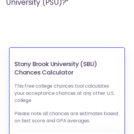
University (PSU)?“
Stony Brook University (SBU)
Chances Calculator
This free college chances tool calculates
your acceptance chances at any other U.S.
college
Please note all chances are estimates based
on test score and GPA averages.