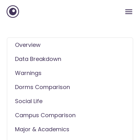
Overview
Data Breakdown
Warnings
Dorms Comparison
Social Life
Campus Comparison
Major & Academics