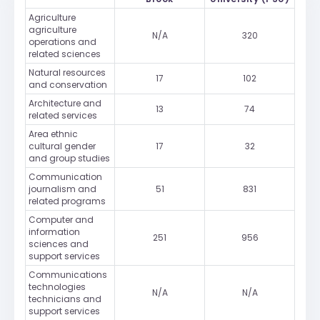
Agriculture
agriculture
N/A
320
operations and
related sciences
Natural resources
17
102
and conservation
Architecture and
13
74
related services
Area ethnic
cultural gender
17
32
and group studies
Communication
journalism and
51
831
related programs
Computer and
information
251
956
sciences and
support services
Communications
technologies
N/A
N/A
technicians and
support services