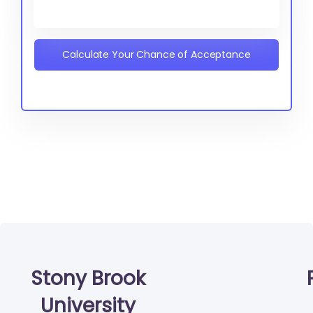
Calculate Your Chance of Acceptance
Stony Brook
University