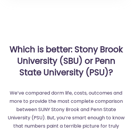
Which is better: Stony Brook
University (SBU) or Penn
State University (PSU)?
We’ve compared dorm life, costs, outcomes and
more to provide the most complete comparison
between SUNY Stony Brook and Penn State
University (PSU). But, you’re smart enough to know
that numbers paint a terrible picture for truly